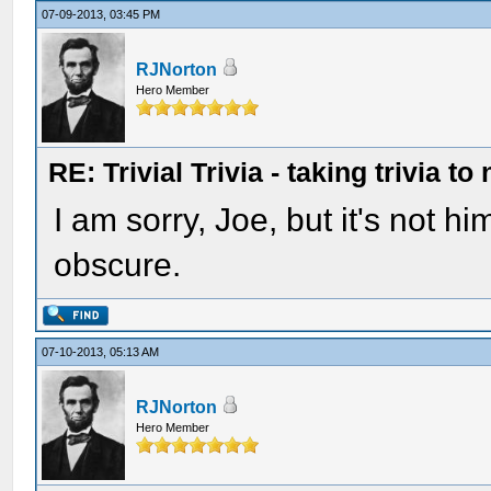
07-09-2013, 03:45 PM
RJNorton
Hero Member
RE: Trivial Trivia - taking trivia to
I am sorry, Joe, but it's not h
obscure.
07-10-2013, 05:13 AM
RJNorton
Hero Member