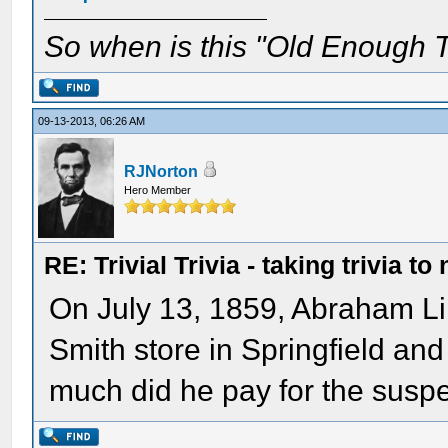
So when is this "Old Enough T
09-13-2013, 06:26 AM
RJNorton
Hero Member
RE: Trivial Trivia - taking trivia to
On July 13, 1859, Abraham Lin
Smith store in Springfield an
much did he pay for the susp