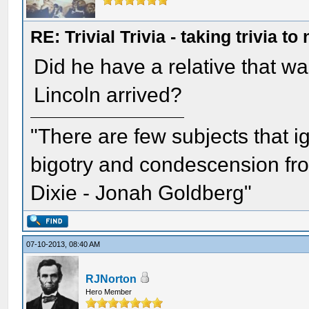
RE: Trivial Trivia - taking trivia to
Did he have a relative that w
Lincoln arrived?
"There are few subjects that 
bigotry and condescension from
Dixie - Jonah Goldberg"
07-10-2013, 08:40 AM
RJNorton
Hero Member