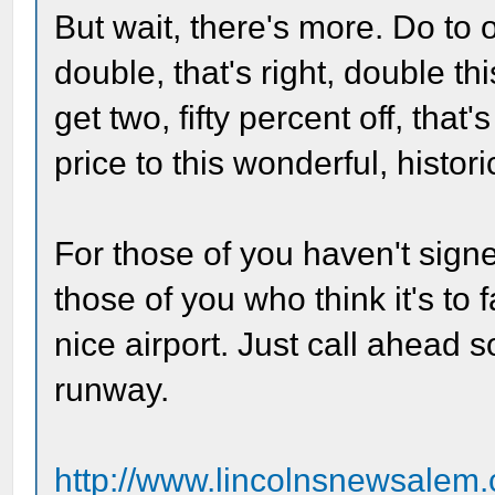
But wait, there's more. Do to
double, that's right, double thi
get two, fifty percent off, tha
price to this wonderful, histor
For those of you haven't signed
those of you who think it's to 
nice airport. Just call ahead 
runway.
http://www.lincolnsnewsalem