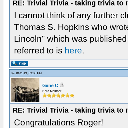
RE: Trivial Trivia - taking trivia to
I cannot think of any further 
Thomas S. Hopkins who wrote 
Lincoln" which was published
referred to is
here
.
07-10-2013, 03:08 PM
Gene C
Hero Member
RE: Trivial Trivia - taking trivia to
Congratulations Roger!