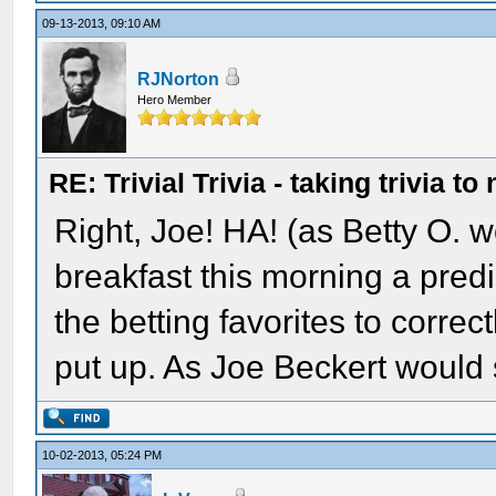
09-13-2013, 09:10 AM
RJNorton
Hero Member
RE: Trivial Trivia - taking trivia to
Right, Joe! HA! (as Betty O. wo
breakfast this morning a pred
the betting favorites to correct
put up. As Joe Beckert would 
10-02-2013, 05:24 PM