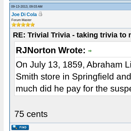
09-13-2013, 09:03 AM
Joe Di Cola
Forum Master
RE: Trivial Trivia - taking trivia to
RJNorton Wrote:
On July 13, 1859, Abraham Li
Smith store in Springfield a
much did he pay for the sus
75 cents