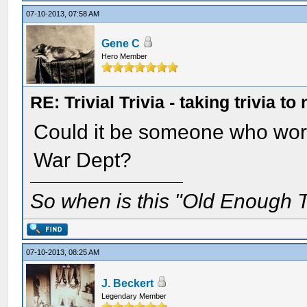
07-10-2013, 07:58 AM
Gene C
Hero Member
RE: Trivial Trivia - taking trivia to
Could it be someone who worke
War Dept?
So when is this "Old Enough T
07-10-2013, 08:25 AM
J. Beckert
Legendary Member