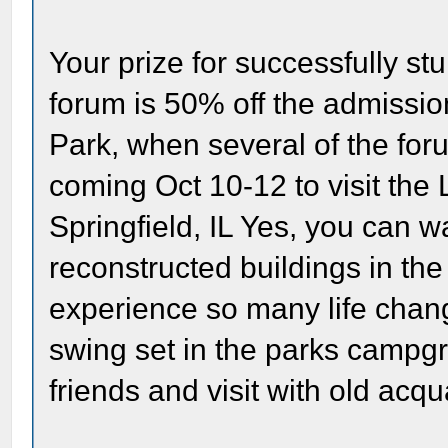
Your prize for successfully s
forum is 50% off the admissio
Park, when several of the for
coming Oct 10-12 to visit the 
Springfield, IL Yes, you can w
reconstructed buildings in th
experience so many life chan
swing set in the parks campgr
friends and visit with old acq