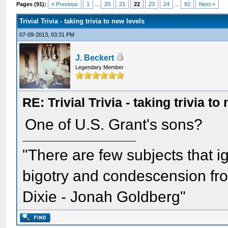
Pages (91):
« Previous
1
...
20
21
22
23
24
...
91
Next »
Trivial Trivia - taking trivia to new levels
07-09-2013, 03:31 PM
J. Beckert
Legendary Member
RE: Trivial Trivia - taking trivia to
One of U.S. Grant's sons?
"There are few subjects that 
bigotry and condescension from
Dixie - Jonah Goldberg"