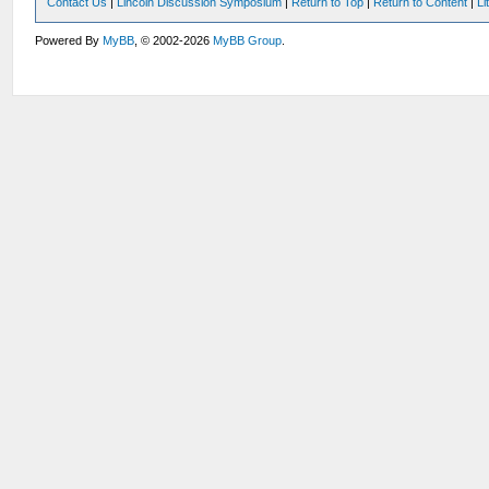
Contact Us
|
Lincoln Discussion Symposium
|
Return to Top
|
Return to Content
|
Li
Powered By
MyBB
, © 2002-2026
MyBB Group
.