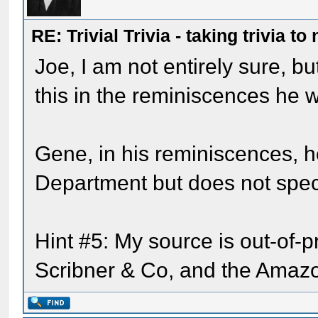
RE: Trivial Trivia - taking trivia to
Joe, I am not entirely sure, bu
this in the reminiscences he w
Gene, in his reminiscences, 
Department but does not speci
Hint #5: My source is out-of-p
Scribner & Co, and the Amazon