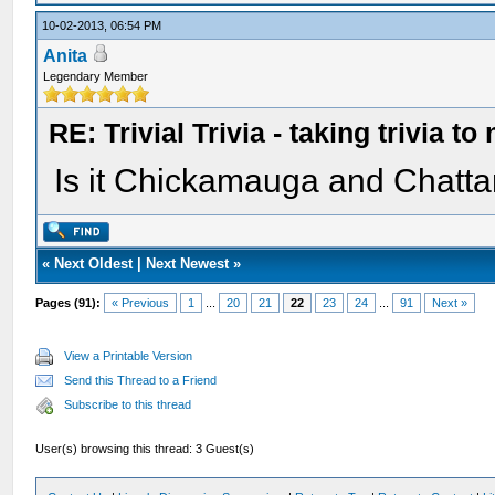
10-02-2013, 06:54 PM
Anita
Legendary Member
RE: Trivial Trivia - taking trivia to
Is it Chickamauga and Chatt
«
Next Oldest
|
Next Newest
»
Pages (91):
« Previous
1
...
20
21
22
23
24
...
91
Next »
View a Printable Version
Send this Thread to a Friend
Subscribe to this thread
User(s) browsing this thread: 3 Guest(s)