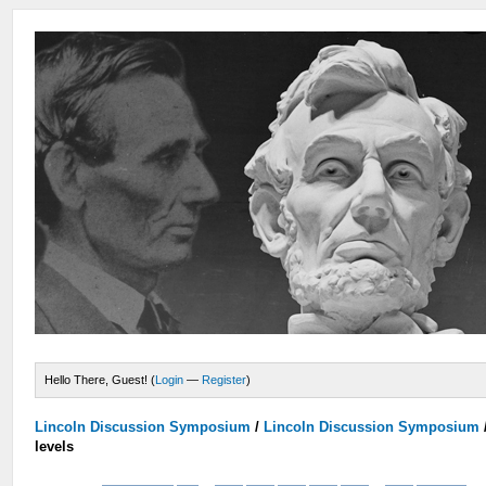
Hello There, Guest! (
Login
—
Register
)
Lincoln Discussion Symposium
/
Lincoln Discussion Symposium
levels