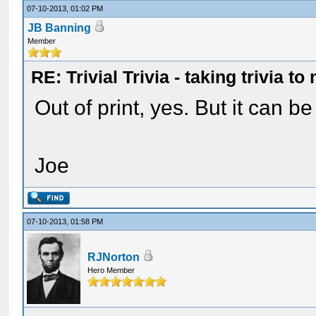
07-10-2013, 01:02 PM
JB Banning
Member
RE: Trivial Trivia - taking trivia to
Out of print, yes. But it can b
Joe
07-10-2013, 01:58 PM
RJNorton
Hero Member