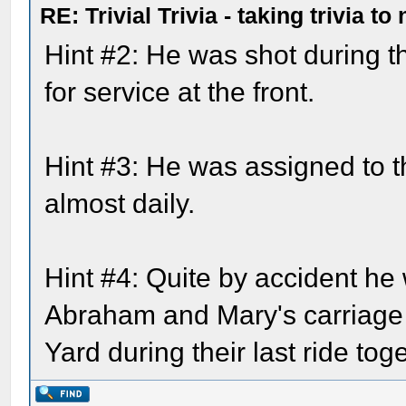
RE: Trivial Trivia - taking trivia to
Hint #2: He was shot during t
for service at the front.
Hint #3: He was assigned to 
almost daily.
Hint #4: Quite by accident he
Abraham and Mary's carriage 
Yard during their last ride tog