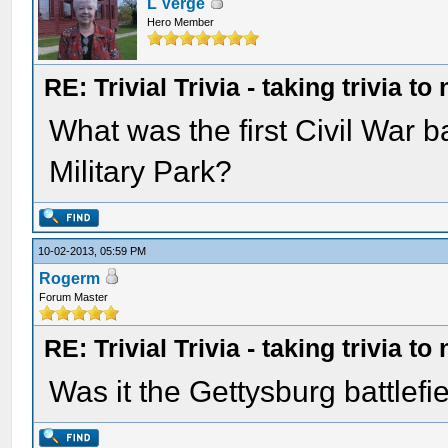
L Verge
Hero Member
RE: Trivial Trivia - taking trivia to
What was the first Civil War b
Military Park?
10-02-2013, 05:59 PM
Rogerm
Forum Master
RE: Trivial Trivia - taking trivia to
Was it the Gettysburg battlefi