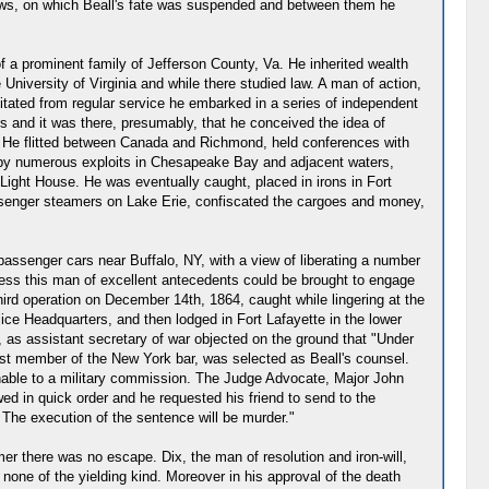
gallows, on which Beall's fate was suspended and between them he
f a prominent family of Jefferson County, Va. He inherited wealth
University of Virginia and while there studied law. A man of action,
tated from regular service he embarked in a series of independent
 and it was there, presumably, that he conceived the idea of
e. He flitted between Canada and Richmond, held conferences with
n by numerous exploits in Chesapeake Bay and adjacent waters,
 Light House. He was eventually caught, placed in irons in Fort
ssenger steamers on Lake Erie, confiscated the cargoes and money,
passenger cars near Buffalo, NY, with a view of liberating a number
ocess this man of excellent antecedents could be brought to engage
ird operation on December 14th, 1864, caught while lingering at the
ice Headquarters, and then lodged in Fort Lafayette in the lower
, as assistant secretary of war objected on the ground that "Under
st member of the New York bar, was selected as Beall's counsel.
nable to a military commission. The Judge Advocate, Major John
owed in quick order and he requested his friend to send to the
. The execution of the sentence will be murder."
rmer there was no escape. Dix, the man of resolution and iron-will,
none of the yielding kind. Moreover in his approval of the death