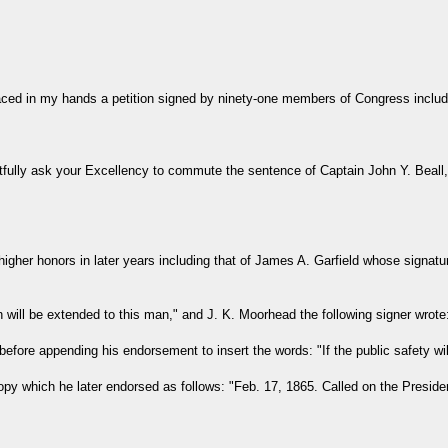
laced in my hands a petition signed by ninety-one members of Congress includ
ully ask your Excellency to commute the sentence of Captain John Y. Beall,
gher honors in later years including that of James A. Garfield whose signat
n will be extended to this man," and J. K. Moorhead the following signer wrote
before appending his endorsement to insert the words: "If the public safety wil
py which he later endorsed as follows: "Feb. 17, 1865. Called on the President 