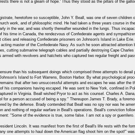
on rests there is not a gleam of hope.' Thus they stood as the pillars of the 
strate, heretofore so susceptible, John Y. Beall, was one of seven children o
hurch work, and of philosophic mind. He had taken a three years course in the 
y in the war, and was shortly thereafter wounded in the lungs. Thus incapaci
of his time in Canada, the rendezvous of Confederate agents and sympathizers
t cities and releasing Confederate prisoners on Johnson's Island in Lake Eri
s acting master of the Confederate Navy. As such he soon attracted attentio
res, cutting submarine telegraph cables and partially destroying Cape Charles
s armed with revolvers and hatchets who captured two regular freight and pa
 censure than his subsequent doings which comprised three attempts to derail 
rom Johnson's Island to Fort Warrens, Boston Harbor. By what psychological pr
remains that after two unsuccessful attempts and escapes he was after the th
ll of his companions having escaped. He was sent to New York, confined in Pol
ptured in Virginia. Beall wished Pryor to act as his counsel. Charles A. Dana
el for a person accused of being a spy." Thereupon James T. Brady, a foremo
ffered by the defense. Brady contended that Beall was no spy nor was he ame
on and nothing of regular warfare in Beall's operations. Beall's conviction foll
atement: "Some of the evidence is true, some false. I am not a spy or guerrilero
esident Lincoln. It was manifest from the first of Beall's life rests with the fo
 any one attempts to haul down the American flag shoot him on the spot!" was 