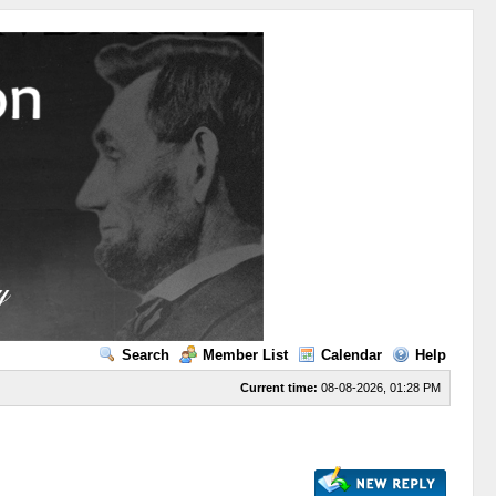
Search
Member List
Calendar
Help
Current time:
08-08-2026, 01:28 PM