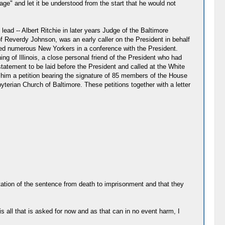
age" and let it be understood from the start that he would not
 lead -- Albert Ritchie in later years Judge of the Baltimore
f Reverdy Johnson, was an early caller on the President in behalf
ined numerous New Yorkers in a conference with the President.
g of Illinois, a close personal friend of the President who had
atement to be laid before the President and called at the White
h him a petition bearing the signature of 85 members of the House
terian Church of Baltimore. These petitions together with a letter
utation of the sentence from death to imprisonment and that they
all that is asked for now and as that can in no event harm, I