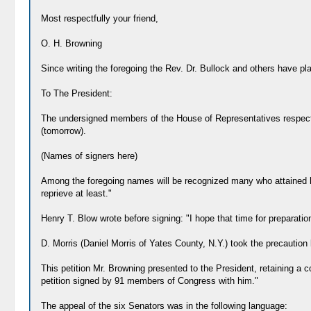
Most respectfully your friend,
O. H. Browning
Since writing the foregoing the Rev. Dr. Bullock and others have p
To The President:
The undersigned members of the House of Representatives respectf
(tomorrow).
(Names of signers here)
Among the foregoing names will be recognized many who attained hi
reprieve at least."
Henry T. Blow wrote before signing: "I hope that time for preparatio
D. Morris (Daniel Morris of Yates County, N.Y.) took the precaution 
This petition Mr. Browning presented to the President, retaining a co
petition signed by 91 members of Congress with him."
The appeal of the six Senators was in the following language: