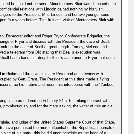
 closed he could not be seen. Mountgomery Blair was disposed of in
fidential relations with Lincoln gained nothing by his visit.
angers to the President, Mrs. Lincoln and her two younger sons
n four years before. This fruitless visit of Montgomery Blair with
n, Democrat editor and Roger Pryor, Confederate Brigadier, the
hange of Pryor and discuss with the President the case of Beall.
 took up the case of Beall at great length. Forney, McLean and
wed a telegram from Dix stating that Beall's execution was
Beall had a hand in it despite Beall's assurance to Pryor that such
l in Richmond three weeks' later Pryor had an interview with
cupied by Gen. Grant. The President at this time made a flying
 misconstrue his motive and resent his intercourse with the "Yankee
ing place as ordered on February 24th. In striking contrast with
 promiscuously and for the mere asking, the writer of this article
ginia, and judge of the United States Supreme Court of that State,
o have purchased the more influential of the Republican journals of
voice of his party; this he did upon principle as the head of a