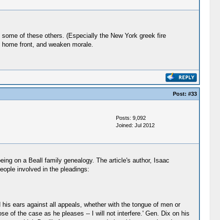
h some of these others. (Especially the New York greek fire
the home front, and weaken morale.
Post:
#33
Posts: 9,092
Joined: Jul 2012
eing on a Beall family genealogy. The article's author, Isaac
eople involved in the pleadings:
 his ears against all appeals, whether with the tongue of men or
se of the case as he pleases -- I will not interfere.' Gen. Dix on his