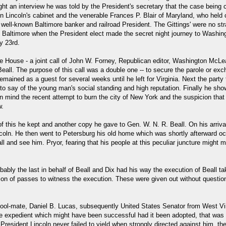
ht an interview he was told by the President's secretary that the case being
Lincoln's cabinet and the venerable Frances P. Blair of Maryland, who held con
ell-known Baltimore banker and railroad President. The Gittings' were no str
Baltimore when the President elect made the secret night journey to Washingto
y 23rd.
 House - a joint call of John W. Forney, Republican editor, Washington McLea
eall. The purpose of this call was a double one -- to secure the parole or exc
mained as a guest for several weeks until he left for Virginia. Next the party
 to say of the young man's social standing and high reputation. Finally he sho
 mind the recent attempt to burn the city of New York and the suspicion that 
w.
f this he kept and another copy he gave to Gen. W. N. R. Beall. On his arriva
coln. He then went to Petersburg his old home which was shortly afterward oc
ll and see him. Pryor, fearing that his people at this peculiar juncture might
bly the last in behalf of Beall and Dix had his way the execution of Beall tak
ion of passes to witness the execution. These were given out without question,
hool-mate, Daniel B. Lucas, subsequently United States Senator from West Vir
ne expedient which might have been successful had it been adopted, that was t
esident Lincoln never failed to yield when strongly directed against him, the 