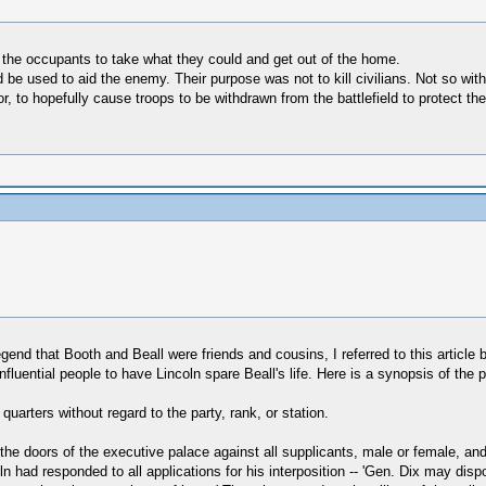
he occupants to take what they could and get out of the home.
be used to aid the enemy. Their purpose was not to kill civilians. Not so wit
or, to hopefully cause troops to be withdrawn from the battlefield to protect 
gend that Booth and Beall were friends and cousins, I referred to this article b
luential people to have Lincoln spare Beall's life. Here is a synopsis of the p
quarters without regard to the party, rank, or station.
 the doors of the executive palace against all supplicants, male or female, and
ln had responded to all applications for his interposition -- 'Gen. Dix may dispo