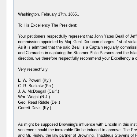
Washington, February 17th, 1865,.
To His Excellency The President:
Your petitioners respectfully represent that John Yates Beall of Jef
commission appointed by Maj. Gen'l Dix upon charges, 1st of violati
As it is admitted that the said Beall is a Captain regularly commissi
and Comrades in capturing the Steamer Philo Parsons and the Island
direction, we therefore respectfully recommend your Excellency a 
Very respectfully,
L. W. Powerll (Ky.)
C. R. Buckalw (Pa.)
J. A. McDougall (Calif.)
Wm. Wright (N.J.)
Geo. Read Riddle (Del.)
Garrett Davis (Ky.)
As might be supposed Browning's influence with Lincoln in this ins
sentence should the inexorable Dix be induced to approve. The Pres
and Mr. Risley, the law partner of Browning, Thaddeus Stevens of