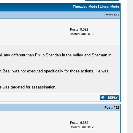
Threaded Mode
|
Linear Mode
Post:
#31
Posts: 9,092
Joined: Jul 2012
ll any different than Philip Sheridan in the Valley and Sherman in
at Beall was not executed specifically for those actions. He was
e was targeted for assassination.
Post:
#32
Posts: 6,352
Joined: Jul 2012