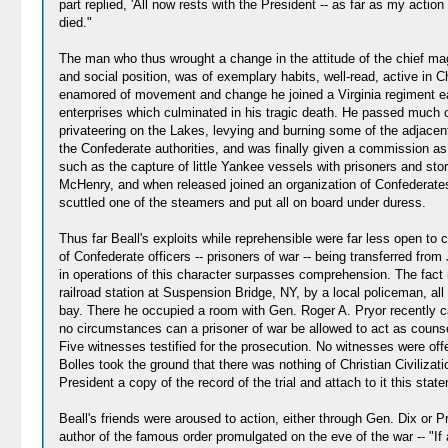
part replied, 'All now rests with the President -- as far as my acti
died."
The man who thus wrought a change in the attitude of the chief magi
and social position, was of exemplary habits, well-read, active in C
enamored of movement and change he joined a Virginia regiment earl
enterprises which culminated in his tragic death. He passed much 
privateering on the Lakes, levying and burning some of the adjacen
the Confederate authorities, and was finally given a commission a
such as the capture of little Yankee vessels with prisoners and sto
McHenry, and when released joined an organization of Confederate
scuttled one of the steamers and put all on board under duress.
Thus far Beall's exploits while reprehensible were far less open to
of Confederate officers -- prisoners of war -- being transferred f
in operations of this character surpasses comprehension. The fact 
railroad station at Suspension Bridge, NY, by a local policeman, a
bay. There he occupied a room with Gen. Roger A. Pryor recently ca
no circumstances can a prisoner of war be allowed to act as couns
Five witnesses testified for the prosecution. No witnesses were o
Bolles took the ground that there was nothing of Christian Civilizati
President a copy of the record of the trial and attach to it this st
Beall's friends were aroused to action, either through Gen. Dix or Pr
author of the famous order promulgated on the eve of the war -- "If