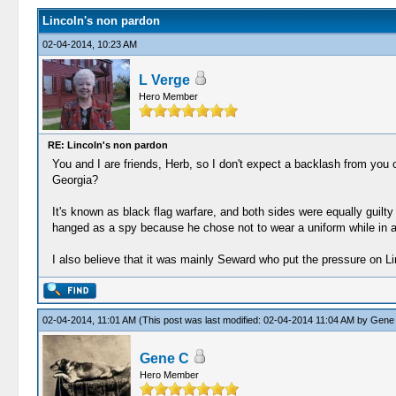
Lincoln's non pardon
02-04-2014, 10:23 AM
L Verge
Hero Member
RE: Lincoln's non pardon
You and I are friends, Herb, so I don't expect a backlash from you o
Georgia?
It's known as black flag warfare, and both sides were equally guilty
hanged as a spy because he chose not to wear a uniform while in a
I also believe that it was mainly Seward who put the pressure on Li
02-04-2014, 11:01 AM
(This post was last modified: 02-04-2014 11:04 AM by
Gene
Gene C
Hero Member