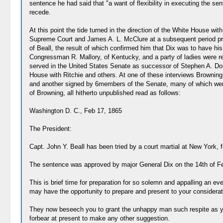
sentence he had said that "a want of flexibility in executing the se
recede.
At this point the tide turned in the direction of the White House with
Supreme Court and James A. L. McClure at a subsequent period promi
of Beall, the result of which confirmed him that Dix was to have h
Congressman R. Mallory, of Kentucky, and a party of ladies were rec
served in the United States Senate as successor of Stephen A. Doug
House with Ritchie and others. At one of these interviews Browning
and another signed by 6members of the Senate, many of which were o
of Browning, all hitherto unpublished read as follows:
Washington D. C., Feb 17, 1865
The President:
Capt. John Y. Beall has been tried by a court martial at New York, 
The sentence was approved by major General Dix on the 14th of Feb'
This is brief time for preparation for so solemn and appalling an e
may have the opportunity to prepare and present to your consider
They now beseech you to grant the unhappy man such respite as you
forbear at present to make any other suggestion.