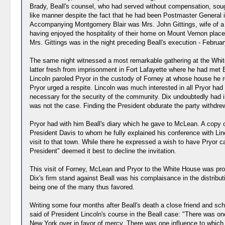
Brady, Beall's counsel, who had served without compensation, soug
like manner despite the fact that he had been Postmaster General in 
Accompanying Montgomery Blair was Mrs. John Gittings, wife of a w
having enjoyed the hospitality of their home on Mount Vernon place 
Mrs. Gittings was in the night preceding Beall's execution - Februar
The same night witnessed a most remarkable gathering at the White
latter fresh from imprisonment in Fort Lafayette where he had met B
Lincoln paroled Pryor in the custody of Forney at whose house he re
Pryor urged a respite. Lincoln was much interested in all Pryor had
necessary for the security of the community. Dix undoubtedly had in
was not the case. Finding the President obdurate the party withdre
Pryor had with him Beall's diary which he gave to McLean. A copy o
President Davis to whom he fully explained his conference with Lin
visit to that town. While there he expressed a wish to have Pryor ca
President" deemed it best to decline the invitation.
This visit of Forney, McLean and Pryor to the White House was proba
Dix's firm stand against Beall was his complaisance in the distribut
being one of the many thus favored.
Writing some four months after Beall's death a close friend and sc
said of President Lincoln's course in the Beall case: "There was o
New York over in favor of mercy. There was one influence to which Pr