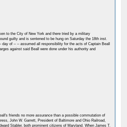
en to the City of New York and there tried by a military
found guilty and is sentened to be hung on Saturday the 18th inst.
day of -- -- assumed all responsibility for the acts of Captain Beall
arges against said Beall were done under his authority and
Beall's friends no more assurance than a possible commutation of
gress, John W. Garrett, President of Baltimore and Ohio Railroad,
dward Stabler, both prominent citizens of Maryland. When James T.