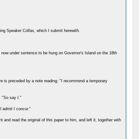
ing Speaker Colfax, which I submit herewith.
 now under sentence to be hung on Governor's Island on the 18th
ure is preceded by a note reading: "I recommend a temporary
: "So say I."
l admit I concur."
and read the original of this paper to him, and left it, together with