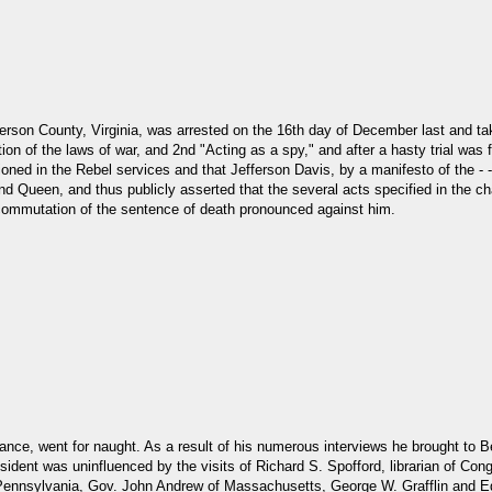
ferson County, Virginia, was arrested on the 16th day of December last and tak
on of the laws of war, and 2nd "Acting as a spy," and after a hasty trial was 
oned in the Rebel services and that Jefferson Davis, by a manifesto of the - -- 
 Queen, and thus publicly asserted that the several acts specified in the ch
commutation of the sentence of death pronounced against him.
tance, went for naught. As a result of his numerous interviews he brought to 
ident was uninfluenced by the visits of Richard S. Spofford, librarian of Con
 Pennsylvania, Gov. John Andrew of Massachusetts, George W. Grafflin and E