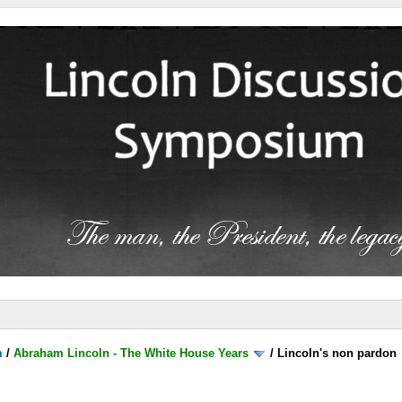
m
/
Abraham Lincoln - The White House Years
/
Lincoln's non pardon