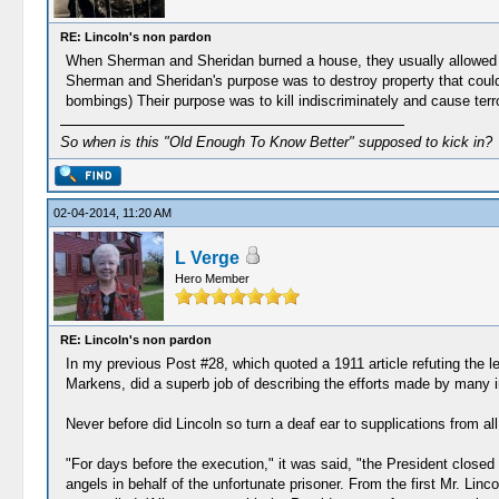
RE: Lincoln's non pardon
When Sherman and Sheridan burned a house, they usually allowed t
Sherman and Sheridan's purpose was to destroy property that could 
bombings) Their purpose was to kill indiscriminately and cause terr
So when is this "Old Enough To Know Better" supposed to kick in?
02-04-2014, 11:20 AM
L Verge
Hero Member
RE: Lincoln's non pardon
In my previous Post #28, which quoted a 1911 article refuting the le
Markens, did a superb job of describing the efforts made by many inf
Never before did Lincoln so turn a deaf ear to supplications from all 
"For days before the execution," it was said, "the President closed
angels in behalf of the unfortunate prisoner. From the first Mr. Linco