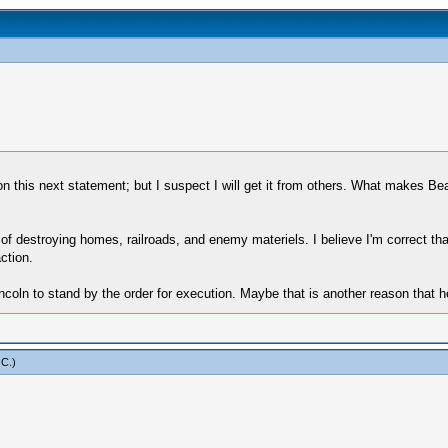
n this next statement; but I suspect I will get it from others. What makes Bea
 of destroying homes, railroads, and enemy materiels. I believe I'm correct th
ction.
ncoln to stand by the order for execution. Maybe that is another reason that h
 C
.)