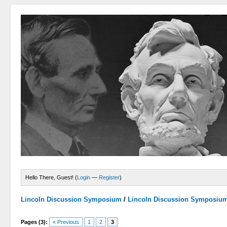
Hello There, Guest! (
Login
—
Register
)
Lincoln Discussion Symposium
/
Lincoln Discussion Symposiu
Pages (3):
« Previous
1
2
3