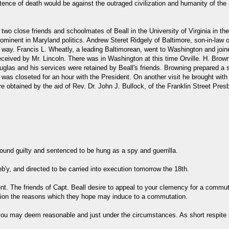
ntence of death would be against the outraged civilization and humanity of the 
 two close friends and schoolmates of Beall in the University of Virginia in the
nent in Maryland politics. Andrew Steret Ridgely of Baltimore, son-in-law o
is way. Francis L. Wheatly, a leading Baltimorean, went to Washington and jo
eived by Mr. Lincoln. There was in Washington at this time Orville. H. Brownin
las and his services were retained by Beall's friends. Browning prepared a st
 was closeted for an hour with the President. On another visit he brought wit
btained by the aid of Rev. Dr. John J. Bullock, of the Franklin Street Presby
found guilty and sentenced to be hung as a spy and guerrilla.
y, and directed to be carried into execution tomorrow the 18th.
vent. The friends of Capt. Beall desire to appeal to your clemency for a comm
ation the reasons which they hope may induce to a commutation.
 may deem reasonable and just under the circumstances. As short respite is 