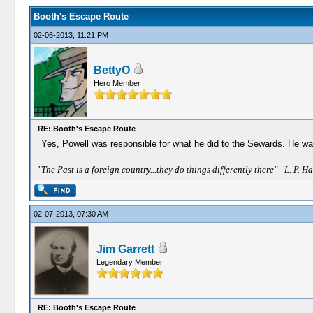
Booth's Escape Route
02-06-2013, 11:21 PM
BettyO
Hero Member
RE: Booth's Escape Route
Yes, Powell was responsible for what he did to the Sewards. He was
"The Past is a foreign country...they do things differently there" - L. P. Ha
02-07-2013, 07:30 AM
Jim Garrett
Legendary Member
RE: Booth's Escape Route