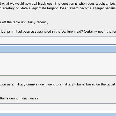
and what we would now call black ops. The question is when does a politian be
the Secretary of State a legitimate target? Does Seward become a target becaus
ff the table until fairly recently.
Benjamin had been assassinated in the Dahlgren raid? Certainly not if the res
on as a military crime since it went to a military tribunal based on the targ
eftains during Indian wars?