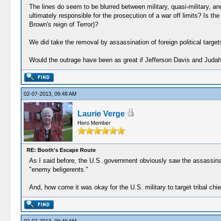
The lines do seem to be blurred between military, quasi-military, 
ultimately responsible for the prosecution of a war off limits? Is 
Brown's reign of Terror)?
We did take the removal by assassination of foreign political targets o
Would the outrage have been as great if Jefferson Davis and Judah 
02-07-2013, 09:48 AM
Laurie Verge
Hero Member
RE: Booth's Escape Route
As I said before, the U.S. government obviously saw the assassinati
"enemy beligerents."
And, how come it was okay for the U.S. military to target tribal chi