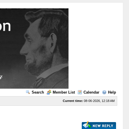
Search
Member List
Calendar
Help
Current time:
08-06-2026, 12:18 AM