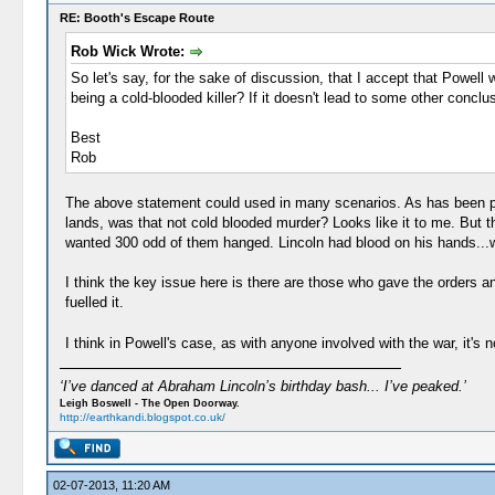
RE: Booth's Escape Route
Rob Wick Wrote:
So let's say, for the sake of discussion, that I accept that Powell
being a cold-blooded killer? If it doesn't lead to some other conclus
Best
Rob
The above statement could used in many scenarios. As has been point
lands, was that not cold blooded murder? Looks like it to me. But 
wanted 300 odd of them hanged. Lincoln had blood on his hands...w
I think the key issue here is there are those who gave the orders a
fuelled it.
I think in Powell's case, as with anyone involved with the war, it's 
‘I’ve danced at Abraham Lincoln’s birthday bash... I’ve peaked.’
Leigh Boswell - The Open Doorway.
http://earthkandi.blogspot.co.uk/
02-07-2013, 11:20 AM