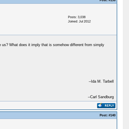
Post:
#139
Posts: 3,038
Joined: Jul 2012
ake us? What does it imply that is somehow different from simply
--Ida M. Tarbell
--Carl Sandburg
Post:
#140