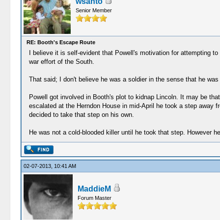
wsanto
Senior Member
RE: Booth's Escape Route
I believe it is self-evident that Powell's motivation for attempting 
war effort of the South.
That said; I don't believe he was a soldier in the sense that he was
Powell got involved in Booth's plot to kidnap Lincoln. It may be tha
escalated at the Herndon House in mid-April he took a step away fr
decided to take that step on his own.
He was not a cold-blooded killer until he took that step. However he
02-07-2013, 10:41 AM
MaddieM
Forum Master