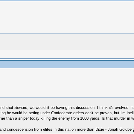
n and shot Seward, we wouldn't be having this discussion. I think it's evolved 
g he would be acting under Confederate orders can't be proven, but I'm inclin
o me than a sniper today killing the enemy from 1000 yards. Is that murder in 
 and condescension from elites in this nation more than Dixie - Jonah Goldber