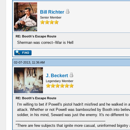
Bill Richter
Senior Member
RE: Booth's Escape Route
Sherman was correct--War is Hell
02-07-2013, 11:36 AM
J. Beckert
Legendary Member
RE: Booth's Escape Route
I'm willing to bet if Powell's pistol hadn't misfired and he walked i
attack. Whether or not Powell was bamboozled by Booth into believin
soldier, in his mind, Seward was just the enemy. It's no different t
"There are few subjects that ignite more casual, uninformed bigotry