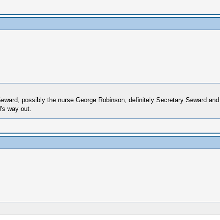
ed Seward, possibly the nurse George Robinson, definitely Secretary Seward 
's way out.