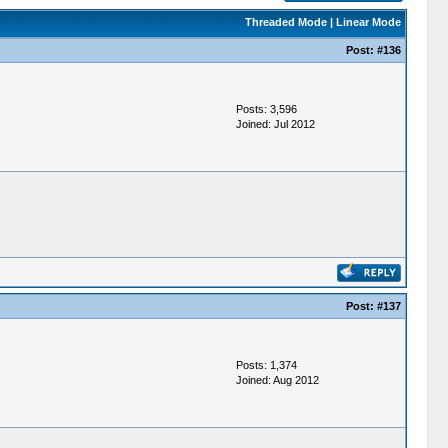
Threaded Mode
|
Linear Mode
Post:
#136
Posts: 3,596
Joined: Jul 2012
Post:
#137
Posts: 1,374
Joined: Aug 2012