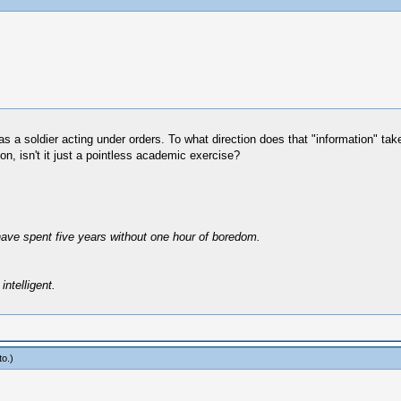
was a soldier acting under orders. To what direction does that "information" t
ion, isn't it just a pointless academic exercise?
have spent five years without one hour of boredom.
intelligent.
to
.)