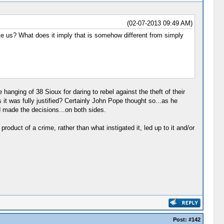
(02-07-2013 09:49 AM)
take us? What does it imply that is somehow different from simply
anging of 38 Sioux for daring to rebel against the theft of their
t was fully justified? Certainly John Pope thought so...as he
 made the decisions...on both sides.
duct of a crime, rather than what instigated it, led up to it and/or
Post:
#142