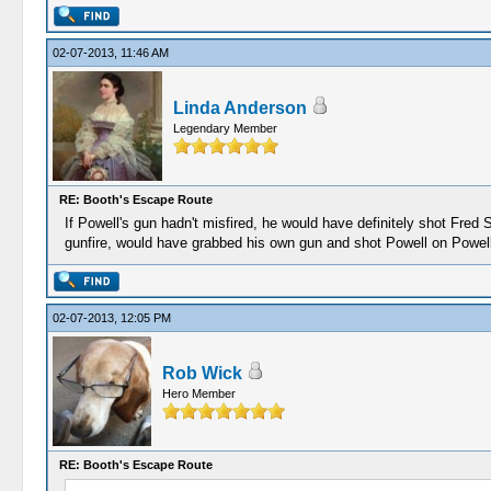
02-07-2013, 11:46 AM
Linda Anderson
Legendary Member
RE: Booth's Escape Route
If Powell's gun hadn't misfired, he would have definitely shot Fr
gunfire, would have grabbed his own gun and shot Powell on Powell
02-07-2013, 12:05 PM
Rob Wick
Hero Member
RE: Booth's Escape Route