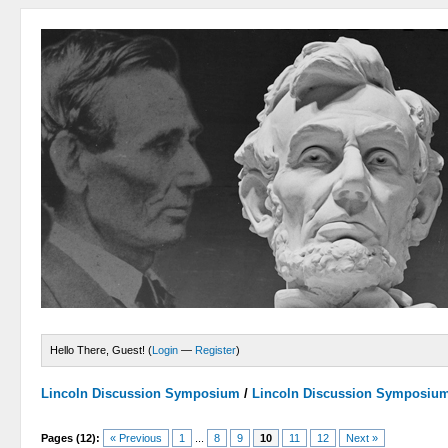
Hello There, Guest! (
Login
—
Register
)
Lincoln Discussion Symposium
/
Lincoln Discussion Symposiu
Pages (12):
« Previous
1
...
8
9
10
11
12
Next »