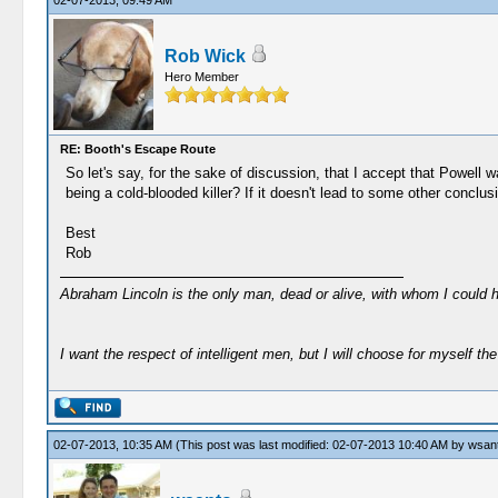
02-07-2013, 09:49 AM
Rob Wick
Hero Member
RE: Booth's Escape Route
So let's say, for the sake of discussion, that I accept that Powell 
being a cold-blooded killer? If it doesn't lead to some other conclus
Best
Rob
Abraham Lincoln is the only man, dead or alive, with whom I could 
I want the respect of intelligent men, but I will choose for myself the 
02-07-2013, 10:35 AM
(This post was last modified: 02-07-2013 10:40 AM by
wsan