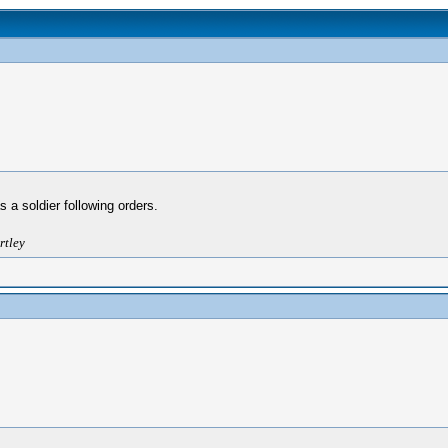
 a soldier following orders.
rtley