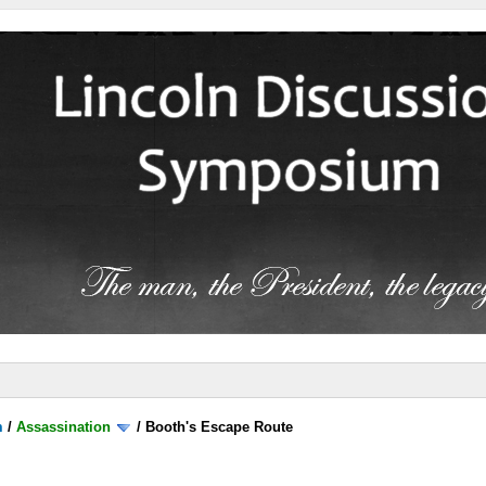
m
/
Assassination
/
Booth's Escape Route