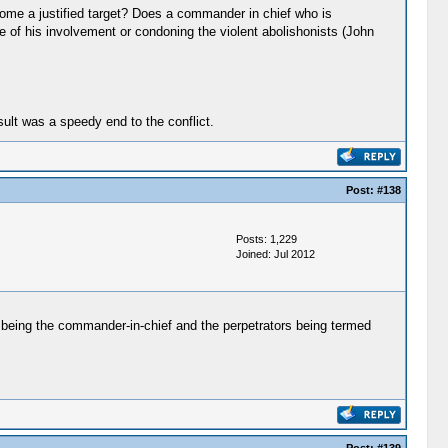
come a justified target? Does a commander in chief who is
e of his involvement or condoning the violent abolishonists (John
ult was a speedy end to the conflict.
Post:
#138
Posts: 1,229
Joined: Jul 2012
et being the commander-in-chief and the perpetrators being termed