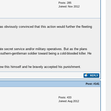
Posts: 285
Joined: Nov 2012
as obviously convinced that this action would further the fleeting
te secret service and/or military operatives. But as the plans
uthern-gentleman soldier toward being a cold-blooded killer. He
 knew this himself and he bravely accepted his punishment.
Post:
#141
Posts: 433
Joined: Aug 2012