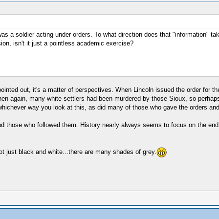
 was a soldier acting under orders. To what direction does that "information" 
ion, isn't it just a pointless academic exercise?
ed out, it's a matter of perspectives. When Lincoln issued the order for the h
then again, many white settlers had been murdered by those Sioux, so perhaps i
hichever way you look at this, as did many of those who gave the orders and
nd those who followed them. History nearly always seems to focus on the end pro
not just black and white...there are many shades of grey.