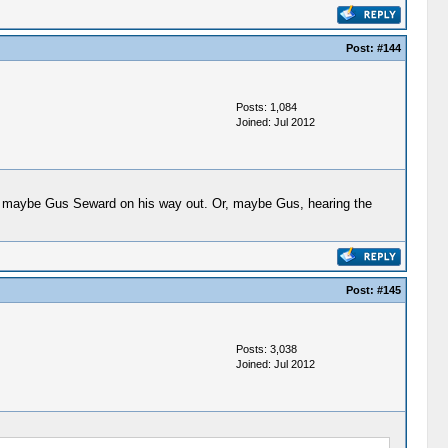
Post:
#144
Posts: 1,084
Joined: Jul 2012
and maybe Gus Seward on his way out. Or, maybe Gus, hearing the
Post:
#145
Posts: 3,038
Joined: Jul 2012