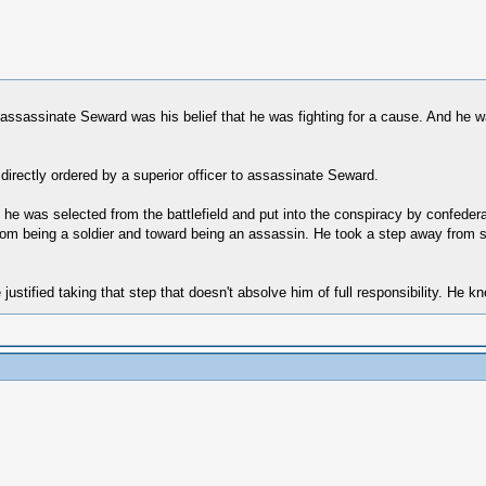
to assassinate Seward was his belief that he was fighting for a cause. And he w
 directly ordered by a superior officer to assassinate Seward.
t he was selected from the battlefield and put into the conspiracy by confedera
om being a soldier and toward being an assassin. He took a step away from so
 justified taking that step that doesn't absolve him of full responsibility. He