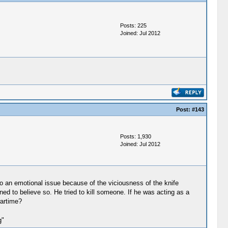
Posts: 225
Joined: Jul 2012
Post:
#143
Posts: 1,930
Joined: Jul 2012
into an emotional issue because of the viciousness of the knife
ed to believe so. He tried to kill someone. If he was acting as a
wartime?
g"