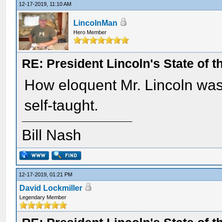
12-17-2019, 11:10 AM
LincolnMan
Hero Member
RE: President Lincoln's State of 
How eloquent Mr. Lincoln wa
self-taught.
Bill Nash
12-17-2019, 01:21 PM
David Lockmiller
Legendary Member