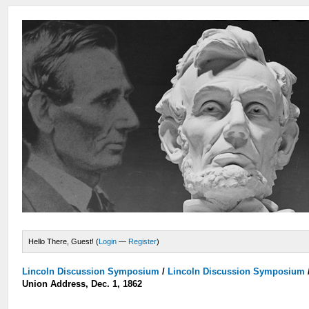
Hello There, Guest! (
Login
—
Register
)
Lincoln Discussion Symposium
/
Lincoln Discussion Symposium
Union Address, Dec. 1, 1862