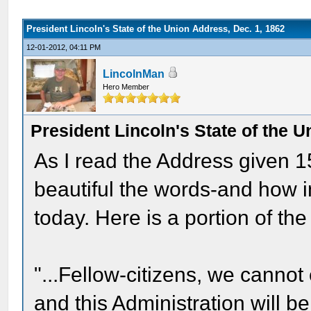
President Lincoln's State of the Union Address, Dec. 1, 1862
12-01-2012, 04:11 PM
LincolnMan
Hero Member
President Lincoln's State of the U
As I read the Address given 1
beautiful the words-and how i
today. Here is a portion of the
"...Fellow-citizens, we canno
and this Administration will b