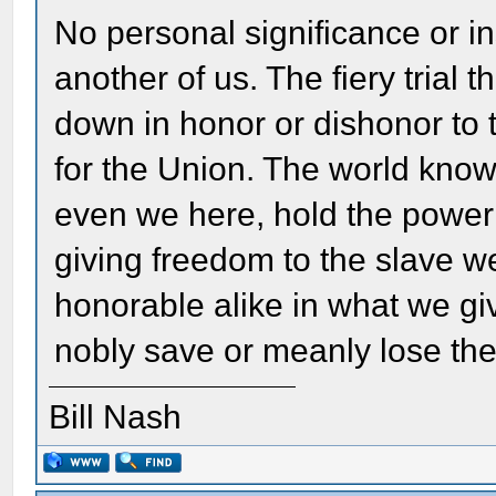
No personal significance or i
another of us. The fiery trial 
down in honor or dishonor to 
for the Union. The world kno
even we here, hold the power 
giving freedom to the slave w
honorable alike in what we g
nobly save or meanly lose the 
Bill Nash