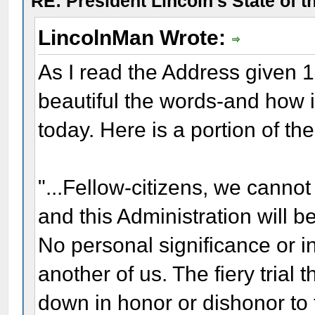
RE: President Lincoln's State of 
LincolnMan Wrote:
As I read the Address given 
beautiful the words-and how i
today. Here is a portion of the
"...Fellow-citizens, we canno
and this Administration will 
No personal significance or i
another of us. The fiery trial 
down in honor or dishonor to