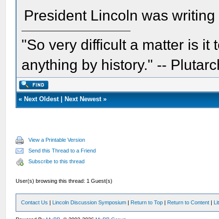
President Lincoln was writin
"So very difficult a matter is it
anything by history." -- Plutarc
«
Next Oldest
|
Next Newest
»
View a Printable Version
Send this Thread to a Friend
Subscribe to this thread
User(s) browsing this thread: 1 Guest(s)
Contact Us
|
Lincoln Discussion Symposium
|
Return to Top
|
Return to Content
|
Li