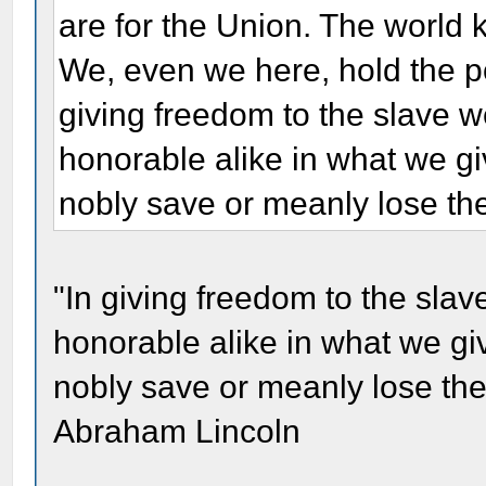
are for the Union. The world
We, even we here, hold the po
giving freedom to the slave w
honorable alike in what we g
nobly save or meanly lose the
"In giving freedom to the slav
honorable alike in what we g
nobly save or meanly lose the 
Abraham Lincoln