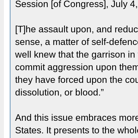
Session [of Congress], July 4
[T]he assault upon, and reduc
sense, a matter of self-defenc
well knew that the garrison in 
commit aggression upon them. 
they have forced upon the coun
dissolution, or blood.”
And this issue embraces more 
States. It presents to the who