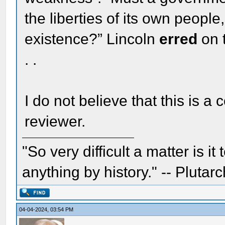
the liberties of its own people
existence?” Lincoln
erred
on 
. .
I do not believe that this is a
reviewer.
"So very difficult a matter is it
anything by history." -- Plutarc
04-04-2024, 03:54 PM