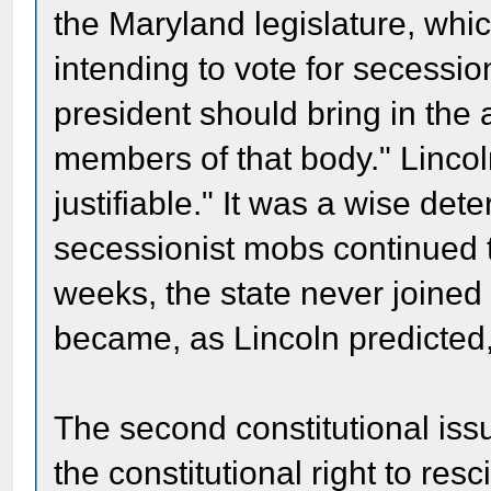
the Maryland legislature, wh
intending to vote for secessi
president should bring in the a
members of that body." Lincol
justifiable." It was a wise det
secessionist mobs continued t
weeks, the state never joined
became, as Lincoln predicted, 
The second constitutional is
the constitutional right to resc