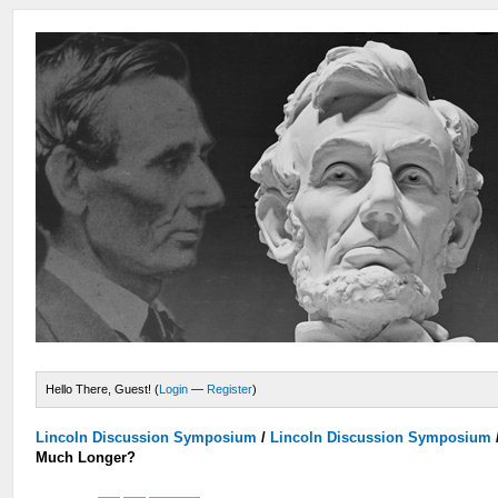
Hello There, Guest! (
Login
—
Register
)
Lincoln Discussion Symposium
/
Lincoln Discussion Symposium
Much Longer?