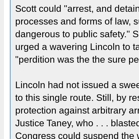
Scott could "arrest, and detain
processes and forms of law, 
dangerous to public safety." 
urged a wavering Lincoln to ta
"perdition was the the sure pen
Lincoln had not issued a swee
to this single route. Still, by 
protection against arbitrary a
Justice Taney, who . . . blast
Congress could suspend the w