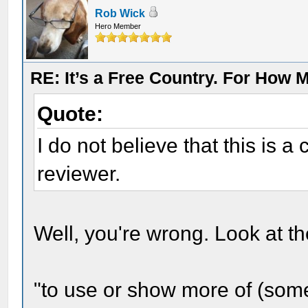
Rob Wick
Hero Member
RE: It’s a Free Country. For How
Quote:
I do not believe that this is 
reviewer.
Well, you're wrong. Look at the
"to use or show more of (som