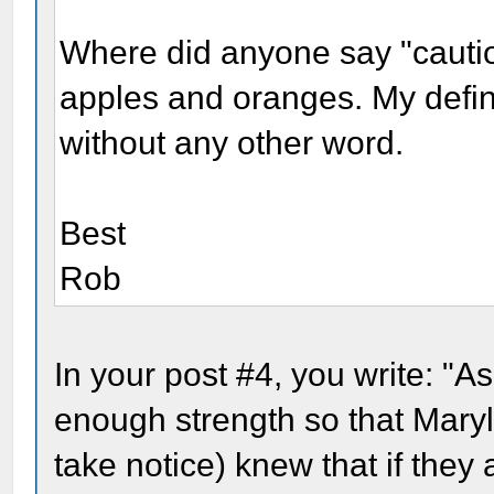
Where did anyone say "cauti
apples and oranges. My defini
without any other word.
Best
Rob
In your post #4, you write: "A
enough strength so that Mary
take notice) knew that if they 