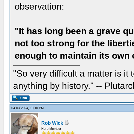
observation:
"It has long been a grave 
not too strong for the libert
enough to maintain its own 
"So very difficult a matter is it
anything by history." -- Plutarc
04-03-2024, 10:10 PM
Rob Wick
Hero Member