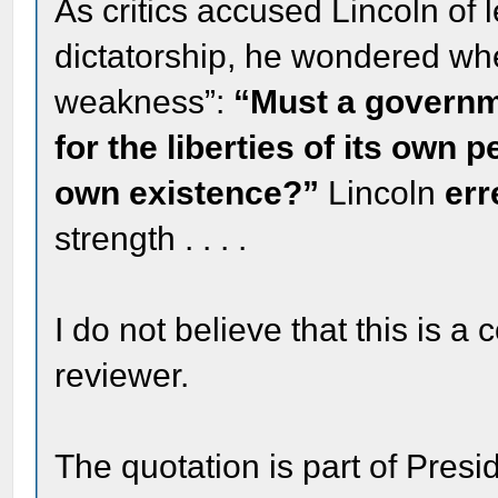
As critics accused Lincoln of 
dictatorship, he wondered whe
weakness”:
“Must a governme
for the liberties of its own 
own existence?”
Lincoln
err
strength . . . .
I do not believe that this is a
reviewer.
The quotation is part of Pres