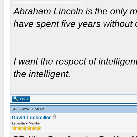
Abraham Lincoln is the only m
have spent five years without
I want the respect of intelligen
the intelligent.
04-05-2024, 08:56 AM
David Lockmiller
Legendary Member