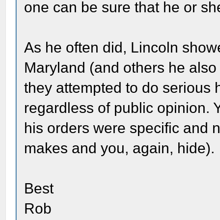
one can be sure that he or she
As he often did, Lincoln show
Maryland (and others he also 
they attempted to do serious h
regardless of public opinion. 
his orders were specific and n
makes and you, again, hide).
Best
Rob