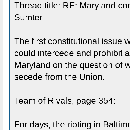
Thread title: RE: Maryland con
Sumter
The first constitutional issu
could intercede and prohibit a 
Maryland on the question of w
secede from the Union.
Team of Rivals, page 354:
For days, the rioting in Balti