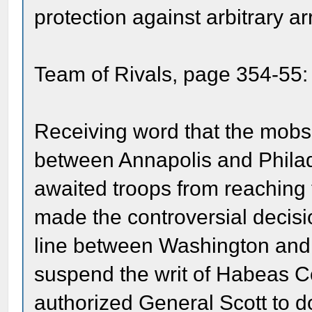
protection against arbitrary ar
Team of Rivals, page 354-55:
Receiving word that the mobs 
between Annapolis and Philade
awaited troops from reaching 
made the controversial decisio
line between Washington and 
suspend the writ of Habeas Cor
authorized General Scott to d