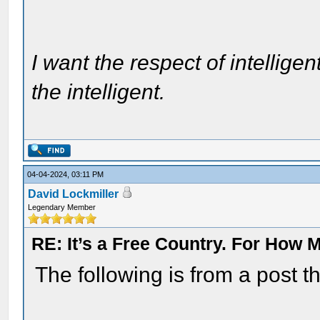
I want the respect of intelligen
the intelligent.
04-04-2024, 03:11 PM
David Lockmiller
Legendary Member
RE: It’s a Free Country. For How
The following is from a post 