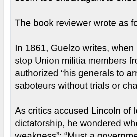
The book reviewer wrote as fo
In 1861, Guelzo writes, when 
stop Union militia members fr
authorized “his generals to a
saboteurs without trials or ch
As critics accused Lincoln of 
dictatorship, he wondered whe
weakness”: “Must a government