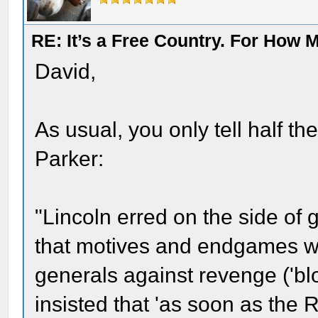
RE: It’s a Free Country. For How
David,
As usual, you only tell half the
Parker:
"Lincoln erred on the side of
that motives and endgames w
generals against revenge ('bl
insisted that 'as soon as the 