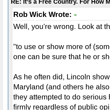
RE: It’s a Free Country. For How
Rob Wick Wrote:
Well, you're wrong. Look at the
"to use or show more of (som
one can be sure that he or sh
As he often did, Lincoln sho
Maryland (and others he also 
they attempted to do serious 
firmly regardless of public o