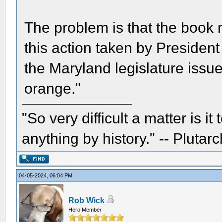
The problem is that the book 
this action taken by President
the Maryland legislature issue
orange."
"So very difficult a matter is it
anything by history." -- Plutarc
04-05-2024, 06:04 PM
Rob Wick
Hero Member