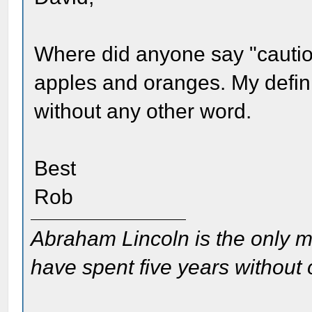
Where did anyone say "cauti
apples and oranges. My defini
without any other word.
Best
Rob
Abraham Lincoln is the only m
have spent five years without