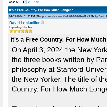
Pages (2):
1
2
Next »
It’s a Free Country. For How Much Longer?
04-03-2024, 01:36 PM
(This post was last modified: 04-03-2024 01:43 PM by
David 
David Lockmiller
Legendary Member
It’s a Free Country. For How Muc
On April 3, 2024 the New Yor
the three books written by Pa
philosophy at Stanford Univers
the New Yorker. The title of th
Country. For How Much Long