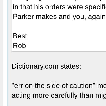
in that his orders were specif
Parker makes and you, again,
Best
Rob
Dictionary.com states:
"err on the side of caution" m
acting more carefully than mi