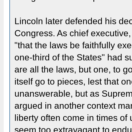
Lincoln later defended his dec
Congress. As chief executive,
"that the laws be faithfully ex
one-third of the States" had su
are all the laws, but one, to
itself go to pieces, lest that 
unanswerable, but as Suprem
argued in another context many
liberty often come in times of
seem too extravagant to endu