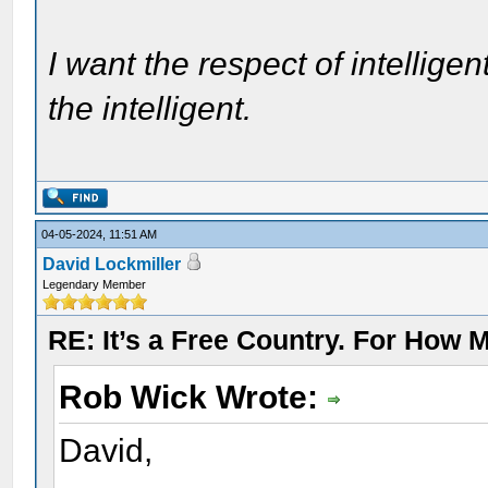
I want the respect of intelligen
the intelligent.
04-05-2024, 11:51 AM
David Lockmiller
Legendary Member
RE: It’s a Free Country. For How
Rob Wick Wrote:
David,