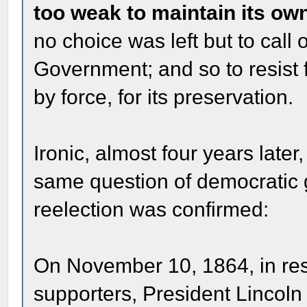
too weak to maintain its o
no choice was left but to call
Government; and so to resist f
by force, for its preservation.
Ironic, almost four years later
same question of democratic 
reelection was confirmed:
On November 10, 1864, in res
supporters, President Lincoln