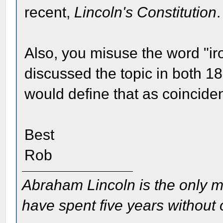
recent,
Lincoln's Constitution
.
Also, you misuse the word "ironi
discussed the topic in both 1
would define that as coinciden
Best
Rob
Abraham Lincoln is the only m
have spent five years without