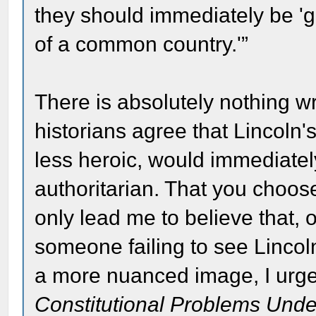
they should immediately be 'gu
of a common country.'”
There is absolutely nothing w
historians agree that Lincoln
less heroic, would immediate
authoritarian. That you choose
only lead me to believe that,
someone failing to see Lincol
a more nuanced image, I urge
Constitutional Problems Unde