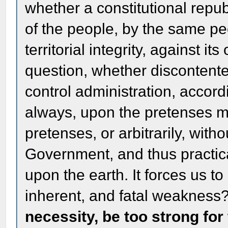
whether a constitutional rep
of the people, by the same peo
territorial integrity, against i
question, whether discontente
control administration, accord
always, upon the pretenses ma
pretenses, or arbitrarily, with
Government, and thus practic
upon the earth. It forces us to a
inherent, and fatal weakness
necessity, be too strong for 