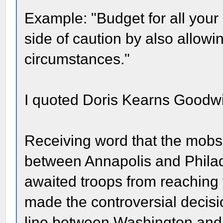
Example: "Budget for all your
side of caution by also allowi
circumstances."
I quoted Doris Kearns Goodwi
Receiving word that the mobs 
between Annapolis and Philade
awaited troops from reaching 
made the controversial decisio
line between Washington and 