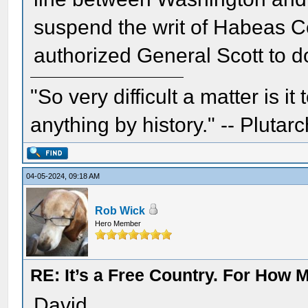
suspend the writ of Habeas Cor
authorized General Scott to d
"So very difficult a matter is it
anything by history." -- Plutarc
04-05-2024, 09:18 AM
Rob Wick
Hero Member
RE: It’s a Free Country. For How
David,