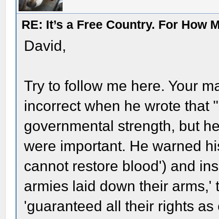
RE: It’s a Free Country. For How
David,
Try to follow me here. Your 
incorrect when he wrote that "
governmental strength, but 
were important. He warned hi
cannot restore blood') and ins
armies laid down their arms,'
'guaranteed all their rights as