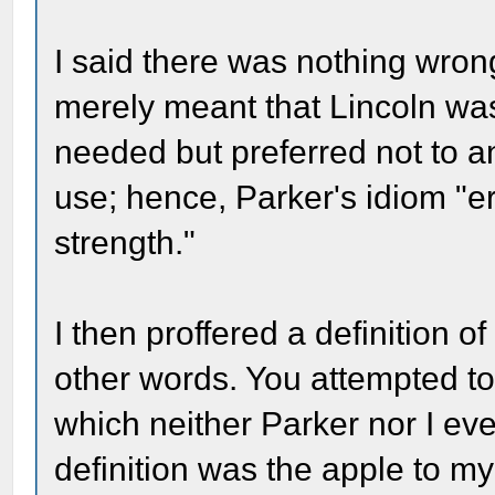
I said there was nothing wrong
merely meant that Lincoln was 
needed but preferred not to an
use; hence, Parker's idiom "e
strength."
I then proffered a definition o
other words. You attempted to 
which neither Parker nor I ev
definition was the apple to my