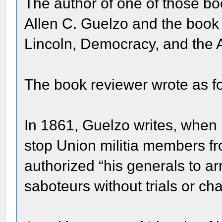
The author of one of those bo
Allen C. Guelzo and the book
Lincoln, Democracy, and the
The book reviewer wrote as fo
In 1861, Guelzo writes, when 
stop Union militia members fr
authorized “his generals to a
saboteurs without trials or ch