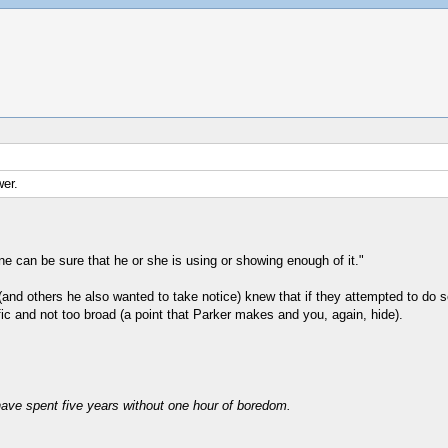
wer.
 can be sure that he or she is using or showing enough of it."
nd others he also wanted to take notice) knew that if they attempted to do se
fic and not too broad (a point that Parker makes and you, again, hide).
have spent five years without one hour of boredom.