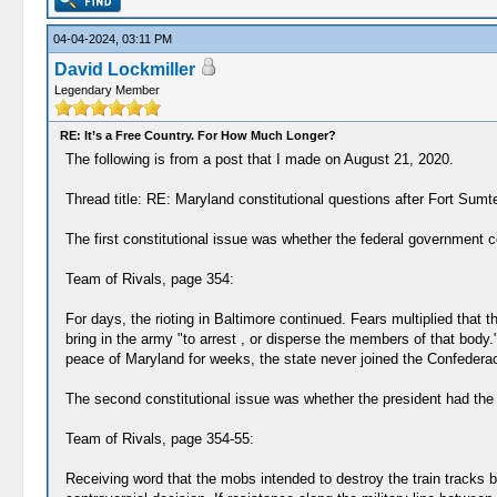
04-04-2024, 03:11 PM
David Lockmiller
Legendary Member
RE: It’s a Free Country. For How Much Longer?
The following is from a post that I made on August 21, 2020.
Thread title: RE: Maryland constitutional questions after Fort Sumt
The first constitutional issue was whether the federal government co
Team of Rivals, page 354:
For days, the rioting in Baltimore continued. Fears multiplied that
bring in the army "to arrest , or disperse the members of that body."
peace of Maryland for weeks, the state never joined the Confederac
The second constitutional issue was whether the president had the con
Team of Rivals, page 354-55:
Receiving word that the mobs intended to destroy the train tracks 