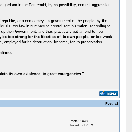
e garrison in the Fort could, by no possibility, commit aggression
nal republic, or a democracy—a government of the people, by the
viduals, too few in numbers to control administration, according to
 up their Government, and thus practically put an end to free
 be too strong for the liberties of its own people, or too weak
 employed for its destruction, by force, for its preservation.
nfirmed:
tain its own existence, in great emergencies."
Post:
#2
Posts: 3,038
Joined: Jul 2012