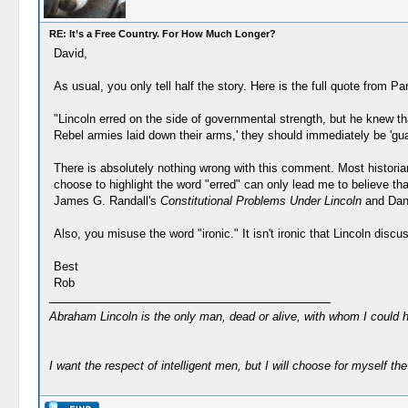
RE: It’s a Free Country. For How Much Longer?
David,
As usual, you only tell half the story. Here is the full quote from Pa
"Lincoln erred on the side of governmental strength, but he knew t
Rebel armies laid down their arms,' they should immediately be 'guar
There is absolutely nothing wrong with this comment. Most historia
choose to highlight the word "erred" can only lead me to believe t
James G. Randall's
Constitutional Problems Under Lincoln
and Dan
Also, you misuse the word "ironic." It isn't ironic that Lincoln disc
Best
Rob
Abraham Lincoln is the only man, dead or alive, with whom I could 
I want the respect of intelligent men, but I will choose for myself the 