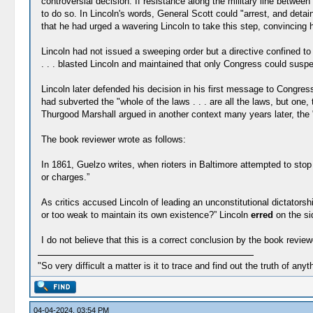
controversial decision. If resistance along the military line betwe
to do so. In Lincoln's words, General Scott could "arrest, and deta
that he had urged a wavering Lincoln to take this step, convincing hi
Lincoln had not issued a sweeping order but a directive confined to t
. . . blasted Lincoln and maintained that only Congress could suspe
Lincoln later defended his decision in his first message to Congress
had subverted the "whole of the laws . . . are all the laws, but on
Thurgood Marshall argued in another context many years later, the "
The book reviewer wrote as follows:
In 1861, Guelzo writes, when rioters in Baltimore attempted to stop
or charges.”
As critics accused Lincoln of leading an unconstitutional dictatorsh
or too weak to maintain its own existence?” Lincoln
erred
on the si
I do not believe that this is a correct conclusion by the book review
"So very difficult a matter is it to trace and find out the truth of anyt
04-04-2024, 03:54 PM