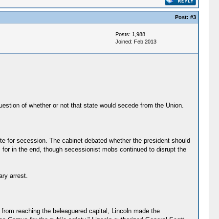
Post:
#3
Posts: 1,988
Joined: Feb 2013
question of whether or not that state would secede from the Union.
vote for secession. The cabinet debated whether the president should
n, for in the end, though secessionist mobs continued to disrupt the
ary arrest.
s from reaching the beleaguered capital, Lincoln made the