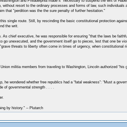
en Washington and Philadelphia made it "necessary to suspend the writ of Habe
in, without resort to the ordinary processes and forms of law, such individual
m that "perdition was the the sure penalty of further hesitation."
his single route. Still, by rescinding the basic constitutional protection again
nd the writ.
. As chief executive, he was responsible for ensuring "that the laws be faithful
e, to go unexecuted, and the government itself go to pieces, lest that one be 
grave threats to liberty often come in times of urgency, when constitutional 
 Union militia members from traveling to Washington, Lincoln authorized “his 
ip, he wondered whether free republics had a “fatal weakness”: “Must a governm
de of governmental strength . . . .
er.
hing by history." -- Plutarch