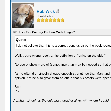
Rob Wick
Hero Member
RE: It’s a Free Country. For How Much Longer?
Quote:
I do not believe that this is a correct conclusion by the book revie
Well, you're wrong. Look at the definition of "erring on the side."
"to use or show more of (something) than may be needed so that one
As he often did, Lincoln showed enough strength so that Maryland (a
opinion. Yet he also gave them an out in that his orders were speci
Best
Rob
Abraham Lincoln is the only man, dead or alive, with whom I could 