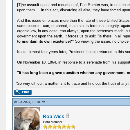
[T]he assault upon, and reduction of, Fort Sumter was, in no sense, 
upon them. …In this act, discarding all else, they have forced upon 
And this issue embraces more than the fate of these United States.
same people – can, or cannot, maintain its territorial integrity, aga
organic law, in any case, can always, upon the pretenses made in th
government upon the earth. It forces us to ask: “Is there, in all rep
to maintain its own existence?”
So viewing the issue, no choice w
Ironic, almost four years later, President Lincoln returned to this
On November 10, 1864, in response to a serenade from his supporte
"It has long been a grave question whether any government, not
"So very difficult a matter is it to trace and find out the truth of anyt
04-03-2024, 10:10 PM
Rob Wick
Hero Member