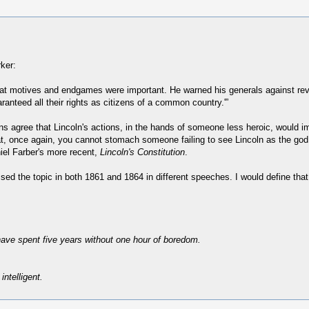
rker:
hat motives and endgames were important. He warned his generals against reven
anteed all their rights as citizens of a common country.'”
ns agree that Lincoln's actions, in the hands of someone less heroic, would i
hat, once again, you cannot stomach someone failing to see Lincoln as the go
iel Farber's more recent,
Lincoln's Constitution
.
ussed the topic in both 1861 and 1864 in different speeches. I would define that
have spent five years without one hour of boredom.
intelligent.