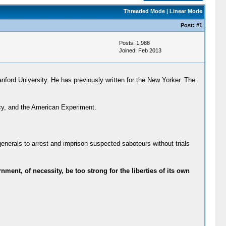
Threaded Mode
|
Linear Mode
Post:
#1
Posts: 1,988
Joined: Feb 2013
nford University. He has previously written for the New Yorker. The
cy, and the American Experiment.
generals to arrest and imprison suspected saboteurs without trials
ment, of necessity, be too strong for the liberties of its own