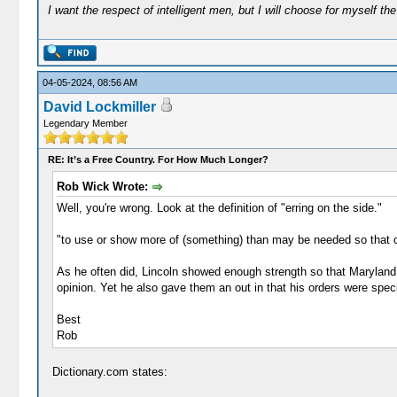
I want the respect of intelligent men, but I will choose for myself the 
04-05-2024, 08:56 AM
David Lockmiller
Legendary Member
RE: It’s a Free Country. For How Much Longer?
Rob Wick Wrote:
Well, you're wrong. Look at the definition of "erring on the side."
"to use or show more of (something) than may be needed so that on
As he often did, Lincoln showed enough strength so that Maryland (
opinion. Yet he also gave them an out in that his orders were spec
Best
Rob
Dictionary.com states: