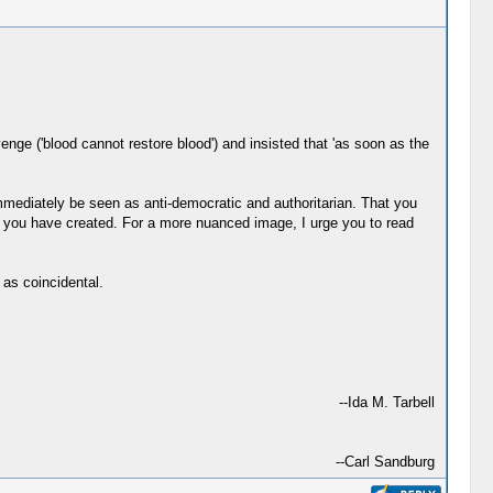
ge ('blood cannot restore blood') and insisted that 'as soon as the
mmediately be seen as anti-democratic and authoritarian. That you
d you have created. For a more nuanced image, I urge you to read
 as coincidental.
--Ida M. Tarbell
--Carl Sandburg