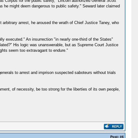
as Corpus for the public safety," Lincoln authorized General Scott
s as he might deem dangerous to public safety." Seward later claimed
st arbitrary arrest, he aroused the wrath of Chief Justice Taney, who
ly executed." An insurrection "in nearly one-third of the States"
violated?" His logic was unanswerable, but as Supreme Court Justice
rights seem too extravagant to endure."
generals to arrest and imprison suspected saboteurs without trials
ent, of necessity, be too strong for the liberties of its own people,
Post:
#4