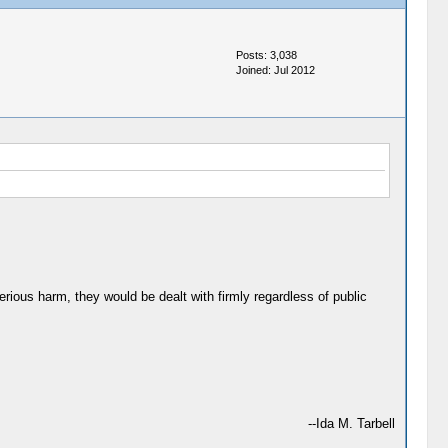
Posts: 3,038
Joined: Jul 2012
rious harm, they would be dealt with firmly regardless of public
--Ida M. Tarbell