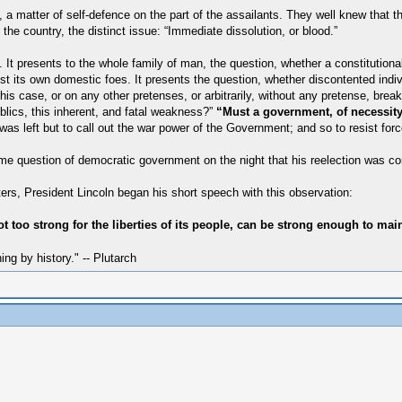
a matter of self-defence on the part of the assailants. They well knew that th
the country, the distinct issue: “Immediate dissolution, or blood.”
 It presents to the whole family of man, the question, whether a constitutio
inst its own domestic foes. It presents the question, whether discontented indi
is case, or on any other pretenses, or arbitrarily, without any pretense, break
ublics, this inherent, and fatal weakness?”
“Must a government, of necessity,
as left but to call out the war power of the Government; and so to resist force,
 same question of democratic government on the night that his reelection was co
rs, President Lincoln began his short speech with this observation:
 too strong for the liberties of its people, can be strong enough to main
hing by history." -- Plutarch