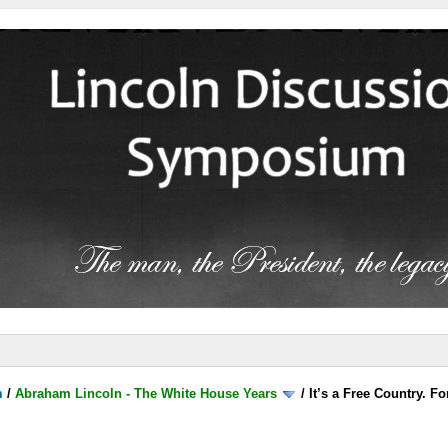
m
/
Abraham Lincoln - The White House Years
/
It’s a Free Country. 