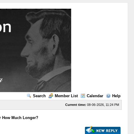
Search
Member List
Calendar
Help
Current time:
08-06-2026, 11:24 PM
For How Much Longer?