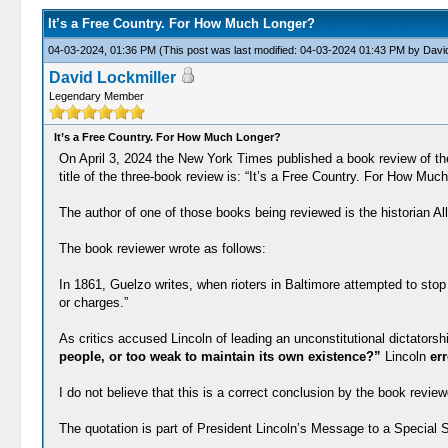
It’s a Free Country. For How Much Longer?
04-03-2024, 01:36 PM
(This post was last modified: 04-03-2024 01:43 PM by
David
David Lockmiller
Legendary Member
It’s a Free Country. For How Much Longer?
On April 3, 2024 the New York Times published a book review of the
title of the three-book review is: “It’s a Free Country. For How Muc
The author of one of those books being reviewed is the historian
The book reviewer wrote as follows:
In 1861, Guelzo writes, when rioters in Baltimore attempted to stop
or charges.”
As critics accused Lincoln of leading an unconstitutional dictators
people, or too weak to maintain its own existence?”
Lincoln
err
I do not believe that this is a correct conclusion by the book review
The quotation is part of President Lincoln’s Message to a Special 