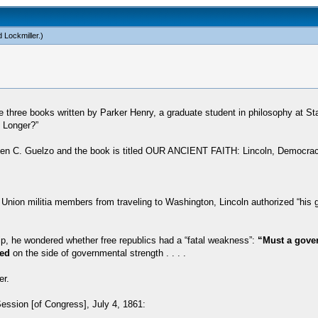
 Lockmiller
.)
 three books written by Parker Henry, a graduate student in philosophy at Sta
h Longer?”
 Allen C. Guelzo and the book is titled OUR ANCIENT FAITH: Lincoln, Democra
 Union militia members from traveling to Washington, Lincoln authorized “his 
hip, he wondered whether free republics had a “fatal weakness”:
“Must a govern
ed
on the side of governmental strength . . . .
er.
Session [of Congress], July 4, 1861: