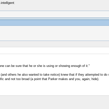
intelligent.
e can be sure that he or she is using or showing enough of it."
and others he also wanted to take notice) knew that if they attempted to do s
ific and not too broad (a point that Parker makes and you, again, hide).