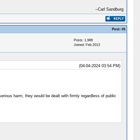
--Carl Sandburg
Post:
#5
Posts: 1,988
Joined: Feb 2013
(04-04-2024 03:54 PM)
erious harm, they would be dealt with firmly regardless of public