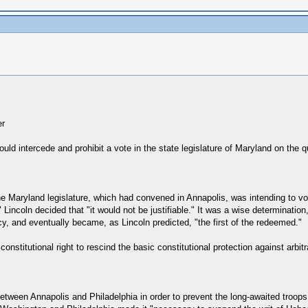
er
uld intercede and prohibit a vote in the state legislature of Maryland on the 
 the Maryland legislature, which had convened in Annapolis, was intending to 
 Lincoln decided that "it would not be justifiable." It was a wise determinatio
y, and eventually became, as Lincoln predicted, "the first of the redeemed."
stitutional right to rescind the basic constitutional protection against arbitr
between Annapolis and Philadelphia in order to prevent the long-awaited troop