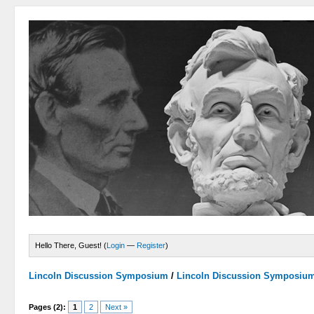
Hello There, Guest! (
Login
—
Register
)
Lincoln Discussion Symposium
/
Lincoln Discussion Symposiu
Pages (2):
1
2
Next »