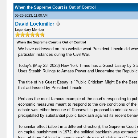
When the Supreme Court is Out of Control
05-23-2023, 11:00 AM
David Lockmiller
Legendary Member
When the Supreme Court is Out of Control
We have addressed on this website what President Lincoln did when 
particular instances during the Civil War.
Today's (May 23, 2023) New York Times has a Guest Essay by Step
Uses Stealth Rulings to Amass Power and Undermine the Republic
The title of his Guest Essay is "Public Criticism Might Be the Bes
that addressed by President Lincoln:
Perhaps the most famous example of the court’s responding to publ
economic measures meant to respond to the dire conditions of the 
debate was either because of Roosevelt’s proposal to add six seats t
precipitated by substantial public backlash against its recent behavio
To similar effect (albeit in a different direction), the Supreme Cou
on capital punishment in 1972, the political backlash was extraordi
less arbitrary (at least in appearance), dozens of states and Congr