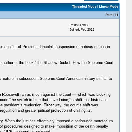
Threaded Mode
|
Linear Mode
Post:
#1
Posts: 1,988
Joined: Feb 2013
he subject of President Lincoln's suspension of habeas corpus in
he author of the book “The Shadow Docket: How the Supreme Court
ar nature in subsequent Supreme Court American history similar to
lin Roosevelt ran as much against the court — which was blocking
 “the switch in time that saved nine,” a shift that historians
 president’s re-election. Either way, the court’s shift was
gulation and greater judicial protection of civil rights.
nalty. When the justices effectively imposed a nationwide moratorium
s of procedures designed to make imposition of the death penalty
2, 1976, the court acquiesced.