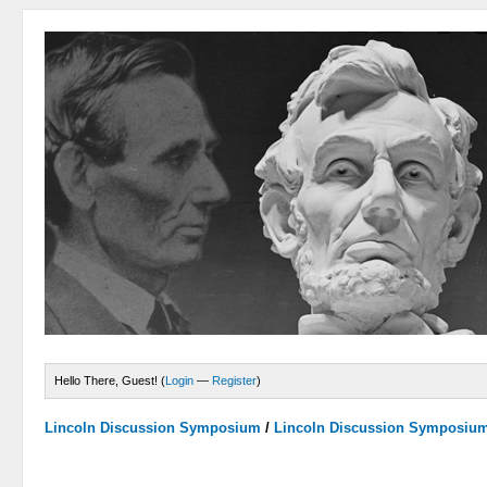
Hello There, Guest! (
Login
—
Register
)
Lincoln Discussion Symposium
/
Lincoln Discussion Symposiu