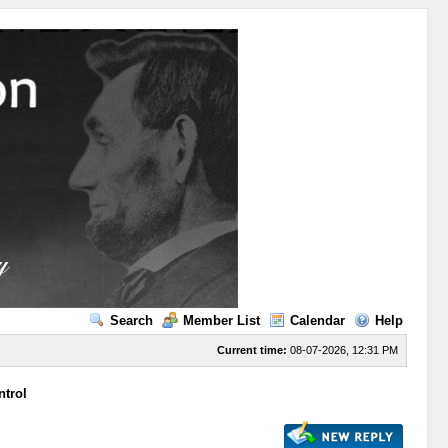
Search
Member List
Calendar
Help
Current time:
08-07-2026, 12:31 PM
ntrol