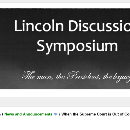
m
/
News and Announcements
/
When the Supreme Court is Out of Co