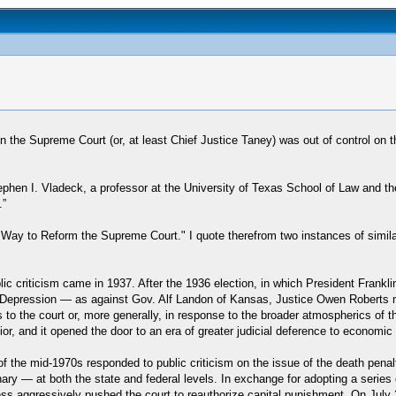
the Supreme Court (or, at least Chief Justice Taney) was out of control on t
hen I. Vladeck, a professor at the University of Texas School of Law and t
.”
t Way to Reform the Supreme Court." I quote therefrom two instances of simil
ic criticism came in 1937. After the 1936 election, in which President Frank
Depression — as against Gov. Alf Landon of Kansas, Justice Owen Roberts made
o the court or, more generally, in response to the broader atmospherics of the
r, and it opened the door to an era of greater judicial deference to economic re
rt of the mid-1970s responded to public criticism on the issue of the death pe
nary — at both the state and federal levels. In exchange for adopting a serie
ess aggressively pushed the court to reauthorize capital punishment. On July 