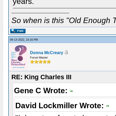
years.
So when is this "Old Enough T
09-13-2022, 10:16 PM
Donna McCreary
Forum Master
RE: King Charles III
Gene C Wrote:
David Lockmiller Wrote: