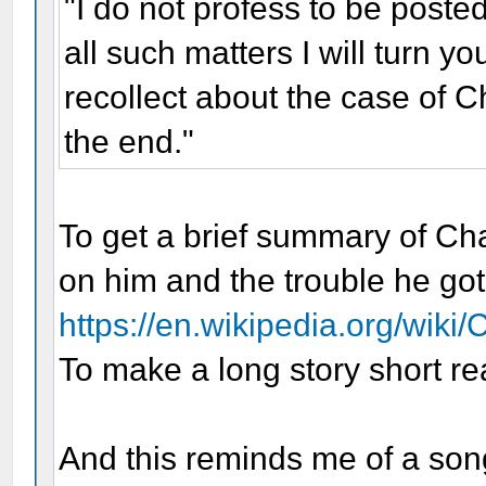
"I do not profess to be poste
all such matters I will turn yo
recollect about the case of Cha
the end."
To get a brief summary of Cha
on him and the trouble he got
https://en.wikipedia.org/wiki
To make a long story short re
And this reminds me of a so