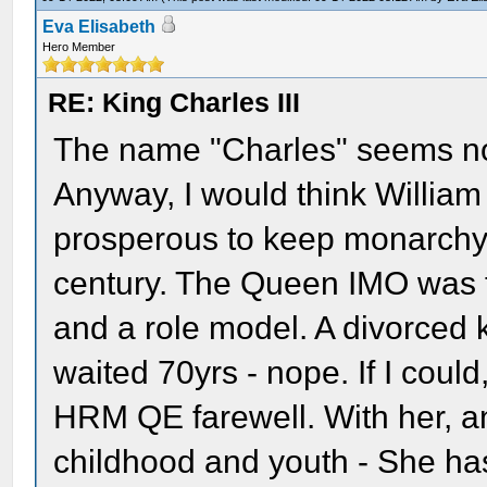
Eva Elisabeth
Hero Member
RE: King Charles III
The name "Charles" seems not 
Anyway, I would think Willia
prosperous to keep monarchy a
century. The Queen IMO was th
and a role model. A divorced
waited 70yrs - nope. If I could
HRM QE farewell. With her, a
childhood and youth - She ha