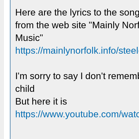
Here are the lyrics to the son
from the web site "Mainly Nor
Music"
https://mainlynorfolk.info/ste
I'm sorry to say I don't remem
child
But here it is
https://www.youtube.com/wa