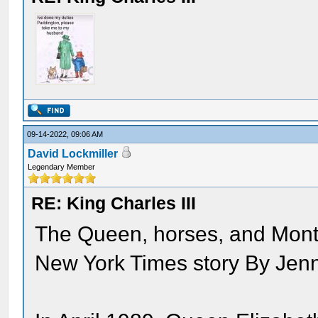
09-14-2022, 09:06 AM
David Lockmiller
Legendary Member
RE: King Charles III
The Queen, horses, and Mont
New York Times story By Jen