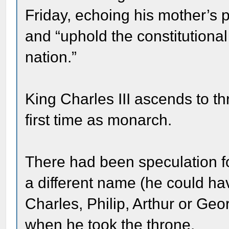
Friday, echoing his mother’s 
and “uphold the constitutional 
nation.”
King Charles III ascends to th
first time as monarch.
There had been speculation f
a different name (he could h
Charles, Philip, Arthur or Ge
when he took the throne.