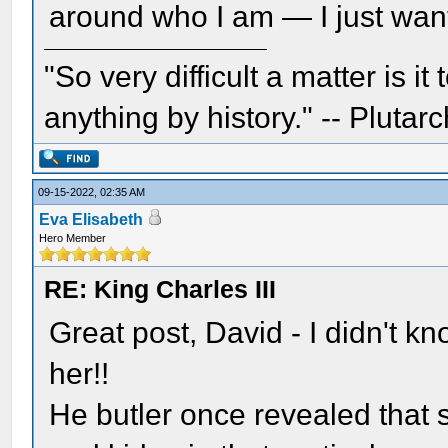
around who I am — I just want
"So very difficult a matter is it
anything by history." -- Plutarc
09-15-2022, 02:35 AM
Eva Elisabeth
Hero Member
RE: King Charles III
Great post, David - I didn't 
her!!
He butler once revealed that