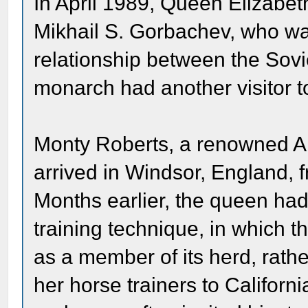
In April 1989, Queen Elizabeth
Mikhail S. Gorbachev, who was
relationship between the Sovi
monarch had another visitor to
Monty Roberts, a renowned Am
arrived in Windsor, England, f
Months earlier, the queen had
training technique, in which th
as a member of its herd, rath
her horse trainers to Californ