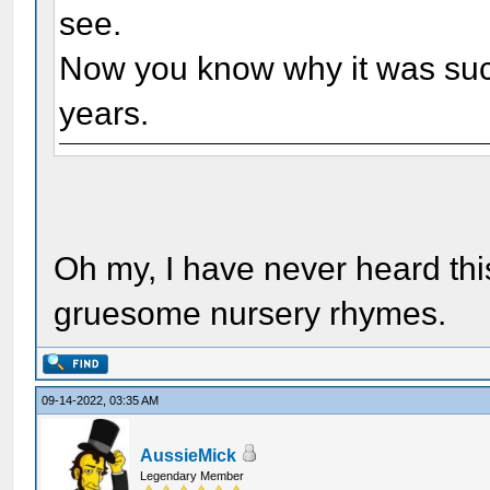
see.
Now you know why it was such
years.
Oh my, I have never heard this
gruesome nursery rhymes.
09-14-2022, 03:35 AM
AussieMick
Legendary Member