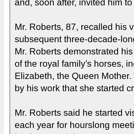
and, soon after, invited him to
Mr. Roberts, 87, recalled his 
subsequent three-decade-long 
Mr. Roberts demonstrated his
of the royal family’s horses,
Elizabeth, the Queen Mother
by his work that she started cr
Mr. Roberts said he started vi
each year for hourslong meeti