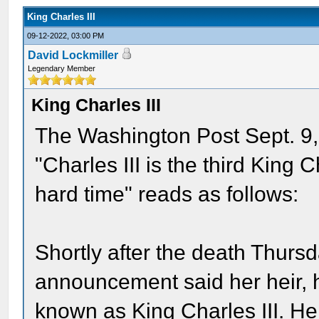
King Charles III
09-12-2022, 03:00 PM
David Lockmiller
Legendary Member
King Charles III
The Washington Post Sept. 9, 
"Charles III is the third King 
hard time" reads as follows:
Shortly after the death Thursd
announcement said her heir, 
known as King Charles III. He