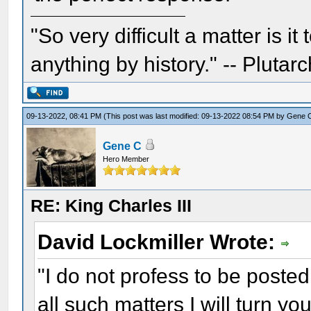
"So very difficult a matter is it
anything by history." -- Plutarc
09-13-2022, 08:41 PM
(This post was last modified: 09-13-2022 08:54 PM by
Gene 
Gene C
Hero Member
RE: King Charles III
David Lockmiller Wrote:
"I do not profess to be posted
all such matters I will turn you