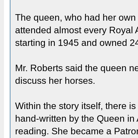
The queen, who had her own 
attended almost every Royal 
starting in 1945 and owned 2
Mr. Roberts said the queen ne
discuss her horses.
Within the story itself, there 
hand-written by the Queen in A
reading. She became a Patron