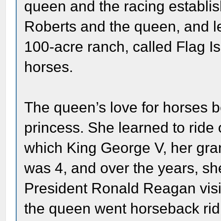
queen and the racing establi
Roberts and the queen, and le
100-acre ranch, called Flag 
horses.
The queen’s love for horses
princess. She learned to rid
which King George V, her gra
was 4, and over the years, s
President Ronald Reagan visi
the queen went horseback rid