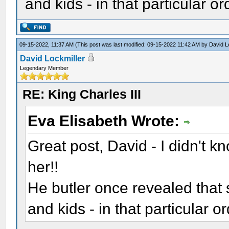
and kids - in that particular or
09-15-2022, 11:37 AM
(This post was last modified: 09-15-2022 11:42 AM by
David L
David Lockmiller
Legendary Member
RE: King Charles III
Eva Elisabeth Wrote:
Great post, David - I didn't 
her!!
He butler once revealed that
and kids - in that particular or