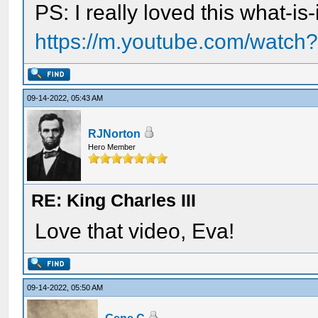
PS: I really loved this what-i
https://m.youtube.com/watc
09-14-2022, 05:43 AM
RJNorton
Hero Member
RE: King Charles III
Love that video, Eva!
09-14-2022, 05:50 AM