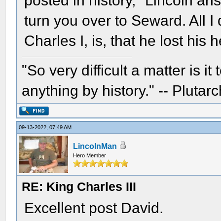
posted in history," Lincoln ans
turn you over to Seward. All I 
Charles I, is, that he lost his 
"So very difficult a matter is it
anything by history." -- Plutarc
09-13-2022, 07:49 AM
LincolnMan
Hero Member
RE: King Charles III
Excellent post David.