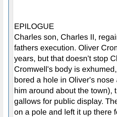
EPILOGUE
Charles son, Charles II, regai
fathers execution. Oliver Cr
years, but that doesn't stop C
Cromwell's body is exhumed, 
bored a hole in Oliver's nose
him around about the town), 
gallows for public display. The
on a pole and left it up there