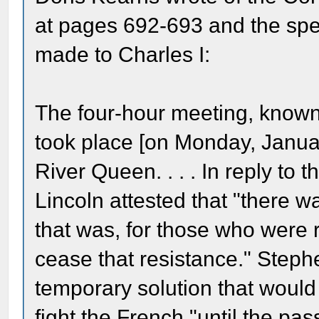
at pages 692-693 and the spec
made to Charles I:
The four-hour meeting, know
took place [on Monday, Januar
River Queen. . . . In reply to
Lincoln attested that "there 
that was, for those who were r
cease that resistance." Steph
temporary solution that would 
fight the French "until the pa