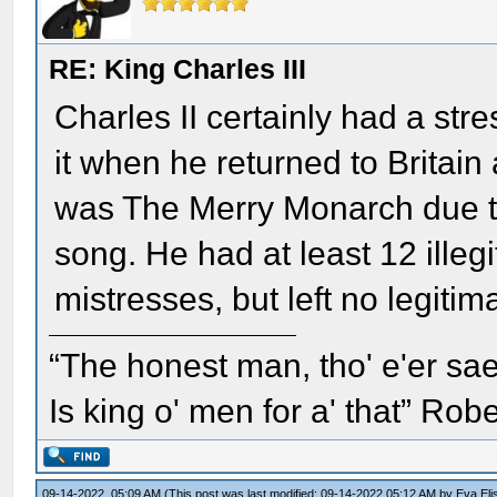
RE: King Charles III
Charles II certainly had a str
it when he returned to Britai
was The Merry Monarch due to
song. He had at least 12 illeg
mistresses, but left no legitim
“The honest man, tho' e'er sae
Is king o' men for a' that” Rob
09-14-2022, 05:09 AM
(This post was last modified: 09-14-2022 05:12 AM by
Eva Eli