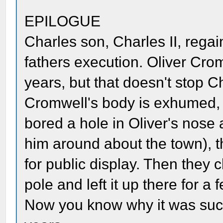
EPILOGUE
Charles son, Charles II, regai
fathers execution. Oliver Cro
years, but that doesn't stop C
Cromwell's body is exhumed, 
bored a hole in Oliver's nose 
him around about the town), 
for public display. Then they c
pole and left it up there for 
Now you know why it was such