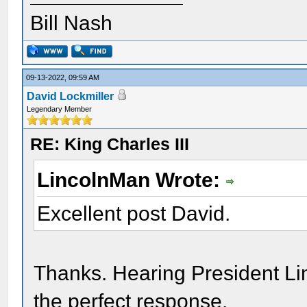
Bill Nash
09-13-2022, 09:59 AM
David Lockmiller
Legendary Member
RE: King Charles III
LincolnMan Wrote:
Excellent post David.
Thanks. Hearing President Li
the perfect response.