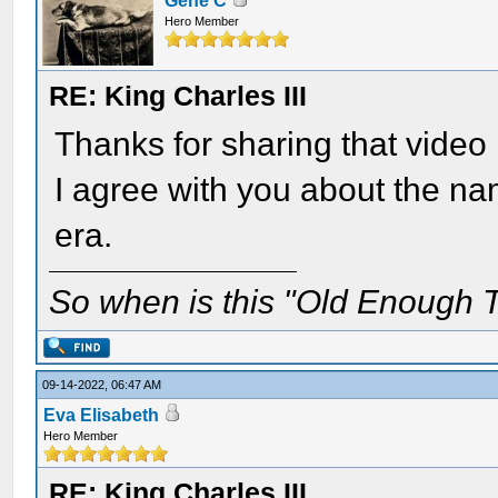
Gene C
Hero Member
RE: King Charles III
Thanks for sharing that video
I agree with you about the na
era.
So when is this "Old Enough T
09-14-2022, 06:47 AM
Eva Elisabeth
Hero Member
RE: King Charles III