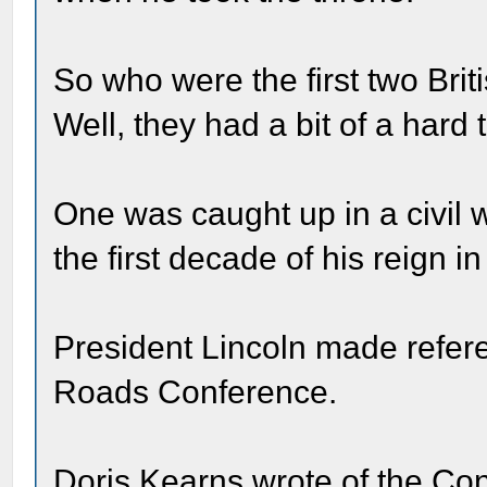
So who were the first two Br
Well, they had a bit of a hard 
One was caught up in a civil
the first decade of his reign in
President Lincoln made refer
Roads Conference.
Doris Kearns wrote of the Co