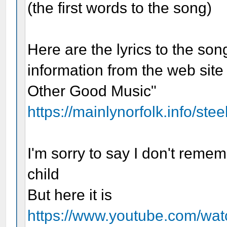
(the first words to the song)
Here are the lyrics to the son
information from the web site
Other Good Music"
https://mainlynorfolk.info/ste
I'm sorry to say I don't reme
child
But here it is
https://www.youtube.com/w