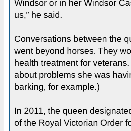
Windsor or in her Windsor Cast
us,” he said.
Conversations between the q
went beyond horses. They wo
health treatment for veterans
about problems she was havin
barking, for example.)
In 2011, the queen designat
of the Royal Victorian Order fo