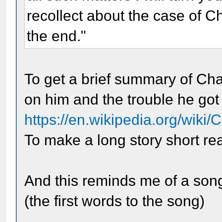
recollect about the case of Cha
the end."
To get a brief summary of Cha
on him and the trouble he got 
https://en.wikipedia.org/wiki
To make a long story short rea
And this reminds me of a so
(the first words to the song)