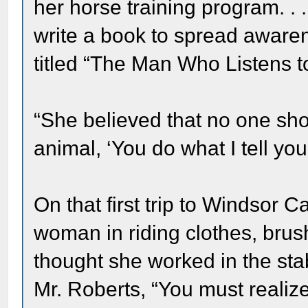
her horse training program. .
write a book to spread aware
titled “The Man Who Listens t
“She believed that no one sh
animal, ‘You do what I tell you t
On that first trip to Windsor 
woman in riding clothes, brush
thought she worked in the stab
Mr. Roberts, “You must realize