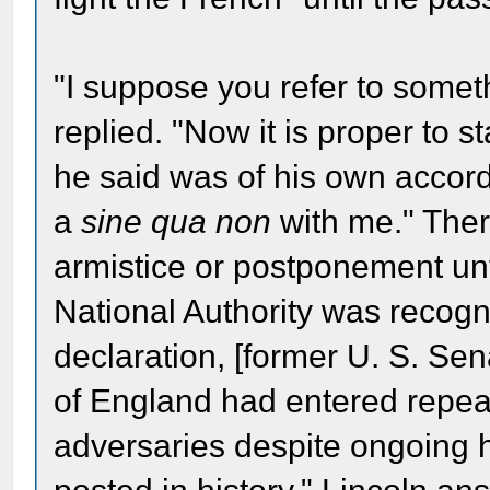
"I suppose you refer to someth
replied. "Now it is proper to s
he said was of his own accord. 
a
sine qua non
with me." Ther
armistice or postponement unt
National Authority was recogn
declaration, [former U. S. Sen
of England had entered repea
adversaries despite ongoing hos