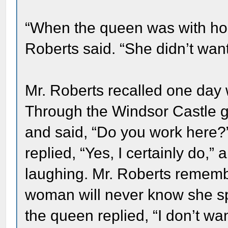
“When the queen was with hor
Roberts said. “She didn’t wan
Mr. Roberts recalled one day 
Through the Windsor Castle ga
and said, “Do you work here?
replied, “Yes, I certainly do,”
laughing. Mr. Roberts remembe
woman will never know she sp
the queen replied, “I don’t w