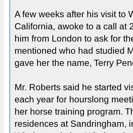
A few weeks after his visit to
California, awoke to a call at
him from London to ask for the
mentioned who had studied Mr
gave her the name, Terry Pen
Mr. Roberts said he started vi
each year for hourslong meeti
her horse training program. T
residences at Sandringham, in