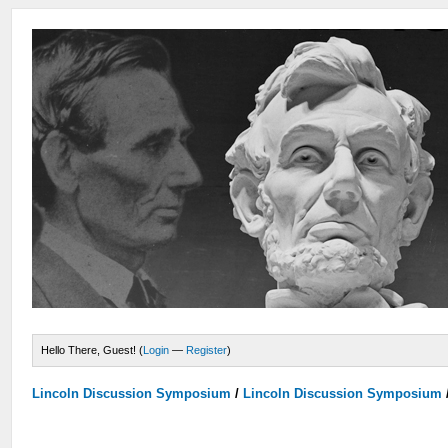
Hello There, Guest! (
Login
—
Register
)
Lincoln Discussion Symposium
/
Lincoln Discussion Symposium