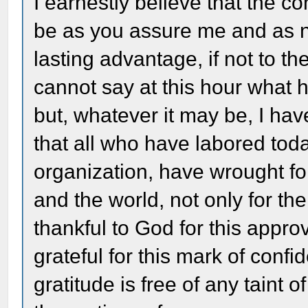
I earnestly believe that the co
be as you assure me and as n
lasting advantage, if not to the
cannot say at this hour what h
but, whatever it may be, I hav
that all who have labored toda
organization, have wrought for
and the world, not only for the
thankful to God for this appro
grateful for this mark of conf
gratitude is free of any taint 