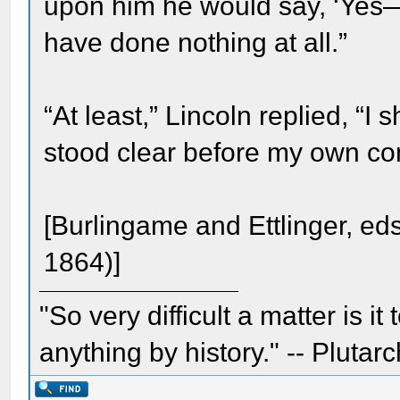
upon him he would say, ‘Yes—
have done nothing at all.”
“At least,” Lincoln replied, “
stood clear before my own co
[Burlingame and Ettlinger, ed
1864)]
"So very difficult a matter is it
anything by history." -- Plutarc