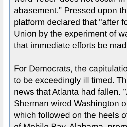
abasement." Pressed upon the
platform declared that "after f
Union by the experiment of w
that immediate efforts be made 
For Democrats, the capitulatio
to be exceedingly ill timed. T
news that Atlanta had fallen. "
Sherman wired Washington on
which followed on the heels o
of Mobile Bay, Alabama, promp