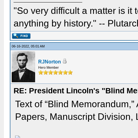
"So very difficult a matter is it
anything by history." -- Plutarc
06-16-2022, 05:01 AM
RJNorton
Hero Member
RE: President Lincoln's "Blind 
Text of “Blind Memorandum,”
Papers, Manuscript Division, 