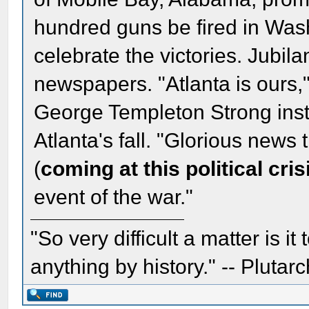
hundred guns be fired in Wash
celebrate the victories. Jubila
newspapers. "Atlanta is ours,
George Templeton Strong inst
Atlanta's fall. "Glorious news t
(
coming at this political cris
event of the war."
"So very difficult a matter is it
anything by history." -- Plutarc