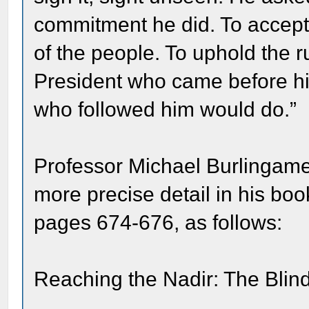
commitment he did. To accept 
of the people. To uphold the r
President who came before h
who followed him would do.”
Professor Michael Burlingame
more precise detail in his bo
pages 674-676, as follows:
Reaching the Nadir: The Bl