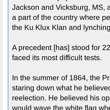
Jackson and Vicksburg, MS, an
a part of the country where peo
the Ku Klux Klan and lynching
A precedent [has] stood for 2
faced its most difficult tests.
In the summer of 1864, the Pr
staring down what he believe
reelection. He believed his 
would wave the white flag whe