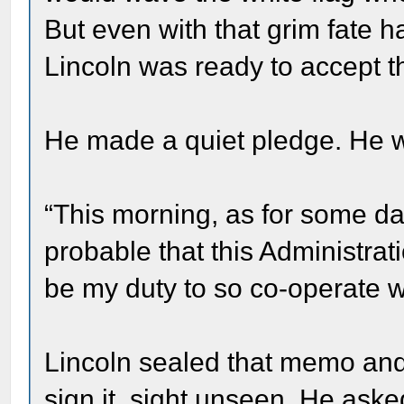
But even with that grim fate h
Lincoln was ready to accept t
He made a quiet pledge. He 
“This morning, as for some da
probable that this Administrati
be my duty to so co-operate w
Lincoln sealed that memo and 
sign it, sight unseen. He as