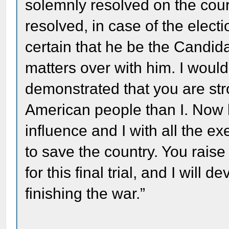
solemnly resolved on the cour
resolved, in case of the elect
certain that he be the Candida
matters over with him. I would
demonstrated that you are str
American people than I. Now l
influence and I with all the e
to save the country. You rais
for this final trial, and I will
finishing the war.”