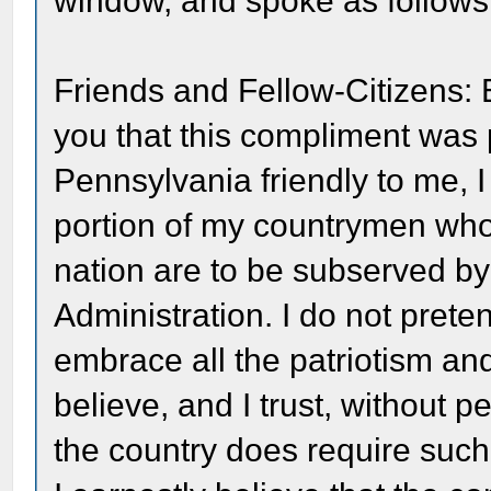
window, and spoke as follows
Friends and Fellow-Citizens:
you that this compliment was p
Pennsylvania friendly to me, I
portion of my countrymen who t
nation are to be subserved by
Administration. I do not prete
embrace all the patriotism and 
believe, and I trust, without pe
the country does require suc