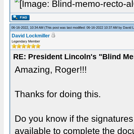
06-16-2022, 10:34 AM
(This post was last modified: 06-16-2022 10:37 AM by
David L
David Lockmiller
Legendary Member
RE: President Lincoln's "Blind 
Amazing, Roger!!!
Thanks for doing this.
Do you know if the signatures
available to complete the do