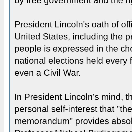
by free government and the ri
President Lincoln's oath of off
United States, including the p
people is expressed in the cho
national elections held every 
even a Civil War.
In President Lincoln's mind, t
personal self-interest that "th
memorandum" provides absolute