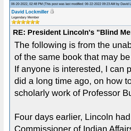
06-20-2022, 02:48 PM
(This post was last modified: 06-22-2022 09:23 AM by
David L
David Lockmiller
Legendary Member
RE: President Lincoln's "Blind 
The following is from the unab
of the same book that may be
If anyone is interested, I can 
did a long time ago, on how t
scholarly work of Professor B
Four days earlier, Lincoln ha
Commissioner of Indian Affair