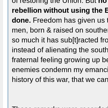
of restoring the Union. But
no
rebellion without using the 
done.
Freedom has given us t
men, born & raised on southern 
so much it has sub[t]racted f
instead of alienating the sout
fraternal feeling growing up 
enemies condemn my emancipa
history of this war, that we ca