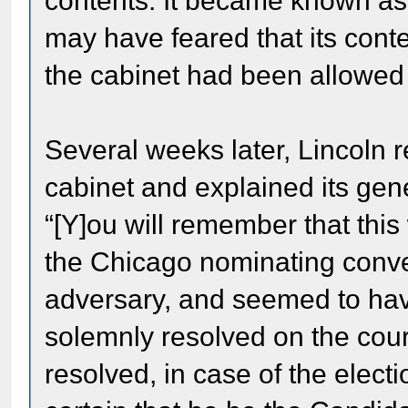
contents. It became known as
may have feared that its conte
the cabinet had been allowed t
Several weeks later, Lincoln 
cabinet and explained its gen
“[Y]ou will remember that this
the Chicago nominating conv
adversary, and seemed to have
solemnly resolved on the cour
resolved, in case of the elect