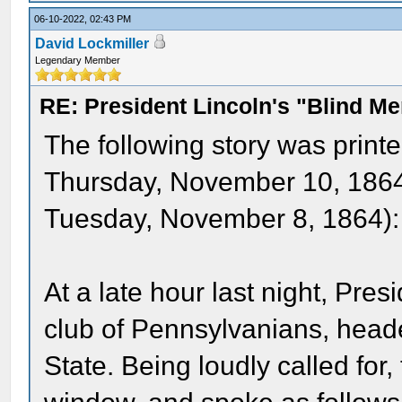
06-10-2022, 02:43 PM
David Lockmiller
Legendary Member
RE: President Lincoln's "Blind 
The following story was print
Thursday, November 10, 1864 
Tuesday, November 8, 1864):
At a late hour last night, Pre
club of Pennsylvanians, head
State. Being loudly called for