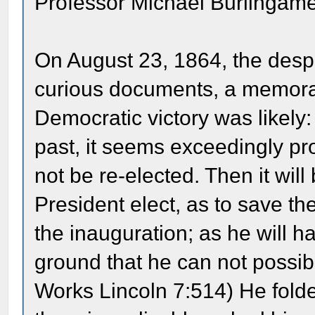
Professor Michael Burlingame
On August 23, 1864, the despa
curious documents, a memoran
Democratic victory was likely
past, it seems exceedingly pro
not be re-elected. Then it wil
President elect, as to save t
the inauguration; as he will h
ground that he can not possib
Works Lincoln 7:514) He fold