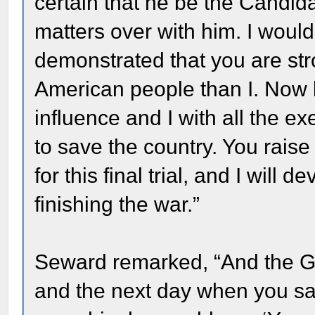
certain that he be the Candida
matters over with him. I would
demonstrated that you are str
American people than I. Now l
influence and I with all the e
to save the country. You rais
for this final trial, and I will
finishing the war.”
Seward remarked, “And the Ge
and the next day when you s