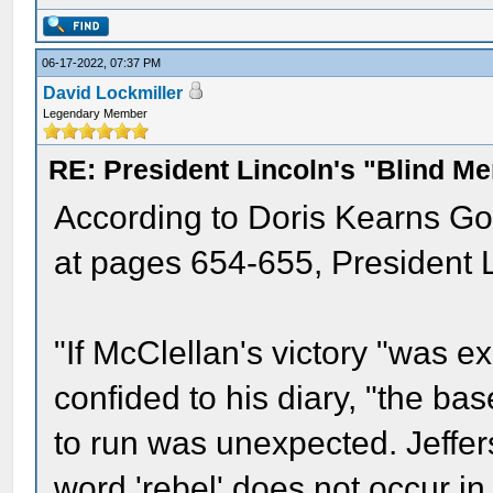
06-17-2022, 07:37 PM
David Lockmiller
Legendary Member
RE: President Lincoln's "Blind 
According to Doris Kearns Go
at pages 654-655, President L
"If McClellan's victory "was 
confided to his diary, "the ba
to run was unexpected. Jeffer
word 'rebel' does not occur in