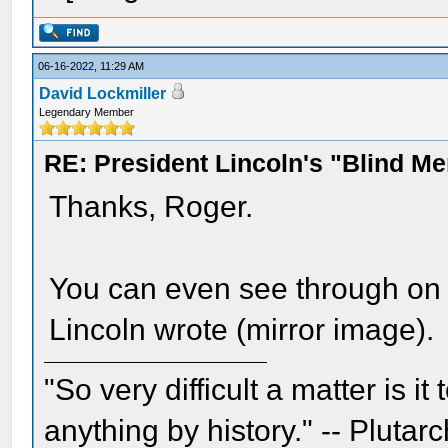
06-16-2022, 11:29 AM
David Lockmiller
Legendary Member
RE: President Lincoln's "Blind 
Thanks, Roger.
You can even see through on 
Lincoln wrote (mirror image).
"So very difficult a matter is it
anything by history." -- Plutarc