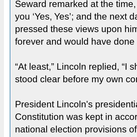
Seward remarked at the time
you ‘Yes, Yes’; and the next
pressed these views upon hi
forever and would have done n
“At least,” Lincoln replied, “
stood clear before my own co
President Lincoln's presidentia
Constitution was kept in acc
national election provisions o