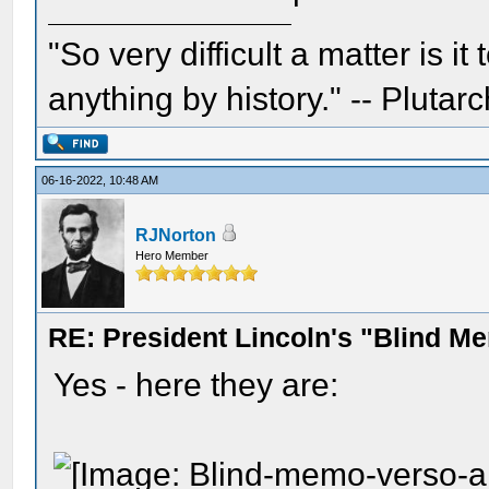
"So very difficult a matter is it
anything by history." -- Plutarc
06-16-2022, 10:48 AM
RJNorton
Hero Member
RE: President Lincoln's "Blind 
Yes - here they are: