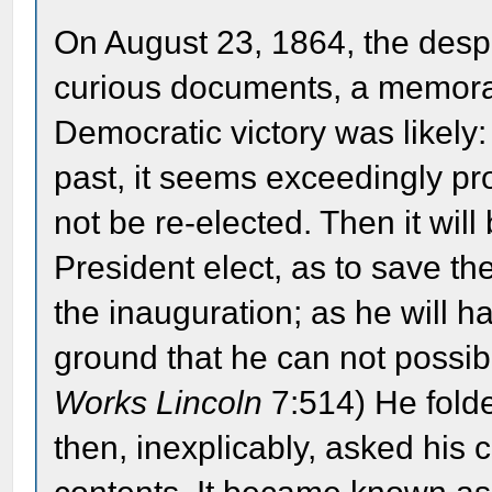
On August 23, 1864, the despa
curious documents, a memoran
Democratic victory was likely
past, it seems exceedingly pro
not be re-elected. Then it wil
President elect, as to save t
the inauguration; as he will h
ground that he can not possibl
Works Lincoln
7:514) He fold
then, inexplicably, asked his c