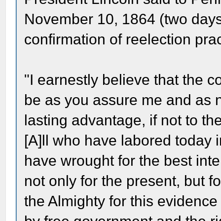
November 10, 1864 (two days a
confirmation of reelection prac
"I earnestly believe that the c
be as you assure me and as n
lasting advantage, if not to the
[A]ll who have labored today i
have wrought for the best inte
not only for the present, but for
the Almighty for this evidence