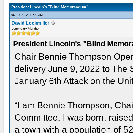
President Lincoln's "Blind Memorandum"
06-10-2022, 11:26 AM
David Lockmiller
Legendary Member
President Lincoln's "Blind Memo
Chair Bennie Thompson Openi
delivery June 9, 2022 to The 
January 6th Attack on the Uni
“I am Bennie Thompson, Chai
Committee. I was born, raised a
a town with a population of 