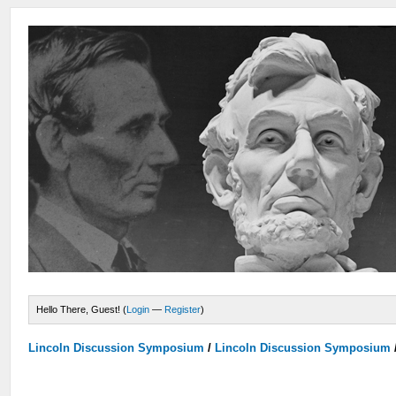
Hello There, Guest! (
Login
—
Register
)
Lincoln Discussion Symposium
/
Lincoln Discussion Symposium