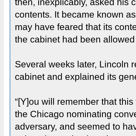
then, inexplicably, asked his c
contents. It became known as
may have feared that its conte
the cabinet had been allowed t
Several weeks later, Lincoln 
cabinet and explained its gen
“[Y]ou will remember that this
the Chicago nominating conv
adversary, and seemed to have