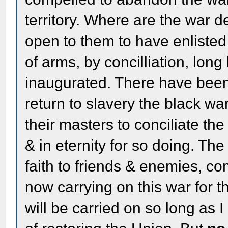
territory. Where are the war d
open to them to have enlisted 
of arms, by concilliation, lon
inaugurated. There have bee
return to slavery the black wa
their masters to conciliate th
& in eternity for so doing. The
faith to friends & enemies, c
now carrying on this war for th
will be carried on so long as 