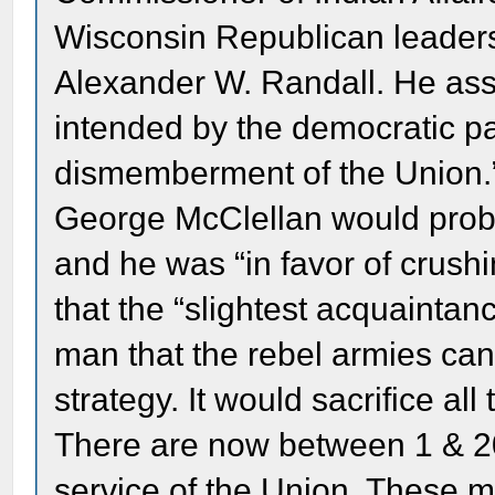
Wisconsin Republican leaders
Alexander W. Randall. He ass
intended by the democratic part
dismemberment of the Union.” 
George McClellan would prob
and he was “in favor of crushi
that the “slightest acquaintanc
man that the rebel armies ca
strategy. It would sacrifice all
There are now between 1 & 2
service of the Union. These m