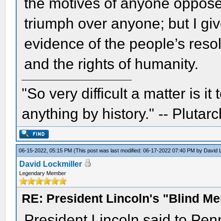
the motives of anyone opposed
triumph over anyone; but I giv
evidence of the people’s reso
and the rights of humanity.
"So very difficult a matter is it
anything by history." -- Plutarc
06-15-2022, 05:15 PM
(This post was last modified: 06-17-2022 07:40 PM by
David 
David Lockmiller
Legendary Member
RE: President Lincoln's "Blind 
President Lincoln said to Pen