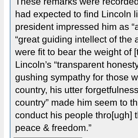
These remarks were recorded i
had expected to find Lincoln li
president impressed him as “a
“great guiding intellect of th
were fit to bear the weight of 
Lincoln’s “transparent honesty,
gushing sympathy for those who
country, his utter forgetfulness
country” made him seem to th
conduct his people thro[ugh] 
peace & freedom.”