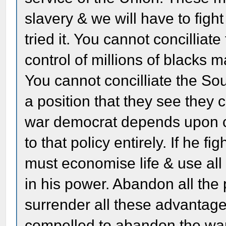
slavery & we will have to figh
tried it. You cannot concillia
control of millions of blacks 
You cannot concilliate the So
a position that they see they
war democrat depends upon co
to that policy entirely. If he fi
must economise life & use al
in his power. Abandon all th
surrender all these advantag
compelled to abandon the war