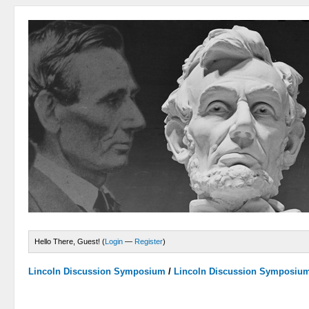
Hello There, Guest! (
Login
—
Register
)
Lincoln Discussion Symposium
/
Lincoln Discussion Symposiu