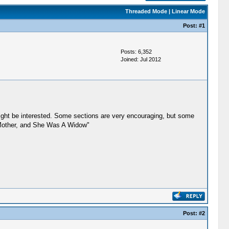
Threaded Mode
|
Linear Mode
Post:
#1
Posts: 6,352
Joined: Jul 2012
might be interested. Some sections are very encouraging, but some
is Mother, and She Was A Widow"
Post:
#2