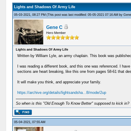
Lights and Shadows Of Army Life
05-03-2021, 08:27 PM
(This post was last modified: 05-05-2021 07:16 AM by
Gene
Gene C
Hero Member
Lights and Shadows Of Army Life
Written by William Lyle, an army chaplain. This book was published
I was reading a different book, and this one was referenced. I hav
sections are heart breaking, like this one from pages 58-61 that de
It will make you think, and appreciate your family.
https://archive.org/details/lightsandsha...8/mode/2up
So when is this "Old Enough To Know Better" supposed to kick in?
05-04-2021, 07:55 AM