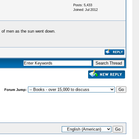
Posts: 5,433
Joined: Jul 2012
ws of men as the sun went down.
Forum Jump: