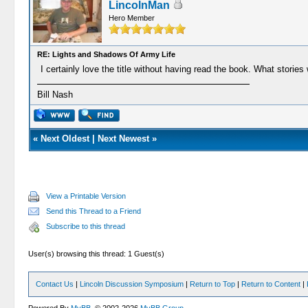
LincolnMan
Hero Member
RE: Lights and Shadows Of Army Life
I certainly love the title without having read the book. What stori
Bill Nash
«
Next Oldest
|
Next Newest
»
View a Printable Version
Send this Thread to a Friend
Subscribe to this thread
User(s) browsing this thread: 1 Guest(s)
Contact Us
|
Lincoln Discussion Symposium
|
Return to Top
|
Return to Content
|