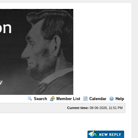
Search
Member List
Calendar
Help
Current time:
08-06-2026, 11:51 PM