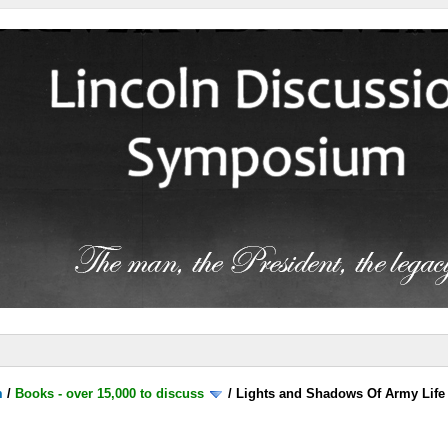
m
/
Books - over 15,000 to discuss
/
Lights and Shadows Of Army Life