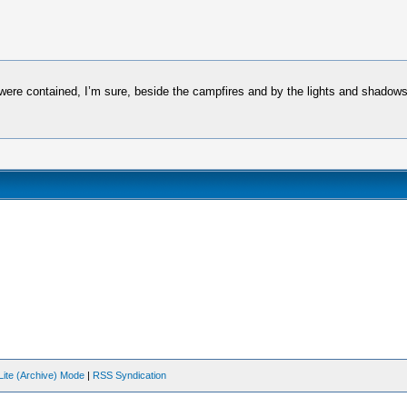
es were contained, I’m sure, beside the campfires and by the lights and shado
Lite (Archive) Mode
|
RSS Syndication