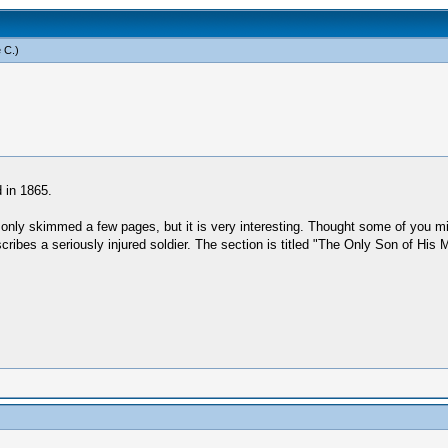
 C
.)
 in 1865.
e only skimmed a few pages, but it is very interesting. Thought some of you 
scribes a seriously injured soldier. The section is titled "The Only Son of H