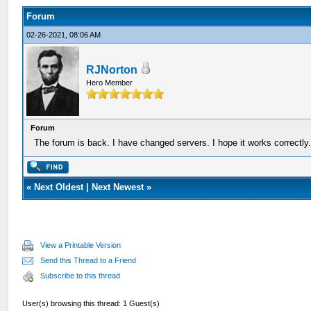
Forum
02-26-2021, 08:06 AM
RJNorton
Hero Member
Forum
The forum is back. I have changed servers. I hope it works correctly
«
Next Oldest
|
Next Newest
»
View a Printable Version
Send this Thread to a Friend
Subscribe to this thread
User(s) browsing this thread: 1 Guest(s)