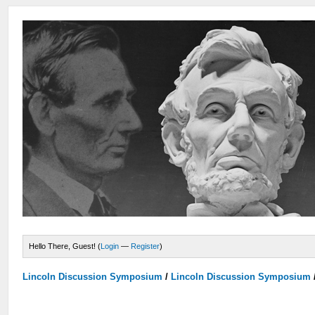
Hello There, Guest! (
Login
—
Register
)
Lincoln Discussion Symposium
/
Lincoln Discussion Symposium