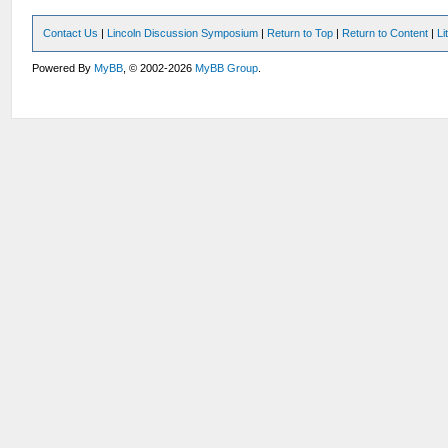
Contact Us
|
Lincoln Discussion Symposium
|
Return to Top
|
Return to Content
|
Li
Powered By
MyBB
, © 2002-2026
MyBB Group
.