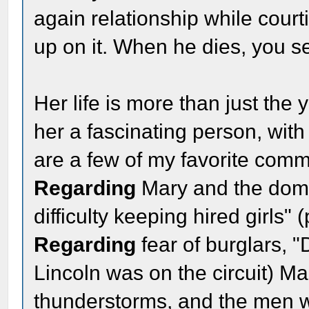
again relationship while cour
up on it. When he dies, you se
Her life is more than just the 
her a fascinating person, with
are a few of my favorite comme
Regarding
Mary and the dome
difficulty keeping hired girls"
Regarding
fear of burglars, 
Lincoln was on the circuit) Ma
thunderstorms, and the men w