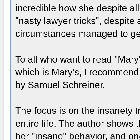
incredible how she despite al
"nasty lawyer tricks", despite a
circumstances managed to get 
To all who want to read "Mary's
which is Mary's, I recommend "
by Samuel Schreiner.
The focus is on the insanety tri
entire life. The author shows t
her "insane" behavior, and o