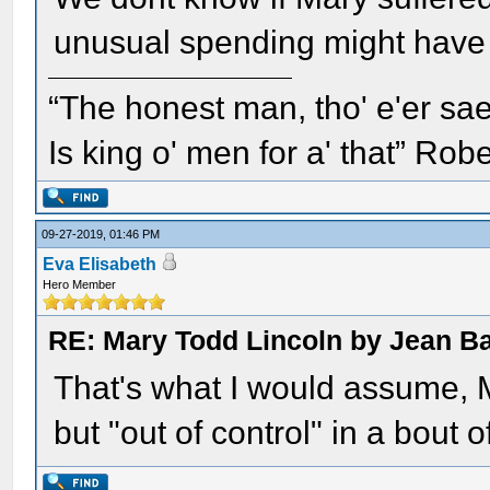
unusual spending might have 
“The honest man, tho' e'er sae
Is king o' men for a' that” Rob
09-27-2019, 01:46 PM
Eva Elisabeth
Hero Member
RE: Mary Todd Lincoln by Jean B
That's what I would assume, 
but "out of control" in a bout 