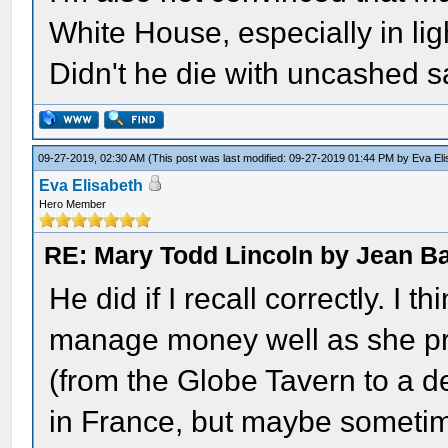
White House, especially in ligh
Didn't he die with uncashed s
09-27-2019, 02:30 AM
(This post was last modified: 09-27-2019 01:44 PM by
Eva El
Eva Elisabeth
Hero Member
RE: Mary Todd Lincoln by Jean B
He did if I recall correctly. I 
manage money well as she pro
(from the Globe Tavern to a dec
in France, but maybe sometime