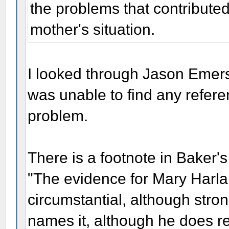
the problems that contribute
mother's situation.
I looked through Jason Emer
was unable to find any refer
problem.
There is a footnote in Baker'
"The evidence for Mary Harlan
circumstantial, although stro
names it, although he does ref