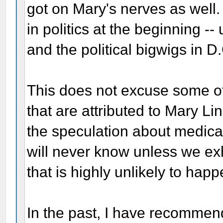
got on Mary's nerves as well.
in politics at the beginning -- u
and the political bigwigs in D.
This does not excuse some of
that are attributed to Mary Li
the speculation about medica
will never know unless we ex
that is highly unlikely to happ
In the past, I have recomme