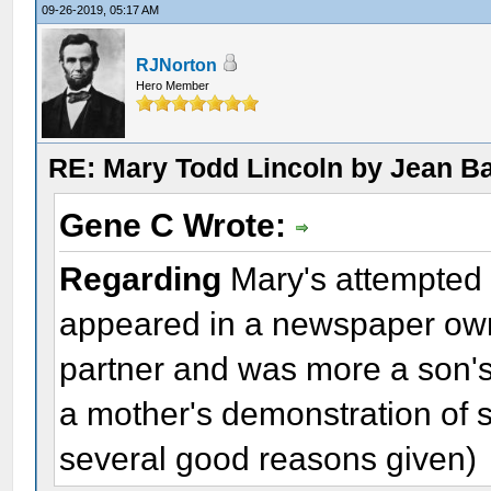
09-26-2019, 05:17 AM
RJNorton
Hero Member
RE: Mary Todd Lincoln by Jean B
Gene C Wrote:
Regarding
Mary's attempted su
appeared in a newspaper own
partner and was more a son's 
a mother's demonstration of s
several good reasons given)