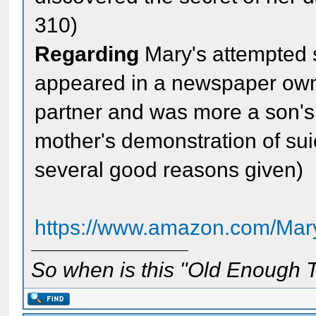
310)
Regarding
Mary's attempted su
appeared in a newspaper own
partner and was more a son's e
mother's demonstration of sui
several good reasons given)
https://www.amazon.com/Mary
So when is this "Old Enough T