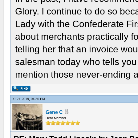
Glory. I continue to do so bec
Lady with the Confederate Fir
about merchants practically f
telling her that an invoice woul
salesman today who tells you 
mention those never-ending 
09-27-2019, 04:36 PM
Gene C
Hero Member