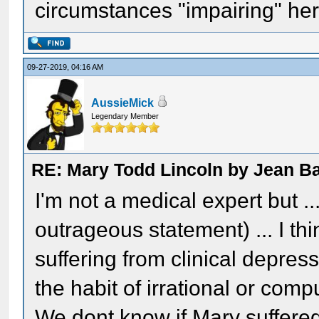
circumstances "impairing" her
09-27-2019, 04:16 AM
AussieMick
Legendary Member
RE: Mary Todd Lincoln by Jean B
I'm not a medical expert but ..
outrageous statement) ... I thi
suffering from clinical depre
the habit of irrational or com
We dont know if Mary suffered 