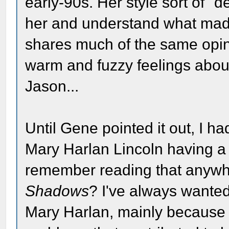
early-90s. Her style sort of "
her and understand what made 
shares much of the same opinio
warm and fuzzy feelings about
Jason...
Until Gene pointed it out, I h
Mary Harlan Lincoln having a 
remember reading that anywher
Shadows
? I've always wante
Mary Harlan, mainly because 