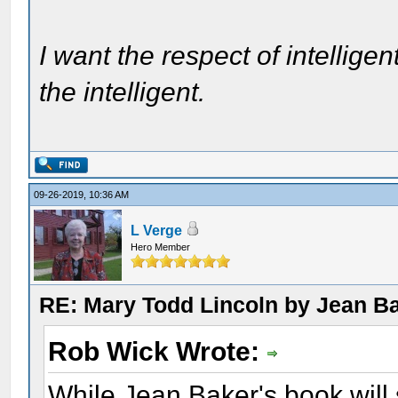
I want the respect of intelligen
the intelligent.
09-26-2019, 10:36 AM
L Verge
Hero Member
RE: Mary Todd Lincoln by Jean B
Rob Wick Wrote:
While Jean Baker's book will 