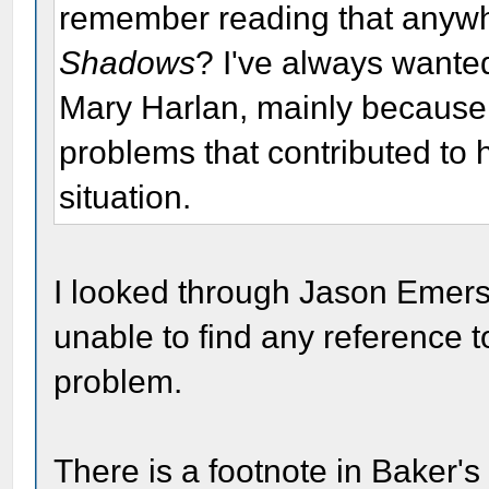
remember reading that anywher
Shadows
? I've always wante
Mary Harlan, mainly because 
problems that contributed to
situation.
I looked through Jason Emer
unable to find any reference 
problem.
There is a footnote in Baker'