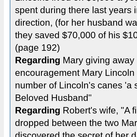
spent during there last years 
direction, (for her husband w
they saved $70,000 of his $10
(page 192)
Regarding
Mary giving away 
encouragement Mary Lincoln 
number of Lincoln's canes 'a sl
Beloved Husband"
Regarding
Robert's wife, "A f
dropped between the two Mar
discovered the secret of her 