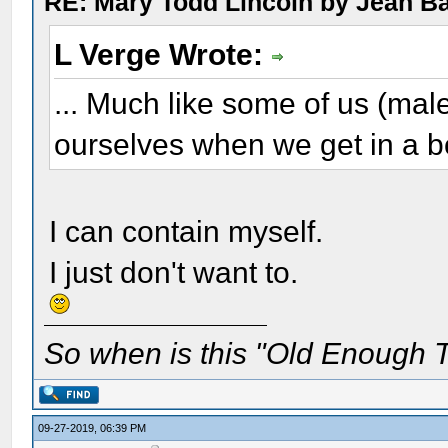
RE: Mary Todd Lincoln by Jean B
L Verge Wrote:
... Much like some of us (mal
ourselves when we get in a b
I can contain myself.
I just don't want to.
So when is this "Old Enough T
09-27-2019, 06:39 PM