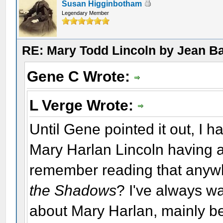
Susan Higginbotham
Legendary Member
RE: Mary Todd Lincoln by Jean B
Gene C Wrote:
L Verge Wrote:
Until Gene pointed it out, I h
Mary Harlan Lincoln having a 
remember reading that anywhe
the Shadows
? I've always w
about Mary Harlan, mainly b