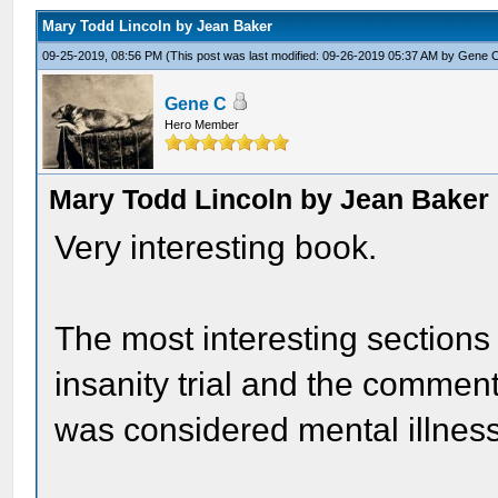
Mary Todd Lincoln by Jean Baker
09-25-2019, 08:56 PM
(This post was last modified: 09-26-2019 05:37 AM by
Gene 
Gene C
Hero Member
Mary Todd Lincoln by Jean Baker
Very interesting book.
The most interesting sections
insanity trial and the commen
was considered mental illness