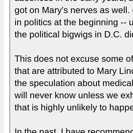
got on Mary's nerves as well.
in politics at the beginning -- u
the political bigwigs in D.C. di
This does not excuse some of
that are attributed to Mary Li
the speculation about medical
will never know unless we ex
that is highly unlikely to happ
In the past, I have recommen