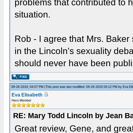
problems that contributed to 
situation.
Rob - I agree that Mrs. Baker
in the Lincoln's sexuality deba
should never have been publi
09-26-2019, 04:07 PM
(This post was last modified: 09-26-2019 04:12 PM by
Eva El
Eva Elisabeth
Hero Member
RE: Mary Todd Lincoln by Jean B
Great review, Gene, and great