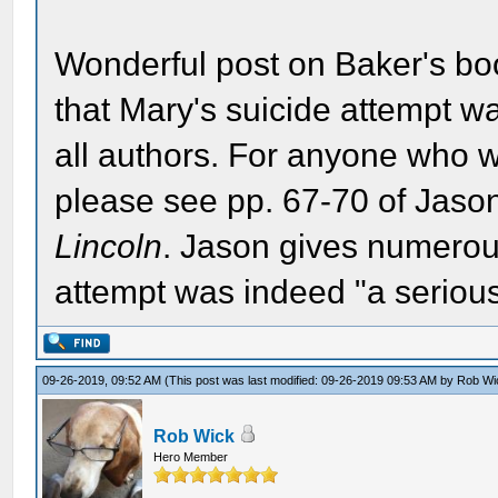
Wonderful post on Baker's boo
that Mary's suicide attempt wa
all authors. For anyone who wo
please see pp. 67-70 of Jas
Lincoln
. Jason gives numerou
attempt was indeed "a serious 
09-26-2019, 09:52 AM
(This post was last modified: 09-26-2019 09:53 AM by
Rob Wi
Rob Wick
Hero Member