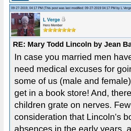
09-27-2019, 04:17 PM
(This post was last modified: 09-27-2019 04:17 PM by
L Verg
L Verge
Hero Member
RE: Mary Todd Lincoln by Jean B
In case you married men haven
need medical excuses for goi
some of us (male and female)
get in a book store! And, th
children grate on nerves. Few
consideration that Lincoln's b
absences in the early years, a