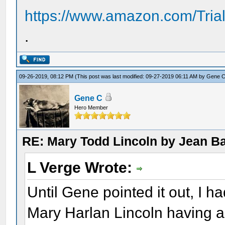
https://www.amazon.com/Tria
.
09-26-2019, 08:12 PM
(This post was last modified: 09-27-2019 06:11 AM by
Gene 
Gene C
Hero Member
RE: Mary Todd Lincoln by Jean B
L Verge Wrote:
Until Gene pointed it out, I h
Mary Harlan Lincoln having a 