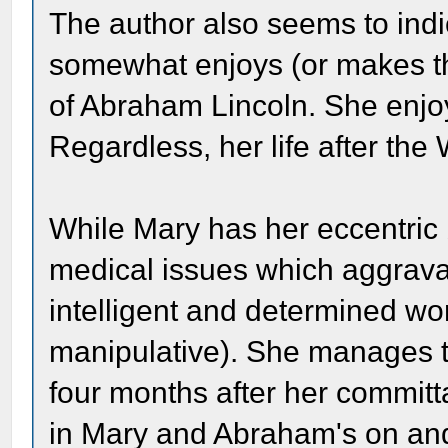
The author also seems to indic
somewhat enjoys (or makes the
of Abraham Lincoln. She enjoy
Regardless, her life after the
While Mary has her eccentric
medical issues which aggravat
intelligent and determined 
manipulative). She manages t
four months after her committa
in Mary and Abraham's on and