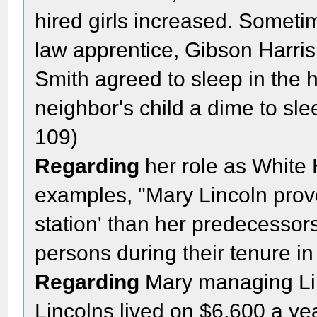
hired girls increased. Someti
law apprentice, Gibson Harris 
Smith agreed to sleep in the 
neighbor's child a dime to sle
109)
Regarding
her role as White 
examples, "Mary Lincoln prove
station' than her predecesso
persons during their tenure i
Regarding
Mary managing Linc
Lincolns lived on $6,600 a ye