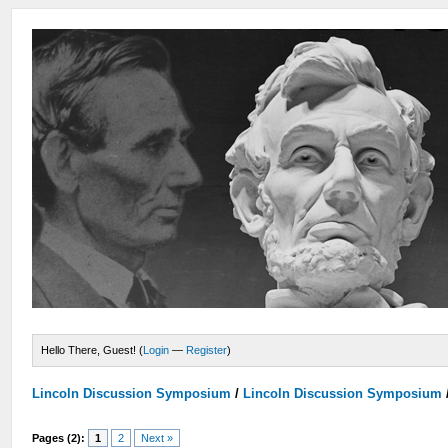
Hello There, Guest! (
Login
—
Register
)
Lincoln Discussion Symposium
/
Lincoln Discussion Symposium
Pages (2):
1
2
Next »