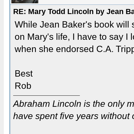
RE: Mary Todd Lincoln by Jean B
While Jean Baker's book will 
on Mary's life, I have to say I 
when she endorsed C.A. Tripp'
Best
Rob
Abraham Lincoln is the only m
have spent five years without