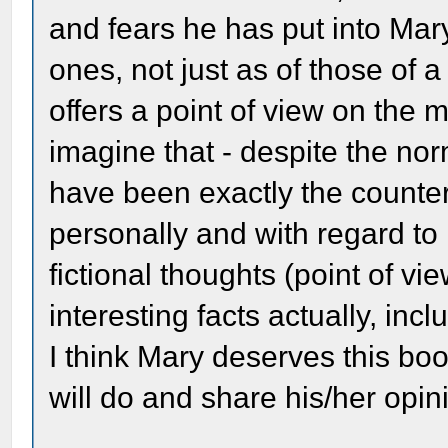
and fears he has put into Ma
ones, not just as of those of a
offers a point of view on the
imagine that - despite the no
have been exactly the counte
personally and with regard to 
fictional thoughts (point of view
interesting facts actually, inc
I think Mary deserves this b
will do and share his/her opini