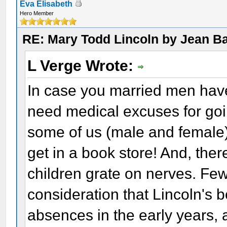
Eva Elisabeth
Hero Member
RE: Mary Todd Lincoln by Jean B
L Verge Wrote:
In case you married men have
need medical excuses for goi
some of us (male and female)
get in a book store! And, th
children grate on nerves. Few
consideration that Lincoln's 
absences in the early years, a