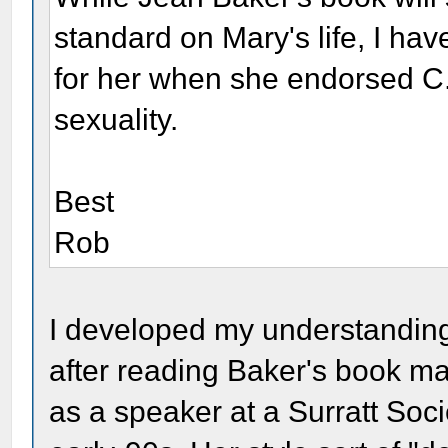
standard on Mary's life, I have
for her when she endorsed C.
sexuality.
Best
Rob
I developed my understanding
after reading Baker's book m
as a speaker at a Surratt Soci