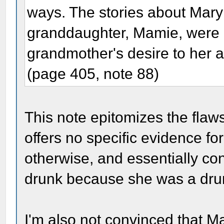
ways. The stories about Mary 
granddaughter, Mamie, were pa
grandmother's desire to her 
(page 405, note 88)
This note epitomizes the flaw
offers no specific evidence for
otherwise, and essentially co
drunk because she was a dru
I'm also not convinced that M