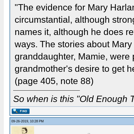
"The evidence for Mary Harlan
circumstantial, although stro
names it, although he does ref
ways. The stories about Mary 
granddaughter, Mamie, were pa
grandmother's desire to get 
(page 405, note 88)
So when is this "Old Enough T
09-26-2019, 10:28 PM