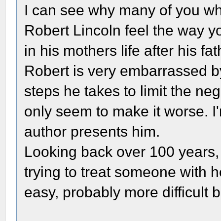
I can see why many of you w
Robert Lincoln feel the way yo
in his mothers life after his f
Robert is very embarrassed b
steps he takes to limit the ne
only seem to make it worse. I
author presents him.
Looking back over 100 years, it
trying to treat someone with 
easy, probably more difficult 