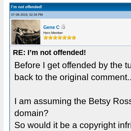
I’m not offended!
07-08-2019, 02:34 PM
Gene C
Hero Member
RE: I’m not offended!
Before I get offended by the tu
back to the original comment..
I am assuming the Betsy Ross 
domain?
So would it be a copyright in