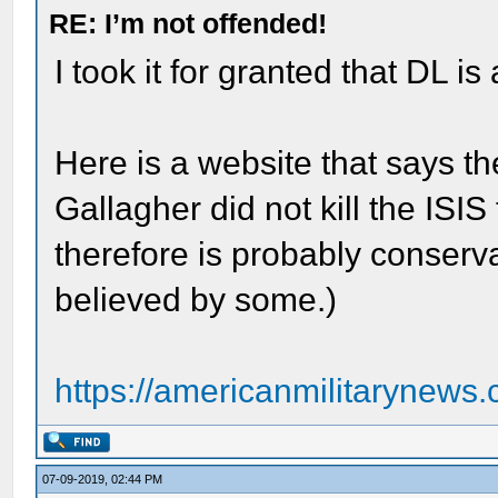
RE: I’m not offended!
I took it for granted that DL is 
Here is a website that says th
Gallagher did not kill the ISIS 
therefore is probably conserva
believed by some.)
https://americanmilitarynews.
07-09-2019, 02:44 PM