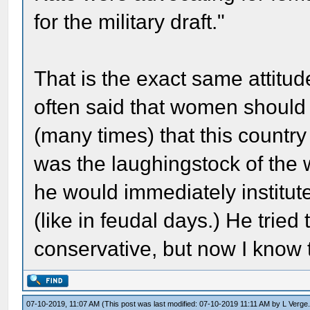
for the military draft."
That is the exact same attitu
often said that women should b
(many times) that this countr
was the laughingstock of the w
he would immediately institut
(like in feudal days.) He tried
conservative, but now I know t
07-10-2019, 11:07 AM
(This post was last modified: 07-10-2019 11:11 AM by
L Verge