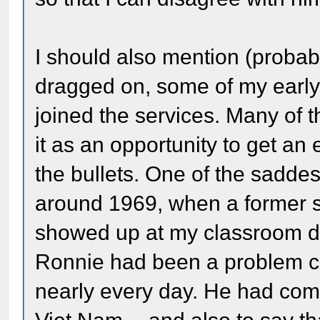
I should also mention (probab
dragged on, some of my early
joined the services. Many of
it as an opportunity to get a
the bullets. One of the sadde
around 1969, when a former stu
showed up at my classroom do
Ronnie had been a problem ch
nearly every day. He had come