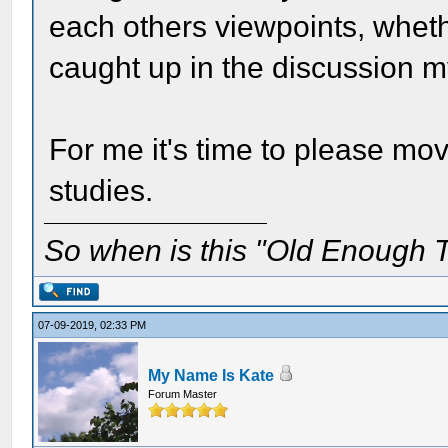
each others viewpoints, wheth
caught up in the discussion m
For me it's time to please mo
studies.
So when is this "Old Enough T
07-09-2019, 02:33 PM
My Name Is Kate
Forum Master