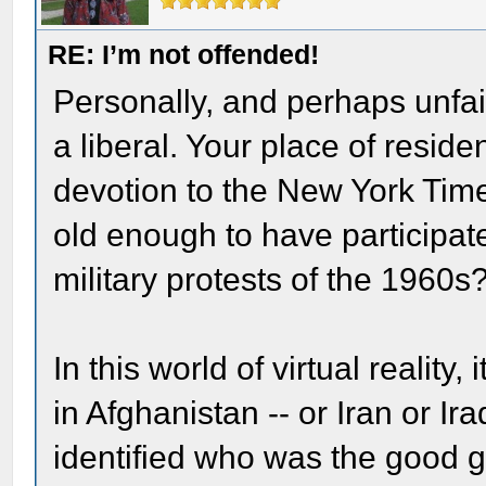
RE: I’m not offended!
Personally, and perhaps unfair
a liberal. Your place of resid
devotion to the New York Time
old enough to have participate
military protests of the 1960s
In this world of virtual reality
in Afghanistan -- or Iran or Ir
identified who was the good g