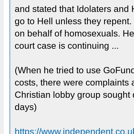
and stated that Idolaters and
go to Hell unless they repent
on behalf of homosexuals. He 
court case is continuing ...
(When he tried to use GoFundM
costs, there were complaints a
Christian lobby group sought 
days)
https://www.independent.co.uk