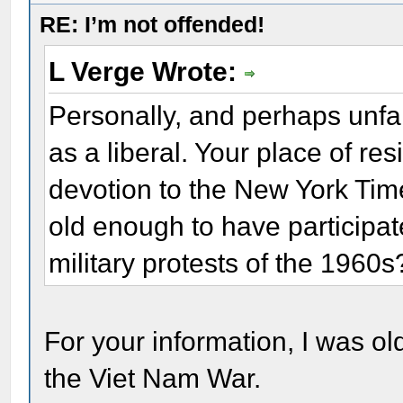
RE: I’m not offended!
L Verge Wrote:
Personally, and perhaps unfai
as a liberal. Your place of r
devotion to the New York Tim
old enough to have participate
military protests of the 1960s
For your information, I was old
the Viet Nam War.