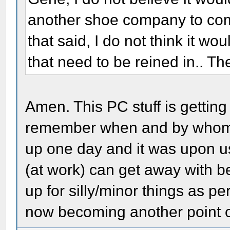
another shoe company to come
that said, I do not think it wo
that need to be reined in.. Th
Amen. This PC stuff is gettin
remember when and by whom it 
up one day and it was upon us
(at work) can get away with b
up for silly/minor things as per
now becoming another point of