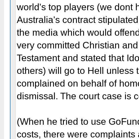
world's top players (we don
Australia's contract stipulate
the media which would offen
very committed Christian and
Testament and stated that Id
others) will go to Hell unles
complained on behalf of homo
dismissal. The court case is c
(When he tried to use GoFund
costs, there were complaints 