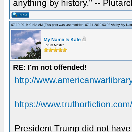
anything by history." -- Plutarc
07-10-2019, 01:34 AM
(This post was last modified: 07-11-2019 03:02 AM by
My Nam
My Name Is Kate
Forum Master
RE: I’m not offended!
http://www.americanwarlibra
https://www.truthorfiction.com/
President Trump did not have 