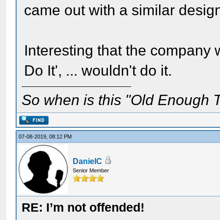
came out with a similar design
Interesting that the company w
Do It', ... wouldn't do it.
So when is this "Old Enough T
07-08-2019, 08:12 PM
DanielC
Senior Member
RE: I’m not offended!