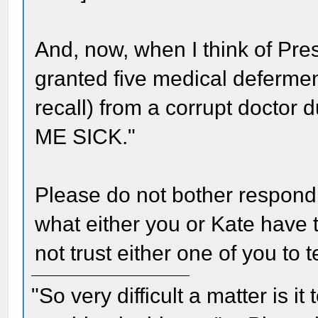
And, now, when I think of Pr
granted five medical deferment
recall) from a corrupt doctor
ME SICK."
Please do not bother respondi
what either you or Kate have t
not trust either one of you to te
"So very difficult a matter is it