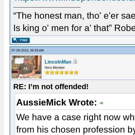
“The honest man, tho' e'er sae
Is king o' men for a' that” Rob
07-09-2019, 06:59 AM
LincolnMan
Hero Member
RE: I’m not offended!
AussieMick Wrote:
We have a case right now wh
from his chosen profession by