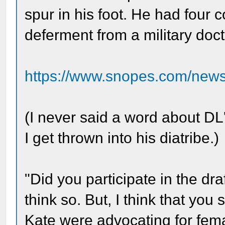
spur in his foot. He had four
deferment from a military doct
https://www.snopes.com/news/
(I never said a word about DL's
I get thrown into his diatribe.)
"Did you participate in the dr
think so. But, I think that yo
Kate were advocating for femal