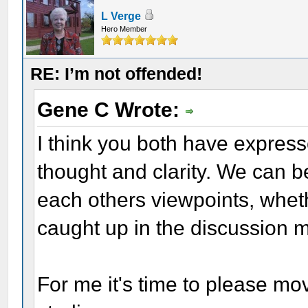
L Verge
Hero Member
RE: I’m not offended!
Gene C Wrote:
I think you both have expresse
thought and clarity. We can be
each others viewpoints, whet
caught up in the discussion m
For me it's time to please mo