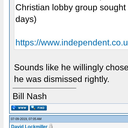
Christian lobby group sought 
days)
https://www.independent.co.u
Sounds like he willingly chose
he was dismissed rightly.
Bill Nash
07-09-2019, 07:05 AM
David Lockmiller