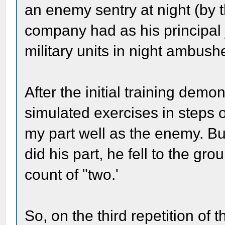
an enemy sentry at night (by th
company had as his principal 
military units in night ambush
After the initial training demo
simulated exercises in steps of
my part well as the enemy. 
did his part, he fell to the gro
count of "two.'
So, on the third repetition of 