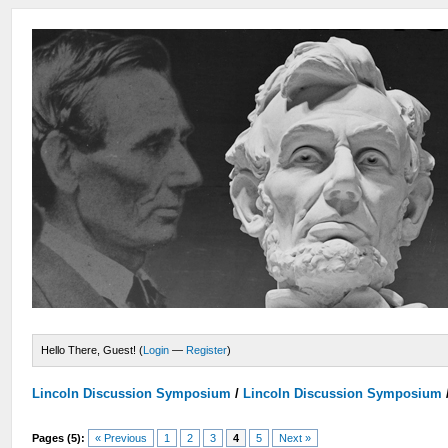
Hello There, Guest! (
Login
—
Register
)
Lincoln Discussion Symposium
/
Lincoln Discussion Symposium
Pages (5):
« Previous
1
2
3
4
5
Next »