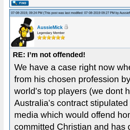
07-08-2019, 09:24 PM
(This post was last modified: 07-08-2019 09:27 PM by
Aussie
AussieMick
Legendary Member
RE: I’m not offended!
We have a case right now wh
from his chosen profession by
world's top players (we dont
Australia's contract stipulated
media which would offend ho
committed Christian and has 