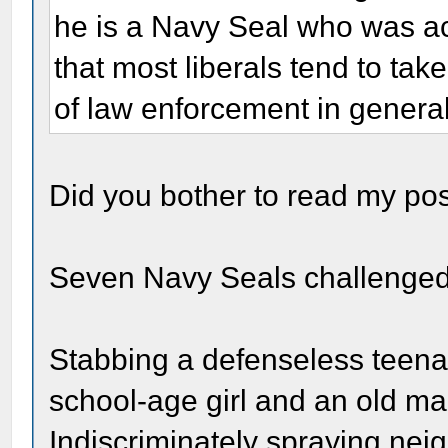
he is a Navy Seal who was ac
that most liberals tend to tak
of law enforcement in general
Did you bother to read my po
Seven Navy Seals challenged 
Stabbing a defenseless teenag
school-age girl and an old man
Indiscriminately spraying nei