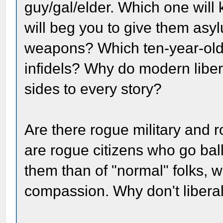
guy/gal/elder. Which one will k
will beg you to give them as
weapons? Which ten-year-old h
infidels? Why do modern libera
sides to every story?
Are there rogue military and r
are rogue citizens who go ball
them than of "normal" folks, w
compassion. Why don't liberal