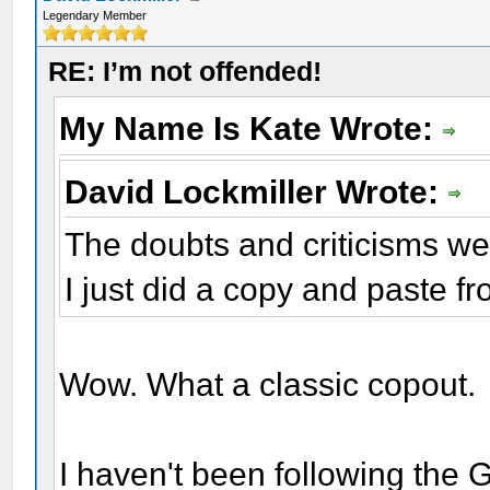
Legendary Member
RE: I’m not offended!
My Name Is Kate Wrote:
David Lockmiller Wrote:
The doubts and criticisms we
I just did a copy and paste fr
Wow. What a classic copout.
I haven't been following the Gal