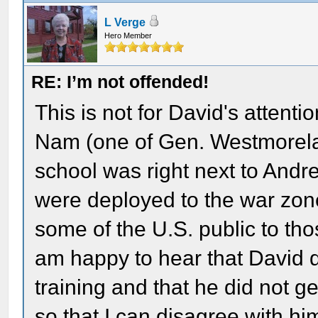
L Verge
Hero Member
RE: I’m not offended!
This is not for David's attenti
Nam (one of Gen. Westmorelan
school was right next to And
were deployed to the war zone
some of the U.S. public to tho
am happy to hear that David d
training and that he did not g
so that I can disagree with hi