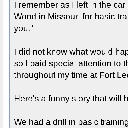
I remember as I left in the car
Wood in Missouri for basic tra
you."
I did not know what would hap
so I paid special attention to
throughout my time at Fort L
Here's a funny story that will 
We had a drill in basic traini