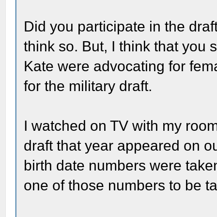
Did you participate in the dra
think so. But, I think that yo
Kate were advocating for femal
for the military draft.
I watched on TV with my roomm
draft that year appeared on our
birth date numbers were taken
one of those numbers to be tak