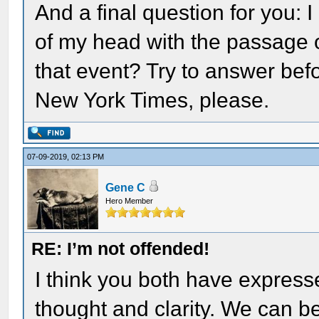
And a final question for you: 
of my head with the passage o
that event? Try to answer befo
New York Times, please.
07-09-2019, 02:13 PM
Gene C
Hero Member
RE: I’m not offended!
I think you both have expresse
thought and clarity. We can ben