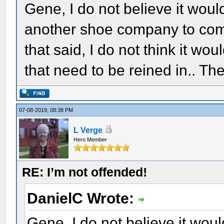
Gene, I do not believe it woul
another shoe company to come
that said, I do not think it wou
that need to be reined in.. Th
07-08-2019, 08:38 PM
L Verge
Hero Member
RE: I’m not offended!
DanielC Wrote:
Gene, I do not believe it woul