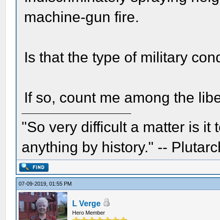
machine-gun fire.
Is that the type of military c
If so, count me among the libe
"So very difficult a matter is it
anything by history." -- Plutarc
07-09-2019, 01:55 PM
L Verge
Hero Member