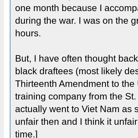
one month because I accompa
during the war. I was on the g
hours.
But, I have often thought ba
black draftees (most likely d
Thirteenth Amendment to the U
training company from the St.
actually went to Viet Nam as s
unfair then and I think it unfai
time.]