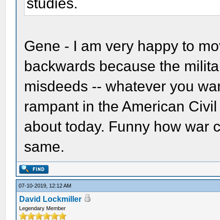
studies.
Gene - I am very happy to mo
backwards because the military
misdeeds -- whatever you want
rampant in the American Civi
about today. Funny how war ch
same.
07-10-2019, 12:12 AM
David Lockmiller
Legendary Member