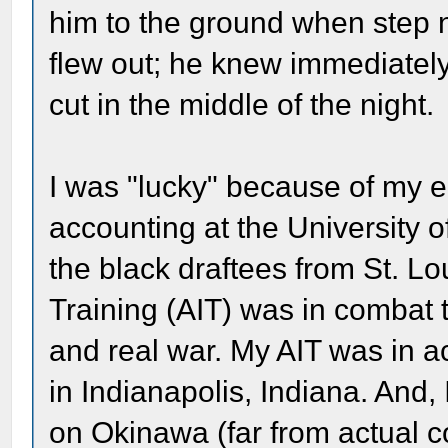
him to the ground when step 
flew out; he knew immediately 
cut in the middle of the night.
I was "lucky" because of my 
accounting at the University of
the black draftees from St. Lo
Training (AIT) was in combat 
and real war. My AIT was in a
in Indianapolis, Indiana. And
on Okinawa (far from actual c