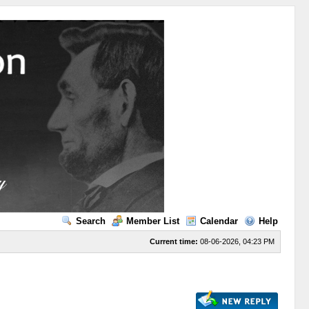
Search
Member List
Calendar
Help
Current time:
08-06-2026, 04:23 PM