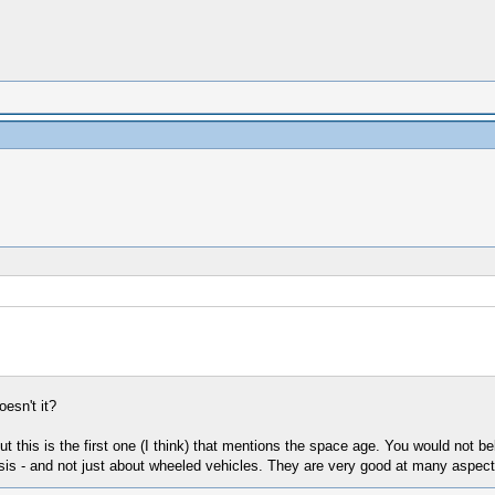
esn't it?
t this is the first one (I think) that mentions the space age. You would not be
sis - and not just about wheeled vehicles. They are very good at many aspects