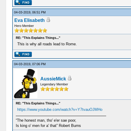
04-03-2019, 06:51 PM
Eva Elisabeth
Hero Member
RE: "This Explains Things..."
This is why all roads lead to Rome.
04-03-2019, 07:06 PM
AussieMick
Legendary Member
RE: "This Explains Things..."
https://www.youtube.com/watch?v=Y7tvauOJMHo
“The honest man, tho' e'er sae poor,
Is king o' men for a' that” Robert Burns