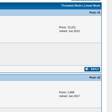
Threaded Mode
|
Linear Mode
Post:
#1
Posts: 13,221
Joined: Jun 2012
Post:
#2
Posts: 1,668
Joined: Jan 2017