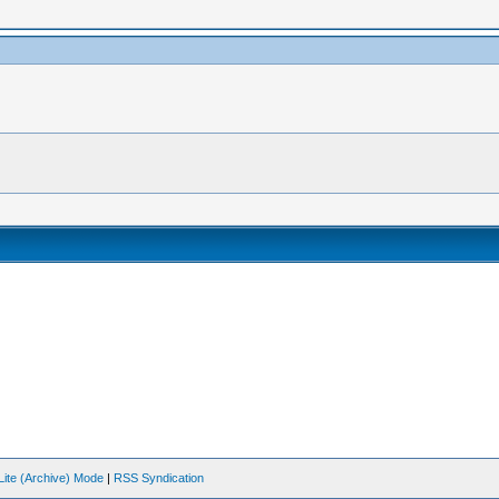
Lite (Archive) Mode
|
RSS Syndication