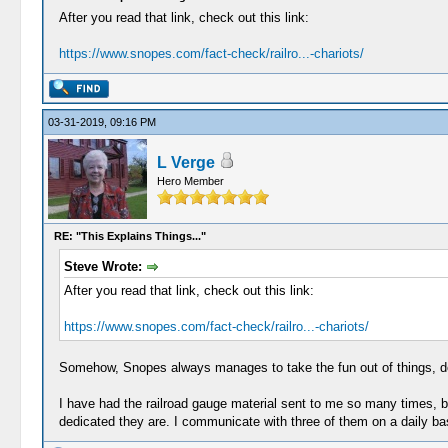
After you read that link, check out this link:
https://www.snopes.com/fact-check/railro...-chariots/
03-31-2019, 09:16 PM
L Verge
Hero Member
RE: "This Explains Things..."
Steve Wrote:
After you read that link, check out this link:
https://www.snopes.com/fact-check/railro...-chariots/
Somehow, Snopes always manages to take the fun out of things, do
I have had the railroad gauge material sent to me so many times, bu
dedicated they are. I communicate with three of them on a daily ba