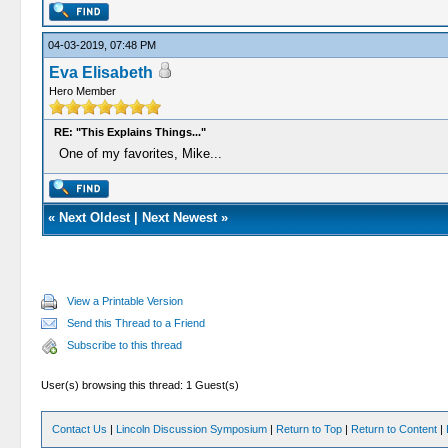
04-03-2019, 07:48 PM
Eva Elisabeth
Hero Member
RE: "This Explains Things..."
One of my favorites, Mike...
«
Next Oldest
|
Next Newest
»
View a Printable Version
Send this Thread to a Friend
Subscribe to this thread
User(s) browsing this thread: 1 Guest(s)
Contact Us
|
Lincoln Discussion Symposium
|
Return to Top
|
Return to Content
|