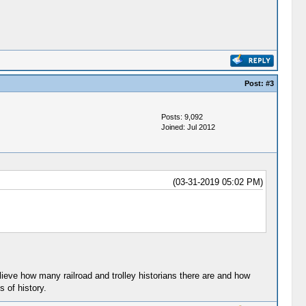
Post:
#3
Posts: 9,092
Joined: Jul 2012
(03-31-2019 05:02 PM)
lieve how many railroad and trolley historians there are and how
 of history.