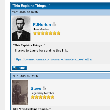
"This Explains Things..."
03-31-2019, 02:26 PM
RJNorton
Hero Member
"This Explains Things..."
Thanks to Laurie for sending this link:
https://dwanethomas.com/roman-chariots-a...e-shuttle/
03-31-2019, 05:02 PM
Steve
Legendary Member
RE: "This Explains Things..."