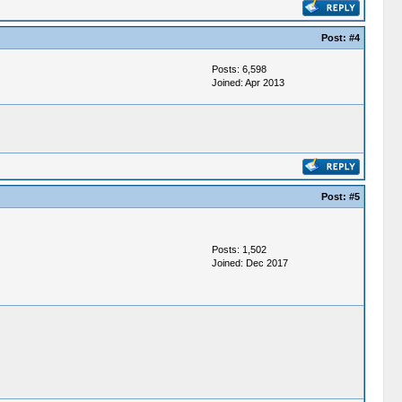
Post:
#4
Posts: 6,598
Joined: Apr 2013
Post:
#5
Posts: 1,502
Joined: Dec 2017