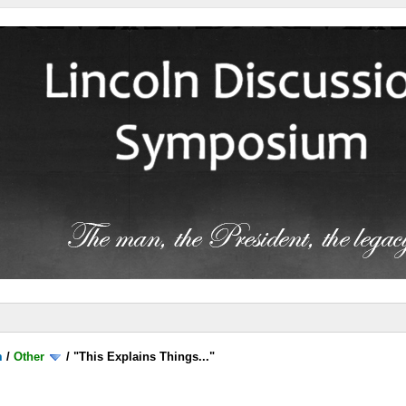
m
/
Other
/
"This Explains Things..."