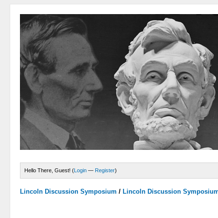
Hello There, Guest! (
Login
—
Register
)
Lincoln Discussion Symposium
/
Lincoln Discussion Symposiu