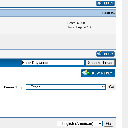
Post:
#6
Posts: 6,598
Joined: Apr 2013
Forum Jump: