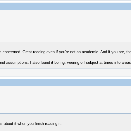
'm concerned. Great reading even if you're not an academic. And if you are, ther
nd assumptions. I also found it boring, veering off subject at times into are
s about it when you finish reading it.