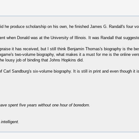
 did he produce scholarship on his own, he finished James G. Randall's four 
 when Donald was at the University of Illinois. It was Randall that suggested
e praise it has received, but I still think Benjamin Thomas's biography is the 
rlingame's two-volume biography, what makes it a must for me is the online ver
the lousy job of binding that Johns Hopkins did.
arl Sandburg's six-volume biography. It is still in print and even though it isn
have spent five years without one hour of boredom.
intelligent.