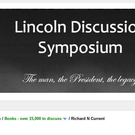
m
/
Books - over 15,000 to discuss
/
Richard N Current