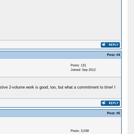
Post:
#4
Posts: 131
Joined: Sep 2012
austive 2-volume work is good, too, but what a commitment to time! I
Post:
#5
Posts: 3,038