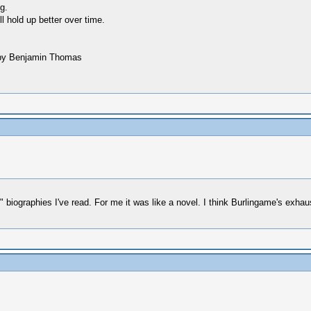
g.
ll hold up better over time.
ne by Benjamin Thomas
rn" biographies I've read. For me it was like a novel. I think Burlingame's exh