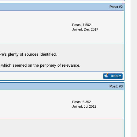
Post:
#2
Posts: 1,502
Joined: Dec 2017
e's plenty of sources identified.
as which seemed on the periphery of relevance.
Post:
#3
Posts: 6,352
Joined: Jul 2012