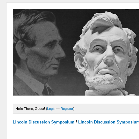
Hello There, Guest! (
Login
—
Register
)
Lincoln Discussion Symposium
/
Lincoln Discussion Symposiu