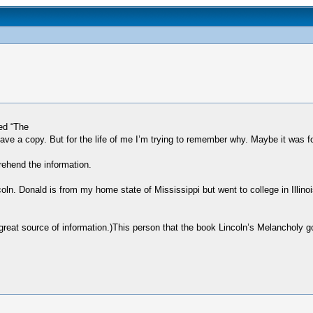
ed “The
e a copy. But for the life of me I’m trying to remember why. Maybe it was for
rehend the information.
oln. Donald is from my home state of Mississippi but went to college in Illino
reat source of information.)This person that the book Lincoln’s Melancholy go