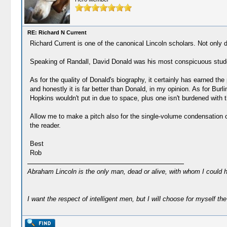
RE: Richard N Current
Richard Current is one of the canonical Lincoln scholars. Not only
Speaking of Randall, David Donald was his most conspicuous student
As for the quality of Donald's biography, it certainly has earned th
and honestly it is far better than Donald, in my opinion. As for Bu
Hopkins wouldn't put in due to space, plus one isn't burdened with 
Allow me to make a pitch also for the single-volume condensation of C
the reader.
Best
Rob
Abraham Lincoln is the only man, dead or alive, with whom I could 
I want the respect of intelligent men, but I will choose for myself the 