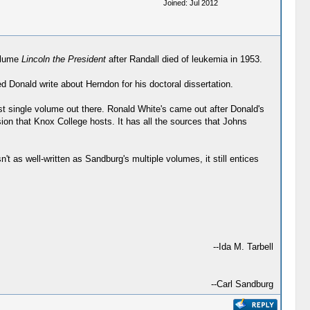
Joined: Jul 2012
volume
Lincoln the President
after Randall died of leukemia in 1953.
 Donald write about Herndon for his doctoral dissertation.
best single volume out there. Ronald White's came out after Donald's
sion that Knox College hosts. It has all the sources that Johns
't as well-written as Sandburg's multiple volumes, it still entices
--Ida M. Tarbell
--Carl Sandburg