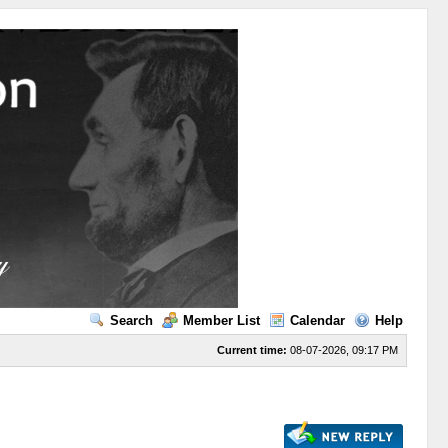
Search
Member List
Calendar
Help
Current time:
08-07-2026, 09:17 PM