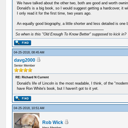
We have talked about the other two, both are good and worth ownin
Donald's is a big book, so I would suggest getting a hardcover, it wi
I only read it for the first time, two years ago.
An equally good biography, a little shorter and less detailed is o
So when is this "Old Enough To Know Better" supposed to kick in?
04-25-2018, 08:45 AM
davg2000
Senior Member
RE: Richard N Current
Donald's life of Lincoln is the most readable, I think, of the "mode
have Ron White's book, but I haven't got to it yet.
04-25-2018, 10:51 AM
Rob Wick
Hero Member