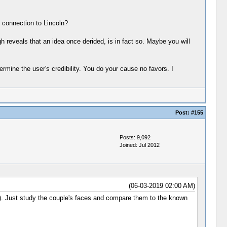
 connection to Lincoln?
h reveals that an idea once derided, is in fact so. Maybe you will
ine the user's credibility. You do your cause no favors. I
Post:
#155
Posts: 9,092
Joined: Jul 2012
(06-03-2019 02:00 AM)
g). Just study the couple's faces and compare them to the known