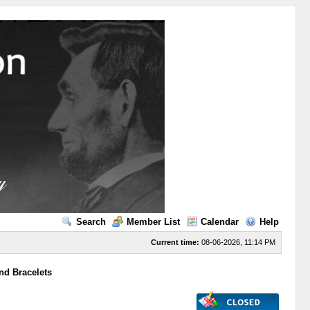
Search
Member List
Calendar
Help
Current time:
08-06-2026, 11:14 PM
nd Bracelets