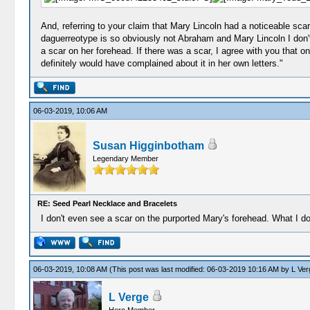
And, referring to your claim that Mary Lincoln had a noticeable scar
daguerreotype is so obviously not Abraham and Mary Lincoln I don't e
a scar on her forehead. If there was a scar, I agree with you that 
definitely would have complained about it in her own letters."
06-03-2019, 10:06 AM
Susan Higginbotham
Legendary Member
RE: Seed Pearl Necklace and Bracelets
I don't even see a scar on the purported Mary's forehead. What I do
06-03-2019, 10:08 AM
(This post was last modified: 06-03-2019 10:16 AM by
L Ver
L Verge