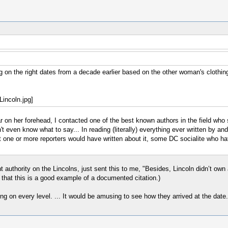
 on the right dates from a decade earlier based on the other woman's clothin
r on her forehead, I contacted one of the best known authors in the field who s
even know what to say... In reading (literally) everything ever written by and
at one or more reporters would have written about it, some DC socialite who ha
uthority on the Lincolns, just sent this to me, "Besides, Lincoln didn’t own a
e that this is a good example of a documented citation.)
ong on every level. ... It would be amusing to see how they arrived at the date.