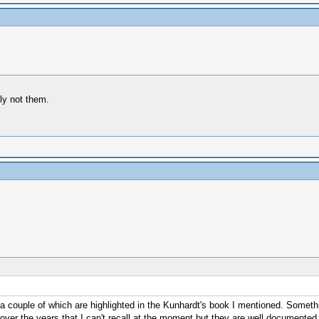
ly not them.
 a couple of which are highlighted in the Kunhardt's book I mentioned. Something
 over the years that I can't recall at the moment but they are well documented,