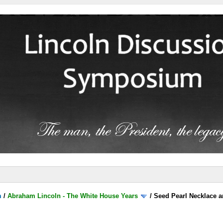
m
/
Abraham Lincoln - The White House Years
/
Seed Pearl Necklace a