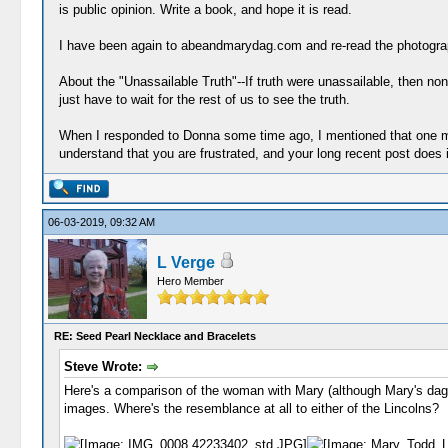
is public opinion. Write a book, and hope it is read.
I have been again to abeandmarydag.com and re-read the photograph
About the "Unassailable Truth"--If truth were unassailable, then non
just have to wait for the rest of us to see the truth.
When I responded to Donna some time ago, I mentioned that one main
understand that you are frustrated, and your long recent post does i
06-03-2019, 09:32 AM
L Verge
Hero Member
RE: Seed Pearl Necklace and Bracelets
Steve Wrote:
Here's a comparison of the woman with Mary (although Mary's dag 
images. Where's the resemblance at all to either of the Lincolns?