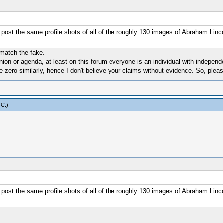
 post the same profile shots of all of the roughly 130 images of Abraham Linco
 match the fake.
nion or agenda, at least on this forum everyone is an individual with indepen
e zero similarly, hence I don't believe your claims without evidence. So, plea
 C
.)
 post the same profile shots of all of the roughly 130 images of Abraham Linco