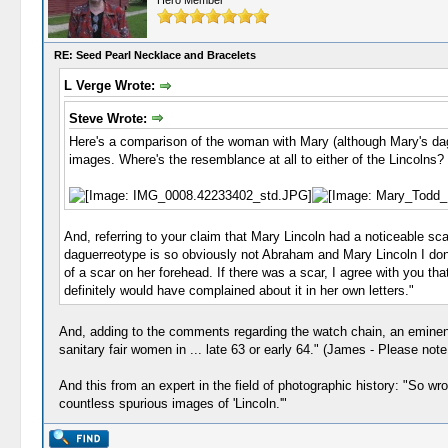
Hero Member
RE: Seed Pearl Necklace and Bracelets
L Verge Wrote:
Steve Wrote:
Here's a comparison of the woman with Mary (although Mary's dag
images. Where's the resemblance at all to either of the Lincolns?
And, referring to your claim that Mary Lincoln had a noticeable sca
daguerreotype is so obviously not Abraham and Mary Lincoln I don't 
of a scar on her forehead. If there was a scar, I agree with you th
definitely would have complained about it in her own letters."
And, adding to the comments regarding the watch chain, an eminent a
sanitary fair women in ... late 63 or early 64." (James - Please not
And this from an expert in the field of photographic history: "So wr
countless spurious images of 'Lincoln.'"