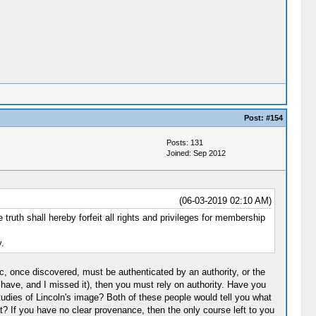
Post:
#154
Posts: 131
Joined: Sep 2012
(06-03-2019 02:10 AM)
uth shall hereby forfeit all rights and privileges for membership
.
lic, once discovered, must be authenticated by an authority, or the
have, and I missed it), then you must rely on authority. Have you
dies of Lincoln's image? Both of these people would tell you what
at? If you have no clear provenance, then the only course left to you