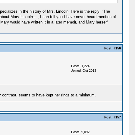
ecializes in the history of Mrs. Lincoln. Here is the reply: "The
about Mary Lincoln... , I can tell you I have never heard mention of
 Mary would have written it in a later memoir, and Mary herself
Post:
#156
Posts: 1,224
Joined: Oct 2013
by contrast, seems to have kept her rings to a minimum.
Post:
#157
Posts: 9,092