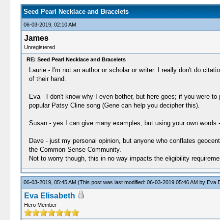
Seed Pearl Necklace and Bracelets
06-03-2019, 02:10 AM
James
Unregistered
RE: Seed Pearl Necklace and Bracelets
Laurie - I'm not an author or scholar or writer. I really don't do ci
of their hand.
Eva - I don't know why I even bother, but here goes; if you were to
popular Patsy Cline song (Gene can help you decipher this).
Susan - yes I can give many examples, but using your own words - and 
Dave - just my personal opinion, but anyone who conflates geocentri
the Common Sense Community.
Not to worry though, this in no way impacts the eligibility requirem
06-03-2019, 05:45 AM
(This post was last modified: 06-03-2019 05:46 AM by
Eva E
Eva Elisabeth
Hero Member