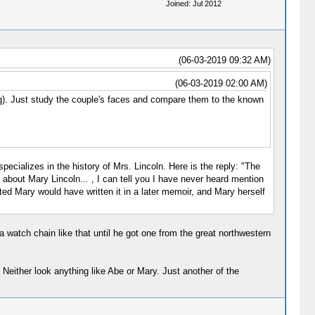
Joined: Jul 2012
(06-03-2019 09:32 AM)
(06-03-2019 02:00 AM)
g). Just study the couple's faces and compare them to the known
pecializes in the history of Mrs. Lincoln. Here is the reply: "The
 about Mary Lincoln... , I can tell you I have never heard mention
ted Mary would have written it in a later memoir, and Mary herself
 watch chain like that until he got one from the great northwestern
 Neither look anything like Abe or Mary. Just another of the