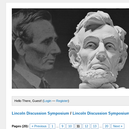
Hello There, Guest! (
Login
—
Register
)
Lincoln Discussion Symposium
/
Lincoln Discussion Symposiu
Pages (20):
« Previous
1
...
9
10
11
12
13
...
20
Next »