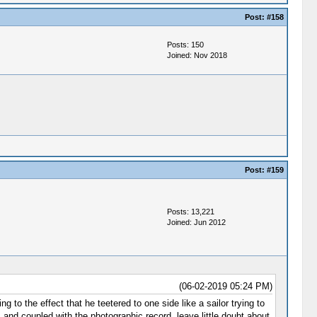
Post:
#158
Posts: 150
Joined: Nov 2018
Post:
#159
Posts: 13,221
Joined: Jun 2012
(06-02-2019 05:24 PM)
 to the effect that he teetered to one side like a sailor trying to
 and coupled with the photographic record, leave little doubt about