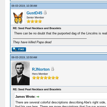
06-03-2019, 10:38 AM
GustD45
Senior Member
RE: Seed Pearl Necklace and Bracelets
There can be no doubt that the purported dag of the Lincolns is real
They have killed Papa dead
06-03-2019, 10:50 AM
RJNorton
Hero Member
RE: Seed Pearl Necklace and Bracelets
James Wrote:
There are several colorful descriptions describing Abe's right side,
find his sea legs. There are more descriptions that I've run across