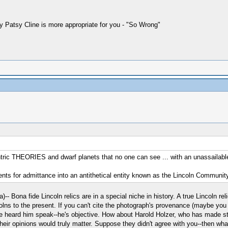
 by Patsy Cline is more appropriate for you - "So Wrong"
ic THEORIES and dwarf planets that no one can see ... with an unassailable tr
ments for admittance into an antithetical entity known as the Lincoln Community
- Bona fide Lincoln relics are in a special niche in history. A true Lincoln re
lns to the present. If you can't cite the photograph's provenance (maybe you 
 heard him speak--he's objective. How about Harold Holzer, who has made stu
 their opinions would truly matter. Suppose they didn't agree with you--then wh