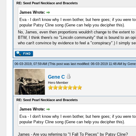
RE: Seed Pearl Necklace and Bracelets
James Wrote:
Eva - I don't know why I even bother, but here goes; if you were to
popular Patsy Cline song (Gene can help you decipher this).
No, James, even then proportions wouldn't change to the extent to
BTW, I think there's no "Lincoln community" that is bound to an opi
who can't convince by evidence to feel a "conspiracy".) I simply se
06-03-2019, 07:59 AM
(This post was last modified: 06-03-2019 11:48 AM by
Gene
Gene C
Hero Member
RE: Seed Pearl Necklace and Bracelets
James Wrote:
Eva - I don't know why I even bother, but here goes; if you were to
popular Patsy Cline song (Gene can help you decipher this).
James - Are you referring to "I Fall To Pieces" by Patsy Cline?