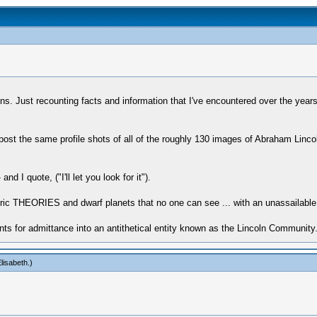
tations. Just recounting facts and information that I've encountered over the y
 post the same profile shots of all of the roughly 130 images of Abraham Lincol
I quote, ("I'll let you look for it").
c THEORIES and dwarf planets that no one can see ... with an unassailable tru
ents for admittance into an antithetical entity known as the Lincoln Community
lisabeth
.)