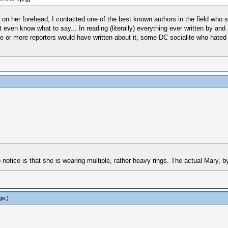
 on her forehead, I contacted one of the best known authors in the field who sp
ven know what to say... In reading (literally) everything ever written by and 
one or more reporters would have written about it, some DC socialite who hated
 notice is that she is wearing multiple, rather heavy rings. The actual Mary, 
ge
.)