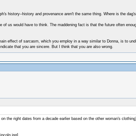
's history--history and provenance aren't the same thing. Where is the dag's
e of us would have to think. The maddening fact is that the future often enoug
 effect of sarcasm, which you employ in a way similar to Donna, is to underm
ndicate that you are sincere. But I think that you are also wrong.
on the right dates from a decade earlier based on the other woman's clothin