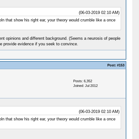
(06-03-2019 02:10 AM)
ln that show his right ear, your theory would crumble like a once
dent opinions and different background. (Seems a neurosis of people
se provide evidence if you seek to convince.
Post:
#153
Posts: 6,352
Joined: Jul 2012
(06-03-2019 02:10 AM)
ln that show his right ear, your theory would crumble like a once