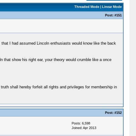
Threaded Mode
|
Linear Mode
Post:
#151
ears that I had assumed Lincoln enthusiasts would know like the back
n that show his right ear, your theory would crumble like a once
th shall hereby forfeit all rights and privileges for membership in
.
Post:
#152
Posts: 6,598
Joined: Apr 2013