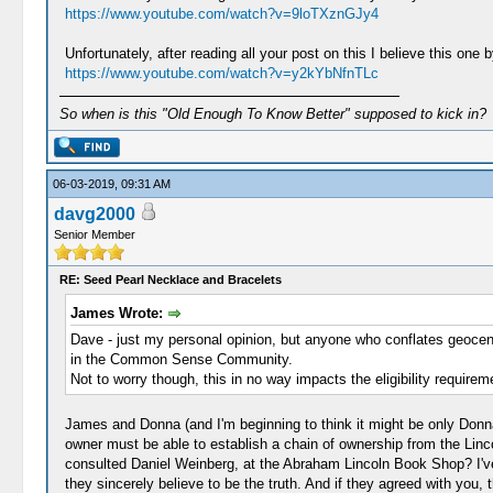
https://www.youtube.com/watch?v=9loTXznGJy4
Unfortunately, after reading all your post on this I believe this one
https://www.youtube.com/watch?v=y2kYbNfnTLc
So when is this "Old Enough To Know Better" supposed to kick in?
06-03-2019, 09:31 AM
davg2000
Senior Member
RE: Seed Pearl Necklace and Bracelets
James Wrote:
Dave - just my personal opinion, but anyone who conflates geocentr
in the Common Sense Community.
Not to worry though, this in no way impacts the eligibility require
James and Donna (and I'm beginning to think it might be only Donna)-
owner must be able to establish a chain of ownership from the Linco
consulted Daniel Weinberg, at the Abraham Lincoln Book Shop? I've
they sincerely believe to be the truth. And if they agreed with you,