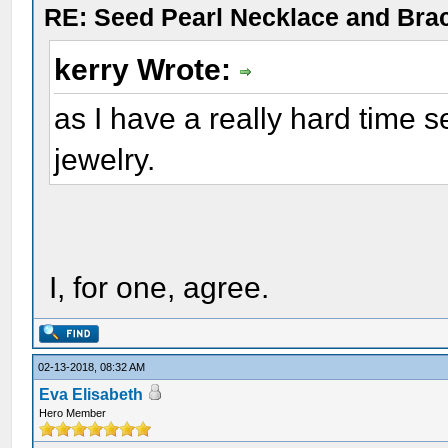
RE: Seed Pearl Necklace and Brac
kerry Wrote:
as I have a really hard time s
jewelry.
I, for one, agree.
02-13-2018, 08:32 AM
Eva Elisabeth
Hero Member