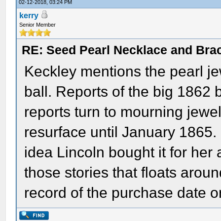
02-12-2018, 03:24 PM
kerry
Senior Member
RE: Seed Pearl Necklace and Brac
Keckley mentions the pearl je
ball. Reports of the big 1862 
reports turn to mourning jewel
resurface until January 1865.
idea Lincoln bought it for her 
those stories that floats aroun
record of the purchase date o