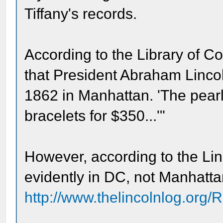
Tiffany's records.
According to the Library of Co
that President Abraham Lincol
1862 in Manhattan. 'The pearl
bracelets for $350...'"
However, according to the Li
evidently in DC, not Manhatta
http://www.thelincolnlog.org/