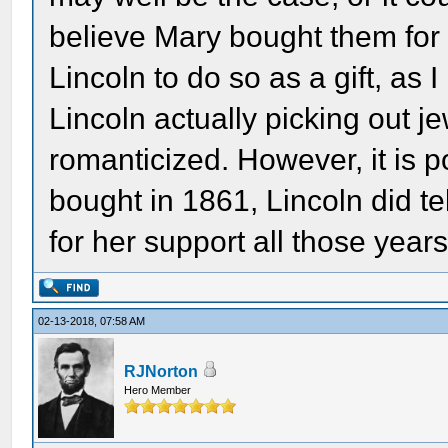
believe Mary bought them for 
Lincoln to do so as a gift, as 
Lincoln actually picking out je
romanticized. However, it is p
bought in 1861, Lincoln did t
for her support all those years
02-13-2018, 07:58 AM
RJNorton
Hero Member