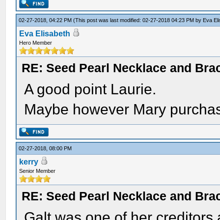
02-27-2018, 04:22 PM
(This post was last modified: 02-27-2018 04:23 PM by
Eva El
Eva Elisabeth
Hero Member
RE: Seed Pearl Necklace and Brac
A good point Laurie.
Maybe however Mary purchased
02-27-2018, 08:00 PM
kerry
Senior Member
RE: Seed Pearl Necklace and Brac
Galt was one of her creditors 