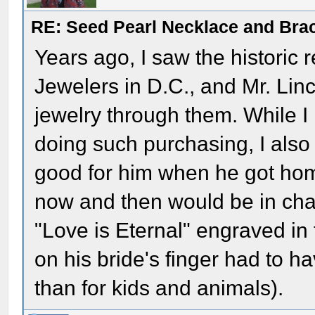
RE: Seed Pearl Necklace and Brac
Years ago, I saw the historic r
Jewelers in D.C., and Mr. Lin
jewelry through them. While I
doing such purchasing, I also 
good for him when he got home 
now and then would be in ch
"Love is Eternal" engraved in
on his bride's finger had to 
than for kids and animals).