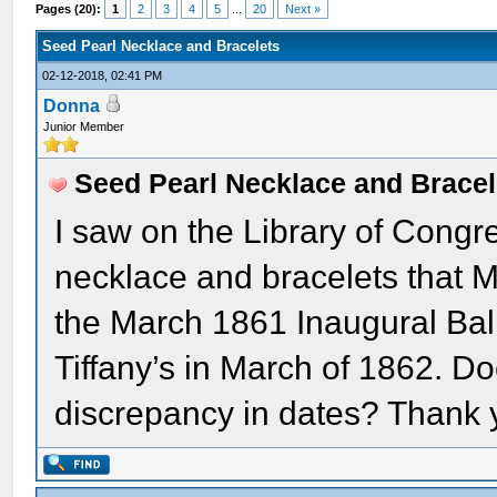
Pages (20):
1
2
3
4
5
...
20
Next »
Seed Pearl Necklace and Bracelets
02-12-2018, 02:41 PM
Donna
Junior Member
Seed Pearl Necklace and Bracel
I saw on the Library of Congr
necklace and bracelets that M
the March 1861 Inaugural Bal
Tiffany’s in March of 1862. 
discrepancy in dates? Thank 