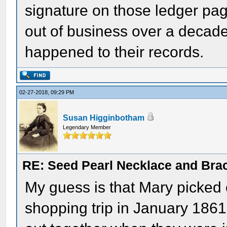
signature on those ledger pa
out of business over a decad
happened to their records.
02-27-2018, 09:29 PM
Susan Higginbotham
Legendary Member
RE: Seed Pearl Necklace and Brac
My guess is that Mary picked 
shopping trip in January 1861