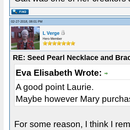
02-27-2018, 08:01 PM
L Verge
Hero Member
RE: Seed Pearl Necklace and Brac
Eva Elisabeth Wrote:
A good point Laurie.
Maybe however Mary purchase
For some reason, I think I re