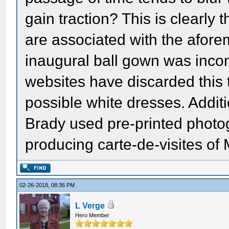
gain traction? This is clearly 
are associated with the aforem
inaugural ball gown was incont
websites have discarded this t
possible white dresses. Additi
Brady used pre-printed photo
producing carte-de-visites of
02-26-2018, 08:36 PM
L Verge
Hero Member