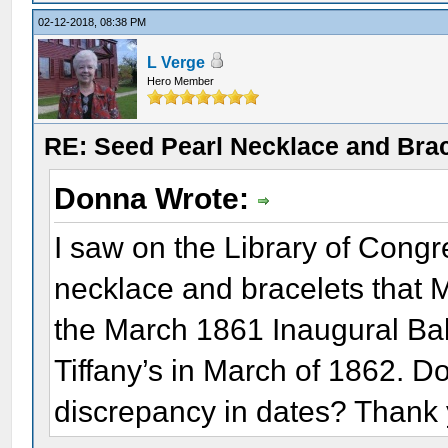
02-12-2018, 08:38 PM
L Verge
Hero Member
RE: Seed Pearl Necklace and Brac
Donna Wrote:
I saw on the Library of Congr
necklace and bracelets that 
the March 1861 Inaugural Bal
Tiffany’s in March of 1862. 
discrepancy in dates? Thank 