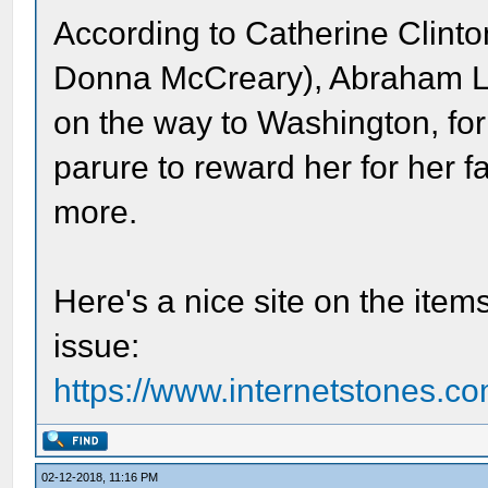
According to Catherine Clint
Donna McCreary), Abraham Li
on the way to Washington, fo
parure to reward her for her 
more.
Here's a nice site on the item
issue:
https://www.internetstones.co
02-12-2018, 11:16 PM