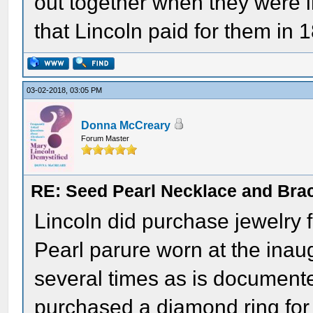
out together when they were 
that Lincoln paid for them in 
03-02-2018, 03:05 PM
Donna McCreary
Forum Master
RE: Seed Pearl Necklace and Brac
Lincoln did purchase jewelry f
Pearl parure worn at the inaug
several times as is documente
purchased a diamond ring for