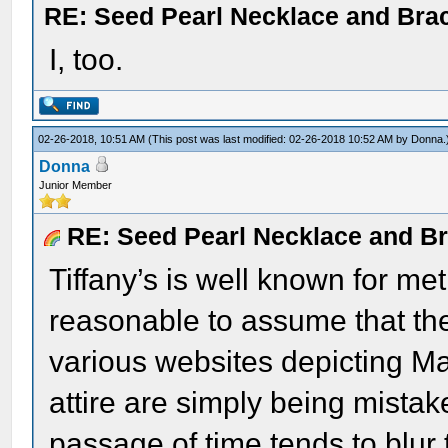
RE: Seed Pearl Necklace and Brac
I, too.
02-26-2018, 10:51 AM
(This post was last modified: 02-26-2018 10:52 AM by
Donna
.
Donna
Junior Member
RE: Seed Pearl Necklace and Br
Tiffany’s is well known for met
reasonable to assume that th
various websites depicting M
attire are simply being mista
passage of time tends to blur