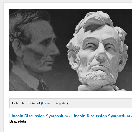
Hello There, Guest! (
Login
—
Register
)
Lincoln Discussion Symposium
/
Lincoln Discussion Symposium
Bracelets