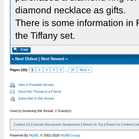
diamond necklace as gifts.
There is some information 
the Tiffany set.
«
Next Oldest
|
Next Newest
»
Pages (20):
1
2
3
4
5
...
20
Next »
View a Printable Version
Send this Thread to a Friend
Subscribe to this thread
User(s) browsing this thread: 2 Guest(s)
Contact Us
|
Lincoln Discussion Symposium
|
Return to Top
|
Return to Content
|
Li
Powered By
MyBB
, © 2002-2026
MyBB Group
.