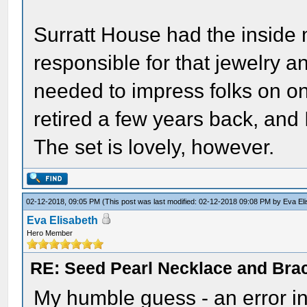
Surratt House had the insid
responsible for that jewelry 
needed to impress folks on on
retired a few years back, and
The set is lovely, however.
02-12-2018, 09:05 PM
(This post was last modified: 02-12-2018 09:08 PM by
Eva El
Eva Elisabeth
Hero Member
RE: Seed Pearl Necklace and Brac
My humble guess - an error in 