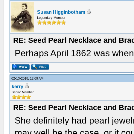
Susan Higginbotham
Legendary Member
RE: Seed Pearl Necklace and Brac
Perhaps April 1862 was when 
02-13-2018, 12:09 AM
kerry
Senior Member
RE: Seed Pearl Necklace and Brac
She definitely had pearl jewe
may well be the case, or it cou