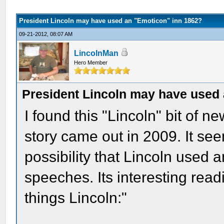
President Lincoln may have used an "Emoticon" inn 1862?
09-21-2012, 08:07 AM
LincolnMan
Hero Member
President Lincoln may have used
I found this "Lincoln" bit of n
story came out in 2009. It see
possibility that Lincoln used a
speeches. Its interesting read
things Lincoln:"