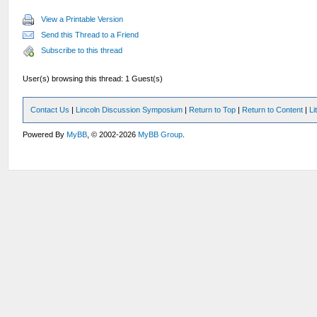
View a Printable Version
Send this Thread to a Friend
Subscribe to this thread
User(s) browsing this thread: 1 Guest(s)
Contact Us
|
Lincoln Discussion Symposium
|
Return to Top
|
Return to Content
|
Li
Powered By
MyBB
, © 2002-2026
MyBB Group
.