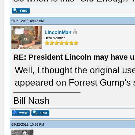
09-21-2012, 09:18 AM
LincolnMan
Hero Member
RE: President Lincoln may have 
Well, I thought the original us
appeared on Forrest Gump's s
Bill Nash
09-22-2012, 10:56 PM