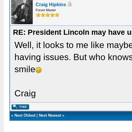
Craig Hipkins
Forum Master
RE: President Lincoln may have 
Well, it looks to me like may
having issues. But who know
smile
Craig
«
Next Oldest
|
Next Newest
»