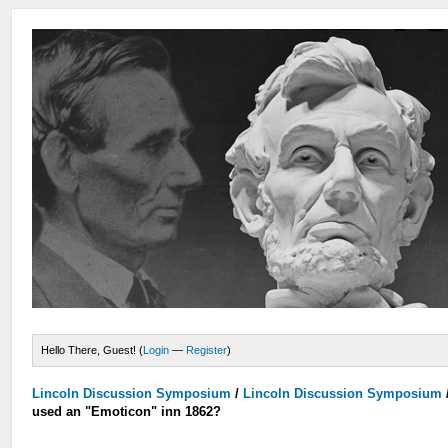
Hello There, Guest! (
Login
—
Register
)
Lincoln Discussion Symposium
/
Lincoln Discussion Symposium
used an "Emoticon" inn 1862?