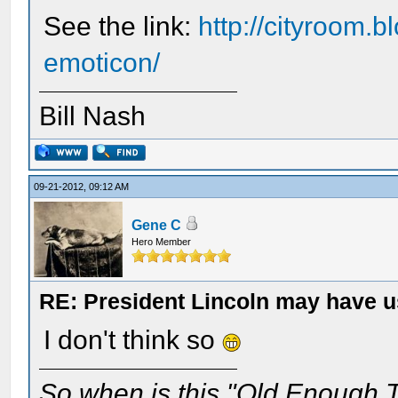
See the link:
http://cityroom.b
emoticon/
Bill Nash
09-21-2012, 09:12 AM
Gene C
Hero Member
RE: President Lincoln may have 
I don't think so
So when is this "Old Enough T