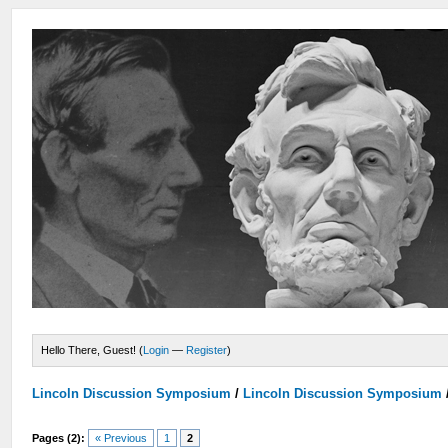
Hello There, Guest! (
Login
—
Register
)
Lincoln Discussion Symposium
/
Lincoln Discussion Symposium
Pages (2):
« Previous
1
2