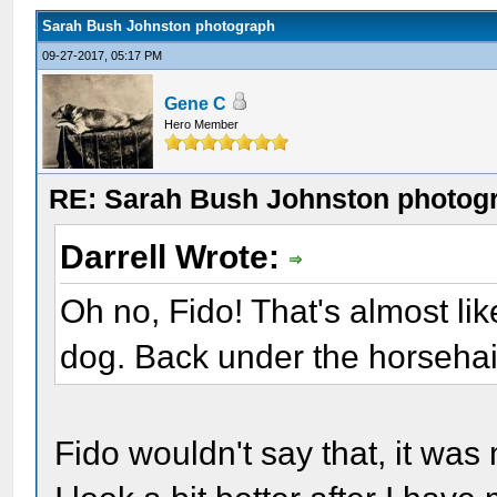
Sarah Bush Johnston photograph
09-27-2017, 05:17 PM
Gene C
Hero Member
RE: Sarah Bush Johnston photog
Darrell Wrote:
Oh no, Fido! That's almost li
dog. Back under the horsehair
Fido wouldn't say that, it wa