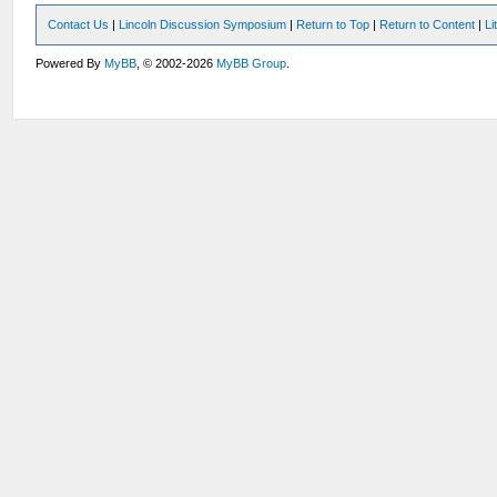
Contact Us
|
Lincoln Discussion Symposium
|
Return to Top
|
Return to Content
|
Li
Powered By
MyBB
, © 2002-2026
MyBB Group
.