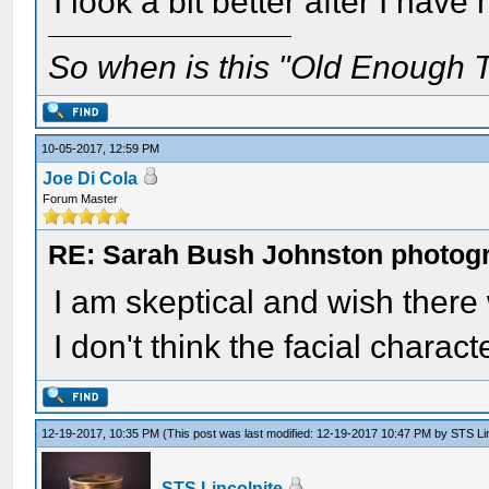
I look a bit better after I hav
So when is this "Old Enough T
10-05-2017, 12:59 PM
Joe Di Cola
Forum Master
RE: Sarah Bush Johnston photog
I am skeptical and wish ther
I don't think the facial charac
12-19-2017, 10:35 PM
(This post was last modified: 12-19-2017 10:47 PM by
STS Lin
STS Lincolnite