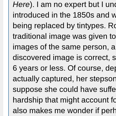
Here
). I am no expert but I 
introduced in the 1850s and 
being replaced by tintypes. R
traditional image was given t
images of the same person, an
discovered image is correct, s
6 years or less. Of course, 
actually captured, her steps
suppose she could have suffere
hardship that might account fo
also makes me wonder if perh