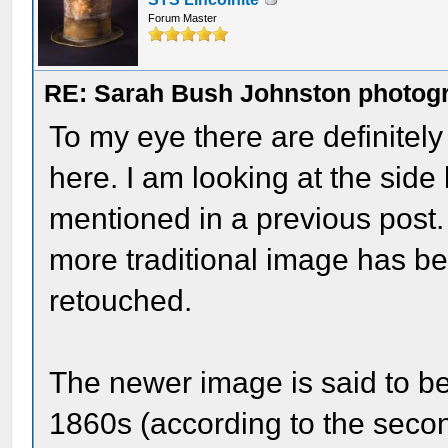
Forum Master
RE: Sarah Bush Johnston photog
To my eye there are definitely
here. I am looking at the sid
mentioned in a previous post.
more traditional image has b
retouched.
The newer image is said to b
1860s (according to the seco