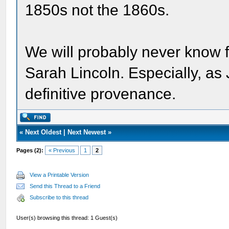
1850s not the 1860s.
We will probably never know fo
Sarah Lincoln. Especially, as
definitive provenance.
«
Next Oldest
|
Next Newest
»
Pages (2):
« Previous
1
2
View a Printable Version
Send this Thread to a Friend
Subscribe to this thread
User(s) browsing this thread: 1 Guest(s)