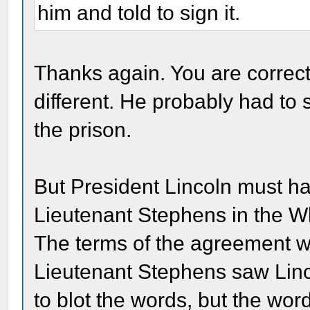
him and told to sign it.
Thanks again. You are correct
different. He probably had to s
the prison.
But President Lincoln must ha
Lieutenant Stephens in the W
The terms of the agreement we
Lieutenant Stephens saw Linco
to blot the words, but the wor