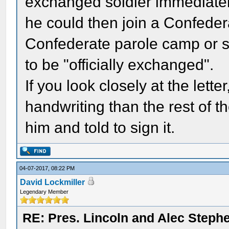
exchanged soldier immediatel
he could then join a Confedera
Confederate parole camp or s
to be "officially exchanged".
If you look closely at the lette
handwriting than the rest of the
him and told to sign it.
04-07-2017, 08:22 PM
David Lockmiller
Legendary Member
RE: Pres. Lincoln and Alec Step