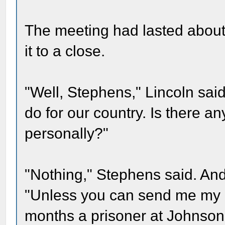
The meeting had lasted abou
it to a close.
"Well, Stephens," Lincoln sai
do for our country. Is there an
personally?"
"Nothing," Stephens said. And
"Unless you can send me my
months a prisoner at Johnson