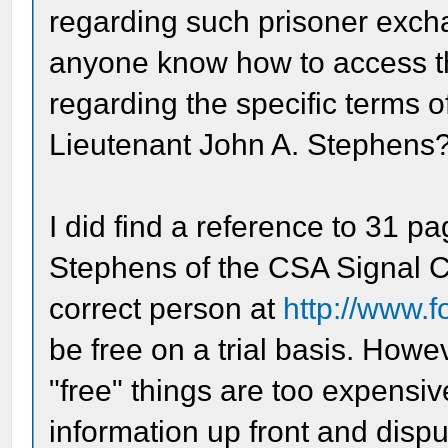
regarding such prisoner excha
anyone know how to access th
regarding the specific terms 
Lieutenant John A. Stephens
I did find a reference to 31 p
Stephens of the CSA Signal C
correct person at
http://www.
be free on a trial basis. Howe
"free" things are too expensiv
information up front and dispu