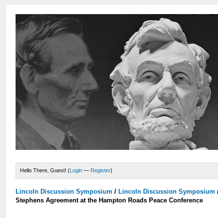
Hello There, Guest! (
Login
—
Register
)
Lincoln Discussion Symposium
/
Lincoln Discussion Symposium
Stephens Agreement at the Hampton Roads Peace Conference