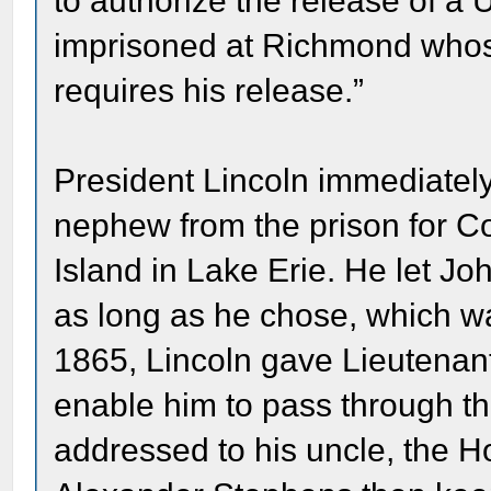
to authorize the release of a 
imprisoned at Richmond whose
requires his release.”
President Lincoln immediately
nephew from the prison for Co
Island in Lake Erie. He let 
as long as he chose, which w
1865, Lincoln gave Lieutenan
enable him to pass through th
addressed to his uncle, the H