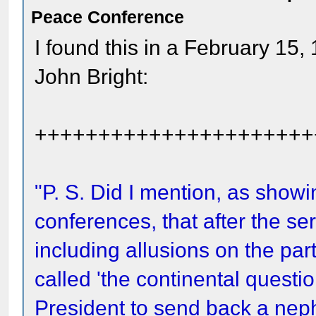
Peace Conference
I found this in a February 15,
John Bright:
++++++++++++++++++++++
"P. S. Did I mention, as show
conferences, that after the se
including allusions on the par
called 'the continental questi
President to send back a neph