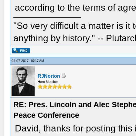
according to the terms of agr
"So very difficult a matter is it
anything by history." -- Plutarc
04-07-2017, 10:17 AM
RJNorton
Hero Member
RE: Pres. Lincoln and Alec Step
Peace Conference
David, thanks for posting this