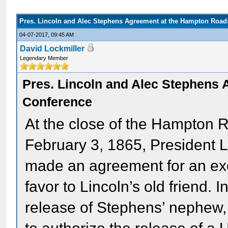
Pres. Lincoln and Alec Stephens Agreement at the Hampton Road
04-07-2017, 09:45 AM
David Lockmiller
Legendary Member
Pres. Lincoln and Alec Stephens
Conference
At the close of the Hampton
February 3, 1865, President 
made an agreement for an exc
favor to Lincoln’s old friend. I
release of Stephens’ nephew