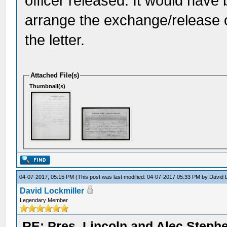
officer released. It would hav
arrange the exchange/release of
the letter.
Attached File(s)
Thumbnail(s)
04-07-2017, 05:15 PM
(This post was last modified: 04-07-2017 05:33 PM by
David 
David Lockmiller
Legendary Member
RE: Pres. Lincoln and Alec Step