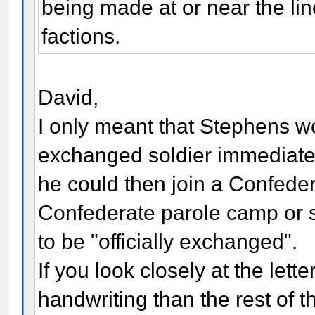
being made at or near the li
factions.
David,
I only meant that Stephens 
exchanged soldier immediate
he could then join a Confeder
Confederate parole camp or s
to be "officially exchanged".
If you look closely at the lette
handwriting than the rest of the