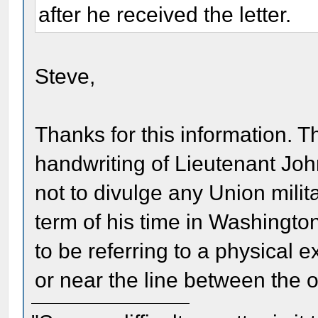
after he received the letter.
Steve,
Thanks for this information. Th
handwriting of Lieutenant Jo
not to divulge any Union milit
term of his time in Washingto
to be referring to a physical
or near the line between the o