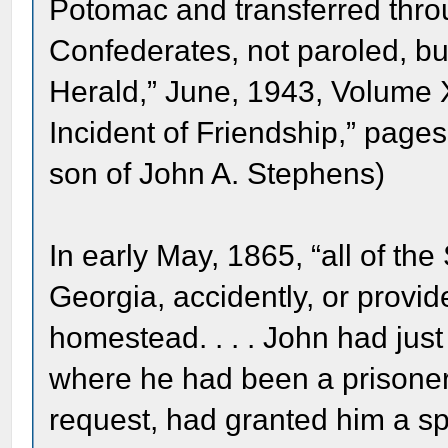
Potomac and transferred throu
Confederates, not paroled, bu
Herald,” June, 1943, Volume 
Incident of Friendship,” page
son of John A. Stephens)
In early May, 1865, “all of t
Georgia, accidently, or provide
homestead. . . . John had jus
where he had been a prisoner a
request, had granted him a spe