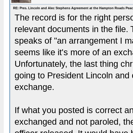
RE: Pres. Lincoln and Alec Stephens Agreement at the Hampton Roads Pea
The record is for the right per
relevant documents in the file.
speaks of "an arrangement I ma
seems like it's more of an exc
Unfortunately, the last thing chr
going to President Lincoln and 
exchange.
If what you posted is correct 
exchanged and not paroled, th