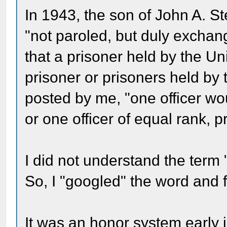
In 1943, the son of John A. S
"not paroled, but duly excha
that a prisoner held by the U
prisoner or prisoners held by
posted by me, "one officer wo
or one officer of equal rank, 
I did not understand the term 
So, I "googled" the word and 
It was an honor system early i