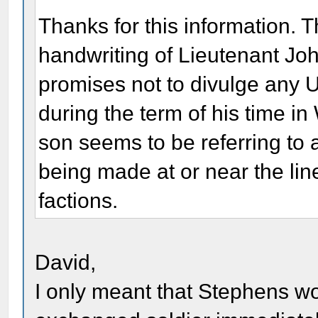
Thanks for this information. T
handwriting of Lieutenant Jo
promises not to divulge any U
during the term of his time in
son seems to be referring to 
being made at or near the lin
factions.
David,
I only meant that Stephens w