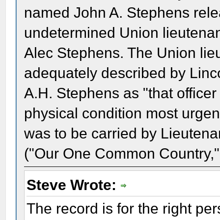
named John A. Stephens relea
undetermined Union lieutenant
Alec Stephens. The Union li
adequately described by Linco
A.H. Stephens as "that offic
physical condition most urgent
was to be carried by Lieutena
("Our One Common Country,"
Steve Wrote:
The record is for the right pe