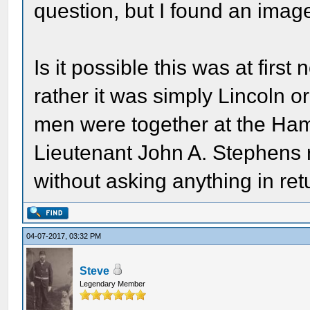
question, but I found an image
Is it possible this was at fir
rather it was simply Lincoln o
men were together at the Ha
Lieutenant John A. Stephens r
without asking anything in retu
04-07-2017, 03:32 PM
Steve
Legendary Member