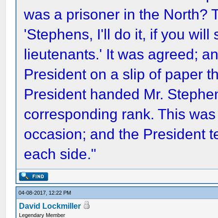
was a prisoner in the North? 
'Stephens, I'll do it, if you w
lieutenants.' It was agreed; 
President on a slip of paper 
President handed Mr. Stephens
corresponding rank. This was t
occasion; and the President te
each side."
04-08-2017, 12:22 PM
David Lockmiller
Legendary Member