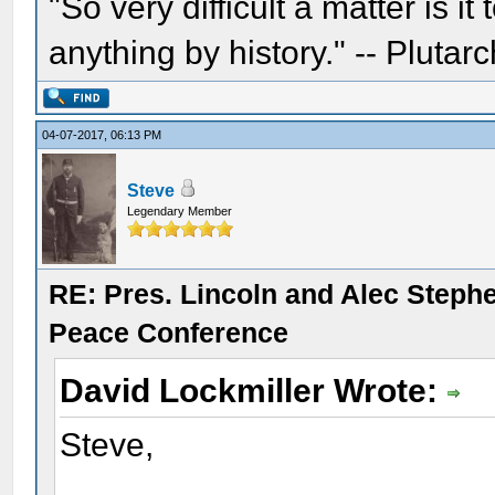
"So very difficult a matter is it
anything by history." -- Plutarc
04-07-2017, 06:13 PM
Steve
Legendary Member
RE: Pres. Lincoln and Alec Step
Peace Conference
David Lockmiller Wrote:
Steve,