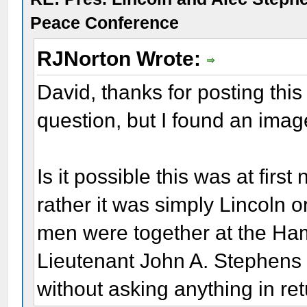
Peace Conference
RJNorton Wrote:
David, thanks for posting this
question, but I found an image
Is it possible this was at fir
rather it was simply Lincoln 
men were together at the Ha
Lieutenant John A. Stephens r
without asking anything in ret