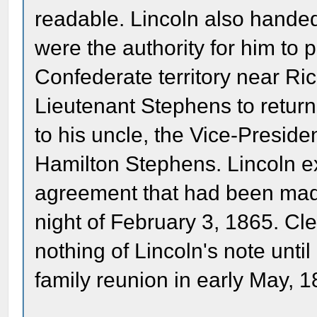
readable. Lincoln also hande
were the authority for him to 
Confederate territory near R
Lieutenant Stephens to return
to his uncle, the Vice-Presid
Hamilton Stephens. Lincoln ex
agreement that had been mad
night of February 3, 1865. C
nothing of Lincoln's note unti
family reunion in early May, 1