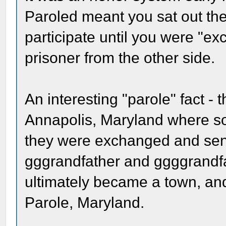
Paroled meant you sat out th
participate until you were "ex
prisoner from the other side.
An interesting "parole" fact 
Annapolis, Maryland where so
they were exchanged and sent 
gggrandfather and ggggrandfa
ultimately became a town, and i
Parole, Maryland.