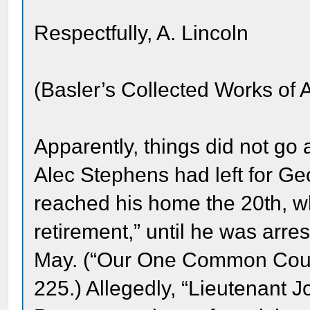
Respectfully, A. Lincoln
(Basler’s Collected Works of 
Apparently, things did not go
Alec Stephens had left for Ge
reached his home the 20th, w
retirement,” until he was arre
May. (“Our One Common Coun
225.) Allegedly, “Lieutenant