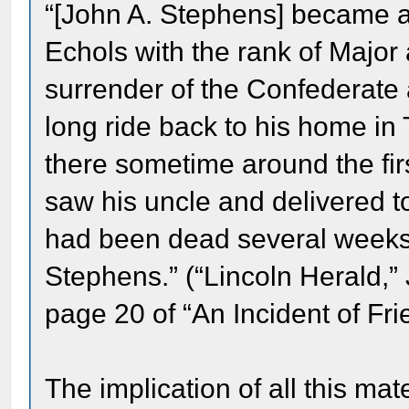
“[John A. Stephens] became at
Echols with the rank of Major 
surrender of the Confederate 
long ride back to his home in 
there sometime around the fir
saw his uncle and delivered to 
had been dead several weeks 
Stephens.” (“Lincoln Herald,
page 20 of “An Incident of Fri
The implication of all this mat