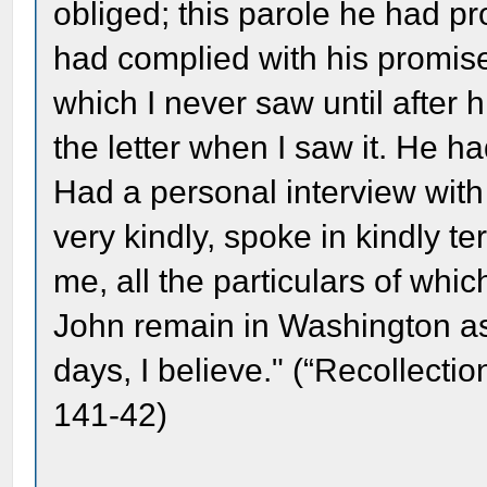
obliged; this parole he had 
had complied with his promise
which I never saw until after 
the letter when I saw it. He h
Had a personal interview with
very kindly, spoke in kindly t
me, all the particulars of whi
John remain in Washington as
days, I believe." (“Recollect
141-42)