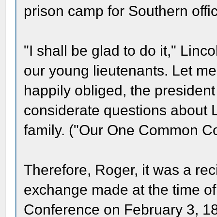
prison camp for Southern offi
"I shall be glad to do it," Linc
our young lieutenants. Let 
happily obliged, the presiden
considerate questions about 
family. ("Our One Common Co
Therefore, Roger, it was a rec
exchange made at the time 
Conference on February 3, 18