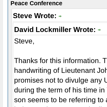
Peace Conference
Steve Wrote:
David Lockmiller Wrote:
Steve,
Thanks for this information. T
handwriting of Lieutenant Jo
promises not to divulge any U
during the term of his time i
son seems to be referring to