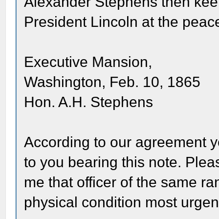
Alexander Stephens then keep
President Lincoln at the peac
Executive Mansion,
Washington, Feb. 10, 1865
Hon. A.H. Stephens
According to our agreement y
to you bearing this note. Pleas
me that officer of the same 
physical condition most urgent