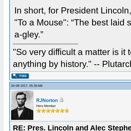
In short, for President Lincol
"To a Mouse": “The best laid 
a-gley.”
"So very difficult a matter is it
anything by history." -- Plutarc
04-08-2017, 05:39 AM
RJNorton
Hero Member
RE: Pres. Lincoln and Alec Step