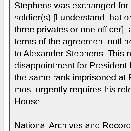
Stephens was exchanged for an
soldier(s) [I understand that 
three privates or one officer],
terms of the agreement outlin
to Alexander Stephens. This 
disappointment for President 
the same rank imprisoned at
most urgently requires his re
House.
National Archives and Record