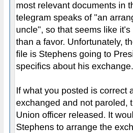
most relevant documents in th
telegram speaks of "an arran
uncle", so that seems like i
than a favor. Unfortunately, th
file is Stephens going to Pre
specifics about his exchange
If what you posted is correc
exchanged and not paroled, 
Union officer released. It wo
Stephens to arrange the exch