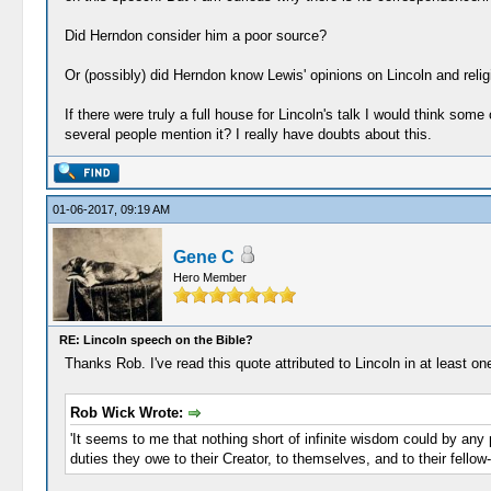
Did Herndon consider him a poor source?
Or (possibly) did Herndon know Lewis' opinions on Lincoln and relig
If there were truly a full house for Lincoln's talk I would think som
several people mention it? I really have doubts about this.
01-06-2017, 09:19 AM
Gene C
Hero Member
RE: Lincoln speech on the Bible?
Thanks Rob. I've read this quote attributed to Lincoln in at least o
Rob Wick Wrote:
'It seems to me that nothing short of infinite wisdom could by any p
duties they owe to their Creator, to themselves, and to their fellow