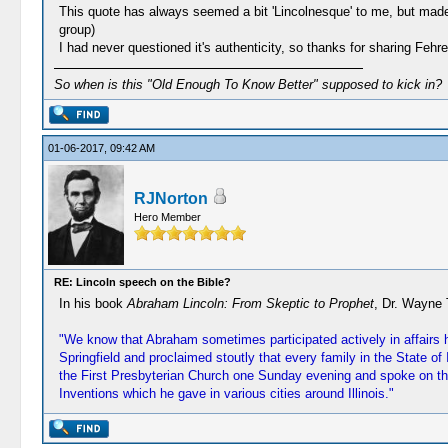
This quote has always seemed a bit 'Lincolnesque' to me, but made 
group)
I had never questioned it's authenticity, so thanks for sharing Feh
So when is this "Old Enough To Know Better" supposed to kick in?
01-06-2017, 09:42 AM
RJNorton
Hero Member
RE: Lincoln speech on the Bible?
In his book
Abraham Lincoln: From Skeptic to Prophet
, Dr. Wayne 
"We know that Abraham sometimes participated actively in affairs h
Springfield and proclaimed stoutly that every family in the State o
the First Presbyterian Church one Sunday evening and spoke on the 
Inventions which he gave in various cities around Illinois."