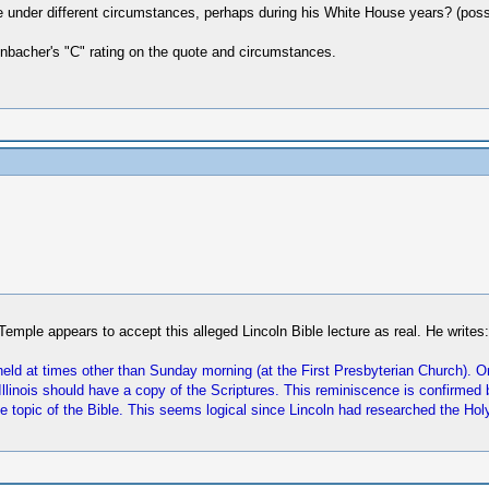
under different circumstances, perhaps during his White House years? (possib
renbacher's "C" rating on the quote and circumstances.
Temple appears to accept this alleged Lincoln Bible lecture as real. He writes:
eld at times other than Sunday morning (at the First Presbyterian Church). On
f Illinois should have a copy of the Scriptures. This reminiscence is confirm
topic of the Bible. This seems logical since Lincoln had researched the Holy 