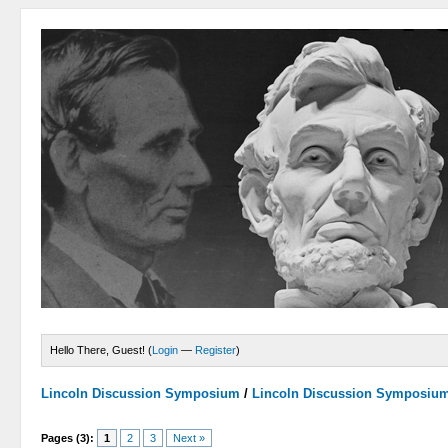
Hello There, Guest! (
Login
—
Register
)
Lincoln Discussion Symposium
/
Lincoln Discussion Symposiu
Pages (3):
1
2
3
Next »