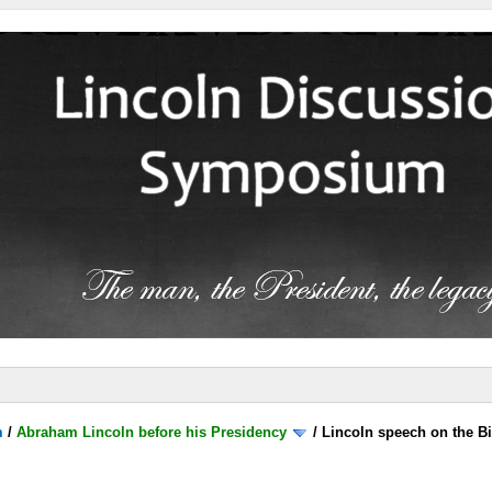
m
/
Abraham Lincoln before his Presidency
/
Lincoln speech on the B