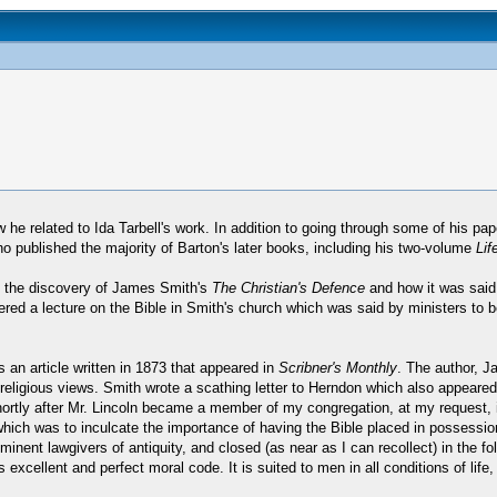
e related to Ida Tarbell's work. In addition to going through some of his paper
 published the majority of Barton's later books, including his two-volume
Lif
ut the discovery of James Smith's
The Christian's Defence
and how it was said
ered a lecture on the Bible in Smith's church which was said by ministers to be
 an article written in 1873 that appeared in
Scribner's Monthly
. The author, J
religious views. Smith wrote a scathing letter to Herndon which also appeared
ry shortly after Mr. Lincoln became a member of my congregation, at my request,
which was to inculcate the importance of having the Bible placed in possession 
nt lawgivers of antiquity, and closed (as near as I can recollect) in the foll
cellent and perfect moral code. It is suited to men in all conditions of life, 