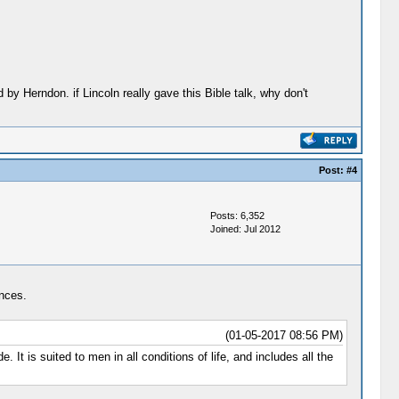
 by Herndon. if Lincoln really gave this Bible talk, why don't
Post:
#4
Posts: 6,352
Joined: Jul 2012
ances.
(01-05-2017 08:56 PM)
It is suited to men in all conditions of life, and includes all the