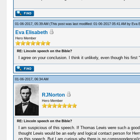
01-06-2017, 05:39 AM
(This post was last modified: 01-06-2017 05:41 AM by
Eva E
Eva Elisabeth
Hero Member
RE: Lincoln speech on the Bible?
I agree on your conclusion. I think it unlikely, even though his firs
01-06-2017, 06:34 AM
RJNorton
Hero Member
RE: Lincoln speech on the Bible?
I am suspicious of this speech. If Thomas Lewis were such a good f
thought Lewis would be an early and logical contact person for Hern
on this speech. But I am curious why there is no correspondence/i