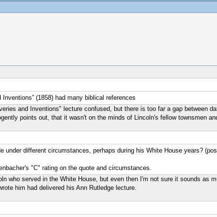
nd Inventions” (1858) had many biblical references
s and Inventions" lecture confused, but there is too far a gap between dates. 
gently points out, that it wasn't on the minds of Lincoln's fellow townsmen a
 under different circumstances, perhaps during his White House years? (possi
hrenbacher's "C" rating on the quote and circumstances.
ncoln who served in the White House, but even then I'm not sure it sounds as
rote him had delivered his Ann Rutledge lecture.