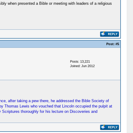
ly when presented a Bible or meeting with leaders of a religious
Post:
#5
Posts: 13,221
Joined: Jun 2012
ce, after taking a pew there, he addressed the Bible Society of
ed by Thomas Lewis who vouched that Lincoln occupied the pulpit at
Scriptures thoroughly for his lecture on Discoveries and