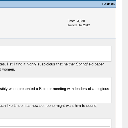
Post:
#6
Posts: 3,038
Joined: Jul 2012
I still find it highly suspicious that neither Springfield paper
nd women.
bly when presented a Bible or meeting with leaders of a religious
 much like Lincoln as how someone might want him to sound,