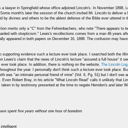
lawyer in Springfield whose office adjoined Lincoln's. In November 1898, Le
Some month's later the session of the church invited Mr. Lincoln to deliver a
id by divines and others to be the ablest defense of the Bible ever uttered in 
ection merits only a "C" from the Fehrenbachers, who note "There appears to b
garded with skepticism." Lewis's recollections comes from a man 46 years after
ctually appeared in both papers on December 16, 1898. The confusion may hav
no supporting evidence such a lecture ever took place. I searched both the
Ill
en Lewis's claim that the news of Lincoln's lecture "assured a full house" it
 ever took place. In addition, there is nothing on the website,
The Lincoln Log
oughout the year. I personally don't think such a lecture ever took place. But
ith was "an intimate personal friend of mine" (Vol. 6, Pg. 51) but I don't see
Even Robert Bray, in his article "What Lincoln Read" calls it unlikely that Li
ken in by testimony presented at the time to negate Herndon's and later Ward
have spent five years without one hour of boredom.
intelligent.