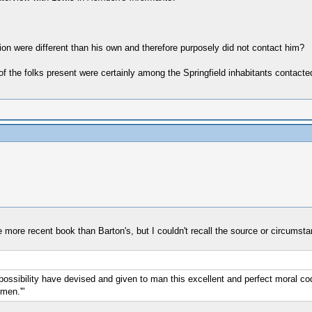
ion were different than his own and therefore purposely did not contact him?
e of the folks present were certainly among the Springfield inhabitants contacted
ne more recent book than Barton's, but I couldn't recall the source or circumst
ossibility have devised and given to man this excellent and perfect moral code. 
-men.'"