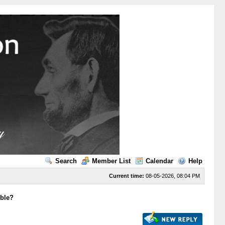
Search
Member List
Calendar
Help
Current time:
08-05-2026, 08:04 PM
ible?