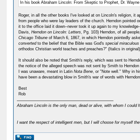
In his book Abraham Lincoln: From Skeptic to Prophet, Dr. Wayne T
Roger, in all the other books I've looked at on Lincoln's religion, 
from people who were lay leaders of the church. Herndon pointed ou
it to the office laid it down--never took it up again to my knowled
Davis,
Herndon on Lincoln: Letters
, Pg. 103) Herndon, of all peopl
Chicago Tribune
of March 6, 1867, in which Herndon pointedly asked
converted
to the belief that the Bible was God's
special miraculous 
orthodox Christian world teaches and preaches?" (Italics in original)
It should also be noted that Smith's reply, which was sent to Hern
the notice of the alleged speech was not sent by Smith to Herndon (a
I was unaware, meant in Latin
Nota Bene
, or "Note well." Why in h
have been a devastating blow in Smith's war of words with Herndo
Best
Rob
Abraham Lincoln is the only man, dead or alive, with whom I could 
I want the respect of intelligent men, but I will choose for myself the 