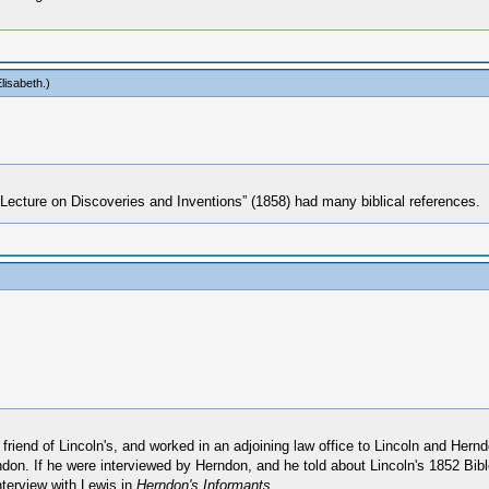
lisabeth
.)
t “Lecture on Discoveries and Inventions” (1858) had many biblical references.
riend of Lincoln's, and worked in an adjoining law office to Lincoln and Her
don. If he were interviewed by Herndon, and he told about Lincoln's 1852 Bible
nterview with Lewis in
Herndon's Informants
.