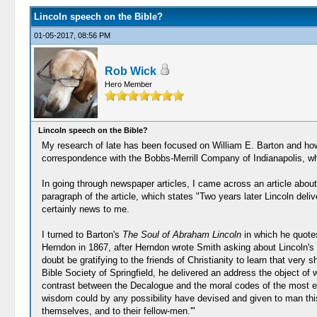
Lincoln speech on the Bible?
01-05-2017, 08:56 PM
Rob Wick
Hero Member
Lincoln speech on the Bible?
My research of late has been focused on William E. Barton and how h
correspondence with the Bobbs-Merrill Company of Indianapolis, who
In going through newspaper articles, I came across an article abo
paragraph of the article, which states "Two years later Lincoln deliv
certainly news to me.
I turned to Barton's
The Soul of Abraham Lincoln
in which he quotes
Herndon in 1867, after Herndon wrote Smith asking about Lincoln's 
doubt be gratifying to the friends of Christianity to learn that ve
Bible Society of Springfield, he delivered an address the object of 
contrast between the Decalogue and the moral codes of the most emine
wisdom could by any possibility have devised and given to man this ex
themselves, and to their fellow-men.'"