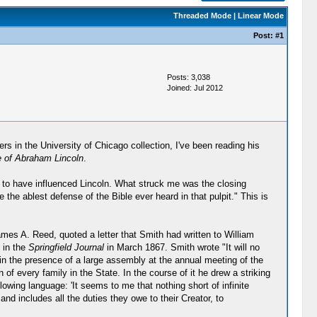
Threaded Mode
|
Linear Mode
Post:
#1
Posts: 3,038
Joined: Jul 2012
s in the University of Chicago collection, I've been reading his
e of Abraham Lincoln
.
 to have influenced Lincoln. What struck me was the closing
 the ablest defense of the Bible ever heard in that pulpit." This is
ames A. Reed, quoted a letter that Smith had written to William
 in the
Springfield Journal
in March 1867. Smith wrote "It will no
 in the presence of a large assembly at the annual meeting of the
of every family in the State. In the course of it he drew a striking
owing language: 'It seems to me that nothing short of infinite
and includes all the duties they owe to their Creator, to