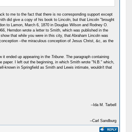
ack to me to the fact that there is no corresponding support except
h did give a copy of his book to Lincoln, but that Lincoln "brought
Herndon to Lamon, March 6, 1870 in Douglas Wilson and Rodney O.
66, Herndon wrote a letter to Smith, which was published in the
 show that while you were in this city, that Abraham Lincoln was
 conception --the miraculous conception of Jesus Christ, &c, as the
w it ended up appearing in the
Tribune
. The paragraph containing
 paper. I left out the beginning, in which Smith wrote "N.B." which,
ll-known in Springfield as Smith and Lewis intimate, wouldn't that
--Ida M. Tarbell
--Carl Sandburg