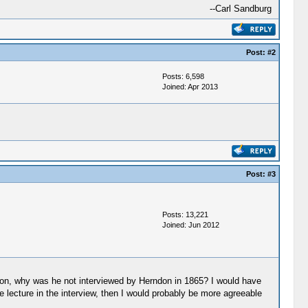
--Carl Sandburg
Post:
#2
Posts: 6,598
Joined: Apr 2013
Post:
#3
Posts: 13,221
Joined: Jun 2012
ndon, why was he not interviewed by Herndon in 1865? I would have
 lecture in the interview, then I would probably be more agreeable