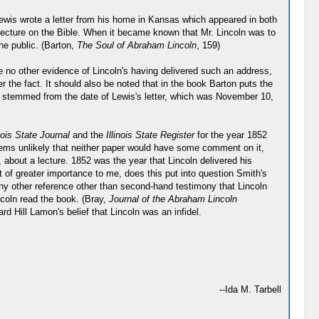
wis wrote a letter from his home in Kansas which appeared in both
 lecture on the Bible. When it became known that Mr. Lincoln was to
the public. (Barton,
The Soul of Abraham Lincoln
, 159)
e no other evidence of Lincoln's having delivered such an address,
 the fact. It should also be noted that in the book Barton puts the
e stemmed from the date of Lewis's letter, which was November 10,
inois State Journal
and the
Illinois State Register
for the year 1852
 seems unlikely that neither paper would have some comment on it,
, about a lecture. 1852 was the year that Lincoln delivered his
 of greater importance to me, does this put into question Smith's
 any other reference other than second-hand testimony that Lincoln
ncoln read the book. (Bray,
Journal of the Abraham Lincoln
 Hill Lamon's belief that Lincoln was an infidel.
--Ida M. Tarbell