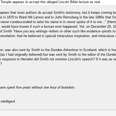
emple appears to accept this alleged Lincoln Bible lecture as real.
it appears that most authors do accept Smith's testimony, but it keeps coming b
t in 1870 to Ward Hill Lamon and to John Remsberg in the late 1880s that Smit
ge--never condescended to write his name in it--never spoke of it to me..." (
e, would have known if such a lecture ever happened. Yet, on December 20, 18
 Smith "Have you any writings--letters or other such like evidence--proofs to
revelation
; that he believed in special miraculous inspiration, and miraculous
don, was also sent by Smith to the
Dundee Advertiser
in Scotland, which is ho
s I had originally believed) but was sent by Smith to the editor of the Dundee
is response to Herndon did Smith not mention Lincoln's speech? If it was as we
n?
have spent five years without one hour of boredom.
intelligent.