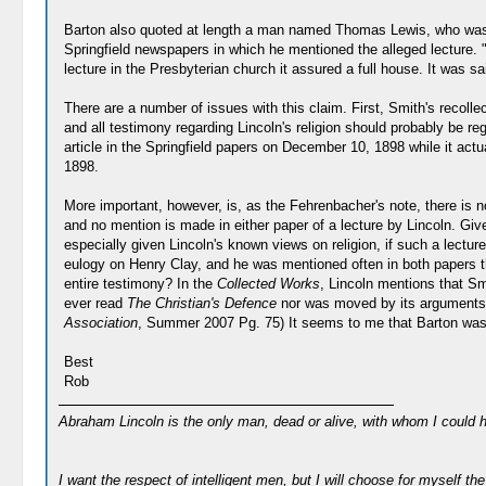
Barton also quoted at length a man named Thomas Lewis, who was a 
Springfield newspapers in which he mentioned the alleged lecture. "
lecture in the Presbyterian church it assured a full house. It was sa
There are a number of issues with this claim. First, Smith's recoll
and all testimony regarding Lincoln's religion should probably be re
article in the Springfield papers on December 10, 1898 while it a
1898.
More important, however, is, as the Fehrenbacher's note, there is 
and no mention is made in either paper of a lecture by Lincoln. Giv
especially given Lincoln's known views on religion, if such a lecture
eulogy on Henry Clay, and he was mentioned often in both papers thr
entire testimony? In the
Collected Works
, Lincoln mentions that Sm
ever read
The Christian's Defence
nor was moved by its arguments. 
Association
, Summer 2007 Pg. 75) It seems to me that Barton was ta
Best
Rob
Abraham Lincoln is the only man, dead or alive, with whom I could 
I want the respect of intelligent men, but I will choose for myself the 