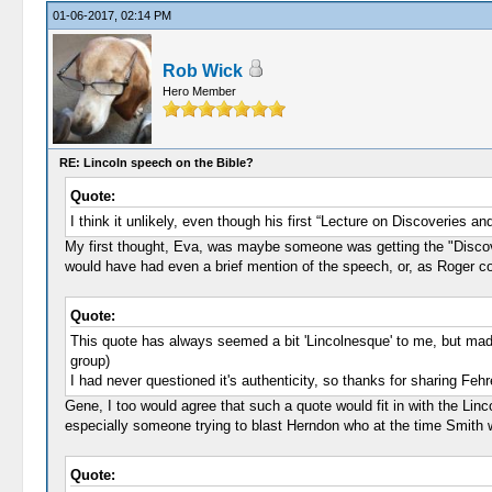
01-06-2017, 02:14 PM
Rob Wick
Hero Member
RE: Lincoln speech on the Bible?
Quote:
I think it unlikely, even though his first “Lecture on Discoveries a
My first thought, Eva, was maybe someone was getting the "Discoverie
would have had even a brief mention of the speech, or, as Roger co
Quote:
This quote has always seemed a bit 'Lincolnesque' to me, but made
group)
I had never questioned it's authenticity, so thanks for sharing Fe
Gene, I too would agree that such a quote would fit in with the Li
especially someone trying to blast Herndon who at the time Smith w
Quote: