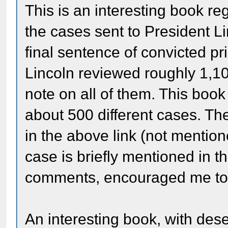
This is an interesting book re
the cases sent to President Li
final sentence of convicted pr
Lincoln reviewed roughly 1,1
note on all of them. This boo
about 500 different cases. Th
in the above link (not mention
case is briefly mentioned in t
comments, encouraged me to 
An interesting book, with dese