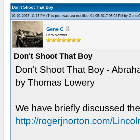
Don't Shoot That Boy
01-02-2017, 11:17 PM
(This post was last modified: 01-05-2017 05:02 PM by
Gene 
Gene C
Hero Member
Don't Shoot That Boy
Don't Shoot That Boy - Abraha
by Thomas Lowery
We have briefly discussed the
http://rogerjnorton.com/Linc