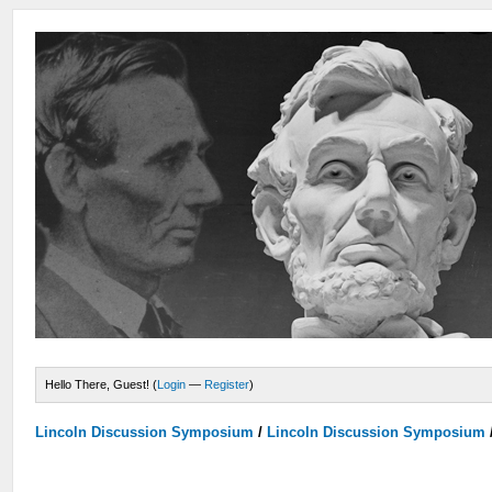
Hello There, Guest! (
Login
—
Register
)
Lincoln Discussion Symposium
/
Lincoln Discussion Symposium