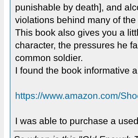
punishable by death], and alc
violations behind many of the 
This book also gives you a litt
character, the pressures he fa
common soldier.
I found the book informative 
https://www.amazon.com/Shoo
I was able to purchase a used 