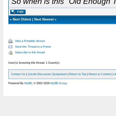
So when is this "Old Enough T
«
Next Oldest
|
Next Newest
»
View a Printable Version
Send this Thread to a Friend
Subscribe to this thread
User(s) browsing this thread: 1 Guest(s)
Contact Us
|
Lincoln Discussion Symposium
|
Return to Top
|
Return to Content
|
Li
Powered By
MyBB
, © 2002-2026
MyBB Group
.