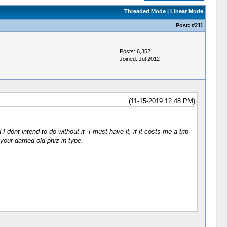
Threaded Mode
|
Linear Mode
Post:
#211
Posts: 6,352
Joined: Jul 2012
(11-15-2019 12:48 PM)
 dont intend to do without it--I must have it, if it costs me a trip
our darned old phiz in type.