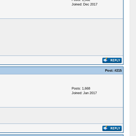
Joined: Dec 2017
Post:
#215
Posts: 1,668
Joined: Jan 2017