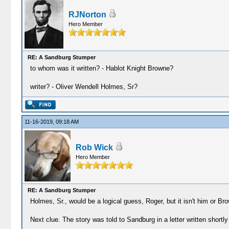
RJNorton
Hero Member
RE: A Sandburg Stumper
to whom was it written? - Hablot Knight Browne?
writer? - Oliver Wendell Holmes, Sr?
11-16-2019, 09:18 AM
Rob Wick
Hero Member
RE: A Sandburg Stumper
Holmes, Sr., would be a logical guess, Roger, but it isn't him or Br
Next clue. The story was told to Sandburg in a letter written shortly