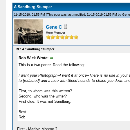
A Sandburg Stumper
11-15-2019, 01:55 PM
(This post was last modified: 11-15-2019 01:56 PM by
Gene
Gene C
Hero Member
RE: A Sandburg Stumper
Rob Wick Wrote:
This is a two-parter. Read the following:
I want your Photograph--I want it at once--There is no use in your say
to [redacted] and a race with Blood hounds to chace you down and 
First, to whom was this written?
Second, who was the writer?
First clue: It was not Sandburg.
Best
Rob
First - Marilyn Monroe ?