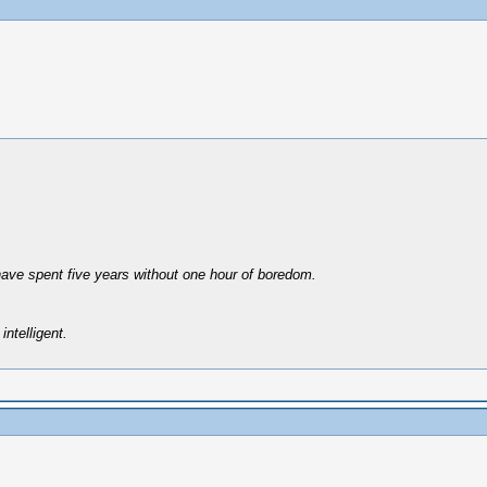
have spent five years without one hour of boredom.
intelligent.