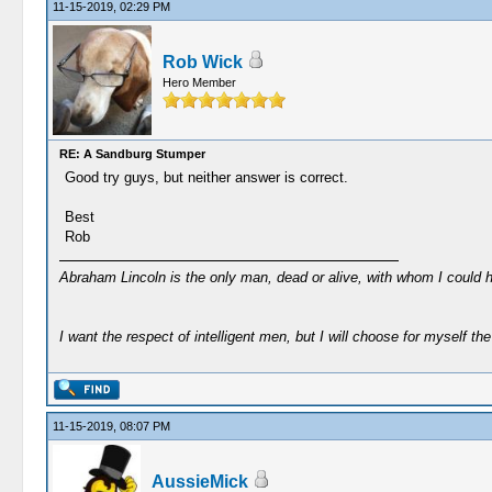
11-15-2019, 02:29 PM
Rob Wick
Hero Member
RE: A Sandburg Stumper
Good try guys, but neither answer is correct.
Best
Rob
Abraham Lincoln is the only man, dead or alive, with whom I could 
I want the respect of intelligent men, but I will choose for myself the 
11-15-2019, 08:07 PM
AussieMick