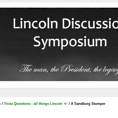
m
/
Trivia Questions - all things Lincoln
/
A Sandburg Stumper