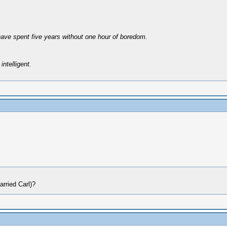
have spent five years without one hour of boredom.
intelligent.
arried Carl)?