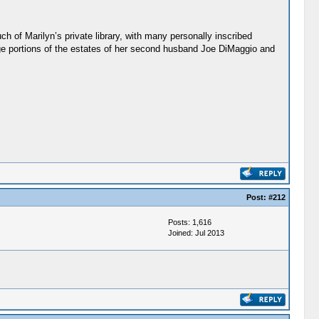
 of Marilyn’s private library, with many personally inscribed
ge portions of the estates of her second husband Joe DiMaggio and
Post:
#212
Posts: 1,616
Joined: Jul 2013