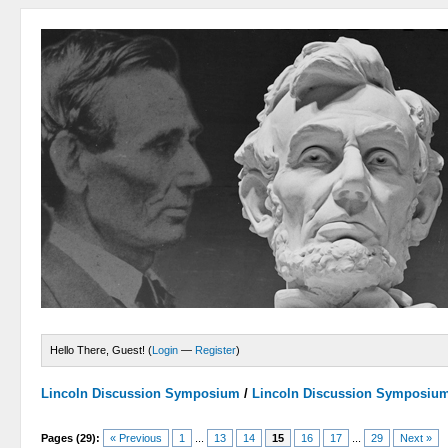
Hello There, Guest! (
Login
—
Register
)
Lincoln Discussion Symposium
/
Lincoln Discussion Symposiu
Pages (29):
« Previous
1
...
13
14
15
16
17
...
29
Next »