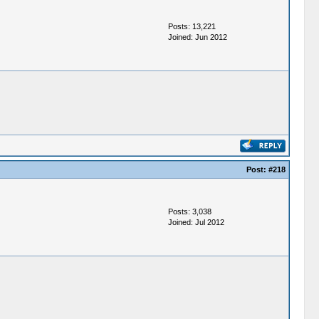
Posts: 13,221
Joined: Jun 2012
Post:
#218
Posts: 3,038
Joined: Jul 2012