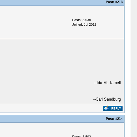
Post:
#213
Posts: 3,038
Joined: Jul 2012
--Ida M. Tarbell
--Carl Sandburg
Post:
#214
Posts: 1,502