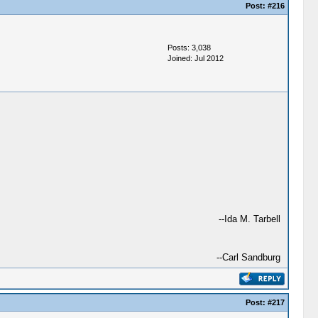
Post:
#216
Posts: 3,038
Joined: Jul 2012
--Ida M. Tarbell
--Carl Sandburg
Post:
#217