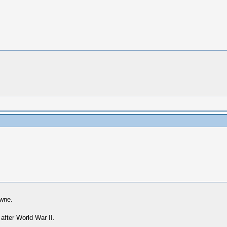
owne.
 after World War II.