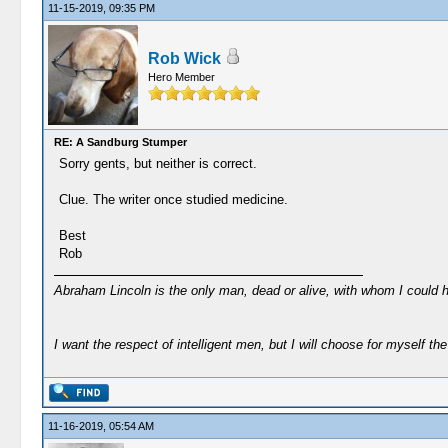
11-15-2019, 09:35 PM
Rob Wick
Hero Member
RE: A Sandburg Stumper
Sorry gents, but neither is correct.
Clue. The writer once studied medicine.
Best
Rob
Abraham Lincoln is the only man, dead or alive, with whom I could 
I want the respect of intelligent men, but I will choose for myself the 
11-16-2019, 05:54 AM