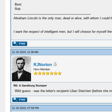
Best
Rob
Abraham Lincoln is the only man, dead or alive, with whom I could 
I want the respect of intelligent men, but I will choose for myself the 
11-16-2019, 11:38 AM
RJNorton
Hero Member
RE: A Sandburg Stumper
Wild guess - was the letter's recipient Lilian Steichen (before she m
11-16-2019, 07:58 PM