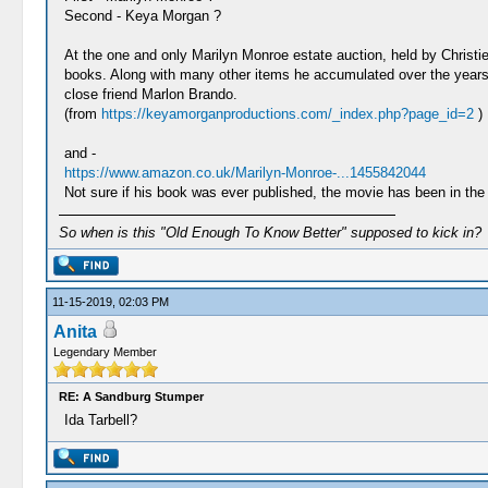
Second - Keya Morgan ?
At the one and only Marilyn Monroe estate auction, held by Christi
books. Along with many other items he accumulated over the years,
close friend Marlon Brando.
(from
https://keyamorganproductions.com/_index.php?page_id=2
)
and -
https://www.amazon.co.uk/Marilyn-Monroe-...1455842044
Not sure if his book was ever published, the movie has been in the 
So when is this "Old Enough To Know Better" supposed to kick in?
11-15-2019, 02:03 PM
Anita
Legendary Member
RE: A Sandburg Stumper
Ida Tarbell?