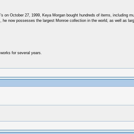
e’s on October 27, 1999, Keya Morgan bought hundreds of items, including much
 he now possesses the largest Monroe collection in the world, as well as lar
works for several years.