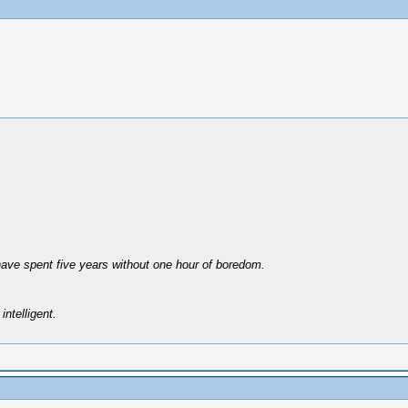
have spent five years without one hour of boredom.
intelligent.