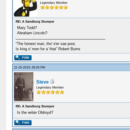
Legendary Member
RE: A Sandburg Stumper
Mary Todd?
Abraham Lincoln?
“The honest man, tho' e'er sae poor,
Is king o' men for a' that” Robert Burns
11-15-2019, 09:26 PM
Steve
Legendary Member
RE: A Sandburg Stumper
Is the writer Oldroyd?