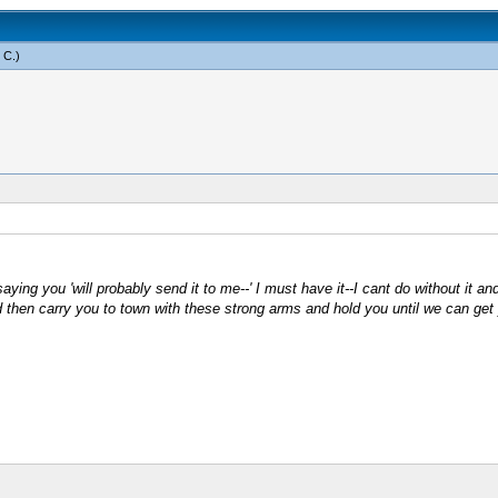
 C
.)
ing you 'will probably send it to me--' I must have it--I cant do without it and I
then carry you to town with these strong arms and hold you until we can get y