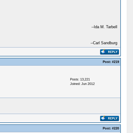
--Ida M. Tarbell
--Carl Sandburg
Post:
#219
Posts: 13,221
Joined: Jun 2012
Post:
#220