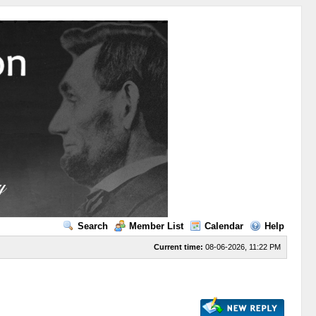
Search
Member List
Calendar
Help
Current time:
08-06-2026, 11:22 PM