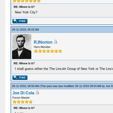
RE: Where Is It?
New York City?
05-11-2016, 05:02 AM
RJNorton
Hero Member
RE: Where Is It?
I shall guess either the The Lincoln Group of New York or The Linc
05-11-2016, 09:50 AM
(This post was last modified: 05-11-2016 09:54 AM by
Joe D
Joe Di Cola
Forum Master
RE: Where Is It?