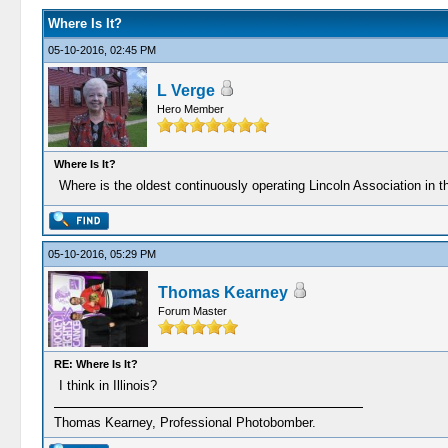
Where Is It?
05-10-2016, 02:45 PM
L Verge
Hero Member
Where Is It?
Where is the oldest continuously operating Lincoln Association in 
05-10-2016, 05:29 PM
Thomas Kearney
Forum Master
RE: Where Is It?
I think in Illinois?
Thomas Kearney, Professional Photobomber.