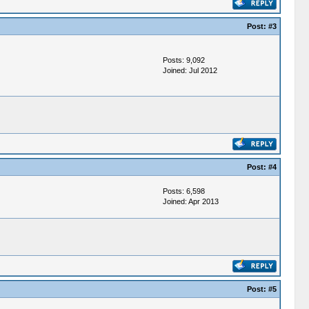
Post:
#3
Posts: 9,092
Joined: Jul 2012
Post:
#4
Posts: 6,598
Joined: Apr 2013
Post:
#5