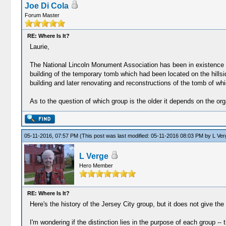
Joe Di Cola
Forum Master
RE: Where Is It?
Laurie,
The National Lincoln Monument Association has been in existence s
building of the temporary tomb which had been located on the hillsi
building and later renovating and reconstructions of the tomb of whic
As to the question of which group is the older it depends on the or
05-11-2016, 07:57 PM
(This post was last modified: 05-11-2016 08:03 PM by
L Ver
L Verge
Hero Member
RE: Where Is It?
Here's the history of the Jersey City group, but it does not give th
I'm wondering if the distinction lies in the purpose of each group 