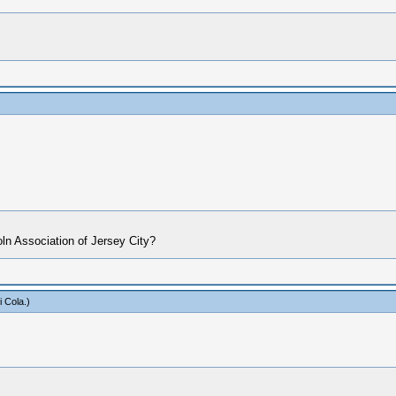
oln Association of Jersey City?
i Cola
.)