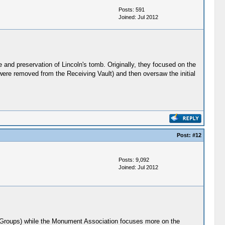
Posts: 591
Joined: Jul 2012
nd preservation of Lincoln's tomb. Originally, they focused on the
 were removed from the Receiving Vault) and then oversaw the initial
Post:
#12
Posts: 9,092
Joined: Jul 2012
oln Groups) while the Monument Association focuses more on the