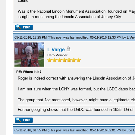
Laurie,
Was it the National Lincoln Monument Association, founded on May 
is right in mentioning the Lincoln Association of Jersey City.
05-11-2016, 12:25 PM
(This post was last modified: 05-11-2016 12:33 PM by
L Ver
L Verge
Hero Member
RE: Where Is It?
Roger is indeed correct with answering the Lincoln Association of J
I am not sure when the LGNY was formed, but the LGDC dates back to
The group that Joe mentioned, however, might have a legitimate clai
Further googling shows that the LGDC was founded in 1935, LG of 
05-11-2016, 01:55 PM
(This post was last modified: 05-11-2016 02:01 PM by
Joe D