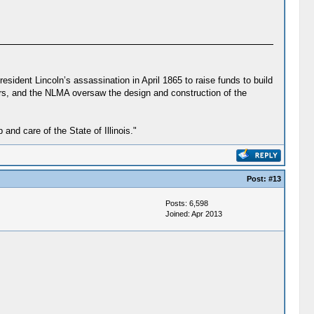
sident Lincoln’s assassination in April 1865 to raise funds to build
ears, and the NLMA oversaw the design and construction of the
d care of the State of Illinois."
Post:
#13
Posts: 6,598
Joined: Apr 2013