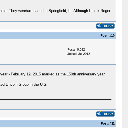
ns. They were/are based in Springfield, IL. Although I think Roger
Post:
#10
Posts: 9,092
Joined: Jul 2012
h year - February 12, 2015 marked as the 150th anniversary year.
ted Lincoln Group in the U.S.
Post:
#11