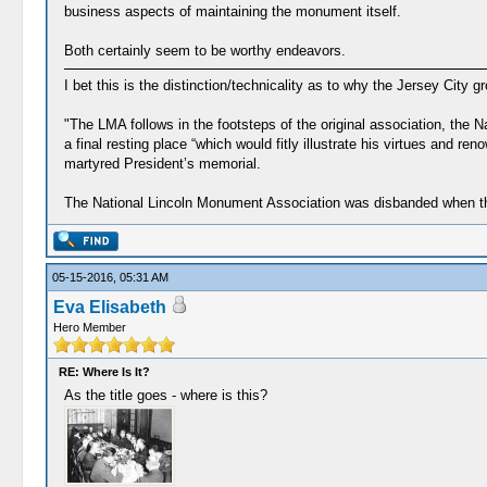
business aspects of maintaining the monument itself.
Both certainly seem to be worthy endeavors.
I bet this is the distinction/technicality as to why the Jersey City 
"The LMA follows in the footsteps of the original association, the 
a final resting place “which would fitly illustrate his virtues and
martyred President’s memorial.
The National Lincoln Monument Association was disbanded when the
05-15-2016, 05:31 AM
Eva Elisabeth
Hero Member
RE: Where Is It?
As the title goes - where is this?