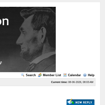
Search
Member List
Calendar
Help
Current time:
08-06-2026, 08:03 AM