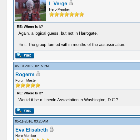
L Verge
Hero Member
RE: Where Is It?
Again, a logical guess, but not in Harrogate.
Hint: The group formed within months of the assassination.
05-10-2016, 10:15 PM
Rogerm
Forum Master
RE: Where Is It?
Would it be a Lincoln Association in Washington, D.C.?
05-11-2016, 03:20 AM
Eva Elisabeth
Hero Member