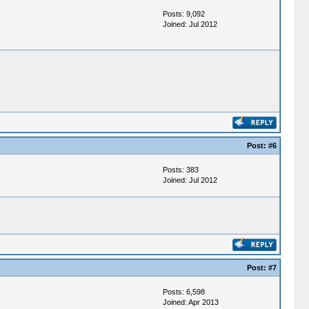
Posts: 9,092
Joined: Jul 2012
Post:
#6
Posts: 383
Joined: Jul 2012
Post:
#7
Posts: 6,598
Joined: Apr 2013