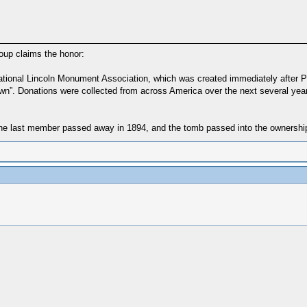
group claims the honor:
National Lincoln Monument Association, which was created immediately after Pre
 renown”. Donations were collected from across America over the next several y
 last member passed away in 1894, and the tomb passed into the ownership an