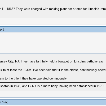
11, 1865? They were charged with making plans for a tomb for Lincoln's remai
ge
.)
ersey City, NJ. They have faithfully held a banquet on Lincoln's birthday eac
 at least the 1930s. I've been told that it is the oldest, continuously opera
m to the title if they have operated continuously.
Boston in 1938, and LGNY is a mere baby, having been established in 1979.
i Cola
.)