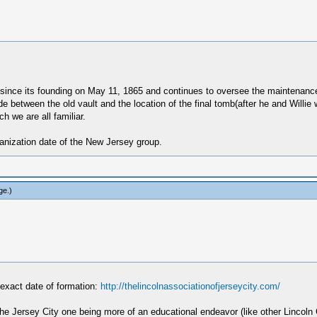
ince its founding on May 11, 1865 and continues to oversee the maintenance a
de between the old vault and the location of the final tomb(after he and Willie
h we are all familiar.
ganization date of the New Jersey group.
ge
.)
e exact date of formation:
http://thelincolnassociationofjerseycity.com/
-- the Jersey City one being more of an educational endeavor (like other Linc