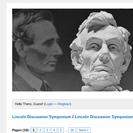
Hello There, Guest! (
Login
—
Register
)
Lincoln Discussion Symposium
/
Lincoln Discussion Symposiu
Pages (16):
1
2
3
4
5
...
16
Next »