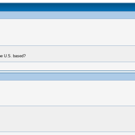
the U.S. based?