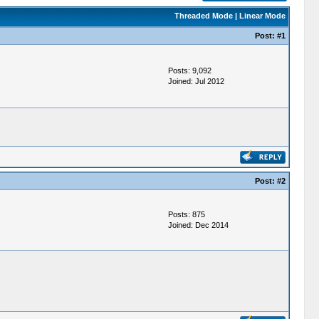
Threaded Mode
|
Linear Mode
Post:
#1
Posts: 9,092
Joined: Jul 2012
Post:
#2
Posts: 875
Joined: Dec 2014