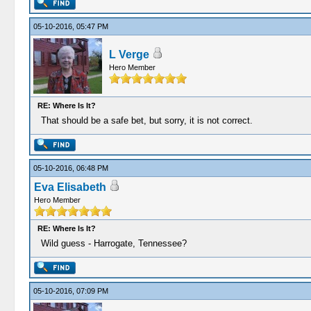
05-10-2016, 05:47 PM
L Verge
Hero Member
RE: Where Is It?
That should be a safe bet, but sorry, it is not correct.
05-10-2016, 06:48 PM
Eva Elisabeth
Hero Member
RE: Where Is It?
Wild guess - Harrogate, Tennessee?
05-10-2016, 07:09 PM