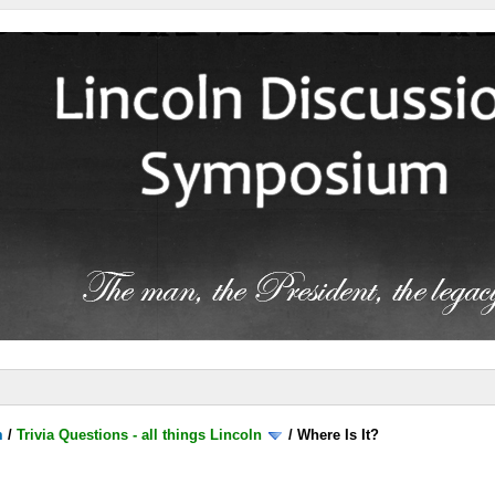
m
/
Trivia Questions - all things Lincoln
/
Where Is It?