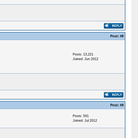
Post:
#8
Posts: 13,221
Joined: Jun 2012
Post:
#9
Posts: 591
Joined: Jul 2012