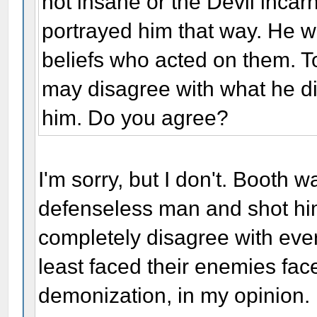
not insane or the Devil incarn
portrayed him that way. He 
beliefs who acted on them. 
may disagree with what he d
him. Do you agree?
I'm sorry, but I don't. Booth
defenseless man and shot him
completely disagree with ever
least faced their enemies fac
demonization, in my opinion.