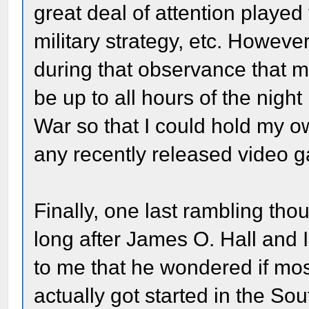
great deal of attention played t
military strategy, etc. Howev
during that observance that 
be up to all hours of the night
War so that I could hold my ow
any recently released video 
Finally, one last rambling th
long after James O. Hall and I
to me that he wondered if mos
actually got started in the S