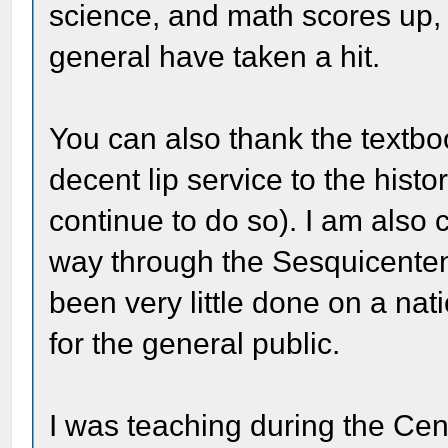
science, and math scores up, 
general have taken a hit.
You can also thank the textbo
decent lip service to the histo
continue to do so). I am also 
way through the Sesquicentenn
been very little done on a natio
for the general public.
I was teaching during the Cen