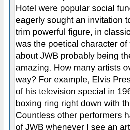
Hotel were popular social fun
eagerly sought an invitation t
trim powerful figure, in class
was the poetical character of
about JWB probably being the f
amazing. How many artists ov
way? For example, Elvis Presl
of his television special in 1
boxing ring right down with t
Countless other performers ha
of JWB whenever I see an artis