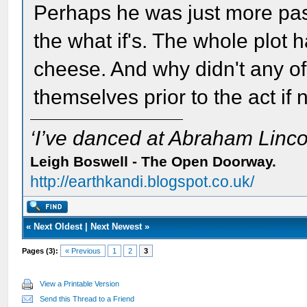
Perhaps he was just more pass
the what if's. The whole plot 
cheese. And why didn't any of
themselves prior to the act if 
‘I’ve danced at Abraham Lincol
Leigh Boswell - The Open Doorway.
http://earthkandi.blogspot.co.uk/
«
Next Oldest
|
Next Newest
»
Pages (3):
« Previous
1
2
3
View a Printable Version
Send this Thread to a Friend