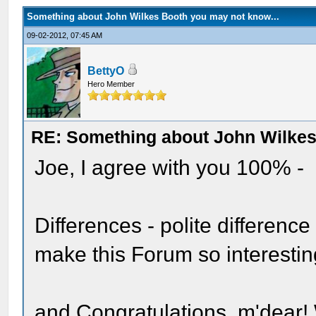
Something about John Wilkes Booth you may not know...
09-02-2012, 07:45 AM
BettyO
Hero Member
RE: Something about John Wilkes
Joe, I agree with you 100% -
Differences - polite difference
make this Forum so interestin
and Congratulations, m'dear!