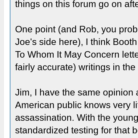
things on this forum go on aft
One point (and Rob, you proba
Joe's side here), I think Boot
To Whom It May Concern lette
fairly accurate) writings in the 
Jim, I have the same opinion a
American public knows very lit
assassination. With the youn
standardized testing for that 