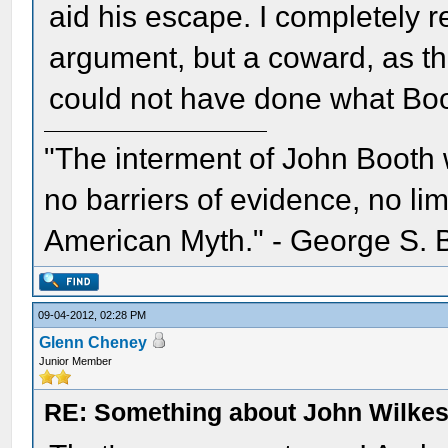
aid his escape. I completely re
argument, but a coward, as the
could not have done what Boo
"The interment of John Booth w
no barriers of evidence, no li
American Myth." - George S. 
09-04-2012, 02:28 PM
Glenn Cheney
Junior Member
RE: Something about John Wilkes