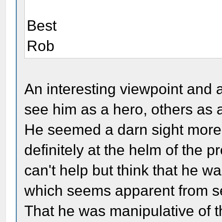
Best
Rob
An interesting viewpoint and 
see him as a hero, others as 
He seemed a darn sight more 
definitely at the helm of the p
can't help but think that he wa
which seems apparent from sev
That he was manipulative of 