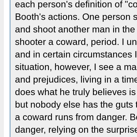
each person's definition of "
Booth's actions. One person 
and shoot another man in the 
shooter a coward, period. I u
and in certain circumstances I 
situation, however, I see a m
and prejudices, living in a ti
does what he truly believes i
but nobody else has the guts t
a coward runs from danger. Bo
danger, relying on the surpris