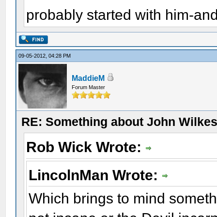
probably started with him-and
09-05-2012, 04:28 PM
MaddieM
Forum Master
RE: Something about John Wilkes
Rob Wick Wrote:
LincolnMan Wrote:
Which brings to mind someth