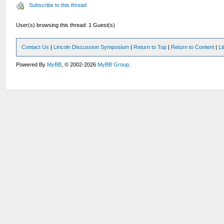
Subscribe to this thread
User(s) browsing this thread: 1 Guest(s)
Contact Us
|
Lincoln Discussion Symposium
|
Return to Top
|
Return to Content
|
Li
Powered By
MyBB
, © 2002-2026
MyBB Group
.