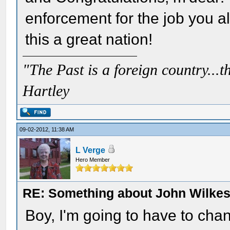
enforcement for the job you a
this a great nation!
"The Past is a foreign country...th
Hartley
09-02-2012, 11:38 AM
L Verge
Hero Member
RE: Something about John Wilkes
Boy, I'm going to have to ch