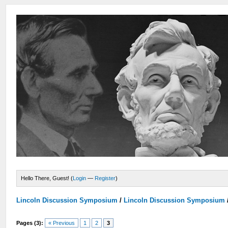
Hello There, Guest! (
Login
—
Register
)
Lincoln Discussion Symposium
/
Lincoln Discussion Symposium
Pages (3):
« Previous
1
2
3