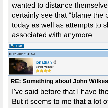
wanted to distance themselve
certainly see that "blame the o
today as well as attempts to 
associated with anymore.
09-02-2012, 11:48 AM
jonathan
Senior Member
RE: Something about John Wilkes
I've said before that I have t
But it seems to me that a lot 