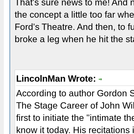
That's sure news to me! And 
the concept a little too far whe
Ford's Theatre. And then, to fu
broke a leg when he hit the s
LincolnMan Wrote:
According to author Gordon 
The Stage Career of John Wi
first to initiate the "intimate
know it today. His recitations