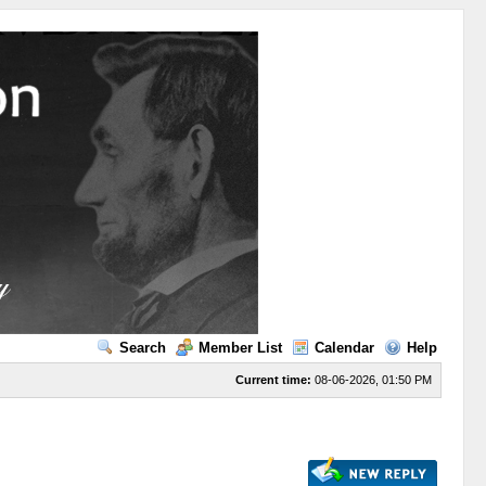
Search
Member List
Calendar
Help
Current time:
08-06-2026, 01:50 PM