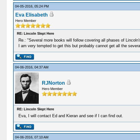
04-05-2016, 05:24 PM
Eva Elisabeth
Hero Member
RE: Lincoln Slept Here
Re.: "Several more books will follow covering all phases of Lincol
I am very tempted to get this but probably cannot get all the severa
04-06-2016, 04:37 AM
RJNorton
Hero Member
RE: Lincoln Slept Here
Eva, I will contact Ed and Kieran and see if I can find out.
04-06-2016, 07:10 AM