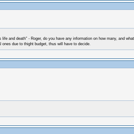
n's life and death" - Roger, do you have any information on how many, and what
l ones due to thight budget, thus will have to decide.