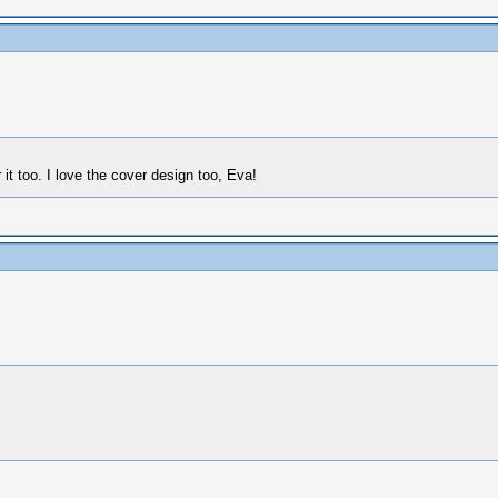
 it too. I love the cover design too, Eva!