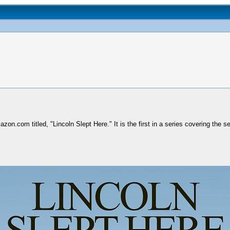
on.com titled, "Lincoln Slept Here." It is the first in a series covering the 