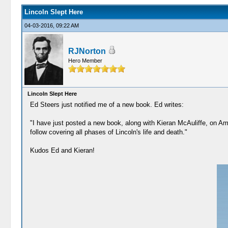
Lincoln Slept Here
04-03-2016, 09:22 AM
RJNorton
Hero Member
Lincoln Slept Here
Ed Steers just notified me of a new book. Ed writes:
"I have just posted a new book, along with Kieran McAuliffe, on Amaz
follow covering all phases of Lincoln's life and death."
Kudos Ed and Kieran!