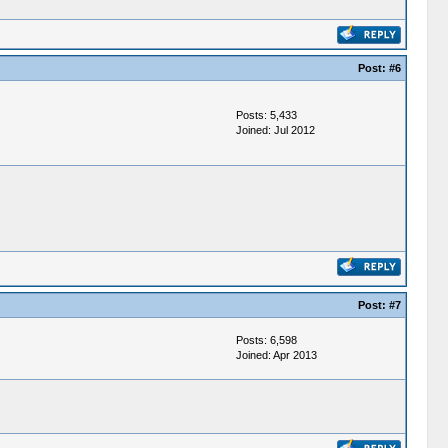
Post:
#6
Posts: 5,433
Joined: Jul 2012
Post:
#7
Posts: 6,598
Joined: Apr 2013