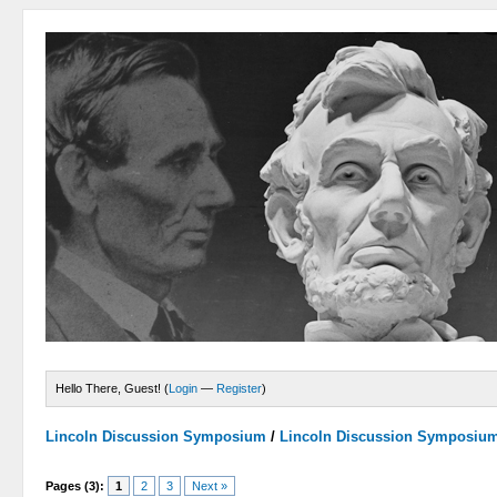
Hello There, Guest! (
Login
—
Register
)
Lincoln Discussion Symposium
/
Lincoln Discussion Symposiu
Pages (3):
1
2
3
Next »