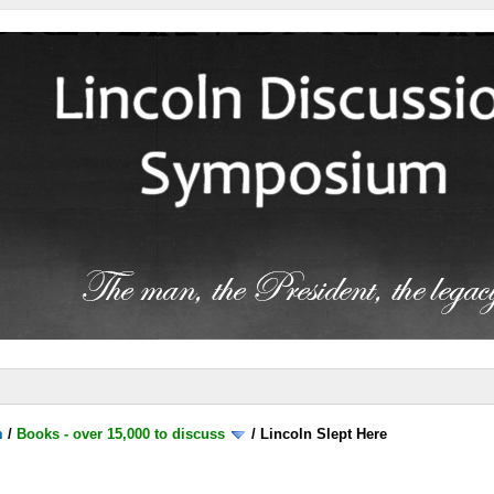
m
/
Books - over 15,000 to discuss
/
Lincoln Slept Here