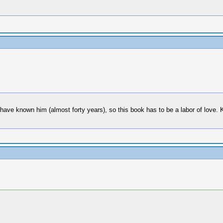
 have known him (almost forty years), so this book has to be a labor of love. K