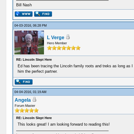
Bill Nash
04-03-2016, 06:28 PM
L Verge
Hero Member
RE: Lincoln Slept Here
Ed has been tracing the Lincoln family roots and treks as long as I
him the perfect partner.
04-04-2016, 01:19 AM
Angela
Forum Master
RE: Lincoln Slept Here
This looks great! I am looking forward to reading this!