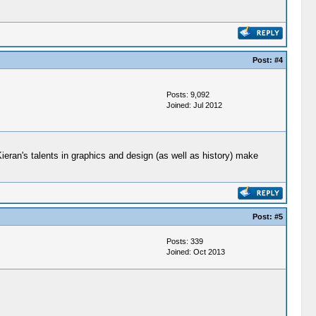
Post:
#4
Posts: 9,092
Joined: Jul 2012
ieran's talents in graphics and design (as well as history) make
Post:
#5
Posts: 339
Joined: Oct 2013