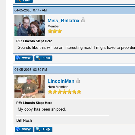
04-05-2016, 07:47 AM
Miss_Bellatrix
Member
RE: Lincoln Slept Here
Sounds like this will be an interesting read! I might have to preorder
04-05-2016, 03:39 PM
LincolnMan
Hero Member
RE: Lincoln Slept Here
My copy has been shipped.
Bill Nash