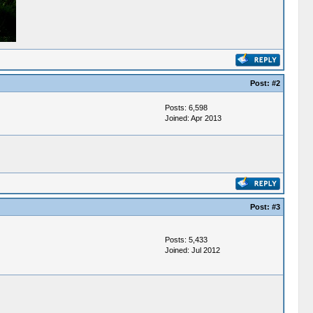
Post:
#2
Posts: 6,598
Joined: Apr 2013
Post:
#3
Posts: 5,433
Joined: Jul 2012