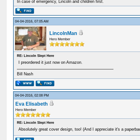
In case of emergency, Lincoln and children first.
04-04-2016, 07:05 AM
LincolnMan
Hero Member
RE: Lincoln Slept Here
I preordered it just now on Amazon.
Bill Nash
04-04-2016, 02:08 PM
Eva Elisabeth
Hero Member
RE: Lincoln Slept Here
Absolutely great cover design, too! (And I appreciate it's a paperba