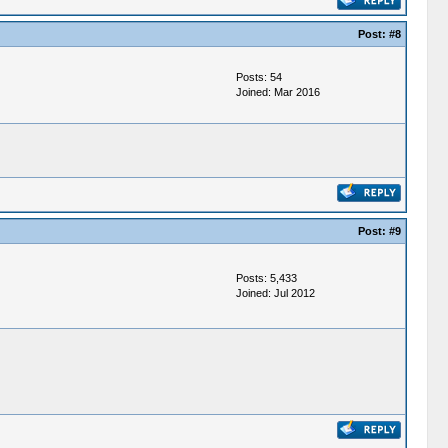
Post:
#8
Posts: 54
Joined: Mar 2016
Post:
#9
Posts: 5,433
Joined: Jul 2012