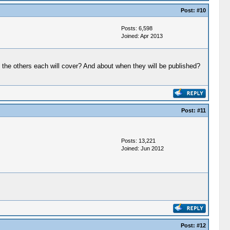
Post:
#10
Posts: 6,598
Joined: Apr 2013
 the others each will cover? And about when they will be published?
Post:
#11
Posts: 13,221
Joined: Jun 2012
Post:
#12