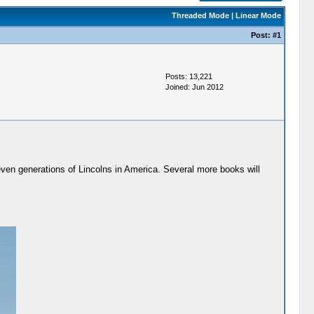
Threaded Mode
|
Linear Mode
Post:
#1
Posts: 13,221
Joined: Jun 2012
seven generations of Lincolns in America. Several more books will