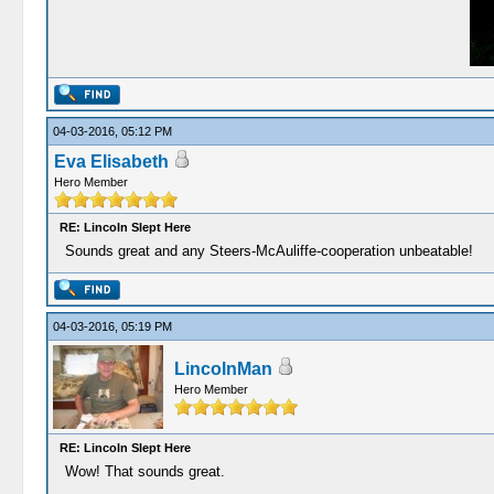
04-03-2016, 05:12 PM
Eva Elisabeth
Hero Member
RE: Lincoln Slept Here
Sounds great and any Steers-McAuliffe-cooperation unbeatable!
04-03-2016, 05:19 PM
LincolnMan
Hero Member
RE: Lincoln Slept Here
Wow! That sounds great.