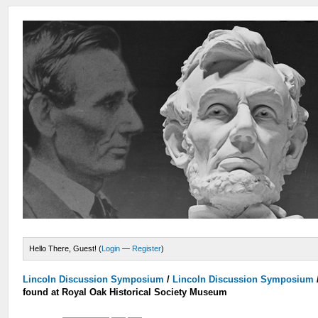
Hello There, Guest! (
Login
—
Register
)
Lincoln Discussion Symposium
/
Lincoln Discussion Symposium
found at Royal Oak Historical Society Museum