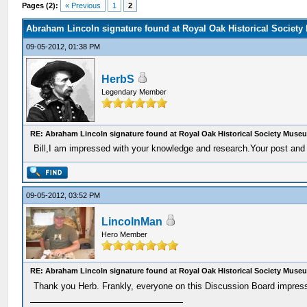
Pages (2):
« Previous
1
2
Abraham Lincoln signature found at Royal Oak Historical Societ
09-05-2012, 01:38 PM
HerbS
Legendary Member
RE: Abraham Lincoln signature found at Royal Oak Historical Society Muse
Bill,I am impressed with your knowledge and research.Your post and 
09-05-2012, 03:52 PM
LincolnMan
Hero Member
RE: Abraham Lincoln signature found at Royal Oak Historical Society Muse
Thank you Herb. Frankly, everyone on this Discussion Board impress