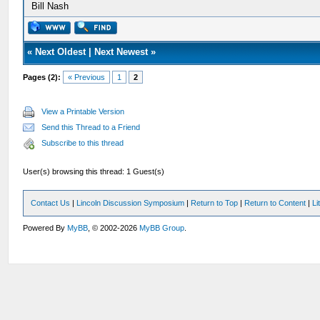
Bill Nash
«
Next Oldest
|
Next Newest
»
Pages (2):
« Previous
1
2
View a Printable Version
Send this Thread to a Friend
Subscribe to this thread
User(s) browsing this thread: 1 Guest(s)
Contact Us
|
Lincoln Discussion Symposium
|
Return to Top
|
Return to Content
|
Li
Powered By
MyBB
, © 2002-2026
MyBB Group
.