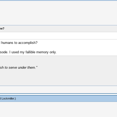
ome?
led humans to accomplish?
isode. I used my fallible memory only.
ish to serve under them."
 Lockmiller
.)