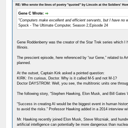
RE: Who wrote the lines of poetry "quoted" by Lincoln at the Soldiers' H
Gene C Wrote:
"Computers make excellent and efficient servants, but I have no w
Spock - The Ultimate Computer, Season 2,Episode 24
Gene Roddenberry was the creator of the Star Trek series which I h
Illinois.
The prescient episode, here referenced by “our Gene,” related to Art
planned.
At the outset, Captain Kirk asked a pointed question:
KIRK: I'm curious, Doctor. Why is it called M-5 and not M-1?
Doctor DAYSTROM: Well, you see, the multitronic units one through f
The following story, “Stephen Hawking, Elon Musk, and Bill Gates W
“Success in creating AI would be the biggest event in human histor
to avoid the risks.” Professor Hawking added in a 2014 interview w
Mr. Hawking recently joined Elon Musk, Steve Wozniak, and hundreds 
artificial intelligence can potentially be more dangerous than nucle