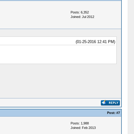
Posts: 6,352
Joined: Jul 2012
(01-25-2016 12:41 PM)
Post:
#7
Posts: 1,988
Joined: Feb 2013