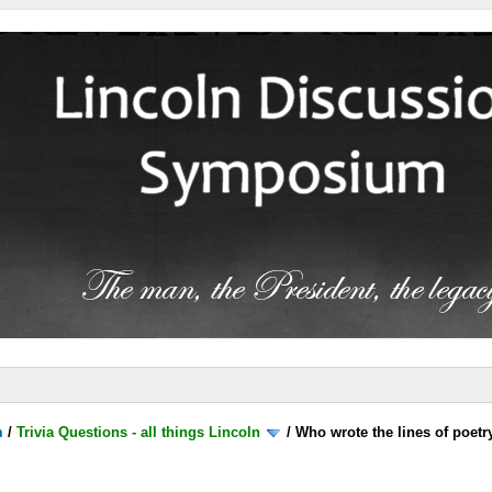
m
/
Trivia Questions - all things Lincoln
/
Who wrote the lines of poetr