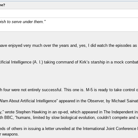
ome?
ish to serve under them."
ave enjoyed very much over the years and, yes, I did watch the episodes as t
ificial Intelligence (A. I.) taking command of Kirk’s starship in a mock comba
our were not entirely successful. This one is. M-5 is ready to take control o
arn About Artificial Intelligence” appeared in the Observer, by Michael Saina
y,” wrote Stephen Hawking in an op-ed, which appeared in The Independent in 2
ith BBC, “humans, limited by slow biological evolution, couldn’t compete and 
of others in issuing a letter unveiled at the International Joint Conference 
ar weapons.