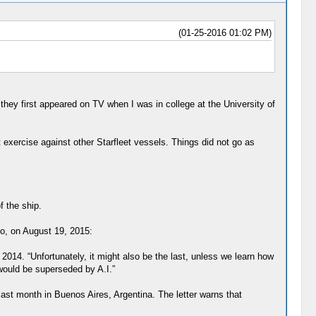
(01-25-2016 01:02 PM)
hey first appeared on TV when I was in college at the University of
t exercise against other Starfleet vessels. Things did not go as
f the ship.
to, on August 19, 2015:
014. “Unfortunately, it might also be the last, unless we learn how
would be superseded by A.I.”
last month in Buenos Aires, Argentina. The letter warns that