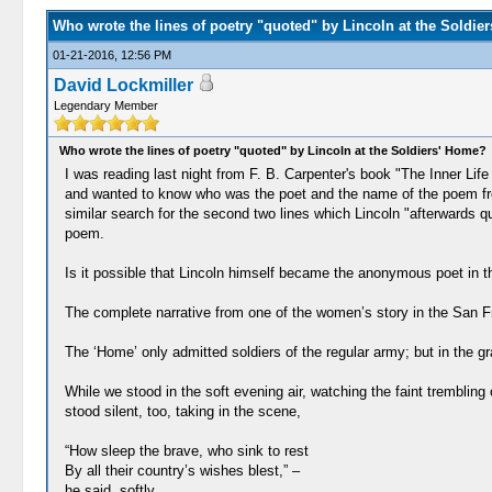
Who wrote the lines of poetry "quoted" by Lincoln at the Soldie
01-21-2016, 12:56 PM
David Lockmiller
Legendary Member
Who wrote the lines of poetry "quoted" by Lincoln at the Soldiers' Home?
I was reading last night from F. B. Carpenter's book "The Inner Li
and wanted to know who was the poet and the name of the poem from 
similar search for the second two lines which Lincoln "afterwards q
poem.
Is it possible that Lincoln himself became the anonymous poet in th
The complete narrative from one of the women’s story in the San Fr
The ‘Home’ only admitted soldiers of the regular army; but in the g
While we stood in the soft evening air, watching the faint trembling
stood silent, too, taking in the scene,
“How sleep the brave, who sink to rest
By all their country’s wishes blest,” –
he said, softly.