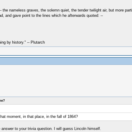
 the nameless graves, the solemn quiet, the tender twilight air, but more parti
d, and gave point to the lines which he afterwards quoted: --
hing by history." -- Plutarch
ome?
at moment, in that place, in the fall of 1864?
answer to your trivia question. I will guess Lincoln himself.