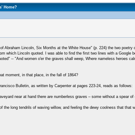
rs' Home?
fe of Abraham Lincoln, Six Months at the White House" (p. 224) the two poetr
which Lincoln quoted. I was able to find the first two lines with a Google b
uoted" -- "And women o'er the graves shall weep, Where nameless heroes calmly
at moment, in that place, in the fall of 1864?
ancisco Bulletin, as written by Carpenter at pages 223-24, reads as follows:
raveyard near at hand there are numberless graves – some without a spear of g
 of the long tendrils of waving willow, and feeling the dewy coolness that that