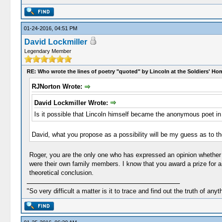
01-24-2016, 04:51 PM
David Lockmiller
Legendary Member
RE: Who wrote the lines of poetry "quoted" by Lincoln at the Soldiers' H
RJNorton Wrote:
David Lockmiller Wrote:
Is it possible that Lincoln himself became the anonymous poet in t
David, what you propose as a possibility will be my guess as to the
Roger, you are the only one who has expressed an opinion whether L
were their own family members. I know that you award a prize for a 
theoretical conclusion.
"So very difficult a matter is it to trace and find out the truth of anyt