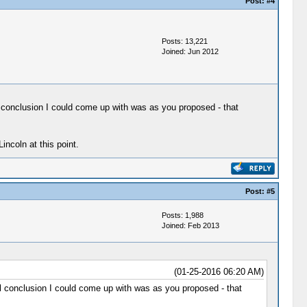
Post:
#4
Posts: 13,221
Joined: Jun 2012
l conclusion I could come up with was as you proposed - that
incoln at this point.
Post:
#5
Posts: 1,988
Joined: Feb 2013
(01-25-2016 06:20 AM)
al conclusion I could come up with was as you proposed - that