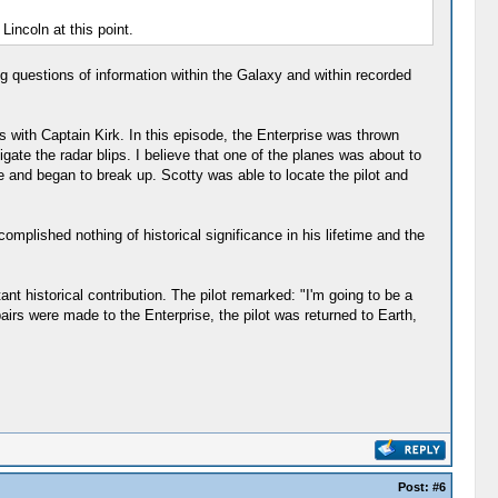
Lincoln at this point.
 questions of information within the Galaxy and within recorded
s with Captain Kirk. In this episode, the Enterprise was thrown
ate the radar blips. I believe that one of the planes was about to
e and began to break up. Scotty was able to locate the pilot and
omplished nothing of historical significance in his lifetime and the
t historical contribution. The pilot remarked: "I'm going to be a
pairs were made to the Enterprise, the pilot was returned to Earth,
Post:
#6