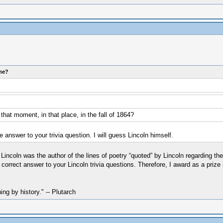
ome?
hat moment, in that place, in the fall of 1864?
 answer to your trivia question. I will guess Lincoln himself.
incoln was the author of the lines of poetry “quoted” by Lincoln regarding th
correct answer to your Lincoln trivia questions. Therefore, I award as a prize
hing by history." -- Plutarch