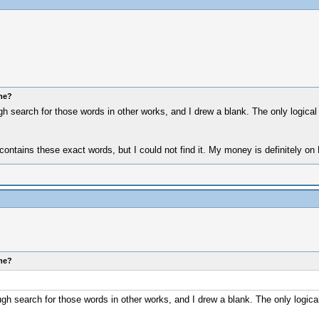
ome?
gh search for those words in other works, and I drew a blank. The only logica
 contains these exact words, but I could not find it. My money is definitely on L
ome?
ugh search for those words in other works, and I drew a blank. The only logic