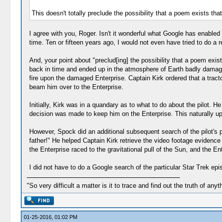
This doesn't totally preclude the possibility that a poem exists that
I agree with you, Roger. Isn't it wonderful what Google has enable
time. Ten or fifteen years ago, I would not even have tried to do a
And, your point about "preclud[ing] the possibility that a poem exi
back in time and ended up in the atmosphere of Earth badly damaged 
fire upon the damaged Enterprise. Captain Kirk ordered that a tract
beam him over to the Enterprise.
Initially, Kirk was in a quandary as to what to do about the pilot. H
decision was made to keep him on the Enterprise. This naturally ups
However, Spock did an additional subsequent search of the pilot's pr
father!" He helped Captain Kirk retrieve the video footage evidence f
the Enterprise raced to the gravitational pull of the Sun, and the E
I did not have to do a Google search of the particular Star Trek epi
"So very difficult a matter is it to trace and find out the truth of anyt
01-25-2016, 01:02 PM