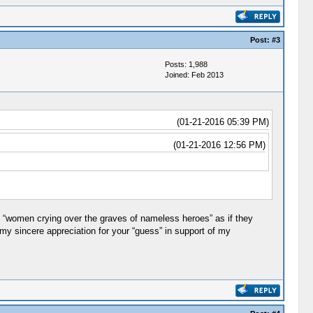
Post:
#3
Posts: 1,988
Joined: Feb 2013
(01-21-2016 05:39 PM)
(01-21-2016 12:56 PM)
e “women crying over the graves of nameless heroes” as if they
 my sincere appreciation for your “guess” in support of my