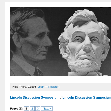
Hello There, Guest! (
Login
—
Register
)
Lincoln Discussion Symposium
/
Lincoln Discussion Symposiu
Pages (3):
1
2
3
Next »