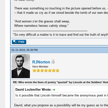
There was something so touching in the picture opened before us, --
-- that it made us cry as if we stood beside the tomb of our own dea
“And women o’er the graves shall weep,
Where nameless heroes calmly sleep.”
"So very difficult a matter is it to trace and find out the truth of anyt
01-21-2016, 05:39 PM
RJNorton
Hero Member
RE: Who wrote the lines of poetry "quoted" by Lincoln at the Soldiers' H
David Lockmiller Wrote:
Is it possible that Lincoln himself became the anonymous poet in th
David, what you propose as a possibility will be my guess as to the 