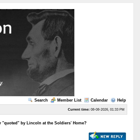
Search
Member List
Calendar
Help
Current time:
08-08-2026, 01:33 PM
y "quoted" by Lincoln at the Soldiers' Home?