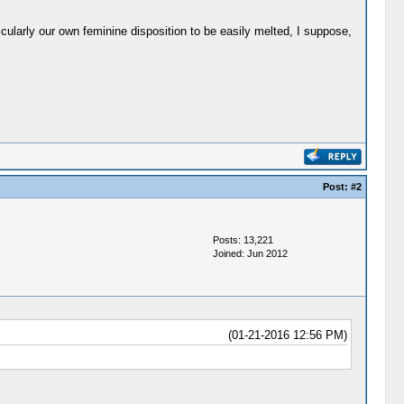
cularly our own feminine disposition to be easily melted, I suppose,
Post:
#2
Posts: 13,221
Joined: Jun 2012
(01-21-2016 12:56 PM)