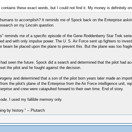
 contains these exact words, but I could not find it. My money is definitely on 
d humans to accomplish? It reminds me of Spock back on the Enterprise asking
 research on my Lincoln question.
sts" reminds me of a specific episode of the Gene Roddenberry Star Trek serie
and with only impulse power. The U. S. Air Force sent up fighters to investig
or beam be placed upon the plane to prevent this. But the plane was too fragil
e had seen the future. Spock did a search and determined that the pilot had acc
et the pilot and he fought against the decision.
ogeny and determined that a son of the pilot born years later made an importan
rom the pilot's plane of the Enterprise from the Air Force intelligence unit, re
nterprise and crew were catapulted forward to their own time. End of story.
sode. I used my fallible memory only.
hing by history." -- Plutarch