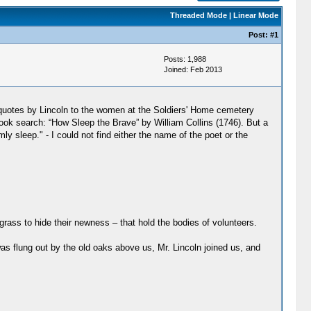
Threaded Mode
|
Linear Mode
Post:
#1
Posts: 1,988
Joined: Feb 2013
y quotes by Lincoln to the women at the Soldiers' Home cemetery
ook search: “How Sleep the Brave” by William Collins (1746). But a
 sleep." - I could not find either the name of the poet or the
rass to hide their newness – that hold the bodies of volunteers.
 was flung out by the old oaks above us, Mr. Lincoln joined us, and