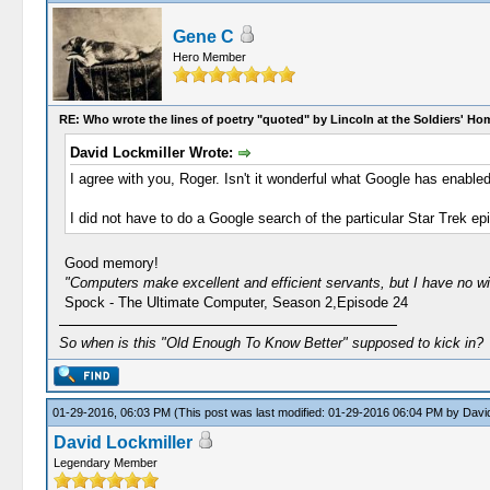
Gene C
Hero Member
RE: Who wrote the lines of poetry "quoted" by Lincoln at the Soldiers' H
David Lockmiller Wrote:
I agree with you, Roger. Isn't it wonderful what Google has enab
I did not have to do a Google search of the particular Star Trek ep
Good memory!
"Computers make excellent and efficient servants, but I have no w
Spock - The Ultimate Computer, Season 2,Episode 24
So when is this "Old Enough To Know Better" supposed to kick in?
01-29-2016, 06:03 PM
(This post was last modified: 01-29-2016 06:04 PM by
David
David Lockmiller
Legendary Member