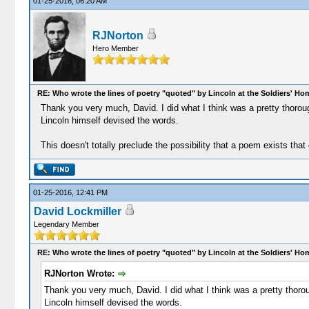
01-25-2016, 06:20 AM
RJNorton
Hero Member
RE: Who wrote the lines of poetry "quoted" by Lincoln at the Soldiers' H
Thank you very much, David. I did what I think was a pretty thorou
Lincoln himself devised the words.
This doesn't totally preclude the possibility that a poem exists that
01-25-2016, 12:41 PM
David Lockmiller
Legendary Member
RE: Who wrote the lines of poetry "quoted" by Lincoln at the Soldiers' H
RJNorton Wrote:
Thank you very much, David. I did what I think was a pretty thoro
Lincoln himself devised the words.