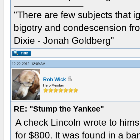
"There are few subjects that 
bigotry and condescension from
Dixie - Jonah Goldberg"
12-22-2012, 12:09 AM
Rob Wick
Hero Member
RE: "Stump the Yankee"
A check Lincoln wrote to hims
for $800. It was found in a ban