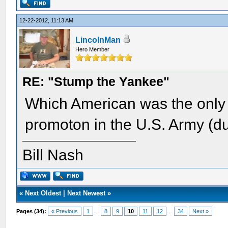
12-22-2012, 11:13 AM
LincolnMan
Hero Member
RE: "Stump the Yankee"
Which American was the only 
promoton in the U.S. Army (dur
Bill Nash
«
Next Oldest
|
Next Newest
»
Pages (34):
« Previous
1
...
8
9
10
11
12
...
34
Next »