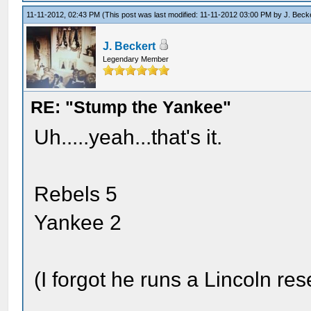
11-11-2012, 02:43 PM
(This post was last modified: 11-11-2012 03:00 PM by
J. Beck
J. Beckert
Legendary Member
RE: "Stump the Yankee"
Uh.....yeah...that's it.
Rebels 5
Yankee 2
(I forgot he runs a Lincoln res