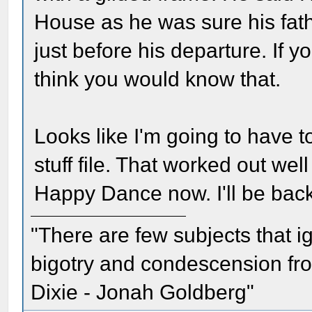
House as he was sure his fath
just before his departure. If yo
think you would know that.
Looks like I'm going to have t
stuff file. That worked out wel
Happy Dance now. I'll be back
"There are few subjects that 
bigotry and condescension from
Dixie - Jonah Goldberg"