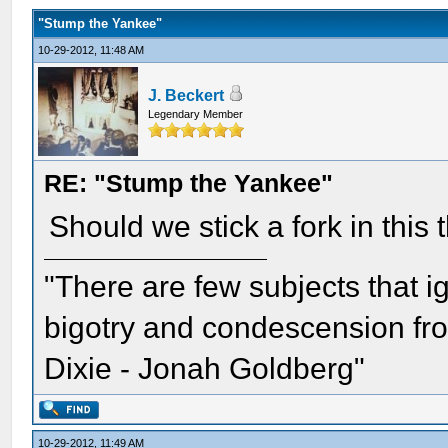
"Stump the Yankee"
10-29-2012, 11:48 AM
J. Beckert
Legendary Member
RE: "Stump the Yankee"
Should we stick a fork in this
"There are few subjects that 
bigotry and condescension from
Dixie - Jonah Goldberg"
10-29-2012, 11:49 AM