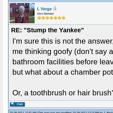
L Verge
Hero Member
RE: "Stump the Yankee"
I'm sure this is not the answe
me thinking goofy (don't say 
bathroom facilities before lea
but what about a chamber pot -
Or, a toothbrush or hair brush
10-29-2012, 11:51 AM
(This post was last modified: 10-29-2012 12:13 PM by
J. Beck