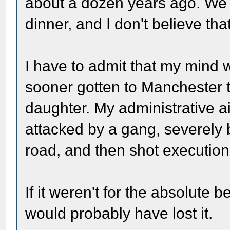
about a dozen years ago. We v
dinner, and I don't believe tha
I have to admit that my mind
sooner gotten to Manchester t
daughter. My administrative a
attacked by a gang, severely 
road, and then shot execution 
If it weren't for the absolute 
would probably have lost it.