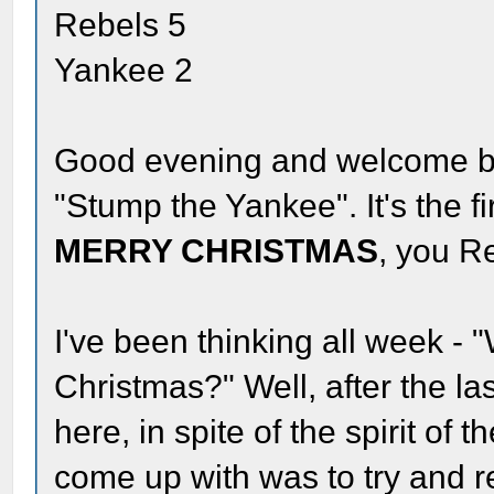
Rebels 5
Yankee 2
Good evening and welcome bac
"Stump the Yankee". It's the f
MERRY CHRISTMAS
, you R
I've been thinking all week - 
Christmas?" Well, after the las
here, in spite of the spirit of 
come up with was to try and re