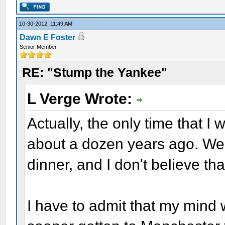
10-30-2012, 11:49 AM
Dawn E Foster
Senior Member
RE: "Stump the Yankee"
L Verge Wrote:
Actually, the only time that I
about a dozen years ago. We 
dinner, and I don't believe th
I have to admit that my mind