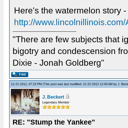
Here's the watermelon story -
http://www.lincolnillinois.co
"There are few subjects that 
bigotry and condescension from
Dixie - Jonah Goldberg"
12-21-2012, 07:23 PM
(This post was last modified: 12-22-2012 12:00 AM by
J. Beck
J. Beckert
Legendary Member
RE: "Stump the Yankee"