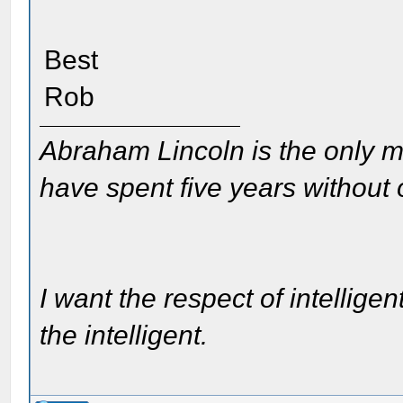
Best
Rob
Abraham Lincoln is the only m
have spent five years without
I want the respect of intelligen
the intelligent.