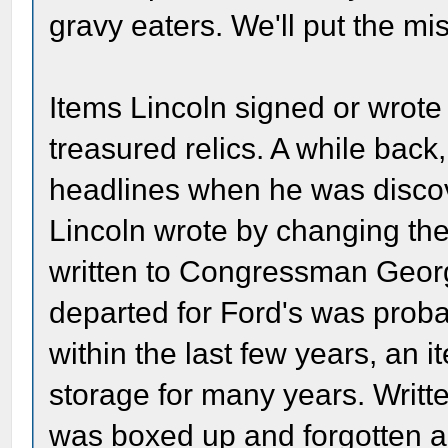
gravy eaters. We'll put the mist
Items Lincoln signed or wrote 
treasured relics. A while bac
headlines when he was discov
Lincoln wrote by changing the 
written to Congressman Geor
departed for Ford's was proba
within the last few years, an 
storage for many years. Writte
was boxed up and forgotten a