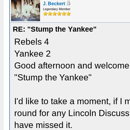
J. Beckert
Legendary Member
RE: "Stump the Yankee"
Rebels 4
Yankee 2
Good afternoon and welcome b
"Stump the Yankee"
I'd like to take a moment, if I 
round for any Lincoln Disc
have missed it.