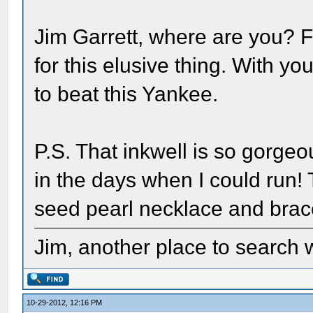
Jim Garrett, where are you? F
for this elusive thing. With 
to beat this Yankee.
P.S. That inkwell is so gorgeo
in the days when I could run
seed pearl necklace and brace
Jim, another place to search w
10-29-2012, 12:16 PM