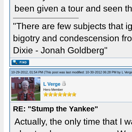
been given a tour and seen th
"There are few subjects that 
bigotry and condescension from
Dixie - Jonah Goldberg"
10-29-2012, 01:54 PM
(This post was last modified: 10-30-2012 06:28 PM by
L Verg
L Verge
Hero Member
RE: "Stump the Yankee"
Actually, the only time that I