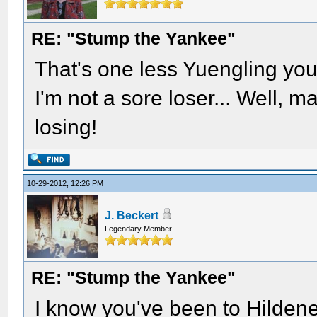
RE: "Stump the Yankee"
That's one less Yuengling you
I'm not a sore loser... Well, 
losing!
10-29-2012, 12:26 PM
J. Beckert
Legendary Member
RE: "Stump the Yankee"
I know you've been to Hildene