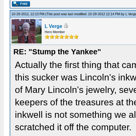
10-29-2012, 12:13 PM
(This post was last modified: 10-29-2012 12:14 PM by
L Verg
L Verge
Hero Member
RE: "Stump the Yankee"
Actually the first thing that 
this sucker was Lincoln's inkw
of Mary Lincoln's jewelry, sev
keepers of the treasures at t
inkwell is not something we a
scratched it off the computer.