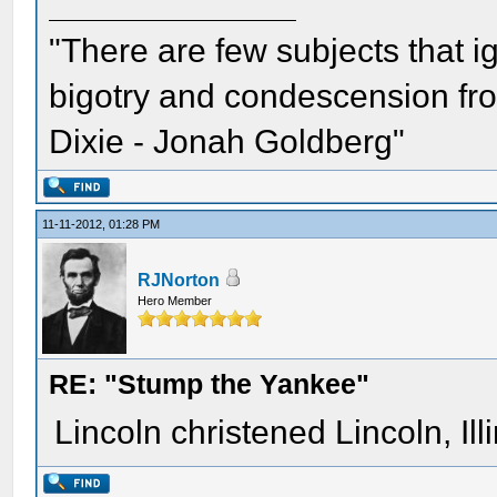
"There are few subjects that 
bigotry and condescension from
Dixie - Jonah Goldberg"
11-11-2012, 01:28 PM
RJNorton
Hero Member
RE: "Stump the Yankee"
Lincoln christened Lincoln, Il