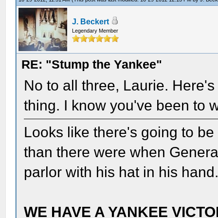
J. Beckert
Legendary Member
RE: "Stump the Yankee"
No to all three, Laurie. Here's
thing. I know you've been to w
Looks like there's going to b
than there were when Genera
parlor with his hat in his ha
WE HAVE A YANKEE VICTOR