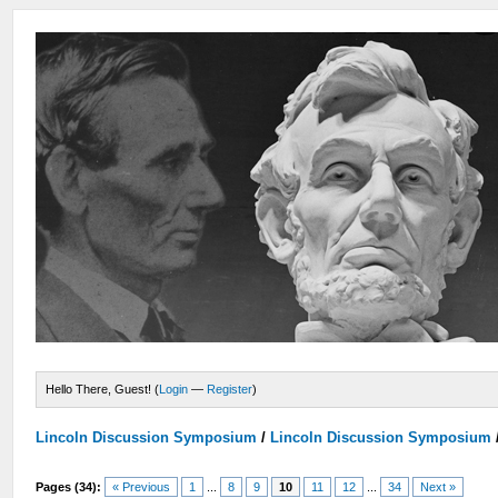
Hello There, Guest! (
Login
—
Register
)
Lincoln Discussion Symposium
/
Lincoln Discussion Symposium
Pages (34):
« Previous
1
...
8
9
10
11
12
...
34
Next »