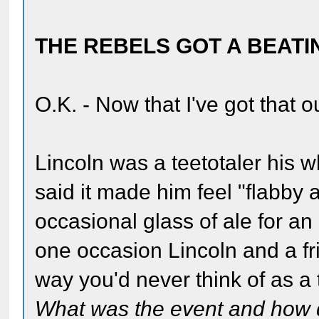
THE REBELS GOT A BEATI
O.K. - Now that I've got that o
Lincoln was a teetotaler his w
said it made him feel "flabby
occasional glass of ale for a
one occasion Lincoln and a fr
way you'd never think of as a 
What was the event and how di