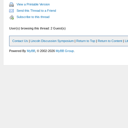
View a Printable Version
Send this Thread to a Friend
Subscribe to this thread
User(s) browsing this thread: 2 Guest(s)
Contact Us
|
Lincoln Discussion Symposium
|
Return to Top
|
Return to Content
|
Li
Powered By
MyBB
, © 2002-2026
MyBB Group
.