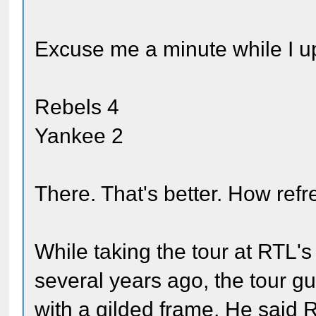
Excuse me a minute while I up
Rebels 4
Yankee 2
There. That's better. How refr
While taking the tour at RTL's
several years ago, the tour gu
with a gilded frame. He said 