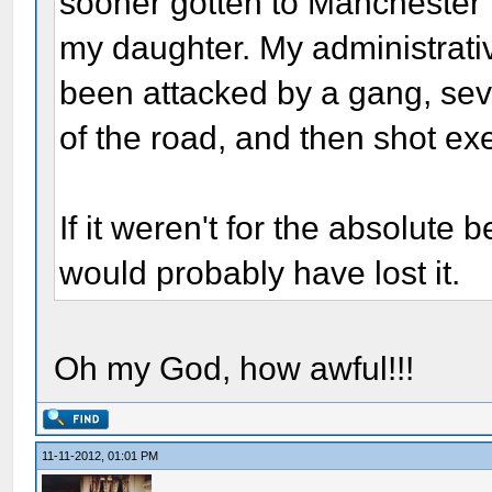
sooner gotten to Manchester 
my daughter. My administrativ
been attacked by a gang, sev
of the road, and then shot exe
If it weren't for the absolute 
would probably have lost it.
Oh my God, how awful!!!
11-11-2012, 01:01 PM