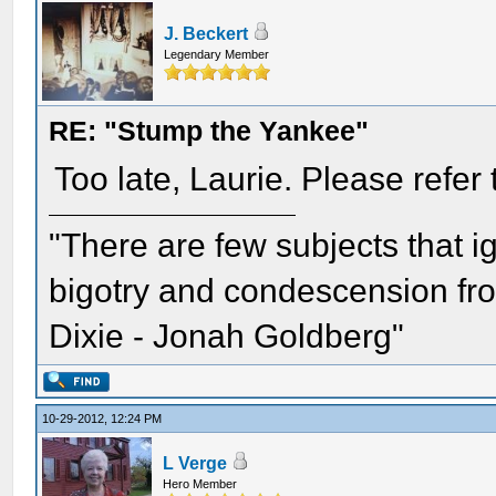
J. Beckert
Legendary Member
RE: "Stump the Yankee"
Too late, Laurie. Please refer t
"There are few subjects that 
bigotry and condescension from
Dixie - Jonah Goldberg"
10-29-2012, 12:24 PM
L Verge
Hero Member