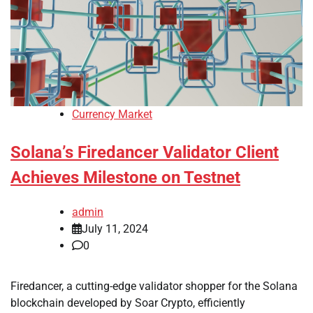
Currency Market
Solana’s Firedancer Validator Client
Achieves Milestone on Testnet
admin
July 11, 2024
0
Firedancer, a cutting-edge validator shopper for the Solana
blockchain developed by Soar Crypto, efficiently