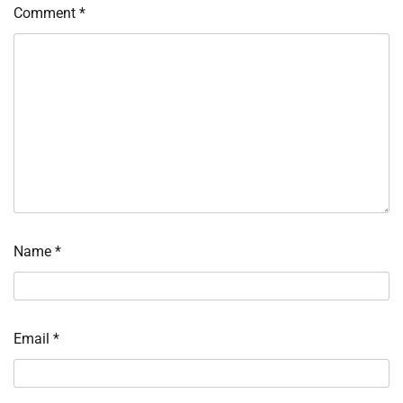
Comment
*
Name
*
Email
*