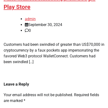
Play Store
admin
September 30, 2024
0
Customers had been swindled of greater than US$70,000 in
cryptocurrency by a faux pockets app impersonating the
favored Web3 protocol WalletConnect. Customers had
been swindled […]
Leave a Reply
Your email address will not be published.
Required fields
are marked
*