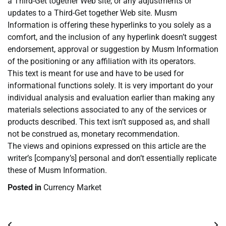
a Third-Get together Web site, or any adjustments or
updates to a Third-Get together Web site. Musm
Information is offering these hyperlinks to you solely as a
comfort, and the inclusion of any hyperlink doesn’t suggest
endorsement, approval or suggestion by Musm Information
of the positioning or any affiliation with its operators.
This text is meant for use and have to be used for
informational functions solely. It is very important do your
individual analysis and evaluation earlier than making any
materials selections associated to any of the services or
products described. This text isn’t supposed as, and shall
not be construed as, monetary recommendation.
The views and opinions expressed on this article are the
writer’s [company’s] personal and don’t essentially replicate
these of Musm Information.
Posted in
Currency Market