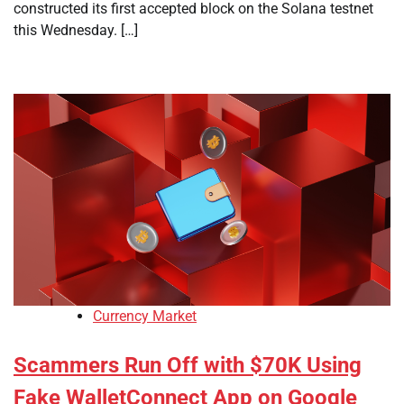
constructed its first accepted block on the Solana testnet
this Wednesday. […]
Currency Market
Scammers Run Off with $70K Using
Fake WalletConnect App on Google