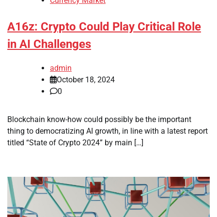
Currency Market
A16z: Crypto Could Play Critical Role
in AI Challenges
admin
October 18, 2024
0
Blockchain know-how could possibly be the important
thing to democratizing AI growth, in line with a latest report
titled “State of Crypto 2024” by main […]