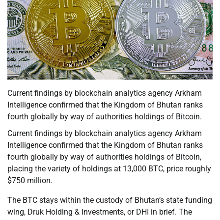
Current findings by blockchain analytics agency Arkham
Intelligence confirmed that the Kingdom of Bhutan ranks
fourth globally by way of authorities holdings of Bitcoin.
Current findings by blockchain analytics agency Arkham
Intelligence confirmed that the Kingdom of Bhutan ranks
fourth globally by way of authorities holdings of Bitcoin,
placing the variety of holdings at 13,000 BTC, price roughly
$750 million.
The BTC stays within the custody of Bhutan’s state funding
wing, Druk Holding & Investments, or DHI in brief. The