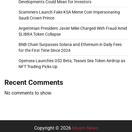
Developments Could Mean for Investors
Scammers Launch Fake KSA Meme Coin Impersonating
Saudi Crown Prince
Argentinian President Javier Milei Charged With Fraud Amid
$LIBRA Token Collapse
BNB Chain Surpasses Solana and Ethereum in Daily Fees
for the First Time Since 2024
Opensea Launches OS2 Beta, Teases Sea Token Airdrop as
NFT Trading Picks Up
Recent Comments
No comments to show.
Copyright © 2026
Musm News