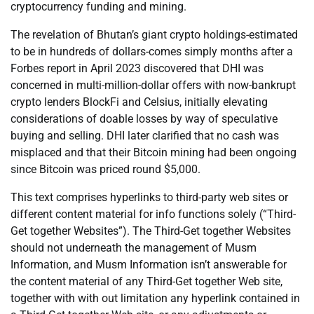
cryptocurrency funding and mining.
The revelation of Bhutan’s giant crypto holdings-estimated
to be in hundreds of dollars-comes simply months after a
Forbes report in April 2023 discovered that DHI was
concerned in multi-million-dollar offers with now-bankrupt
crypto lenders BlockFi and Celsius, initially elevating
considerations of doable losses by way of speculative
buying and selling. DHI later clarified that no cash was
misplaced and that their Bitcoin mining had been ongoing
since Bitcoin was priced round $5,000.
This text comprises hyperlinks to third-party web sites or
different content material for info functions solely (“Third-
Get together Websites”). The Third-Get together Websites
should not underneath the management of Musm
Information, and Musm Information isn’t answerable for
the content material of any Third-Get together Web site,
together with with out limitation any hyperlink contained in