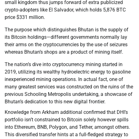
small kingdom thus jumps forward of extra publicized
crypto-adopters like El Salvador, which holds 5,876 BTC
price $331 million.
The purpose which distinguishes Bhutan is the supply of
its Bitcoin holdings—different governments normally lay
their arms on the cryptocurrencies by the use of seizures
whereas Bhutan’s shops are a product of mining itself.
The nation’s dive into cryptocurrency mining started in
2019, utilizing its wealthy hydroelectric energy to gasoline
inexperienced mining operations. In actual fact, one of
many greatest services was constructed on the ruins of the
previous Schooling Metropolis undertaking, a showcase of
Bhutan’s dedication to this new digital frontier.
Knowledge from Arkham additional confirmed that DHI’s
portfolio isn’t constrained to Bitcoin solely however spills
into Ethereum, BNB, Polygon, and Tether, amongst others.
This diversified transfer hints at a full-fledged strategy to