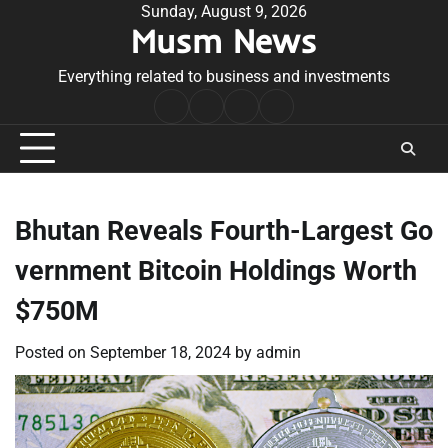
Skip
Sunday, August 9, 2026
Musm News
to
content
Everything related to business and investments
Home
Terms
Privacy
Contact
&
Policy
Us
Conditions
Bhutan Reveals Fourth-Largest Go
vernment Bitcoin Holdings Worth
$750M
Posted on
September 18, 2024
by
admin