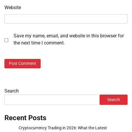
Website
Save my name, email, and website in this browser for
the next time I comment.
Search
Search
Recent Posts
Cryptocurrency Trading in 2026: What the Latest