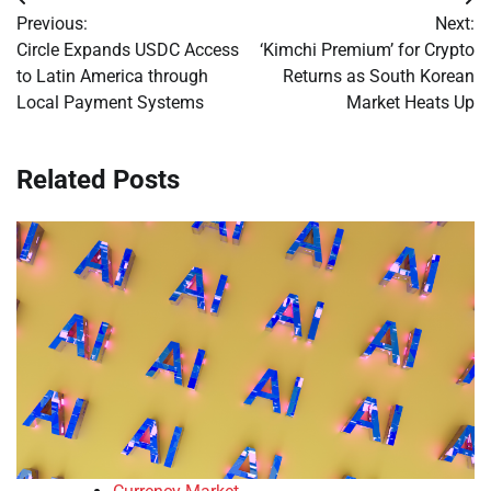
Post
Previous:
Next:
navigation
Circle Expands USDC Access
‘Kimchi Premium’ for Crypto
to Latin America through
Returns as South Korean
Local Payment Systems
Market Heats Up
Related Posts