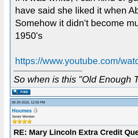
have said she liked it when A
Somehow it didn't become much
1950's
https://www.youtube.com/w
So when is this "Old Enough T
08-29-2016, 12:56 PM
Houmes
Senior Member
RE: Mary Lincoln Extra Credit Qu