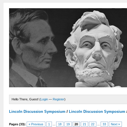
Hello There, Guest! (
Login
—
Register
)
Lincoln Discussion Symposium
/
Lincoln Discussion Symposium
Pages (33):
« Previous
1
...
18
19
20
21
22
...
33
Next »