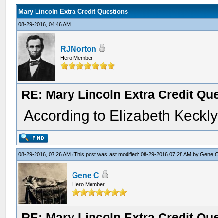
Mary Lincoln Extra Credit Questions
08-29-2016, 04:46 AM
RJNorton
Hero Member
RE: Mary Lincoln Extra Credit Qu
According to Elizabeth Keckly
08-29-2016, 07:26 AM
(This post was last modified: 08-29-2016 07:28 AM by
Gene 
Gene C
Hero Member
RE: Mary Lincoln Extra Credit Qu