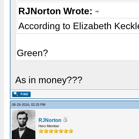
RJNorton Wrote:
According to Elizabeth Keckl
Green?
As in money???
08-29-2016, 02:25 PM
RJNorton
Hero Member