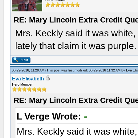
RE: Mary Lincoln Extra Credit Qu
Mrs. Keckly said it was white
lately that claim it was purple.
08-29-2016, 11:29 AM
(This post was last modified: 08-29-2016 11:32 AM by
Eva Eli
Eva Elisabeth
Hero Member
RE: Mary Lincoln Extra Credit Qu
L Verge Wrote:
Mrs. Keckly said it was white