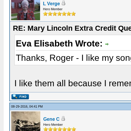
L Verge
Hero Member
RE: Mary Lincoln Extra Credit Qu
Eva Elisabeth Wrote:
Thanks, Roger - I like my son
I like them all because I reme
08-29-2016, 04:41 PM
Gene C
Hero Member