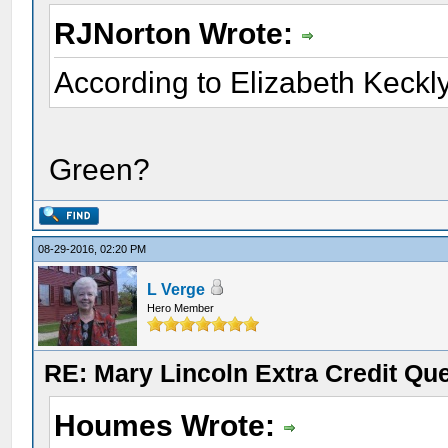
RJNorton Wrote:
According to Elizabeth Keckly
Green?
08-29-2016, 02:20 PM
L Verge
Hero Member
RE: Mary Lincoln Extra Credit Qu
Houmes Wrote: