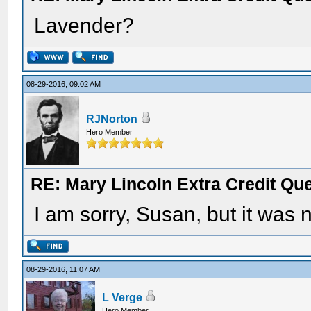
Lavender?
08-29-2016, 09:02 AM
RJNorton
Hero Member
RE: Mary Lincoln Extra Credit Qu
I am sorry, Susan, but it was 
08-29-2016, 11:07 AM
L Verge
Hero Member