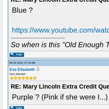
Blue ?
https://www.youtube.com/w
So when is this "Old Enough T
08-29-2016, 07:33 AM
Eva Elisabeth
Hero Member
RE: Mary Lincoln Extra Credit Qu
Purple ? (Pink if she were I...)