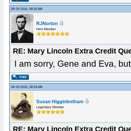
08-29-2016, 08:20 AM
RJNorton
Hero Member
RE: Mary Lincoln Extra Credit Qu
I am sorry, Gene and Eva, but 
08-29-2016, 08:54 AM
Susan Higginbotham
Legendary Member
RE: Mary Lincoln Extra Credit Qu