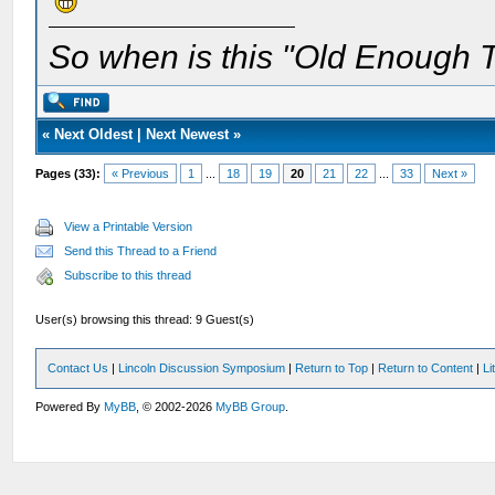
So when is this "Old Enough T
«
Next Oldest
|
Next Newest
»
Pages (33):
« Previous
1
...
18
19
20
21
22
...
33
Next »
View a Printable Version
Send this Thread to a Friend
Subscribe to this thread
User(s) browsing this thread: 9 Guest(s)
Contact Us
|
Lincoln Discussion Symposium
|
Return to Top
|
Return to Content
|
Li
Powered By
MyBB
, © 2002-2026
MyBB Group
.