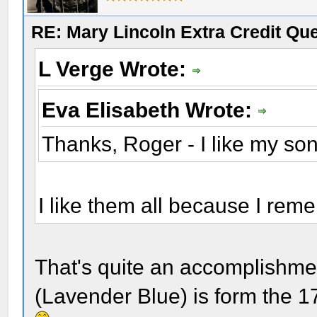
RE: Mary Lincoln Extra Credit Qu
L Verge Wrote:
Eva Elisabeth Wrote:
Thanks, Roger - I like my so
I like them all because I rem
That's quite an accomplishmen
(Lavender Blue) is form the 1