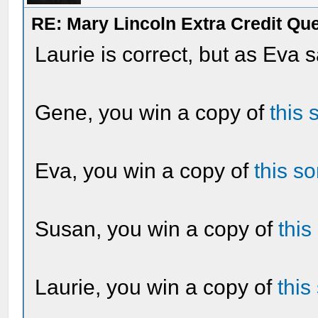
RE: Mary Lincoln Extra Credit Qu
Laurie is correct, but as Eva s
Gene, you win a copy of
this 
Eva, you win a copy of
this s
Susan, you win a copy of
this
Laurie, you win a copy of
this