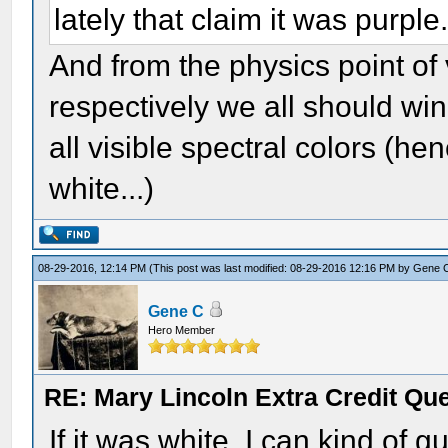
lately that claim it was purple
And from the physics point o
respectively we all should win -
all visible spectral colors (he
white...)
08-29-2016, 12:14 PM
(This post was last modified: 08-29-2016 12:16 PM by
Gene 
Gene C
Hero Member
RE: Mary Lincoln Extra Credit Qu
If it was white, I can kind of