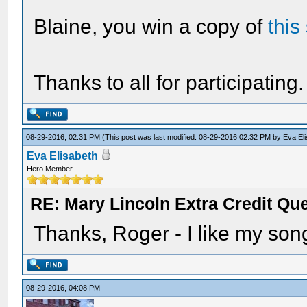
Blaine, you win a copy of
this
Thanks to all for participating.
08-29-2016, 02:31 PM
(This post was last modified: 08-29-2016 02:32 PM by
Eva El
Eva Elisabeth
Hero Member
RE: Mary Lincoln Extra Credit Qu
Thanks, Roger - I like my son
08-29-2016, 04:08 PM