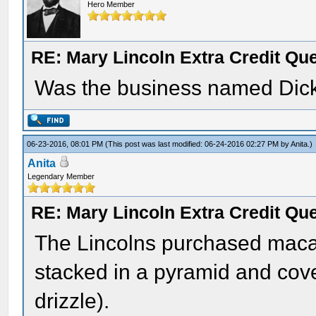
Hero Member
RE: Mary Lincoln Extra Credit Qu
Was the business named Dic
06-23-2016, 08:01 PM
(This post was last modified: 06-24-2016 02:27 PM by
Anita
.)
Anita
Legendary Member
RE: Mary Lincoln Extra Credit Qu
The Lincolns purchased mac
stacked in a pyramid and cov
drizzle).