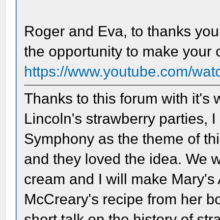
Roger and Eva, to thanks you
the opportunity to make your
https://www.youtube.com/w
Thanks to this forum with it's
Lincoln's strawberry parties, 
Symphony as the theme of thi
and they loved the idea. We w
cream and I will make Mary'
McCreary's recipe from her boo
short talk on the history of st