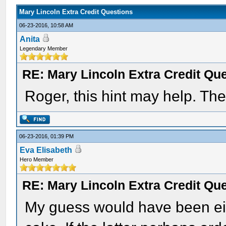
Mary Lincoln Extra Credit Questions
06-23-2016, 10:58 AM
Anita
Legendary Member
RE: Mary Lincoln Extra Credit Qu
Roger, this hint may help. The
06-23-2016, 01:39 PM
Eva Elisabeth
Hero Member
RE: Mary Lincoln Extra Credit Qu
My guess would have been eit