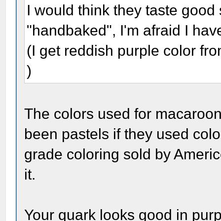
I would think they taste goo
"handbaked", I'm afraid I haven
(I get reddish purple color from
)
The colors used for macaroon
been pastels if they used colo
grade coloring sold by Ameri
it.
Your quark looks good in purp