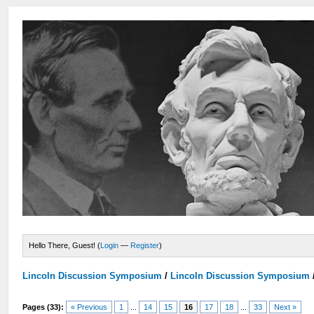
Hello There, Guest! (
Login
—
Register
)
Lincoln Discussion Symposium
/
Lincoln Discussion Symposium
Pages (33):
« Previous
1
...
14
15
16
17
18
...
33
Next »