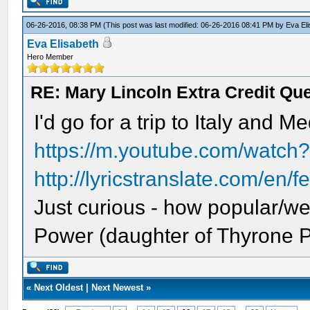
06-26-2016, 08:38 PM
(This post was last modified: 06-26-2016 08:41 PM by
Eva El
Eva Elisabeth
Hero Member
RE: Mary Lincoln Extra Credit Qu
I'd go for a trip to Italy and M
https://m.youtube.com/watc
http://lyricstranslate.com/en/f
Just curious - how popular/w
Power (daughter of Thyrone 
«
Next Oldest
|
Next Newest
»