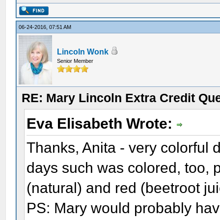
06-24-2016, 07:51 AM
Lincoln Wonk
Senior Member
RE: Mary Lincoln Extra Credit Qu
Eva Elisabeth Wrote:
Thanks, Anita - very colorful 
days such was colored, too, 
(natural) and red (beetroot ju
PS: Mary would probably hav