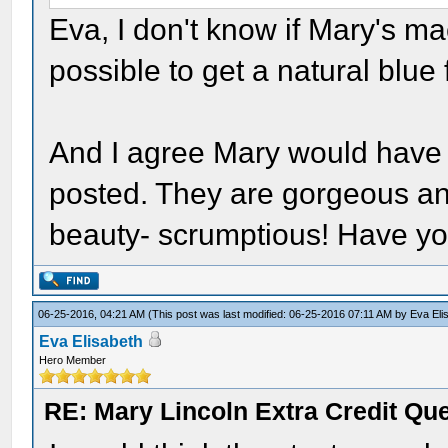
Eva, I don't know if Mary's m
possible to get a natural blue
And I agree Mary would have l
posted. They are gorgeous and
beauty- scrumptious! Have yo
06-25-2016, 04:21 AM
(This post was last modified: 06-25-2016 07:11 AM by
Eva Eli
Eva Elisabeth
Hero Member
RE: Mary Lincoln Extra Credit Qu