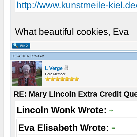
http://www.kunstmeile-kiel.d
What beautiful cookies, Eva
06-24-2016, 09:53 AM
L Verge
Hero Member
RE: Mary Lincoln Extra Credit Qu
Lincoln Wonk Wrote:
Eva Elisabeth Wrote: