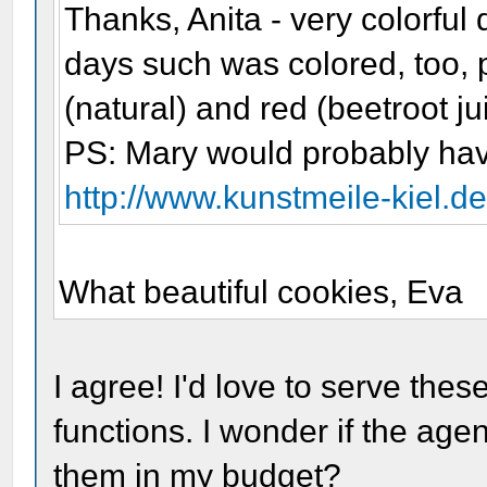
Thanks, Anita - very colorful 
days such was colored, too, 
(natural) and red (beetroot ju
PS: Mary would probably hav
http://www.kunstmeile-kiel.
What beautiful cookies, Eva
I agree! I'd love to serve the
functions. I wonder if the ag
them in my budget?