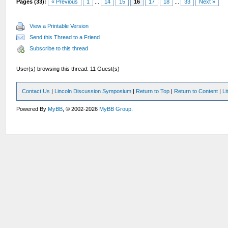
Pages (33):
« Previous
1
...
14
15
16
17
18
...
33
Next »
View a Printable Version
Send this Thread to a Friend
Subscribe to this thread
User(s) browsing this thread: 11 Guest(s)
Contact Us
|
Lincoln Discussion Symposium
|
Return to Top
|
Return to Content
|
Li
Powered By
MyBB
, © 2002-2026
MyBB Group
.