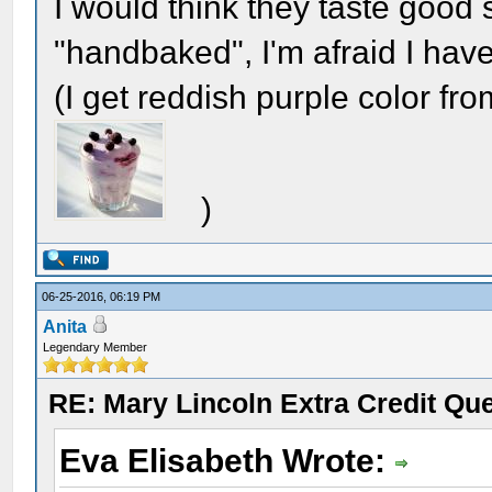
I would think they taste goo
"handbaked", I'm afraid I haven
(I get reddish purple color from
)
06-25-2016, 06:19 PM
Anita
Legendary Member
RE: Mary Lincoln Extra Credit Qu
Eva Elisabeth Wrote: