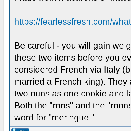
https://fearlessfresh.com/what
Be careful - you will gain weig
these two items before you ev
considered French via Italy (
married a French king). They 
two nuns as one cookie and la
Both the "rons" and the "roons
word for "meringue."