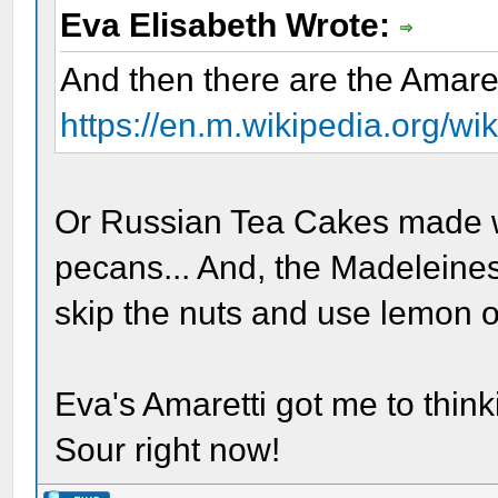
Eva Elisabeth Wrote:
And then there are the Amaret
https://en.m.wikipedia.org/w
Or Russian Tea Cakes made w
pecans... And, the Madeleine
skip the nuts and use lemon o
Eva's Amaretti got me to think
Sour right now!