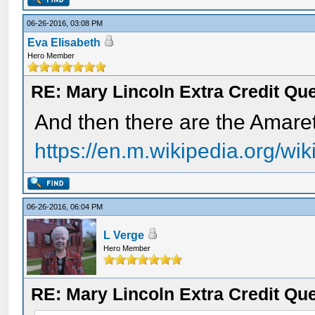
06-26-2016, 03:08 PM
Eva Elisabeth
Hero Member
RE: Mary Lincoln Extra Credit Qu
And then there are the Amaret
https://en.m.wikipedia.org/wi
06-26-2016, 06:04 PM
L Verge
Hero Member
RE: Mary Lincoln Extra Credit Qu