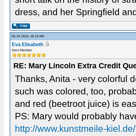
dress, and her Springfield an
06-24-2016, 05:15 AM
Eva Elisabeth
Hero Member
RE: Mary Lincoln Extra Credit Qu
Thanks, Anita - very colorful 
such was colored, too, probab
and red (beetroot juice) is ea
PS: Mary would probably have
http://www.kunstmeile-kiel.d