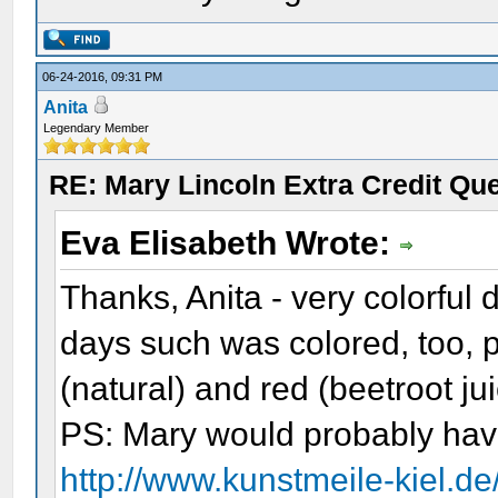
06-24-2016, 09:31 PM
Anita
Legendary Member
RE: Mary Lincoln Extra Credit Qu
Eva Elisabeth Wrote:
Thanks, Anita - very colorful 
days such was colored, too, 
(natural) and red (beetroot ju
PS: Mary would probably hav
http://www.kunstmeile-kiel.d