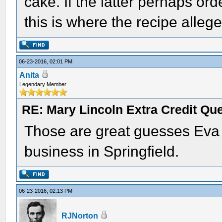
cake. If the latter perhaps or
this is where the recipe alle
06-23-2016, 02:01 PM
Anita
Legendary Member
RE: Mary Lincoln Extra Credit Qu
Those are great guesses Eva 
business in Springfield.
06-23-2016, 02:13 PM
RJNorton