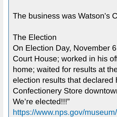
The business was Watson's C
The Election
On Election Day, November 6, 
Court House; worked in his off
home; waited for results at th
election results that declared
Confectionery Store downtown
We’re elected!!!”
https://www.nps.gov/museum/ex