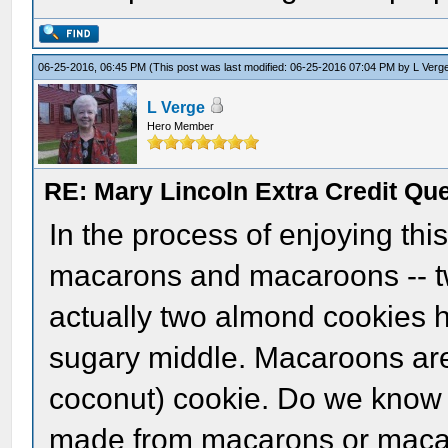
06-25-2016, 06:45 PM
(This post was last modified: 06-25-2016 07:04 PM by
L Verg
L Verge
Hero Member
RE: Mary Lincoln Extra Credit Qu
In the process of enjoying this
macarons and macaroons -- t
actually two almond cookies h
sugary middle. Macaroons are
coconut) cookie. Do we know 
made from macarons or maca