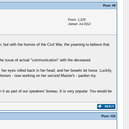
Post:
#9
Posts: 1,229
Joined: Jul 2012
but with the horrors of the Civil War, the yearning to believe that
s the issue of actual "communication" with the deceased.
er eyes rolled back in her head, and her bowels let loose. Luckily,
h honors - now working on her second Master's - pardon my
 as part of our speakers' bureau. It is very popular. You would be
Post:
#10