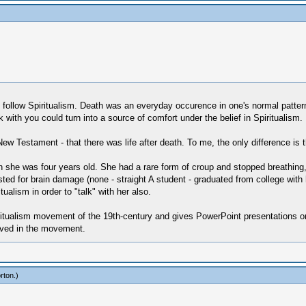
follow Spiritualism. Death was an everyday occurence in one's normal pattern; 
with you could turn into a source of comfort under the belief in Spiritualism.
 New Testament - that there was life after death. To me, the only difference i
 she was four years old. She had a rare form of croup and stopped breathing, h
sted for brain damage (none - straight A student - graduated from college wit
ualism in order to "talk" with her also.
ualism movement of the 19th-century and gives PowerPoint presentations on it
lved in the movement.
rton
.)