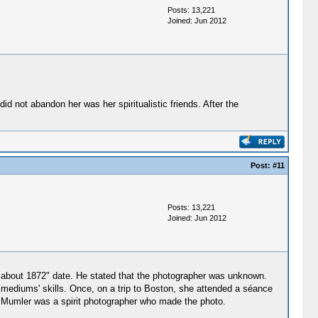
Posts: 13,221
Joined: Jun 2012
d not abandon her was her spiritualistic friends. After the
Post:
#11
Posts: 13,221
Joined: Jun 2012
about 1872" date. He stated that the photographer was unknown.
mediums' skills. Once, on a trip to Boston, she attended a séance
. Mumler was a spirit photographer who made the photo.