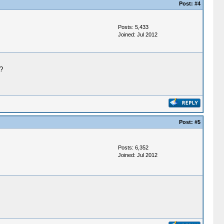
Post:
#4
Posts: 5,433
Joined: Jul 2012
?
Post:
#5
Posts: 6,352
Joined: Jul 2012