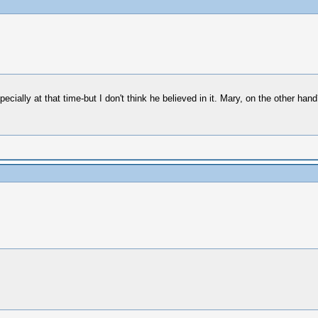
cially at that time-but I don't think he believed in it. Mary, on the other hand