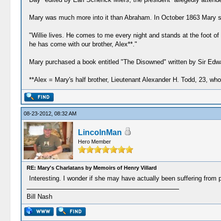
Mary was much more into it than Abraham. In October 1863 Mary sai
"Willie lives. He comes to me every night and stands at the foot 
he has come with our brother, Alex**."
Mary purchased a book entitled "The Disowned" written by Sir Edwar
**Alex = Mary's half brother, Lieutenant Alexander H. Todd, 23, who
08-23-2012, 08:32 AM
LincolnMan
Hero Member
RE: Mary's Charlatans by Memoirs of Henry Villard
Interesting. I wonder if she may have actually been suffering from 
Bill Nash