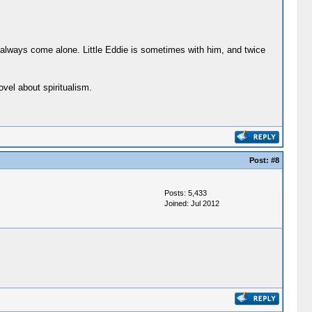
 always come alone. Little Eddie is sometimes with him, and twice
vel about spiritualism.
Post:
#8
Posts: 5,433
Joined: Jul 2012