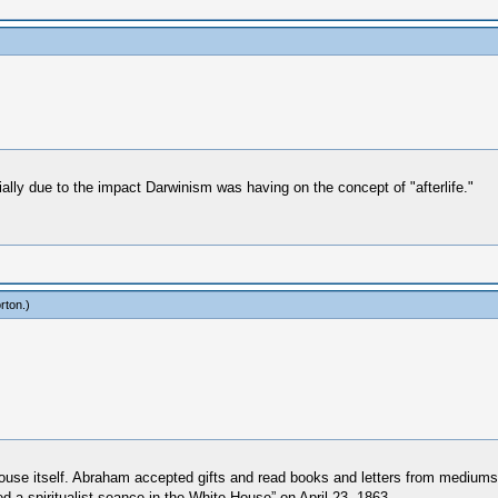
rtially due to the impact Darwinism was having on the concept of "afterlife."
rton
.)
use itself. Abraham accepted gifts and read books and letters from mediums
d a spiritualist seance in the White House” on April 23, 1863.