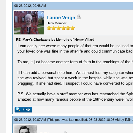
08-23-2012, 09:48 AM
Laurie Verge
Hero Member
RE: Mary's Charlatans by Memoirs of Henry Villard
I can easily see where many people of that era would be inclined to 
your loved one was fine in the afterlife and could communicate back 
To me, it just became another form of faith in the teachings of the
If I can add a personal note here: We almost lost my daughter when
she was revived, but spent a week in the hospital while she was te
bragging). If she had died, I suspect I could have converted to Spirit
P.S. We actually have a staff member who has researched the Spirit
amazed at how many famous people of the 19th-century were invo
08-23-2012, 10:07 AM
(This post was last modified: 08-23-2012 10:08 AM by
RJNo