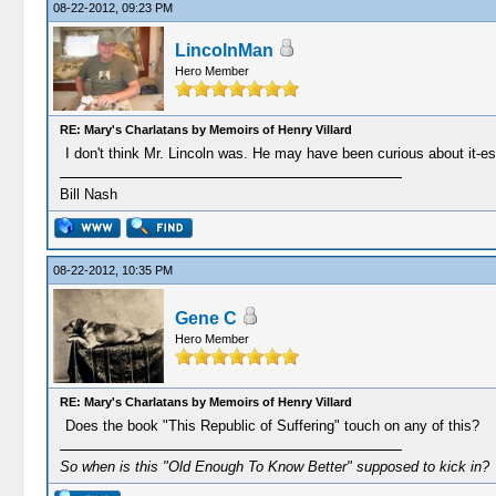
08-22-2012, 09:23 PM
LincolnMan
Hero Member
RE: Mary's Charlatans by Memoirs of Henry Villard
I don't think Mr. Lincoln was. He may have been curious about it-espe
Bill Nash
08-22-2012, 10:35 PM
Gene C
Hero Member
RE: Mary's Charlatans by Memoirs of Henry Villard
Does the book "This Republic of Suffering" touch on any of this?
So when is this "Old Enough To Know Better" supposed to kick in?