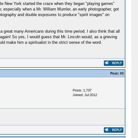
pstate New York started the craze when they began "playing games"
on; especially when a Mr. William Mumler, an early photographer, got
 photography and double exposures to produce "spirit images" on
 a great many Americans during this time period. I also think that all
again! So yes, I would guess that Mr. Lincoln would, as a grieving
ld make him a spiritualist in the strict sense of the word.
Post:
#3
Posts: 1,737
Joined: Jul 2012