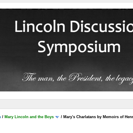
m
/
Mary Lincoln and the Boys
/
Mary's Charlatans by Memoirs of Henr