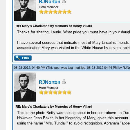
RJNorton
Hero Member
RE: Mary's Charlatans by Memoirs of Henry Villard
Thanks for sharing, Laurie. What pride you must have in your daugh
I have several sources that indicate most of Mary Lincoln's friends 
assassination Mary was visited in the White House by several spiri
08-23-2012, 04:40 PM
(This post was last modified: 08-23-2012 04:44 PM by
RJNo
RJNorton
Hero Member
RE: Mary's Charlatans by Memoirs of Henry Villard
This is the photo Betty was talking about in her post above. In
The 
However, Jean Baker, in her biography of Mary, gives this account
using the name "Mrs. Tundall" to avoid recognition. Abraham "appe