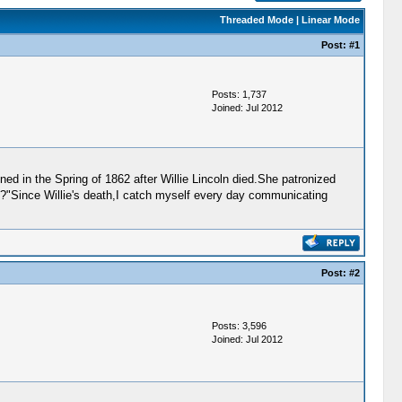
Threaded Mode
|
Linear Mode
Post:
#1
Posts: 1,737
Joined: Jul 2012
ned in the Spring of 1862 after Willie Lincoln died.She patronized
d?"Since Willie's death,I catch myself every day communicating
Post:
#2
Posts: 3,596
Joined: Jul 2012