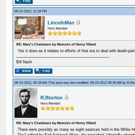
08-22-2012, 11:18 PM
LincolnMan
Hero Member
RE: Mary's Charlatans by Memoirs of Henry Villard
Yes it does-as it relates to efforts of that era to deal with death-pa
Bill Nash
08-23-2012, 05:28 AM
(This post was last modified: 08-23-2012 08:35 AM by
RJNo
RJNorton
Hero Member
RE: Mary's Charlatans by Memoirs of Henry Villard
There were possibly as many as eight seances held in the White Ho
Day" edited by Earl Schenck Miers, the president “allegedly attende