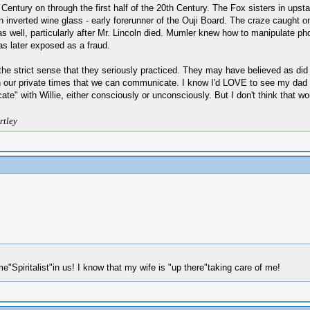
h Century on through the first half of the 20th Century. The Fox sisters in u
 an inverted wine glass - early forerunner of the Ouji Board. The craze caught 
at as well, particularly after Mr. Lincoln died. Mumler knew how to manipulate
s later exposed as a fraud.
in the strict sense that they seriously practiced. They may have believed as did
 in our private times that we can communicate. I know I'd LOVE to see my dad 
" with Willie, either consciously or unconsciously. But I don't think that wou
rtley
e"Spiritalist"in us! I know that my wife is "up there"taking care of me!