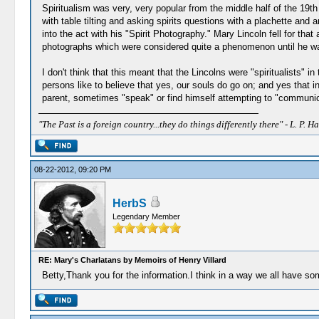
Spiritualism was very, very popular from the middle half of the 19t
with table tilting and asking spirits questions with a plachette and
into the act with his "Spirit Photography." Mary Lincoln fell for th
photographs which were considered quite a phenomenon until he wa
I don't think that this meant that the Lincolns were "spiritualists" 
persons like to believe that yes, our souls do go on; and yes that
parent, sometimes "speak" or find himself attempting to "communicate
"The Past is a foreign country...they do things differently there" - L. P. Ha
08-22-2012, 09:20 PM
HerbS
Legendary Member
RE: Mary's Charlatans by Memoirs of Henry Villard
Betty,Thank you for the information.I think in a way we all have som