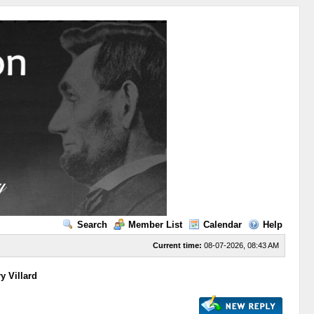
Search
Member List
Calendar
Help
Current time:
08-07-2026, 08:43 AM
y Villard