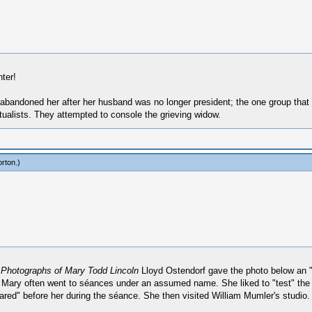
ter!
abandoned her after her husband was no longer president; the one group that di
tualists. They attempted to console the grieving widow.
rton
.)
Photographs of Mary Todd Lincoln
Lloyd Ostendorf gave the photo below an "
. Mary often went to séances under an assumed name. She liked to "test" the 
ared" before her during the séance. She then visited William Mumler's studio