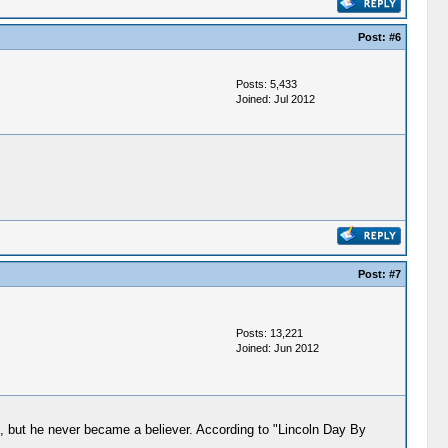
Post:
#6
Posts: 5,433
Joined: Jul 2012
Post:
#7
Posts: 13,221
Joined: Jun 2012
, but he never became a believer. According to "Lincoln Day By