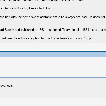
d to her half sister, Emilie Todd Helm:
of the bed with the same sweet adorable smile he always has had. He does not
d Bulwer and published in 1862. It’s signed "Mary Lincoln, 1864," and is a no
 had been killed while fighting for the Confederates at Baton Rouge.
psychosis.