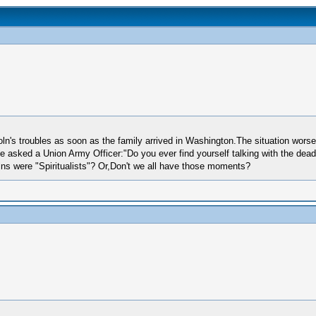
oln's troubles as soon as the family arrived in Washington.The situation worse
e asked a Union Army Officer:"Do you ever find yourself talking with the dea
lns were "Spiritualists"? Or,Don't we all have those moments?