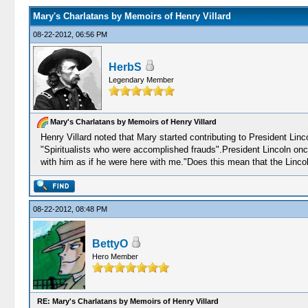
Mary's Charlatans by Memoirs of Henry Villard
08-22-2012, 06:56 PM
HerbS
Legendary Member
Mary's Charlatans by Memoirs of Henry Villard
Henry Villard noted that Mary started contributing to President Linc
"Spiritualists who were accomplished frauds".President Lincoln onc
with him as if he were here with me."Does this mean that the Linco
08-22-2012, 08:48 PM
BettyO
Hero Member
RE: Mary's Charlatans by Memoirs of Henry Villard