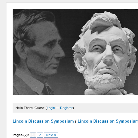
Hello There, Guest! (
Login
—
Register
)
Lincoln Discussion Symposium
/
Lincoln Discussion Symposiu
Pages (2):
1
2
Next »