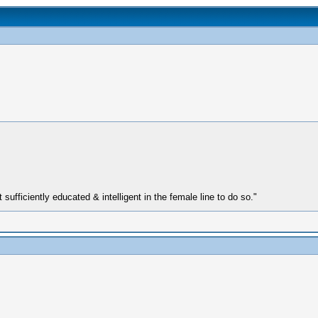
sufficiently educated & intelligent in the female line to do so."