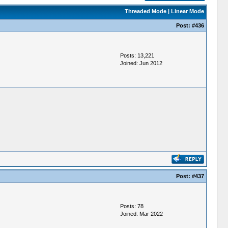
Threaded Mode
|
Linear Mode
Post:
#436
Posts: 13,221
Joined: Jun 2012
Post:
#437
Posts: 78
Joined: Mar 2022