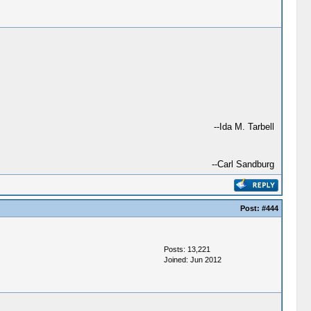
--Ida M. Tarbell
--Carl Sandburg
Post:
#444
Posts: 13,221
Joined: Jun 2012