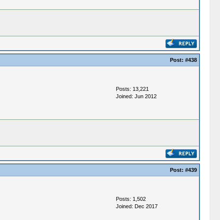
Post:
#438
Posts: 13,221
Joined: Jun 2012
Post:
#439
Posts: 1,502
Joined: Dec 2017