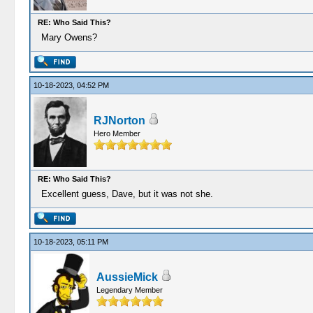
RE: Who Said This?
Mary Owens?
10-18-2023, 04:52 PM
RJNorton
Hero Member
RE: Who Said This?
Excellent guess, Dave, but it was not she.
10-18-2023, 05:11 PM
AussieMick
Legendary Member