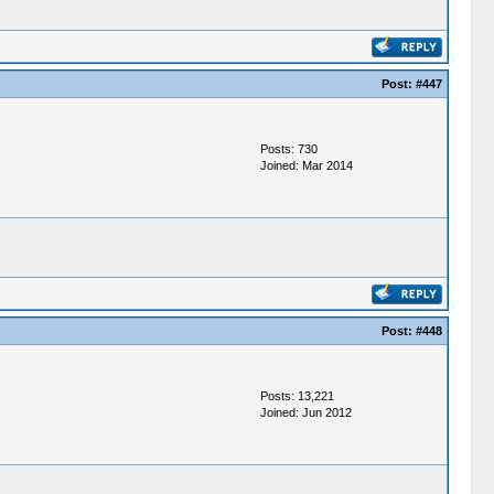
Post:
#447
Posts: 730
Joined: Mar 2014
Post:
#448
Posts: 13,221
Joined: Jun 2012