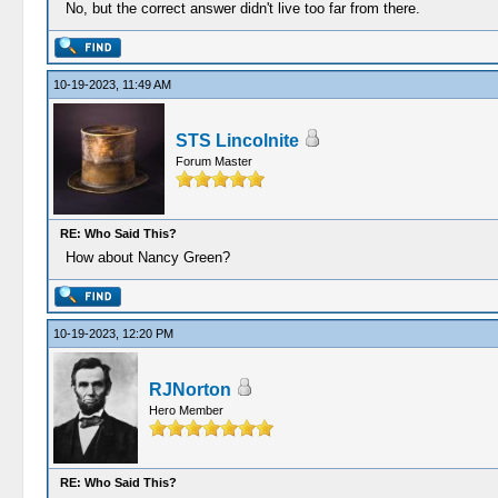
No, but the correct answer didn't live too far from there.
10-19-2023, 11:49 AM
STS Lincolnite
Forum Master
RE: Who Said This?
How about Nancy Green?
10-19-2023, 12:20 PM
RJNorton
Hero Member
RE: Who Said This?