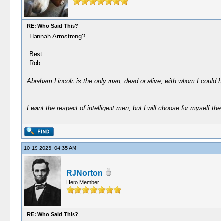
RE: Who Said This?
Hannah Armstrong?
Best
Rob
Abraham Lincoln is the only man, dead or alive, with whom I could 
I want the respect of intelligent men, but I will choose for myself the 
10-19-2023, 04:35 AM
RJNorton
Hero Member
RE: Who Said This?