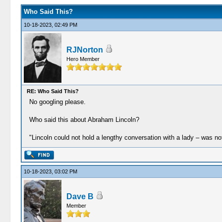
Who Said This?
10-18-2023, 02:49 PM
RJNorton
Hero Member
RE: Who Said This?
No googling please.
Who said this about Abraham Lincoln?
"Lincoln could not hold a lengthy conversation with a lady – was not 
10-18-2023, 03:02 PM
Dave B
Member