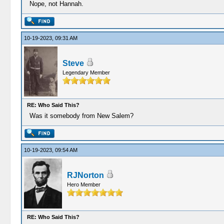
Nope, not Hannah.
10-19-2023, 09:31 AM
Steve
Legendary Member
RE: Who Said This?
Was it somebody from New Salem?
10-19-2023, 09:54 AM
RJNorton
Hero Member
RE: Who Said This?