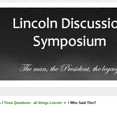
m
/
Trivia Questions - all things Lincoln
/
Who Said This?