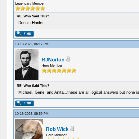
Legendary Member
RE: Who Said This?
Dennis Hanks
10-18-2023, 06:17 PM
RJNorton
Hero Member
RE: Who Said This?
Michael, Gene, and Anita...these are all logical answers but none is
10-18-2023, 09:59 PM
Rob Wick
Hero Member