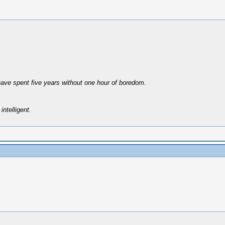
have spent five years without one hour of boredom.
intelligent.