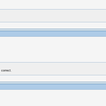
 correct.