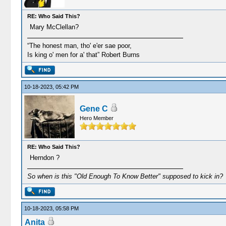
RE: Who Said This?
Mary McClellan?
“The honest man, tho' e'er sae poor,
Is king o' men for a' that” Robert Burns
10-18-2023, 05:42 PM
Gene C
Hero Member
RE: Who Said This?
Herndon ?
So when is this "Old Enough To Know Better" supposed to kick in?
10-18-2023, 05:58 PM
Anita