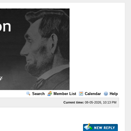
Search
Member List
Calendar
Help
Current time:
08-05-2026, 10:13 PM