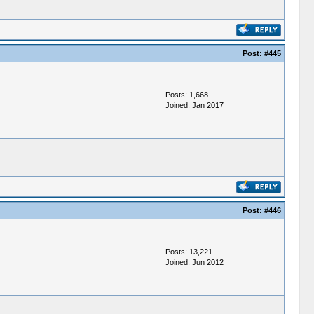
Post:
#445
Posts: 1,668
Joined: Jan 2017
Post:
#446
Posts: 13,221
Joined: Jun 2012