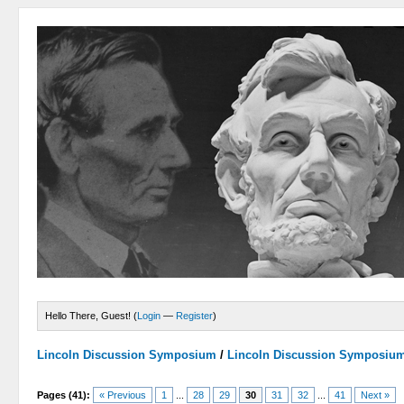
Hello There, Guest! (
Login
—
Register
)
Lincoln Discussion Symposium
/
Lincoln Discussion Symposiu
Pages (41):
« Previous
1
...
28
29
30
31
32
...
41
Next »