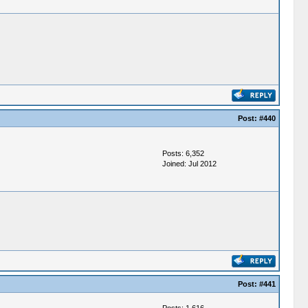
Post:
#440
Posts: 6,352
Joined: Jul 2012
Post:
#441