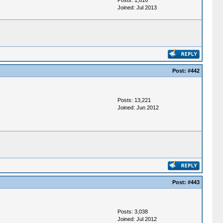
Posts: 1,616
Joined: Jul 2013
Post:
#442
Posts: 13,221
Joined: Jun 2012
Post:
#443
Posts: 3,038
Joined: Jul 2012