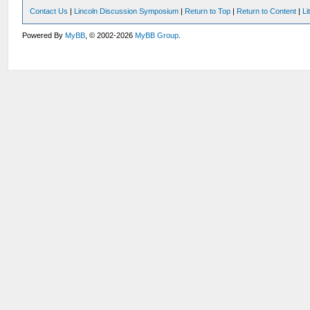
Contact Us
|
Lincoln Discussion Symposium
|
Return to Top
|
Return to Content
|
Li
Powered By
MyBB
, © 2002-2026
MyBB Group
.