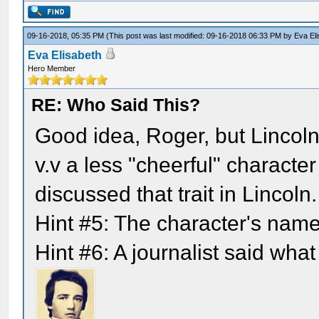
09-16-2018, 05:35 PM
(This post was last modified: 09-16-2018 06:33 PM by
Eva El
Eva Elisabeth
Hero Member
RE: Who Said This?
Good idea, Roger, but Lincoln
v.v a less "cheerful" characte
discussed that trait in Lincoln.
Hint #5: The character's nam
Hint #6: A journalist said what