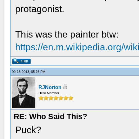
protagonist.
This was the painter btw:
https://en.m.wikipedia.org/wi
09-16-2018, 05:16 PM
RJNorton
Hero Member
RE: Who Said This?
Puck?