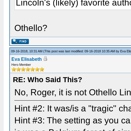
Lincoln's (likely) favorite auth
Othello?
09-16-2018, 10:31 AM
(This post was last modified: 09-16-2018 10:35 AM by
Eva Eli
Eva Elisabeth
Hero Member
RE: Who Said This?
No, Roger, it is not Othello L
Hint #2: It was/is a "tragic" 
Hint #3: The setting as you ca