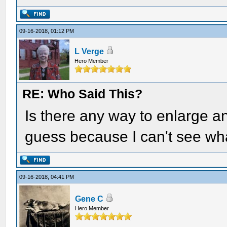
09-16-2018, 01:12 PM
L Verge
Hero Member
RE: Who Said This?
Is there any way to enlarge an
guess because I can't see wha
09-16-2018, 04:41 PM
Gene C
Hero Member