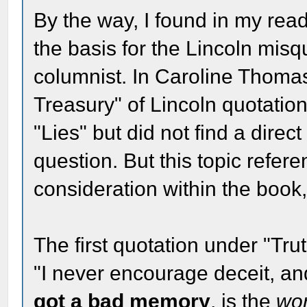
By the way, I found in my read
the basis for the Lincoln mis
columnist. In Caroline Thoma
Treasury" of Lincoln quotations
"Lies" but did not find a direc
question. But this topic refer
consideration within the book,
The first quotation under "Trut
"I never encourage deceit, a
got a bad memory
, is the
wo