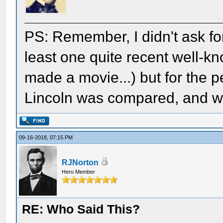
PS: Remember, I didn't ask for 
least one quite recent well-k
made a movie...) but for the 
Lincoln was compared, and what
09-16-2018, 07:15 PM
RJNorton
Hero Member
RE: Who Said This?