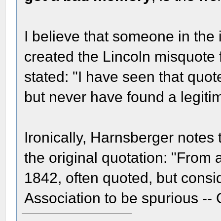
I believe that someone in the
created the Lincoln misquote 
stated: "I have seen that quote
but never have found a legitima
Ironically, Harnsberger notes 
the original quotation: "From a
1842, often quoted, but cons
Association to be spurious --