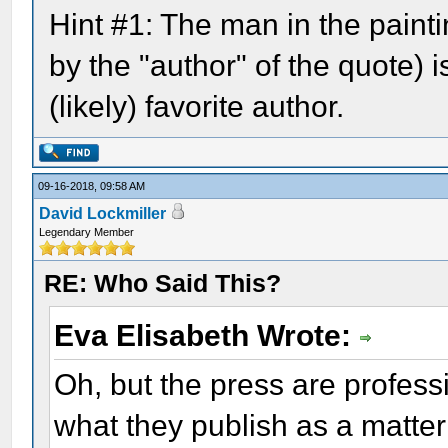
Hint #1: The man in the pain
by the "author" of the quote) i
(likely) favorite author.
09-16-2018, 09:58 AM
David Lockmiller
Legendary Member
RE: Who Said This?
Eva Elisabeth Wrote:
Oh, but the press are profes
what they publish as a matter 