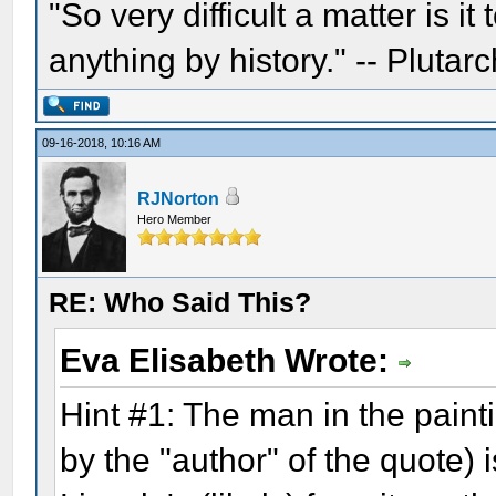
"So very difficult a matter is it
anything by history." -- Plutarc
09-16-2018, 10:16 AM
RJNorton
Hero Member
RE: Who Said This?
Eva Elisabeth Wrote:
Hint #1: The man in the pain
by the "author" of the quote) 