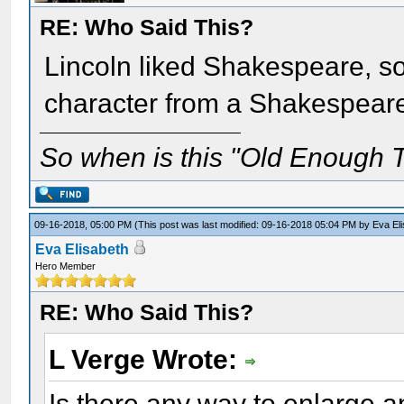
RE: Who Said This?
Lincoln liked Shakespeare, so
character from a Shakespear
So when is this "Old Enough T
09-16-2018, 05:00 PM
(This post was last modified: 09-16-2018 05:04 PM by
Eva El
Eva Elisabeth
Hero Member
RE: Who Said This?
L Verge Wrote:
Is there any way to enlarge an