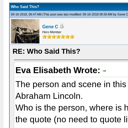
Who Said This?
09-16-2018, 06:47 AM
(This post was last modified: 09-16-2018 06:50 AM by
Gene 
Gene C
Hero Member
RE: Who Said This?
Eva Elisabeth Wrote:
The person and scene in this 
Abraham Lincoln.
Who is the person, where is h
the quote (no need to quote li