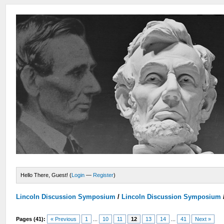
Hello There, Guest! (
Login
—
Register
)
Lincoln Discussion Symposium
/
Lincoln Discussion Symposium
Pages (41):
« Previous
1
...
10
11
12
13
14
...
41
Next »