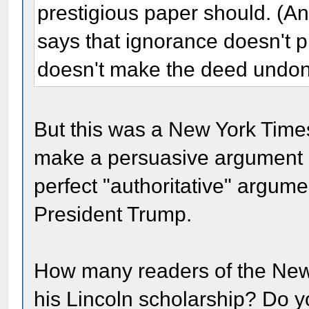
prestigious paper should. (
says that ignorance doesn't 
doesn't make the deed undon
But this was a New York Time
make a persuasive argument a
perfect "authoritative" argume
President Trump.
How many readers of the New 
his Lincoln scholarship? Do yo