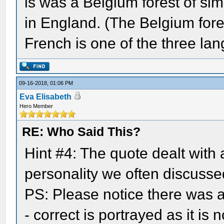
is was a Belgium forest of simi
in England. (The Belgium fore
French is one of the three lan
09-16-2018, 01:06 PM
Eva Elisabeth
Hero Member
RE: Who Said This?
Hint #4: The quote dealt with
personality we often discussed
PS: Please notice there was a 
- correct is portrayed as it is n