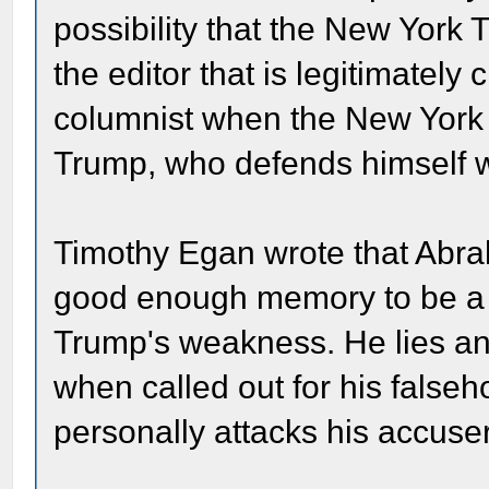
possibility that the New York T
the editor that is legitimately 
columnist when the New York Ti
Trump, who defends himself w
Timothy Egan wrote that Abra
good enough memory to be a su
Trump's weakness. He lies an
when called out for his false
personally attacks his accuse