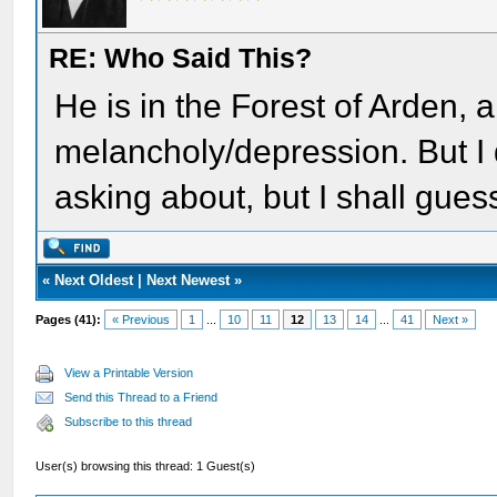
RE: Who Said This?
He is in the Forest of Arden, a
melancholy/depression. But I 
asking about, but I shall gue
«
Next Oldest
|
Next Newest
»
Pages (41):
« Previous
1
...
10
11
12
13
14
...
41
Next »
View a Printable Version
Send this Thread to a Friend
Subscribe to this thread
User(s) browsing this thread: 1 Guest(s)