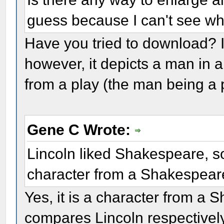
guess because I can't see wh
Have you tried to download? I t
however, it depicts a man in 
from a play (the man being a 
Gene C Wrote:
Lincoln liked Shakespeare, so
character from a Shakespear
Yes, it is a character from a
compares Lincoln respectively 