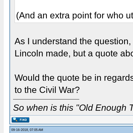
(And an extra point for who ut
As I understand the question, 
Lincoln made, but a quote a
Would the quote be in regard
to the Civil War?
So when is this "Old Enough T
09-16-2018, 07:05 AM