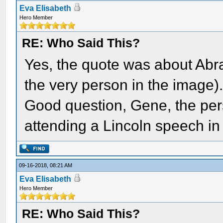
Eva Elisabeth
Hero Member
RE: Who Said This?
Yes, the quote was about Ab
the very person in the image)
Good question, Gene, the pers
attending a Lincoln speech in
09-16-2018, 08:21 AM
Eva Elisabeth
Hero Member
RE: Who Said This?