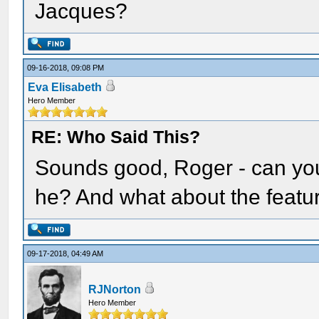
Jacques?
09-16-2018, 09:08 PM
Eva Elisabeth
Hero Member
RE: Who Said This?
Sounds good, Roger - can you
he? And what about the featu
09-17-2018, 04:49 AM
RJNorton
Hero Member