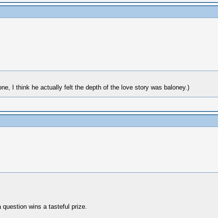
 I think he actually felt the depth of the love story was baloney.)
 question wins a tasteful prize.