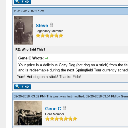
11-28-2017, 07:37 PM
Steve
Legendary Member
RE: Who Said This?
Gene C Wrote:
Your prize is a delicious Cozy Dog (hot dog on a stick) from the f
and is redeemable during the next Springfield Tour currently sche
Yum! Hot dog on a stick! Thanks Fido!
02-20-2018, 03:52 PM
(This post was last modified: 02-20-2018 03:54 PM by
Gene
Gene C
Hero Member