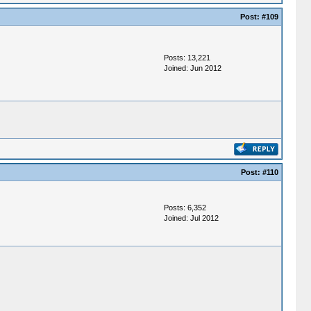
Post:
#109
Posts: 13,221
Joined: Jun 2012
Post:
#110
Posts: 6,352
Joined: Jul 2012