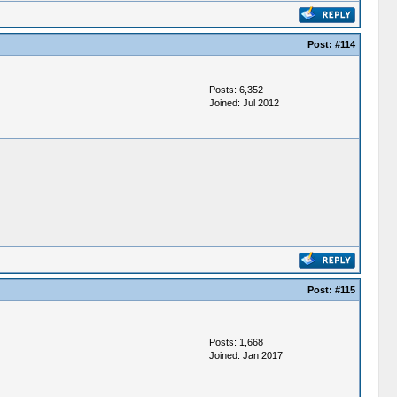
Post:
#114
Posts: 6,352
Joined: Jul 2012
Post:
#115
Posts: 1,668
Joined: Jan 2017