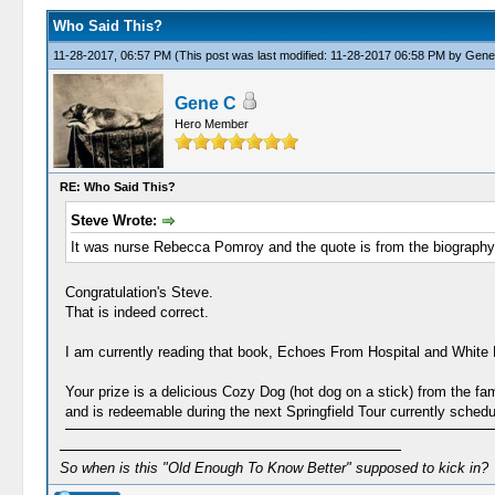
Who Said This?
11-28-2017, 06:57 PM
(This post was last modified: 11-28-2017 06:58 PM by
Gene
Gene C
Hero Member
RE: Who Said This?
Steve Wrote:
It was nurse Rebecca Pomroy and the quote is from the biography 
Congratulation's Steve.
That is indeed correct.
I am currently reading that book, Echoes From Hospital and White H
Your prize is a delicious Cozy Dog (hot dog on a stick) from the fa
and is redeemable during the next Springfield Tour currently sched
So when is this "Old Enough To Know Better" supposed to kick in?