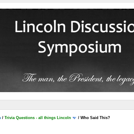
m
/
Trivia Questions - all things Lincoln
/
Who Said This?