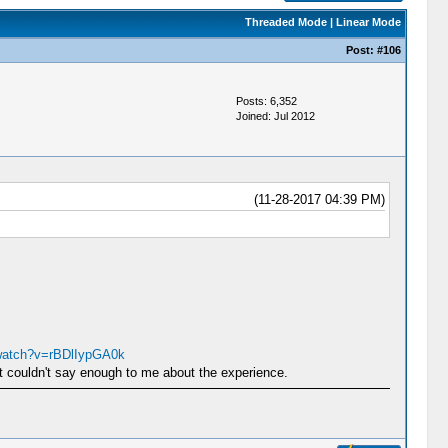
Threaded Mode
|
Linear Mode
Post:
#106
Posts: 6,352
Joined: Jul 2012
(11-28-2017 04:39 PM)
watch?v=rBDlIypGA0k
st couldn't say enough to me about the experience.