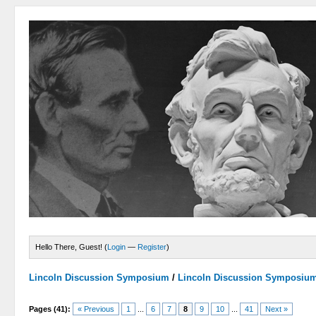
Hello There, Guest! (
Login
—
Register
)
Lincoln Discussion Symposium
/
Lincoln Discussion Symposiu
Pages (41):
« Previous
1
...
6
7
8
9
10
...
41
Next »