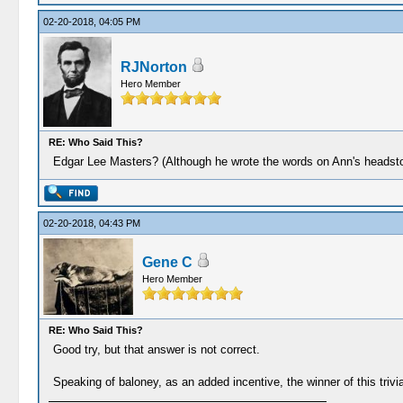
02-20-2018, 04:05 PM
RJNorton
Hero Member
RE: Who Said This?
Edgar Lee Masters? (Although he wrote the words on Ann's headstone,
02-20-2018, 04:43 PM
Gene C
Hero Member
RE: Who Said This?
Good try, but that answer is not correct.
Speaking of baloney, as an added incentive, the winner of this trivia