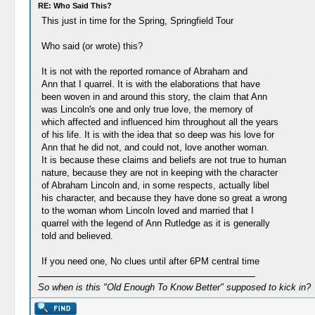
RE: Who Said This?
This just in time for the Spring, Springfield Tour
Who said (or wrote) this?
It is not with the reported romance of Abraham and
Ann that I quarrel. It is with the elaborations that have
been woven in and around this story, the claim that Ann
was Lincoln's one and only true love, the memory of
which affected and influenced him throughout all the years
of his life. It is with the idea that so deep was his love for
Ann that he did not, and could not, love another woman.
It is because these claims and beliefs are not true to human
nature, because they are not in keeping with the character
of Abraham Lincoln and, in some respects, actually libel
his character, and because they have done so great a wrong
to the woman whom Lincoln loved and married that I
quarrel with the legend of Ann Rutledge as it is generally
told and believed.
If you need one, No clues until after 6PM central time
So when is this "Old Enough To Know Better" supposed to kick in?