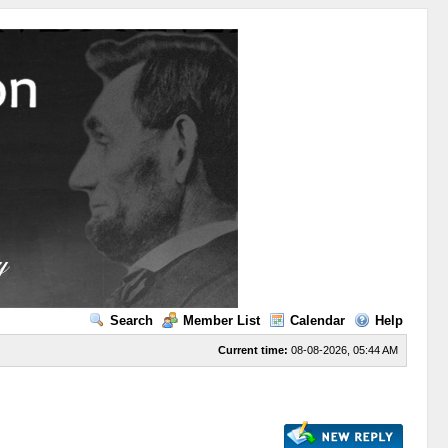
Search
Member List
Calendar
Help
Current time:
08-08-2026, 05:44 AM