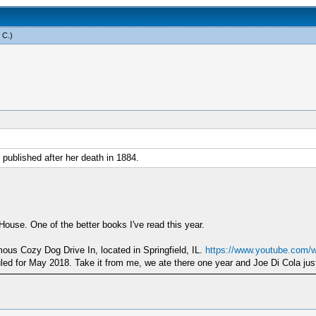
 C
.)
published after her death in 1884.
ouse. One of the better books I've read this year.
mous Cozy Dog Drive In, located in Springfield, IL.
https://www.youtube.com/
uled for May 2018. Take it from me, we ate there one year and Joe Di Cola ju