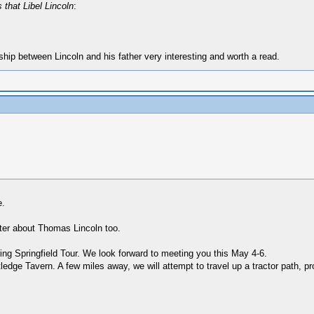
that Libel Lincoln
:
ship between Lincoln and his father very interesting and worth a read.
e.
apter about Thomas Lincoln too.
ng Springfield Tour. We look forward to meeting you this May 4-6.
ledge Tavern. A few miles away, we will attempt to travel up a tractor path, pro