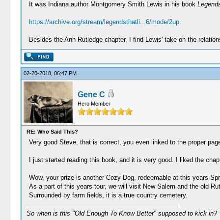
It was Indiana author Montgomery Smith Lewis in his book
Legends 
https://archive.org/stream/legendsthatli...6/mode/2up
Besides the Ann Rutledge chapter, I find Lewis' take on the relation
02-20-2018, 06:47 PM
Gene C
Hero Member
RE: Who Said This?
Very good Steve, that is correct, you even linked to the proper pag
I just started reading this book, and it is very good. I liked the ch
Wow, your prize is another Cozy Dog, redeemable at this years Spri
As a part of this years tour, we will visit New Salem and the old Rut
Surrounded by farm fields, it is a true country cemetery.
So when is this "Old Enough To Know Better" supposed to kick in?