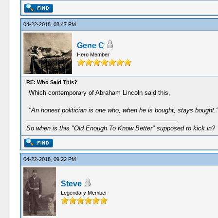
04-22-2018, 08:47 PM
Gene C
Hero Member
RE: Who Said This?
Which contemporary of Abraham Lincoln said this,
"An honest politician is one who, when he is bought, stays bought.
So when is this "Old Enough To Know Better" supposed to kick in?
04-22-2018, 09:22 PM
Steve
Legendary Member