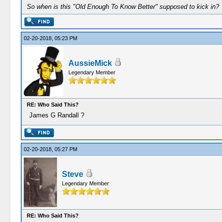
So when is this "Old Enough To Know Better" supposed to kick in?
02-20-2018, 05:23 PM
AussieMick
Legendary Member
RE: Who Said This?
James G Randall ?
02-20-2018, 05:27 PM
Steve
Legendary Member
RE: Who Said This?