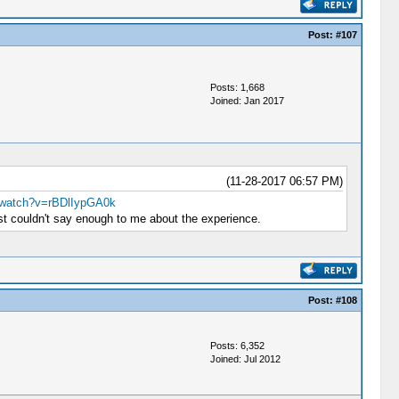
Post:
#107
Posts: 1,668
Joined: Jan 2017
(11-28-2017 06:57 PM)
/watch?v=rBDlIypGA0k
st couldn't say enough to me about the experience.
Post:
#108
Posts: 6,352
Joined: Jul 2012