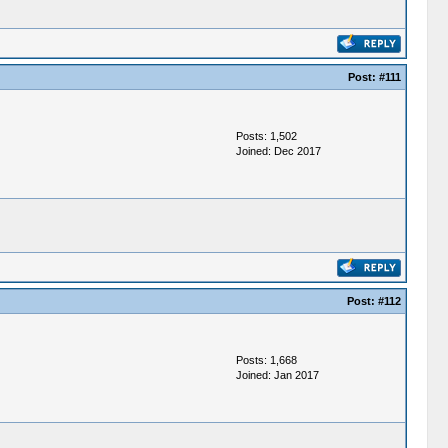
Post:
#111
Posts: 1,502
Joined: Dec 2017
Post:
#112
Posts: 1,668
Joined: Jan 2017