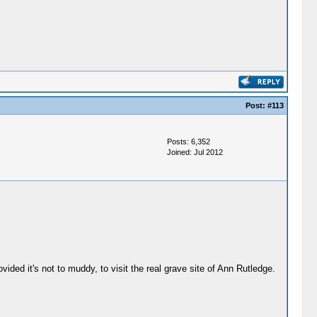
Post:
#113
Posts: 6,352
Joined: Jul 2012
vided it's not to muddy, to visit the real grave site of Ann Rutledge.