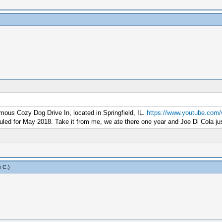
amous Cozy Dog Drive In, located in Springfield, IL.
https://www.youtube.com
duled for May 2018. Take it from me, we ate there one year and Joe Di Cola ju
 C
.)