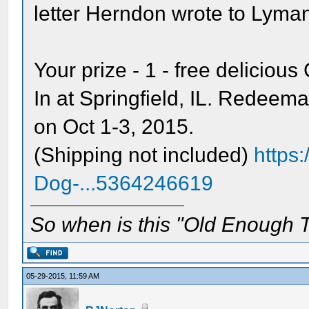
letter Herndon wrote to Lyma
Your prize - 1 - free delicio
In at Springfield, IL. Redeem
on Oct 1-3, 2015.
(Shipping not included)
https
Dog-...5364246619
So when is this "Old Enough T
05-29-2015, 11:59 AM