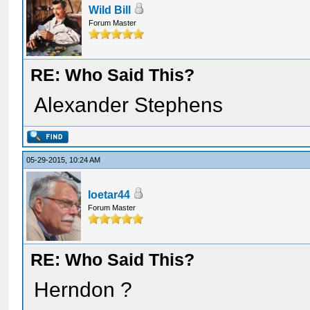
Wild Bill
Forum Master
RE: Who Said This?
Alexander Stephens
05-29-2015, 10:24 AM
loetar44
Forum Master
RE: Who Said This?
Herndon ?