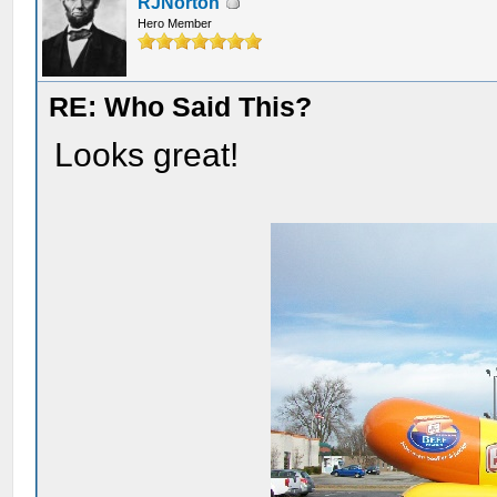
RJNorton
Hero Member
RE: Who Said This?
Looks great!