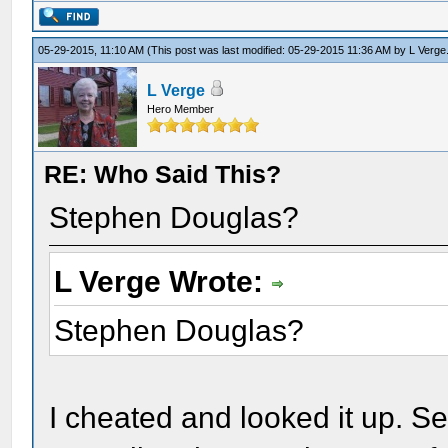
05-29-2015, 11:10 AM
(This post was last modified: 05-29-2015 11:36 AM by
L Verge
L Verge
Hero Member
RE: Who Said This?
Stephen Douglas?
L Verge Wrote:
Stephen Douglas?
I cheated and looked it up. S