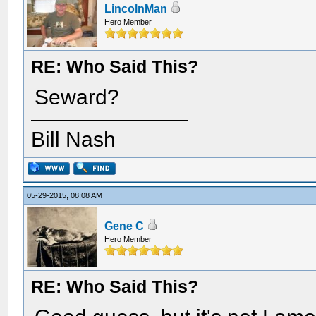
LincolnMan
Hero Member
RE: Who Said This?
Seward?
Bill Nash
05-29-2015, 08:08 AM
Gene C
Hero Member
RE: Who Said This?