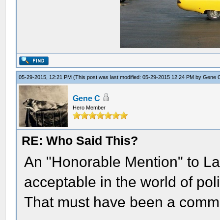
05-29-2015, 12:21 PM
(This post was last modified: 05-29-2015 12:24 PM by
Gene 
Gene C
Hero Member
RE: Who Said This?
An "Honorable Mention" to Laur
acceptable in the world of poli
That must have been a commo