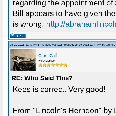
regarding the appointment of
Bill appears to have given th
is wrong.
http://abrahamlincol
05-29-2015, 11:43 AM
(This post was last modified: 05-29-2015 11:47 AM by
Gene C
Gene C
Hero Member
RE: Who Said This?
Kees is correct. Very good!
From "Lincoln's Herndon" by 