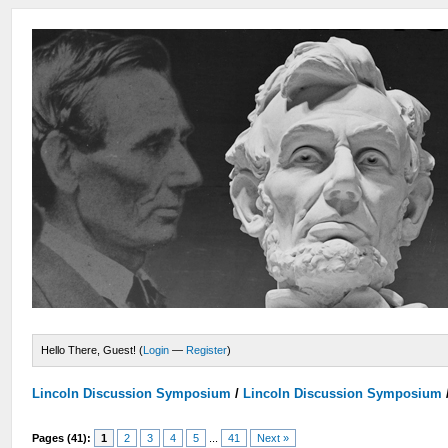
Hello There, Guest! (
Login
—
Register
)
Lincoln Discussion Symposium
/
Lincoln Discussion Symposium
Pages (41):
1
2
3
4
5
...
41
Next »