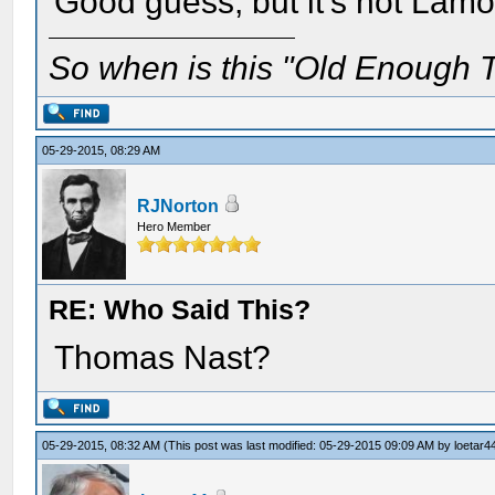
Good guess, but it's not Lam
So when is this "Old Enough T
05-29-2015, 08:29 AM
RJNorton
Hero Member
RE: Who Said This?
Thomas Nast?
05-29-2015, 08:32 AM
(This post was last modified: 05-29-2015 09:09 AM by
loetar4