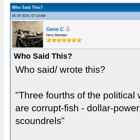
Who Said This?
05-29-2015, 07:14 AM
Gene C
Hero Member
Who Said This?
Who said/ wrote this?
"Three fourths of the political
are corrupt-fish - dollar-powe
scoundrels"