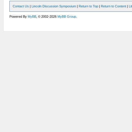
Contact Us
|
Lincoln Discussion Symposium
|
Return to Top
|
Return to Content
|
Li
Powered By
MyBB
, © 2002-2026
MyBB Group
.