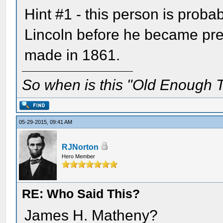
Hint #1 - this person is proba
Lincoln before he became pre
made in 1861.
So when is this "Old Enough T
05-29-2015, 09:41 AM
RJNorton
Hero Member
RE: Who Said This?
James H. Matheny?