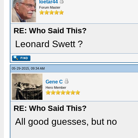
loetar44
Forum Master
RE: Who Said This?
Leonard Swett ?
05-29-2015, 09:34 AM
Gene C
Hero Member
RE: Who Said This?
All good guesses, but no