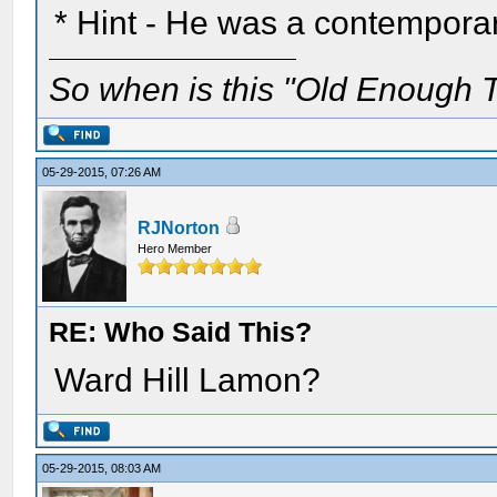
* Hint - He was a contemporar
So when is this "Old Enough T
05-29-2015, 07:26 AM
RJNorton
Hero Member
RE: Who Said This?
Ward Hill Lamon?
05-29-2015, 08:03 AM