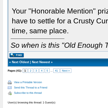
Your "Honorable Mention" prize
have to settle for a Crusty C
time, same place.
So when is this "Old Enough T
«
Next Oldest
|
Next Newest
»
Pages (41):
1
2
3
4
5
...
41
Next »
View a Printable Version
Send this Thread to a Friend
Subscribe to this thread
User(s) browsing this thread: 1 Guest(s)