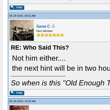
05-29-2015, 09:51 AM
Gene C
Hero Member
RE: Who Said This?
Not him either....
the next hint will be in two ho
So when is this "Old Enough T
05-29-2015, 10:23 AM