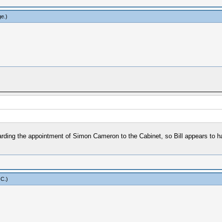
ge
.)
arding the appointment of Simon Cameron to the Cabinet, so Bill appears to h
 C
.)