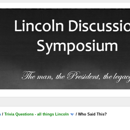
m
/
Trivia Questions - all things Lincoln
/
Who Said This?