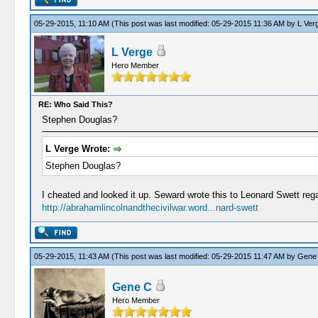
05-29-2015, 11:10 AM
(This post was last modified: 05-29-2015 11:36 AM by
L Ver
L Verge
Hero Member
RE: Who Said This?
Stephen Douglas?
L Verge Wrote:
Stephen Douglas?
I cheated and looked it up. Seward wrote this to Leonard Swett reg
http://abrahamlincolnandthecivilwar.word...nard-swett
05-29-2015, 11:43 AM
(This post was last modified: 05-29-2015 11:47 AM by
Gene
Gene C
Hero Member