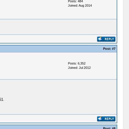
Posts: 484
Joined: Aug 2014
Post:
#7
Posts: 6,352
Joined: Jul 2012
61.
Post:
#8