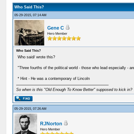
Who Said This?
05-29-2015, 07:14 AM
Gene C
Hero Member
Who Said This?
Who said/ wrote this?
"Three fourths of the political world - those who lead especially - a
* Hint - He was a contemporary of Lincoln
So when is this "Old Enough To Know Better" supposed to kick in?
05-29-2015, 07:26 AM
RJNorton
Hero Member