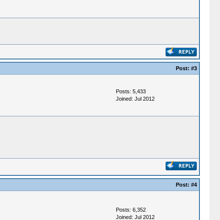
Post:
#3
Posts: 5,433
Joined: Jul 2012
Post:
#4
Posts: 6,352
Joined: Jul 2012