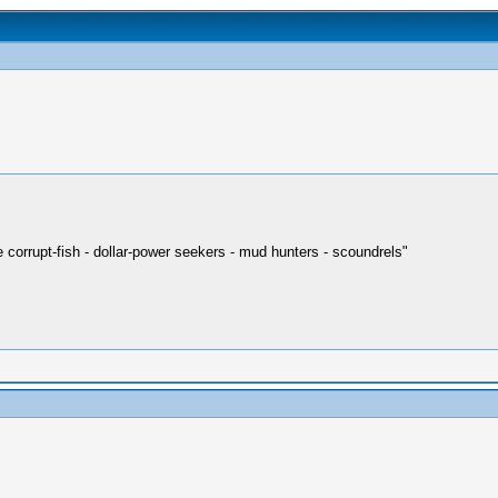
re corrupt-fish - dollar-power seekers - mud hunters - scoundrels"