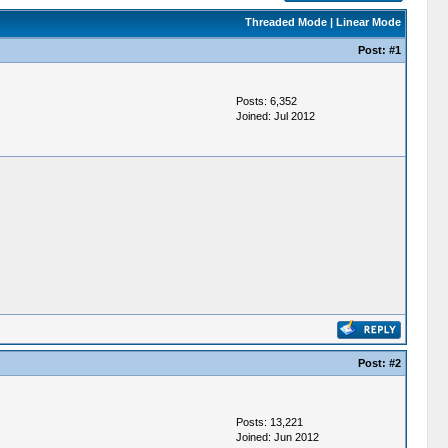
Threaded Mode
|
Linear Mode
Post:
#1
Posts: 6,352
Joined: Jul 2012
Post:
#2
Posts: 13,221
Joined: Jun 2012