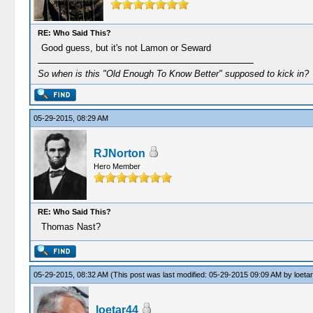
RE: Who Said This?
Good guess, but it's not Lamon or Seward
So when is this "Old Enough To Know Better" supposed to kick in?
05-29-2015, 08:29 AM
RJNorton
Hero Member
RE: Who Said This?
Thomas Nast?
05-29-2015, 08:32 AM
(This post was last modified: 05-29-2015 09:09 AM by
loeta
loetar44