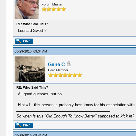
Forum Master
RE: Who Said This?
Leonard Swett ?
05-29-2015, 09:34 AM
Gene C
Hero Member
RE: Who Said This?
All good guesses, but no
Hint #1 - this person is probably best know for his association wi
So when is this "Old Enough To Know Better" supposed to kick in?
05-29-2015, 09:41 AM