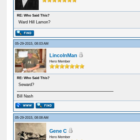
RE: Who Said This?
Ward Hill Lamon?
05-29-2015, 08:03 AM
LincolnMan
Hero Member
RE: Who Said This?
Seward?
Bill Nash
05-29-2015, 08:08 AM
Gene C
Hero Member