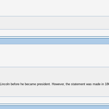
th Lincoln before he became president. However, the statement was made in 18