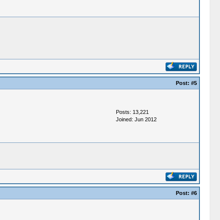
Post:
#5
Posts: 13,221
Joined: Jun 2012
Post:
#6