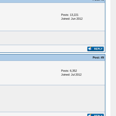
Posts: 13,221
Joined: Jun 2012
Post:
#9
Posts: 6,352
Joined: Jul 2012