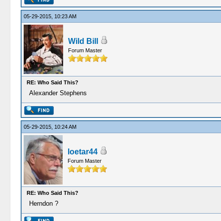
05-29-2015, 10:23 AM
Wild Bill
Forum Master
RE: Who Said This?
Alexander Stephens
05-29-2015, 10:24 AM
loetar44
Forum Master
RE: Who Said This?
Herndon ?