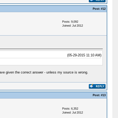
Post:
#12
Posts: 9,092
Joined: Jul 2012
(05-29-2015 11:10 AM)
ave given the correct answer - unless my source is wrong.
Post:
#13
Posts: 6,352
Joined: Jul 2012