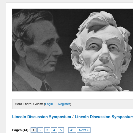
Hello There, Guest! (
Login
—
Register
)
Lincoln Discussion Symposium
/
Lincoln Discussion Symposiu
Pages (41):
1
2
3
4
5
...
41
Next »