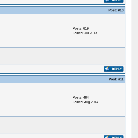
Post:
#10
Posts: 619
Joined: Jul 2013
Post:
#11
Posts: 484
Joined: Aug 2014