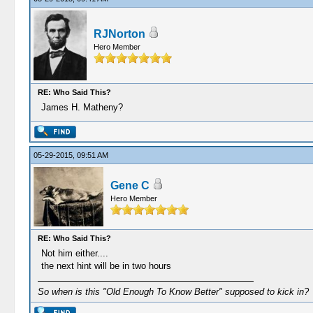
RJNorton
Hero Member
RE: Who Said This?
James H. Matheny?
05-29-2015, 09:51 AM
Gene C
Hero Member
RE: Who Said This?
Not him either....
the next hint will be in two hours
So when is this "Old Enough To Know Better" supposed to kick in?