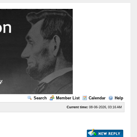
Search
Member List
Calendar
Help
Current time:
08-06-2026, 03:16 AM