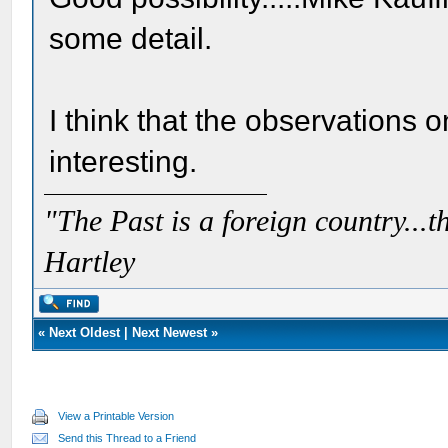
some detail.
I think that the observations 
interesting.
"The Past is a foreign country...th
Hartley
«
Next Oldest
|
Next Newest
»
View a Printable Version
Send this Thread to a Friend