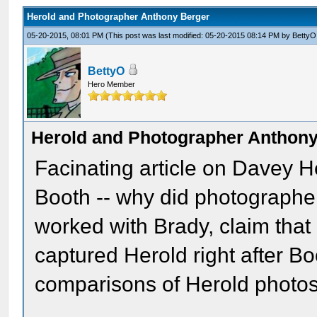
Herold and Photographer Anthony Berger
05-20-2015, 08:01 PM
(This post was last modified: 05-20-2015 08:14 PM by
BettyO
BettyO
Hero Member
Herold and Photographer Anthony
Facinating article on Davey H
Booth -- why did photographer
worked with Brady, claim tha
captured Herold right after B
comparisons of Herold photos