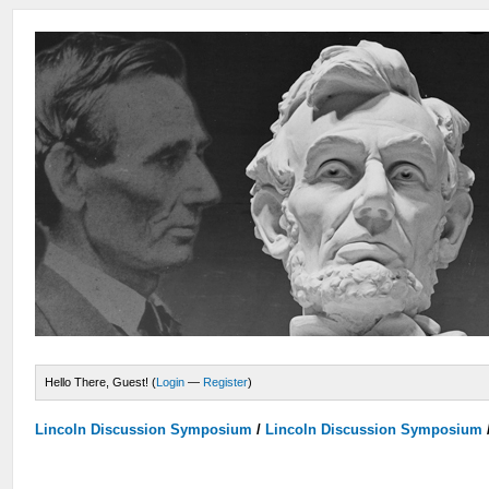
Hello There, Guest! (
Login
—
Register
)
Lincoln Discussion Symposium
/
Lincoln Discussion Symposium