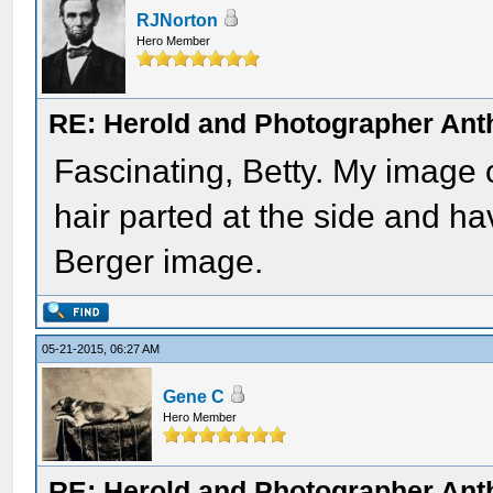
RJNorton
Hero Member
RE: Herold and Photographer Ant
Fascinating, Betty. My image 
hair parted at the side and hav
Berger image.
05-21-2015, 06:27 AM
Gene C
Hero Member
RE: Herold and Photographer Ant