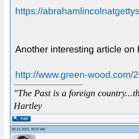
https://abrahamlincolnatgettys
Another interesting article on
http://www.green-wood.com/20
"The Past is a foreign country...th
Hartley
05-21-2015, 05:07 AM