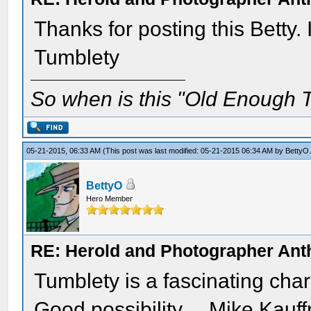
Thanks for posting this Betty. 
Tumblety
So when is this "Old Enough T
05-21-2015, 06:33 AM
(This post was last modified: 05-21-2015 06:34 AM by
BettyO
BettyO
Hero Member
RE: Herold and Photographer Ant
Tumblety is a fascinating cha
Good possibility.....Mike Kauf