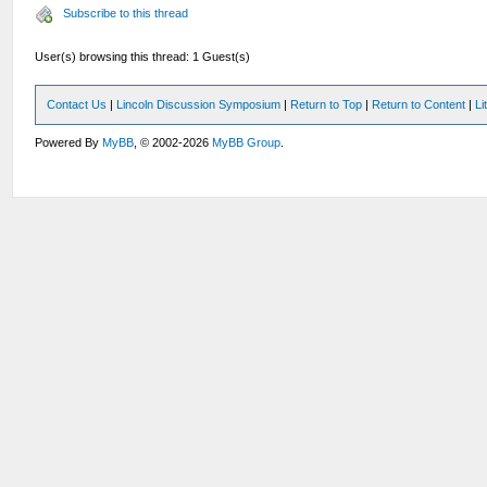
Subscribe to this thread
User(s) browsing this thread: 1 Guest(s)
Contact Us
|
Lincoln Discussion Symposium
|
Return to Top
|
Return to Content
|
Li
Powered By
MyBB
, © 2002-2026
MyBB Group
.