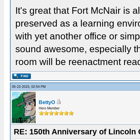
It's great that Fort McNair is 
preserved as a learning envir
with yet another office or simp
sound awesome, especially t
room will be reenactment rea
05-22-2015, 02:54 PM
BettyO
Hero Member
RE: 150th Anniversary of Lincoln 