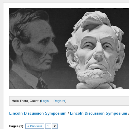
Hello There, Guest! (
Login
—
Register
)
Lincoln Discussion Symposium
/
Lincoln Discussion Symposium
Pages (2):
« Previous
1
2