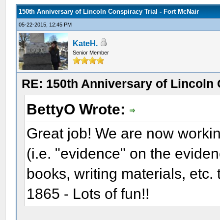
150th Anniversary of Lincoln Conspiracy Trial - Fort McNair
05-22-2015, 12:45 PM
KateH.
Senior Member
RE: 150th Anniversary of Lincoln 
BettyO Wrote:
Great job! We are now workin
(i.e. "evidence" on the evide
books, writing materials, etc.
1865 - Lots of fun!!