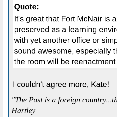
Quote:
It's great that Fort McNair is
preserved as a learning envir
with yet another office or simp
sound awesome, especially t
the room will be reenactment 
I couldn't agree more, Kate!
"The Past is a foreign country...th
Hartley