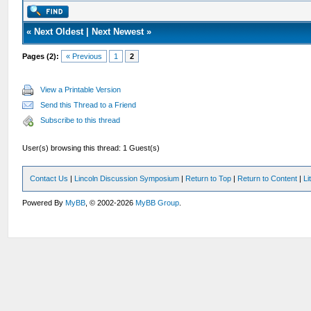
«
Next Oldest
|
Next Newest
»
Pages (2):
« Previous
1
2
View a Printable Version
Send this Thread to a Friend
Subscribe to this thread
User(s) browsing this thread: 1 Guest(s)
Contact Us
|
Lincoln Discussion Symposium
|
Return to Top
|
Return to Content
|
Li
Powered By
MyBB
, © 2002-2026
MyBB Group
.