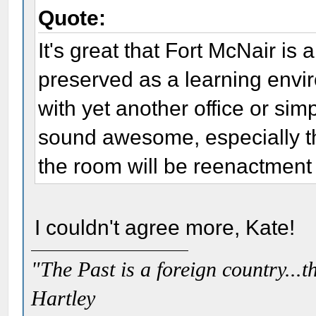
Quote:
It's great that Fort McNair is
preserved as a learning envir
with yet another office or simp
sound awesome, especially t
the room will be reenactment 
I couldn't agree more, Kate!
"The Past is a foreign country...th
Hartley