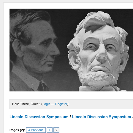
Hello There, Guest! (
Login
—
Register
)
Lincoln Discussion Symposium
/
Lincoln Discussion Symposium
Pages (2):
« Previous
1
2