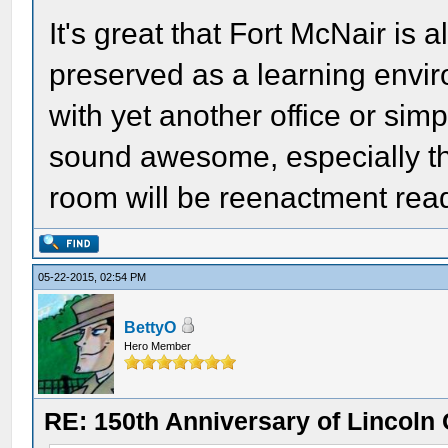
It's great that Fort McNair is 
preserved as a learning envir
with yet another office or simp
sound awesome, especially t
room will be reenactment rea
05-22-2015, 02:54 PM
BettyO
Hero Member
RE: 150th Anniversary of Lincoln 