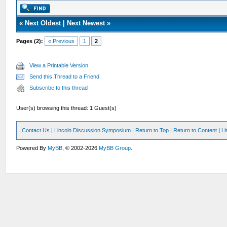
«
Next Oldest
|
Next Newest
»
Pages (2):
« Previous
1
2
View a Printable Version
Send this Thread to a Friend
Subscribe to this thread
User(s) browsing this thread: 1 Guest(s)
Contact Us
|
Lincoln Discussion Symposium
|
Return to Top
|
Return to Content
|
Li
Powered By
MyBB
, © 2002-2026
MyBB Group
.