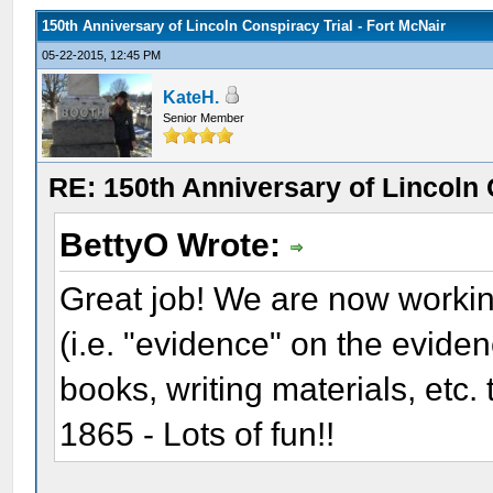
150th Anniversary of Lincoln Conspiracy Trial - Fort McNair
05-22-2015, 12:45 PM
KateH.
Senior Member
RE: 150th Anniversary of Lincoln 
BettyO Wrote:
Great job! We are now workin
(i.e. "evidence" on the evide
books, writing materials, etc.
1865 - Lots of fun!!