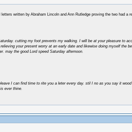
d letters written by Abraham Lincoln and Ann Rutledge proving the two had a re
turday. cutting my foot prevents my walking. I will be at your pleasure to acc
 relieving your present worry at an early date and likewise doing myself the be
etter. may the good Lord speed Saturday afternoon.
ave I can find time to rite you a leter every day. stil I no as you say it wood 
is ever thine.