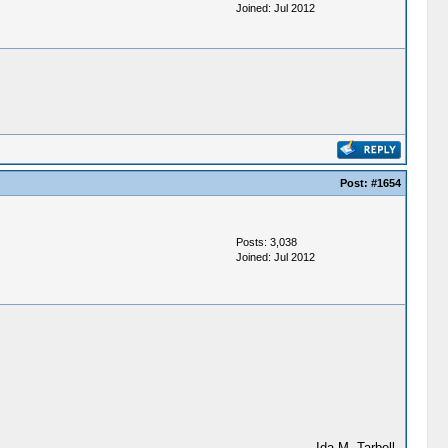
Joined: Jul 2012
Post:
#1654
Posts: 3,038
Joined: Jul 2012
--Ida M. Tarbell