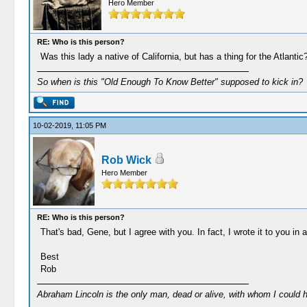
Hero Member
RE: Who is this person?
Was this lady a native of California, but has a thing for the Atlantic
So when is this "Old Enough To Know Better" supposed to kick in?
10-02-2019, 11:05 PM
Rob Wick
Hero Member
RE: Who is this person?
That's bad, Gene, but I agree with you. In fact, I wrote it to you in a 
Best
Rob
Abraham Lincoln is the only man, dead or alive, with whom I could 