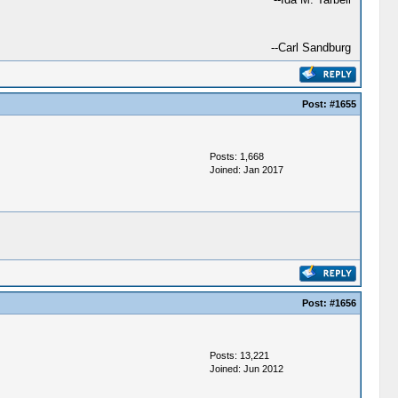
--Carl Sandburg
Post:
#1655
Posts: 1,668
Joined: Jan 2017
Post:
#1656
Posts: 13,221
Joined: Jun 2012