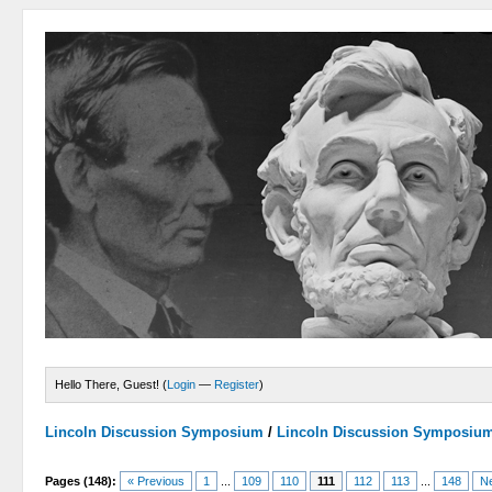
Hello There, Guest! (
Login
—
Register
)
Lincoln Discussion Symposium
/
Lincoln Discussion Symposiu
Pages (148):
« Previous
1
...
109
110
111
112
113
...
148
Ne