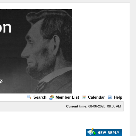
Search
Member List
Calendar
Help
Current time:
08-06-2026, 08:03 AM