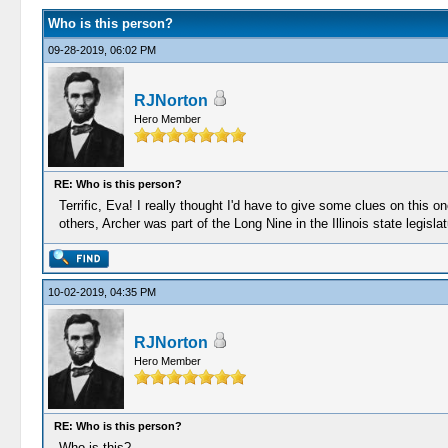
Who is this person?
09-28-2019, 06:02 PM
RJNorton
Hero Member
RE: Who is this person?
Terrific, Eva! I really thought I'd have to give some clues on this 
others, Archer was part of the Long Nine in the Illinois state legislat
10-02-2019, 04:35 PM
RJNorton
Hero Member
RE: Who is this person?
Who is this?