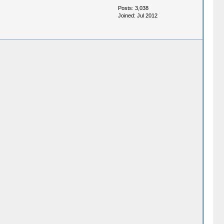
Posts: 3,038
Joined: Jul 2012