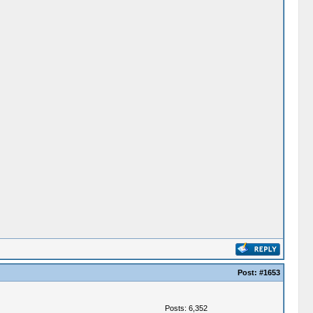
Post:
#1653
Posts: 6,352