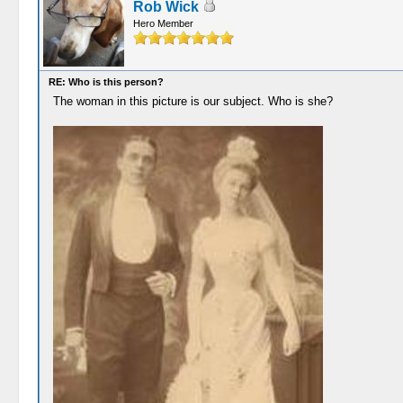
Rob Wick
Hero Member
RE: Who is this person?
The woman in this picture is our subject. Who is she?