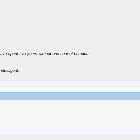
have spent five years without one hour of boredom.
intelligent.