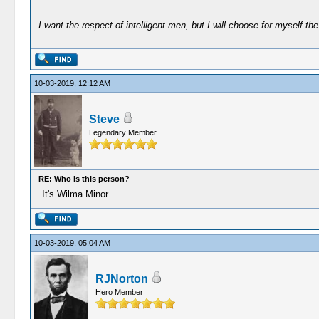
I want the respect of intelligent men, but I will choose for myself the 
10-03-2019, 12:12 AM
Steve
Legendary Member
RE: Who is this person?
It's Wilma Minor.
10-03-2019, 05:04 AM
RJNorton
Hero Member