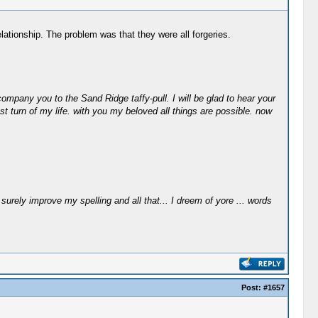
lationship. The problem was that they were all forgeries.
ompany you to the Sand Ridge taffy-pull. I will be glad to hear your
st turn of my life. with you my beloved all things are possible. now
surely improve my spelling and all that... I dreem of yore ... words
Post:
#1657