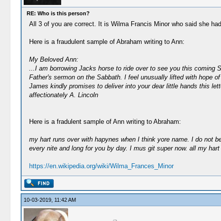
RE: Who is this person?
All 3 of you are correct. It is Wilma Francis Minor who said she ha
Here is a fraudulent sample of Abraham writing to Ann:
My Beloved Ann:
...I am borrowing Jacks horse to ride over to see you this coming Sa
Father's sermon on the Sabbath. I feel unusually lifted with hope of
James kindly promises to deliver into your dear little hands this l
affectionately A. Lincoln
Here is a fradulent sample of Ann writing to Abraham:
my hart runs over with hapynes when I think yore name. I do not bele
every nite and long for you by day. I mus git super now. all my hart 
https://en.wikipedia.org/wiki/Wilma_Frances_Minor
10-03-2019, 11:42 AM