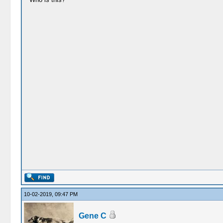
10-02-2019, 09:47 PM
Gene C