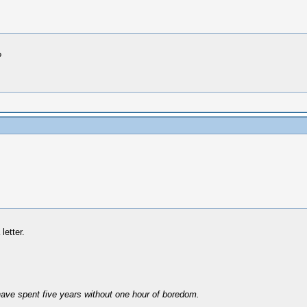
?
letter.
have spent five years without one hour of boredom.