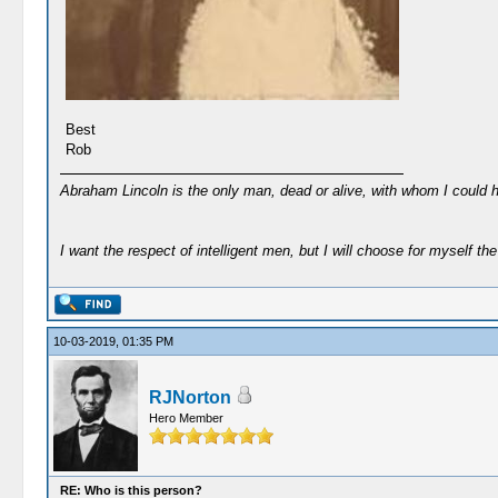
Best
Rob
Abraham Lincoln is the only man, dead or alive, with whom I could 
I want the respect of intelligent men, but I will choose for myself the 
10-03-2019, 01:35 PM
RJNorton
Hero Member
RE: Who is this person?