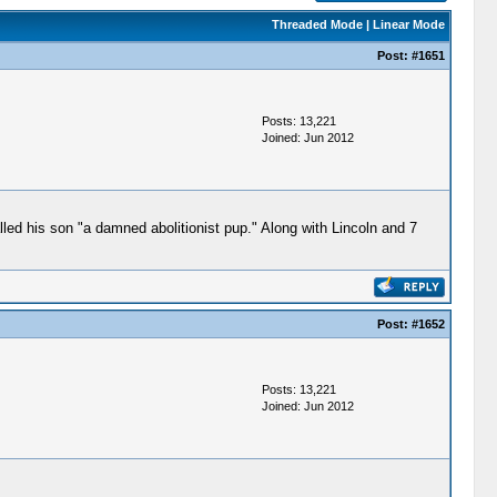
Threaded Mode
|
Linear Mode
Post:
#1651
Posts: 13,221
Joined: Jun 2012
alled his son "a damned abolitionist pup." Along with Lincoln and 7
Post:
#1652
Posts: 13,221
Joined: Jun 2012