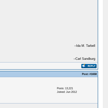
--Ida M. Tarbell
--Carl Sandburg
Post:
#1658
Posts: 13,221
Joined: Jun 2012