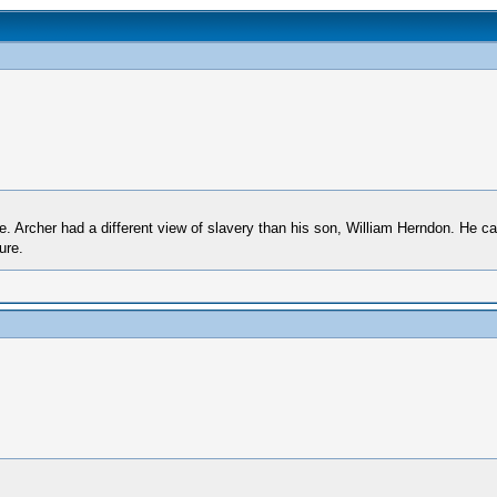
one. Archer had a different view of slavery than his son, William Herndon. He c
ure.