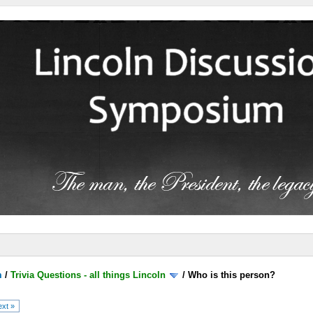
m
/
Trivia Questions - all things Lincoln
/
Who is this person?
xt »