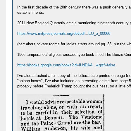
In the first decade of the 20th century there was a push generally 
establishments.
2011 New England Quarterly article mentioning nineteenth century pr
https://www.mitpressjournals.org/doi/pdf...EQ_a_00066
(part about private rooms for ladies starts around pg. 33, but the who
1906 temperance/religious crusade type book titled The Booze Crui
https://books.google.com/books?id=IUdDAA...&q&f=false
I've also attached a full copy of the letter/article printed on page 
"saloon boxes", I've also included an interesting article from page 
probably before Frederick Trump bought the business, so a little off t