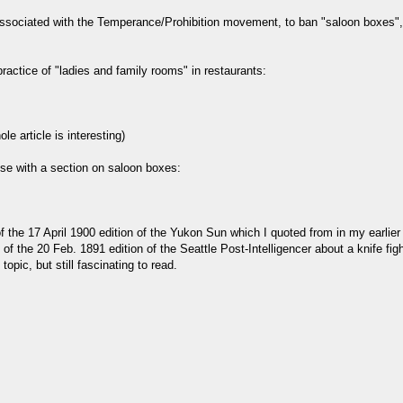
associated with the Temperance/Prohibition movement, to ban "saloon boxes", a
actice of "ladies and family rooms" in restaurants:
le article is interesting)
se with a section on saloon boxes:
5 of the 17 April 1900 edition of the Yukon Sun which I quoted from in my earli
5 of the 20 Feb. 1891 edition of the Seattle Post-Intelligencer about a knife fi
opic, but still fascinating to read.