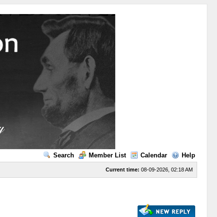
Search
Member List
Calendar
Help
Current time:
08-09-2026, 02:18 AM