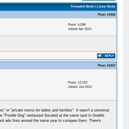
Threaded Mode
|
Linear Mode
Post:
#1426
Posts: 6,598
Joined: Apr 2013
Post:
#1427
Posts: 13,223
Joined: Jun 2012
s" or "private rooms for ladies and families". It wasn't a universal
the "Poodle Dog" restaurant (located at the same spot in Seattle
rant ads from around the same year to compare them. There's