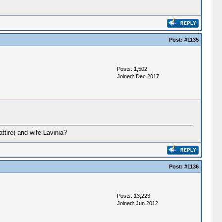
Post:
#1135
Posts: 1,502
Joined: Dec 2017
ttire) and wife Lavinia?
Post:
#1136
Posts: 13,223
Joined: Jun 2012