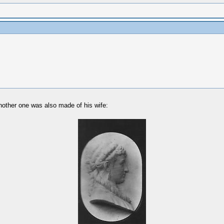
another one was also made of his wife: