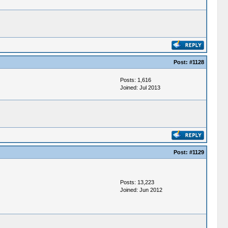
Post:
#1128
Posts: 1,616
Joined: Jul 2013
Post:
#1129
Posts: 13,223
Joined: Jun 2012