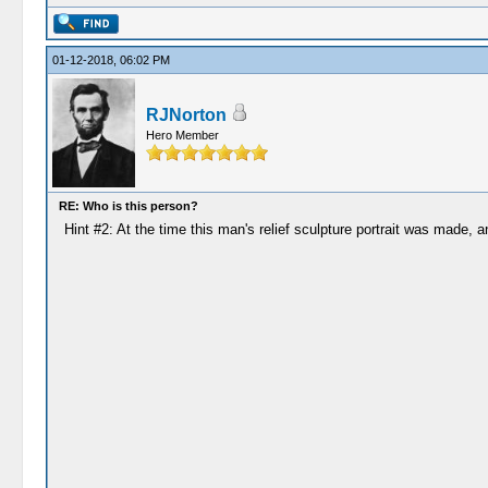
01-12-2018, 06:02 PM
RJNorton
Hero Member
RE: Who is this person?
Hint #2: At the time this man's relief sculpture portrait was made, 