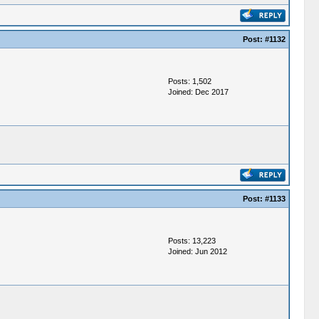
Post:
#1132
Posts: 1,502
Joined: Dec 2017
Post:
#1133
Posts: 13,223
Joined: Jun 2012