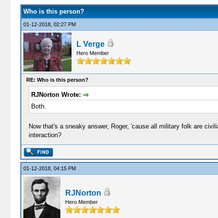
Who is this person?
01-12-2018, 02:27 PM
L Verge
Hero Member
RE: Who is this person?
RJNorton Wrote:
Both.
Now that's a sneaky answer, Roger, 'cause all military folk are civili
interaction?
01-12-2018, 04:15 PM
RJNorton
Hero Member