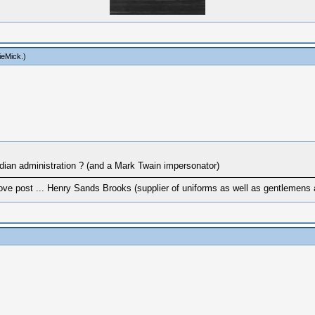
ieMick
.)
Indian administration ? (and a Mark Twain impersonator)
ove post ... Henry Sands Brooks (supplier of uniforms as well as gentlemens a