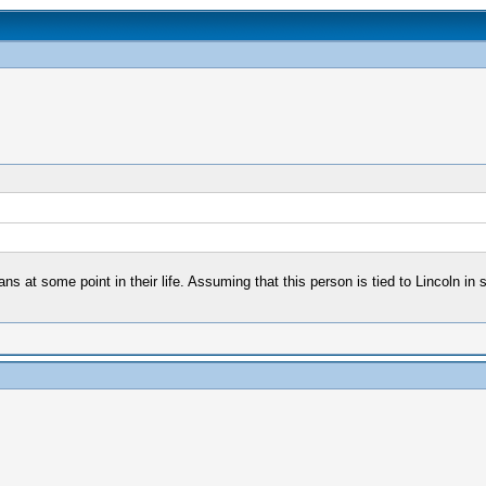
ans at some point in their life. Assuming that this person is tied to Lincoln in 