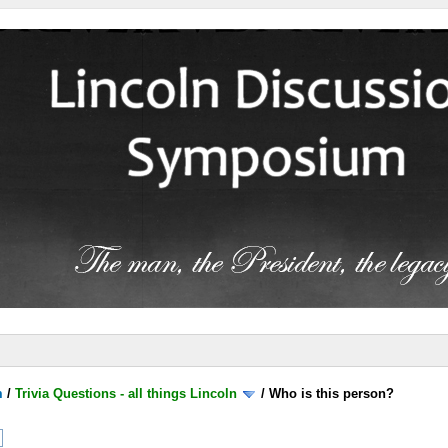
m
/
Trivia Questions - all things Lincoln
/
Who is this person?