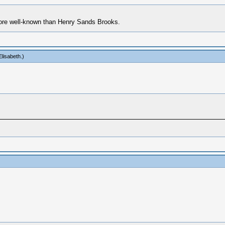
 more well-known than Henry Sands Brooks.
lisabeth
.)