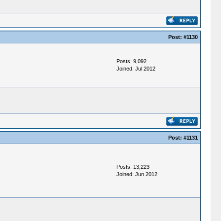
Post:
#1130
Posts: 9,092
Joined: Jul 2012
Post:
#1131
Posts: 13,223
Joined: Jun 2012