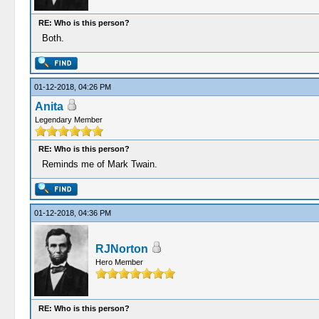
RE: Who is this person?
Both.
01-12-2018, 04:26 PM
Anita
Legendary Member
RE: Who is this person?
Reminds me of Mark Twain.
01-12-2018, 04:36 PM
RJNorton
Hero Member
RE: Who is this person?