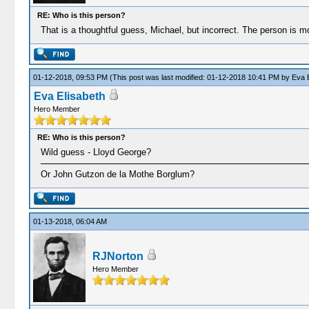
RE: Who is this person?
That is a thoughtful guess, Michael, but incorrect. The person is
01-12-2018, 09:53 PM
(This post was last modified: 01-12-2018 10:41 PM by
Eva E
Eva Elisabeth
Hero Member
RE: Who is this person?
Wild guess - Lloyd George?
Or John Gutzon de la Mothe Borglum?
01-13-2018, 06:04 AM
RJNorton
Hero Member