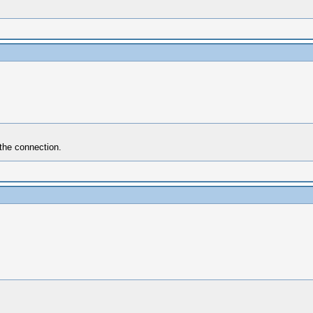
 the connection.