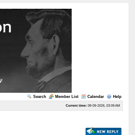
Search
Member List
Calendar
Help
Current time:
08-09-2026, 03:09 AM