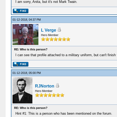
I am sorry, Anita, but it's not Mark Twain.
01-12-2018, 04:37 PM
L Verge
Hero Member
RE: Who is this person?
I can see that profile attached to a military uniform, but can't finish
01-12-2018, 05:00 PM
RJNorton
Hero Member
RE: Who is this person?
Hint #1: This is a person who has been mentioned on the forum.