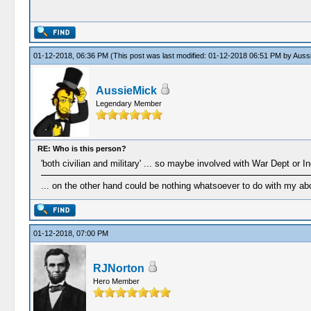
01-12-2018, 06:36 PM
(This post was last modified: 01-12-2018 06:51 PM by
Auss
AussieMick
Legendary Member
RE: Who is this person?
'both civilian and military' ... so maybe involved with War Dept or 
... on the other hand could be nothing whatsoever to do with my ab
01-12-2018, 07:00 PM
RJNorton
Hero Member