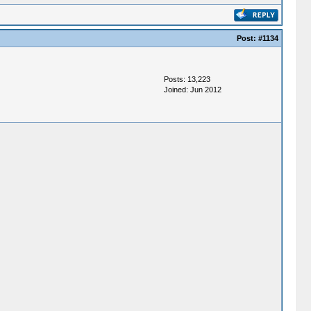
Post:
#1134
Posts: 13,223
Joined: Jun 2012