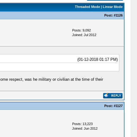
Threaded Mode
|
Linear Mode
Post:
#1126
Posts: 9,092
Joined: Jul 2012
(01-12-2018 01:17 PM)
some respect, was he military or civilian at the time of their
Post:
#1127
Posts: 13,223
Joined: Jun 2012