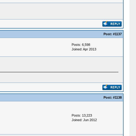
Post:
#1137
Posts: 6,598
Joined: Apr 2013
Post:
#1138
Posts: 13,223
Joined: Jun 2012