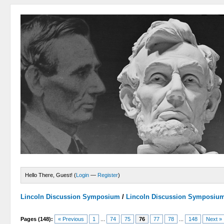
Hello There, Guest! (
Login
—
Register
)
Lincoln Discussion Symposium
/
Lincoln Discussion Symposiu
Pages (148):
« Previous
1
...
74
75
76
77
78
...
148
Next »