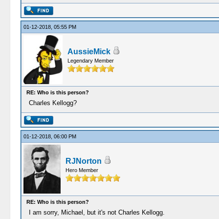
01-12-2018, 05:55 PM
AussieMick
Legendary Member
RE: Who is this person?
Charles Kellogg?
01-12-2018, 06:00 PM
RJNorton
Hero Member
RE: Who is this person?
I am sorry, Michael, but it's not Charles Kellogg.