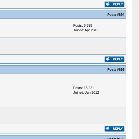
Post:
#694
Posts: 6,598
Joined: Apr 2013
Post:
#695
Posts: 13,221
Joined: Jun 2012