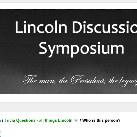
m
/
Trivia Questions - all things Lincoln
/
Who is this person?