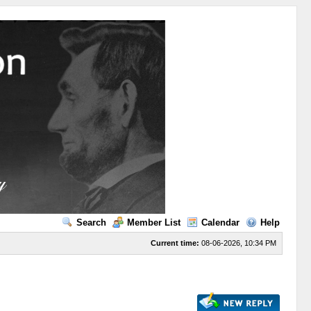
Search
Member List
Calendar
Help
Current time:
08-06-2026, 10:34 PM