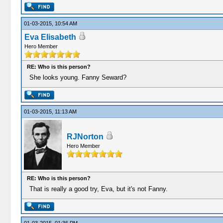
01-03-2015, 10:54 AM
Eva Elisabeth
Hero Member
RE: Who is this person?
She looks young. Fanny Seward?
01-03-2015, 11:13 AM
RJNorton
Hero Member
RE: Who is this person?
That is really a good try, Eva, but it's not Fanny.