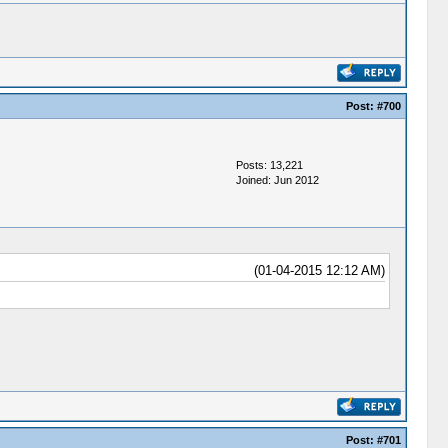
Post:
#700
Posts: 13,221
Joined: Jun 2012
(01-04-2015 12:12 AM)
Post:
#701