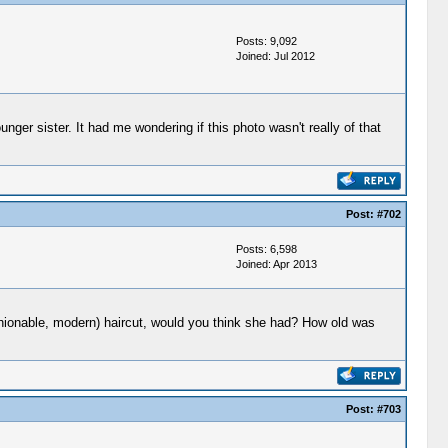
Posts: 9,092
Joined: Jul 2012
ger sister. It had me wondering if this photo wasn't really of that
Post:
#702
Posts: 6,598
Joined: Apr 2013
ashionable, modern) haircut, would you think she had? How old was
Post:
#703