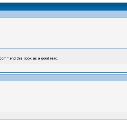
 recommend this book as a good read.