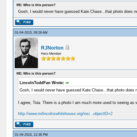
RE: Who is this person?
Gosh, I would never have guessed Kate Chase...that photo does not
01-04-2015, 09:26 AM
RJNorton
Hero Member
RE: Who is this person?
LincolnToddFan Wrote:
Gosh, I would never have guessed Kate Chase...that photo does no
I agree, Toia. There is a photo I am much more used to seeing as w
http://www.mrlincolnswhitehouse.org/insi...ubjectID=2
01-04-2015, 12:38 PM