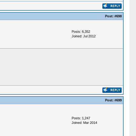
Post:
#698
Posts: 6,352
Joined: Jul 2012
Post:
#699
Posts: 1,247
Joined: Mar 2014