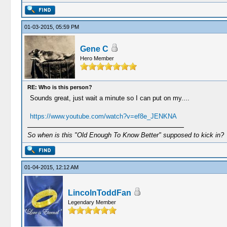
01-03-2015, 05:59 PM
Gene C
Hero Member
RE: Who is this person?
Sounds great, just wait a minute so I can put on my....
https://www.youtube.com/watch?v=ef8e_JENKNA
So when is this "Old Enough To Know Better" supposed to kick in?
01-04-2015, 12:12 AM
LincolnToddFan
Legendary Member