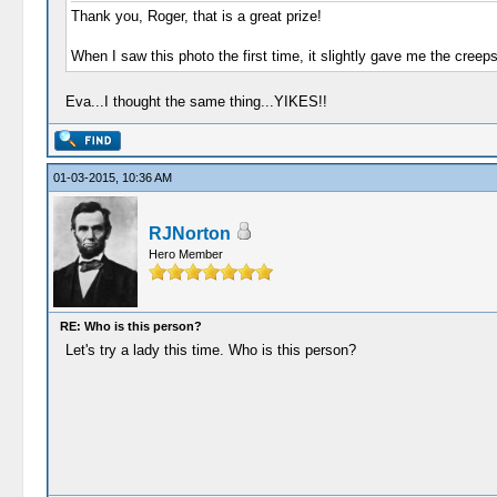
Thank you, Roger, that is a great prize!
When I saw this photo the first time, it slightly gave me the cree
Eva...I thought the same thing...YIKES!!
01-03-2015, 10:36 AM
RJNorton
Hero Member
RE: Who is this person?
Let's try a lady this time. Who is this person?