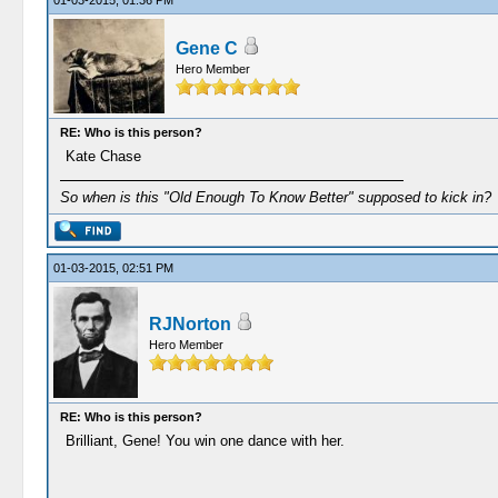
01-03-2015, 01:36 PM
Gene C
Hero Member
RE: Who is this person?
Kate Chase
So when is this "Old Enough To Know Better" supposed to kick in?
01-03-2015, 02:51 PM
RJNorton
Hero Member
RE: Who is this person?
Brilliant, Gene! You win one dance with her.