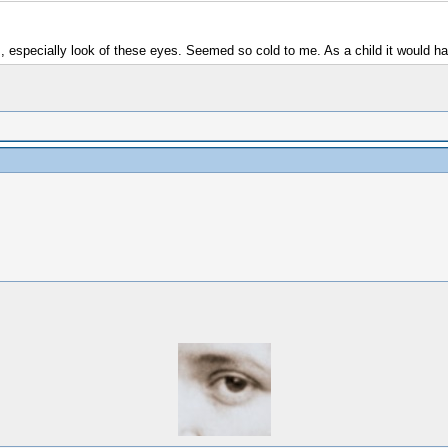
ps, especially look of these eyes. Seemed so cold to me. As a child it would 