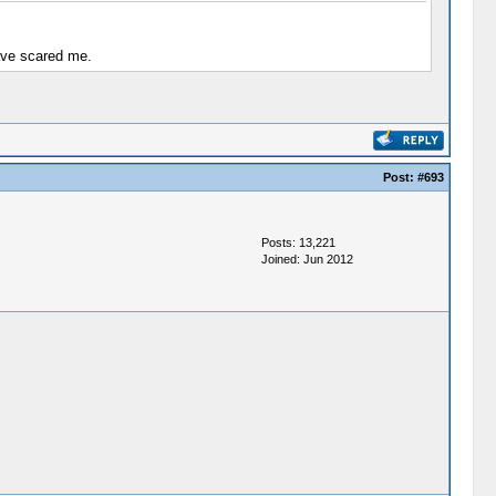
have scared me.
Post:
#693
Posts: 13,221
Joined: Jun 2012