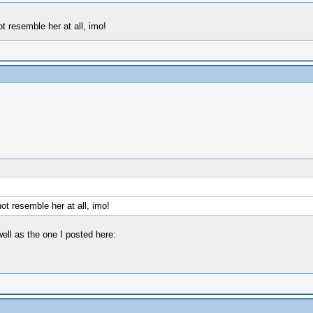
 resemble her at all, imo!
t resemble her at all, imo!
ell as the one I posted here: