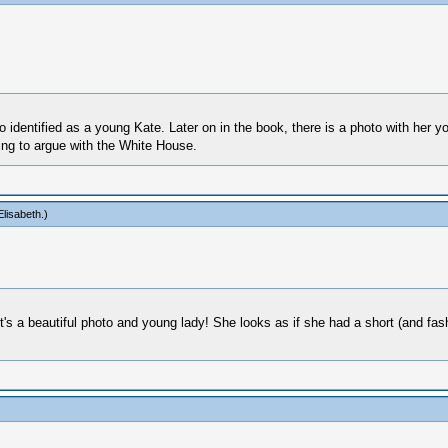
dentified as a young Kate. Later on in the book, there is a photo with her youn
oing to argue with the White House.
lisabeth
.)
it's a beautiful photo and young lady! She looks as if she had a short (and f