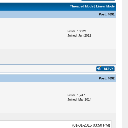
Threaded Mode
|
Linear Mode
Post:
#691
Posts: 13,221
Joined: Jun 2012
Post:
#692
Posts: 1,247
Joined: Mar 2014
(01-01-2015 03:50 PM)