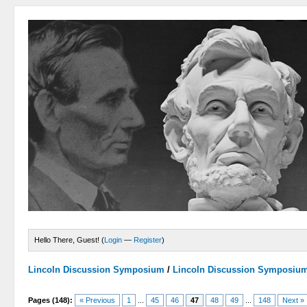
Hello There, Guest! (
Login
—
Register
)
Lincoln Discussion Symposium
/
Lincoln Discussion Symposiu
Pages (148):
« Previous
1
...
45
46
47
48
49
...
148
Next »