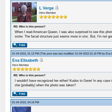
L Verge
Hero Member
RE: Who is this person?
When I read American Queen, I was also surprised to see this photo i
sister. The facial structure just seems more in sinc. But, I'm not g
01-04-2015, 01:13 PM
(This post was last modified: 01-04-2015 01:16 PM by
Eva E
Eva Elisabeth
Hero Member
RE: Who is this person?
I wouldn't have recognized her either! Kudos to Gene! In any case 
she (probably) when the photo was taken?
01-04-2015, 04:19 PM