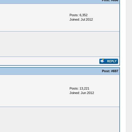
Post:
#696
Posts: 6,352
Joined: Jul 2012
Post:
#697
Posts: 13,221
Joined: Jun 2012