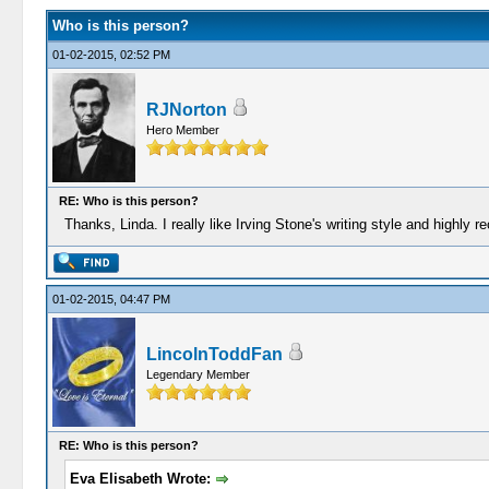
Who is this person?
01-02-2015, 02:52 PM
RJNorton
Hero Member
RE: Who is this person?
Thanks, Linda. I really like Irving Stone's writing style and highly
01-02-2015, 04:47 PM
LincolnToddFan
Legendary Member
RE: Who is this person?
Eva Elisabeth Wrote: