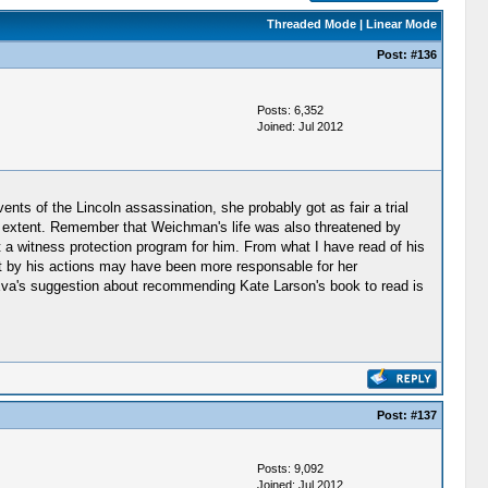
Threaded Mode
|
Linear Mode
Post:
#136
Posts: 6,352
Joined: Jul 2012
nts of the Lincoln assassination, she probably got as fair a trial
tain extent. Remember that Weichman's life was also threatened by
a witness protection program for him. From what I have read of his
tt by his actions may have been more responsable for her
 Eva's suggestion about recommending Kate Larson's book to read is
Post:
#137
Posts: 9,092
Joined: Jul 2012