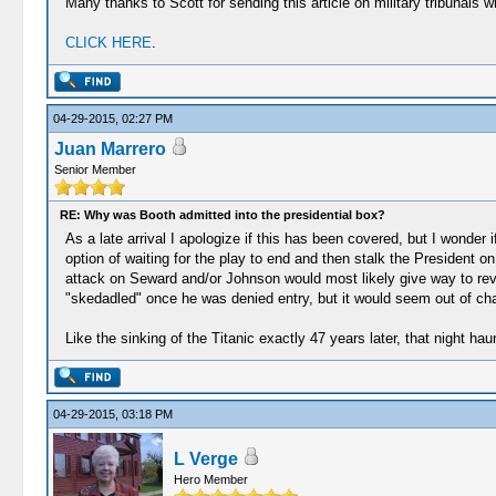
Many thanks to Scott for sending this article on military tribunals
CLICK HERE
.
04-29-2015, 02:27 PM
Juan Marrero
Senior Member
RE: Why was Booth admitted into the presidential box?
As a late arrival I apologize if this has been covered, but I wonde
option of waiting for the play to end and then stalk the President
attack on Seward and/or Johnson would most likely give way to revea
"skedadled" once he was denied entry, but it would seem out of char
Like the sinking of the Titanic exactly 47 years later, that night hau
04-29-2015, 03:18 PM
L Verge
Hero Member