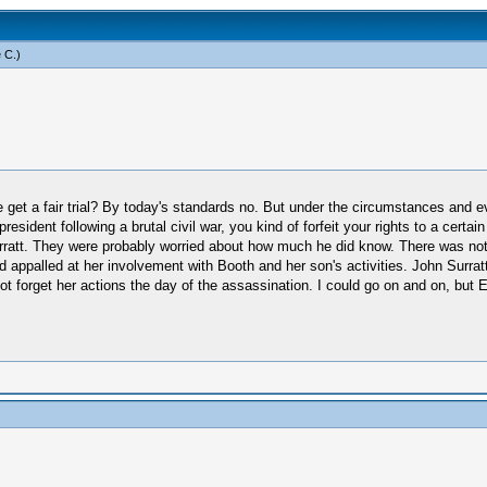
 C
.)
get a fair trial? By today's standards no. But under the circumstances and eve
president following a brutal civil war, you kind of forfeit your rights to a cer
ratt. They were probably worried about how much he did know. There was not 
d appalled at her involvement with Booth and her son's activities. John Surra
t forget her actions the day of the assassination. I could go on and on, but