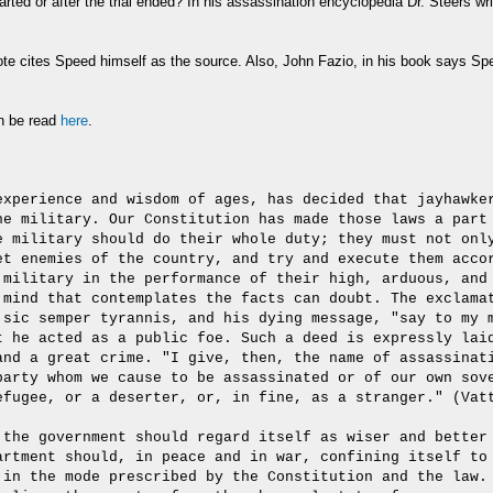
 started or after the trial ended? In his assassination encyclopedia Dr. Steers w
ote cites Speed himself as the source. Also, John Fazio, in his book says Speed
an be read
here
.
experience and wisdom of ages, has decided that jayhawke
he military. Our Constitution has made those laws a part
e military should do their whole duty; they must not onl
et enemies of the country, and try and execute them acco
 military in the performance of their high, arduous, and
 mind that contemplates the facts can doubt. The exclama
 sic semper tyrannis, and his dying message, "say to my 
t he acted as a public foe. Such a deed is expressly lai
and a great crime. "I give, then, the name of assassinat
party whom we cause to be assassinated or of our own sov
efugee, or a deserter, or, in fine, as a stranger." (Vat
 the government should regard itself as wiser and better
artment should, in peace and in war, confining itself to
 in the mode prescribed by the Constitution and the law.