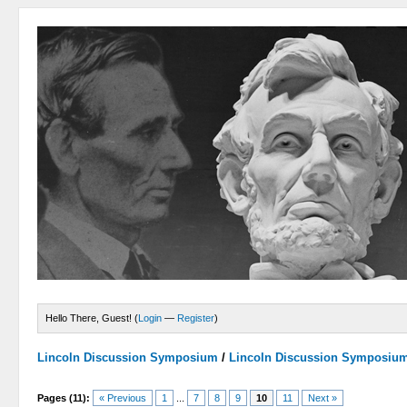
Hello There, Guest! (
Login
—
Register
)
Lincoln Discussion Symposium
/
Lincoln Discussion Symposiu
Pages (11):
« Previous
1
...
7
8
9
10
11
Next »