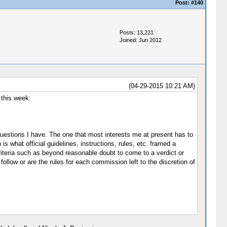
Post:
#140
Posts: 13,221
Joined: Jun 2012
(04-29-2015 10:21 AM)
 this week:
uestions I have. The one that most interests me at present has to
is what official guidelines, instructions, rules, etc. framed a
riteria such as beyond reasonable doubt to come to a verdict or
ollow or are the rules for each commission left to the discretion of