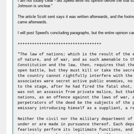
I am not totally clear - did Speed write his opinion before the trial
Johnson is unclear."
The article Scott sent says it was written afterwards, and the footn
came afterwards.
I will post Speed's concluding paragraphs, but the entire opinion c
+++++++++++++++++++++++++++++++++++
"The law of nations; which is the result of the 
of nature, and of war, and as such amenable to t
Constitution and the law, then, requires that th
open battle, but they must kill or take the secr
the country cannot rightfully interfere with the
associates were secret active public enemies, no
to the stage, after he had fired the fatal shot,
was not an assassin from private malice, but tha
nations, as an offence against the laws of war, 
perpetrators of the deed be the subjects of the 
emissary introducing himself as a suppliant, a r
Neither the civil nor the military department of
under or are made in pursuance thereof. Each dep
fearlessly perform its legitimate functions, and