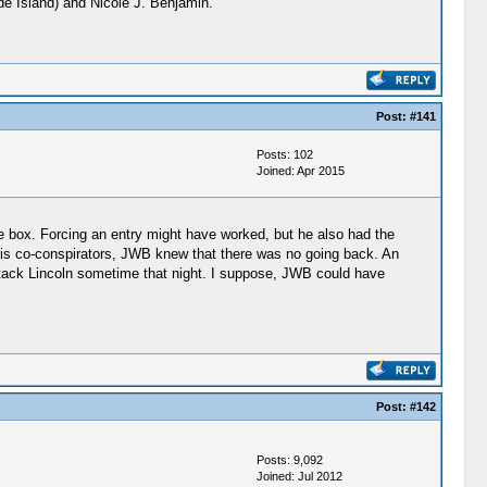
ode Island) and Nicole J. Benjamin.
Post:
#141
Posts: 102
Joined: Apr 2015
he box. Forcing an entry might have worked, but he also had the
 his co-conspirators, JWB knew that there was no going back. An
 attack Lincoln sometime that night. I suppose, JWB could have
Post:
#142
Posts: 9,092
Joined: Jul 2012