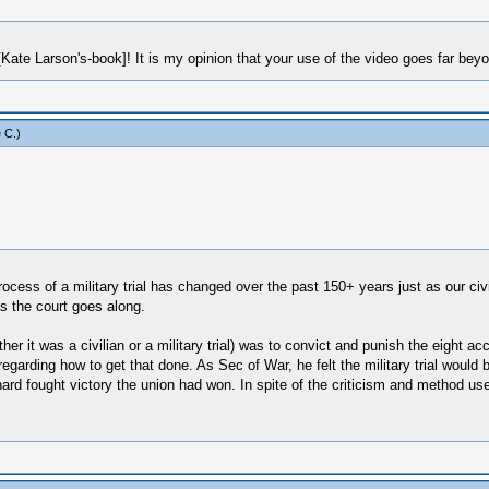
[Kate Larson's-book]! It is my opinion that your use of the video goes far bey
 C
.)
rocess of a military trial has changed over the past 150+ years just as our ci
s the court goes along.
ether it was a civilian or a military trial) was to convict and punish the eigh
 regarding how to get that done. As Sec of War, he felt the military trial would
ard fought victory the union had won. In spite of the criticism and method use