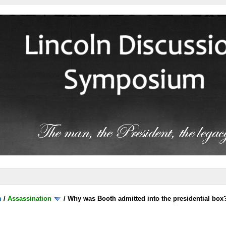
m
/
Assassination
/
Why was Booth admitted into the presidential box