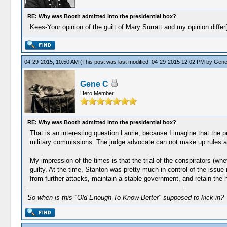
RE: Why was Booth admitted into the presidential box?
Kees-Your opinion of the guilt of Mary Surratt and my opinion differ
04-29-2015, 10:50 AM
(This post was last modified: 04-29-2015 12:02 PM by
Gene
Gene C
Hero Member
RE: Why was Booth admitted into the presidential box?
That is an interesting question Laurie, because I imagine that the p
military commissions. The judge advocate can not make up rules a
My impression of the times is that the trial of the conspirators (wh
guilty. At the time, Stanton was pretty much in control of the issue
from further attacks, maintain a stable government, and retain the h
So when is this "Old Enough To Know Better" supposed to kick in?