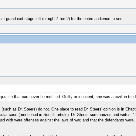
t grand exit stage left (or right? Tom?) for the entire audience to see.
stice that can never be rectified. Guilty or innocent, she was a civilian tried in
s (such as Dr. Steers) do not. One place to read Dr. Steers' opinion is in Chap
rticular case (mentioned in Scott's article). Dr. Steers summarizes and writes
d with were offenses against the laws of war, and that the defendants were, in