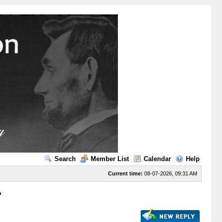
Search
Member List
Calendar
Help
Current time:
08-07-2026, 09:31 AM
?