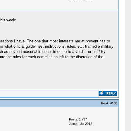
this week:
uestions I have. The one that most interests me at present has to
s what official guidelines, instructions, rules, etc. framed a military
uch as beyond reasonable doubt to come to a verdict or not? By
are the rules for each commission left to the discretion of the
Post:
#138
Posts: 1,737
Joined: Jul 2012