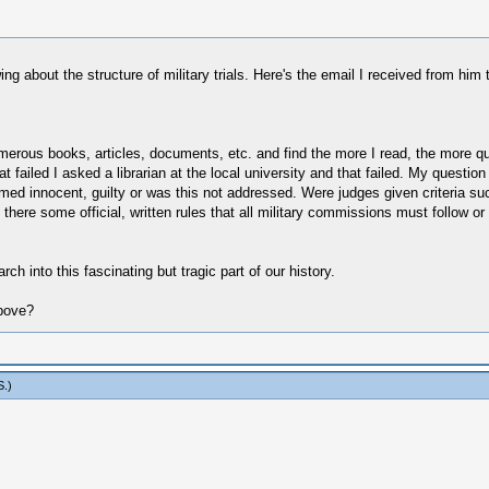
g about the structure of military trials. Here's the email I received from him 
merous books, articles, documents, etc. and find the more I read, the more q
 failed I asked a librarian at the local university and that failed. My question i
sumed innocent, guilty or was this not addressed. Were judges given criteria s
here some official, written rules that all military commissions must follow or 
ch into this fascinating but tragic part of our history.
above?
S
.)