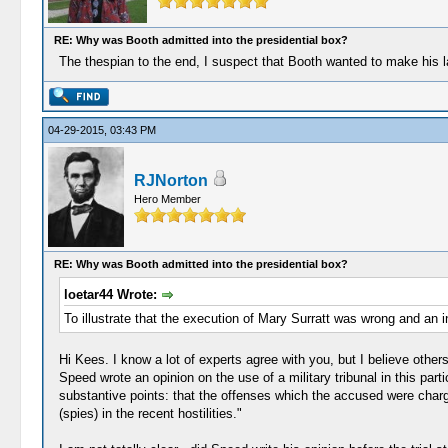
RE: Why was Booth admitted into the presidential box?
The thespian to the end, I suspect that Booth wanted to make his las
04-29-2015, 03:43 PM
RJNorton
Hero Member
RE: Why was Booth admitted into the presidential box?
loetar44 Wrote:
To illustrate that the execution of Mary Surratt was wrong and an inju
Hi Kees. I know a lot of experts agree with you, but I believe other
Speed wrote an opinion on the use of a military tribunal in this pa
substantive points: that the offenses which the accused were charge
(spies) in the recent hostilities."