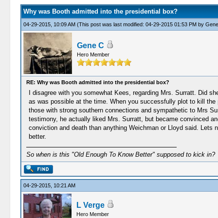
Why was Booth admitted into the presidential box?
04-29-2015, 10:09 AM
(This post was last modified: 04-29-2015 01:53 PM by
Gene
Gene C
Hero Member
RE: Why was Booth admitted into the presidential box?
I disagree with you somewhat Kees, regarding Mrs. Surratt. Did she 
as was possible at the time. When you successfully plot to kill the 
those with strong southern connections and sympathetic to Mrs Sur
testimony, he actually liked Mrs. Surratt, but became convinced an
conviction and death than anything Weichman or Lloyd said. Lets no
better.
So when is this "Old Enough To Know Better" supposed to kick in?
04-29-2015, 10:21 AM
L Verge
Hero Member