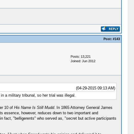
Post:
#143
Posts: 13,221
Joined: Jun 2012
(04-29-2015 09:13 AM)
 a military tribunal, so her trial was illegal.
ter 10 of
His Name Is Still Mudd
. In 1865 Attorney General James
, "Its essence, however, reduces down to two important and
 fact, "belligerents" who served as, "secret but active participants