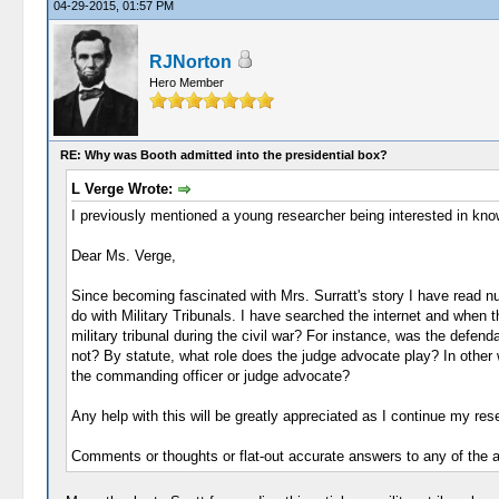
04-29-2015, 01:57 PM
RJNorton
Hero Member
RE: Why was Booth admitted into the presidential box?
L Verge Wrote:
I previously mentioned a young researcher being interested in knowi
Dear Ms. Verge,
Since becoming fascinated with Mrs. Surratt's story I have read n
do with Military Tribunals. I have searched the internet and when tha
military tribunal during the civil war? For instance, was the defe
not? By statute, what role does the judge advocate play? In other w
the commanding officer or judge advocate?
Any help with this will be greatly appreciated as I continue my resea
Comments or thoughts or flat-out accurate answers to any of the 