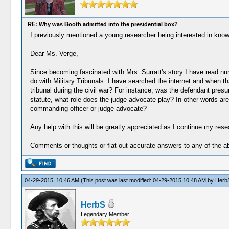
RE: Why was Booth admitted into the presidential box?
I previously mentioned a young researcher being interested in knowin
Dear Ms. Verge,
Since becoming fascinated with Mrs. Surratt's story I have read nu
do with Military Tribunals. I have searched the internet and when that
tribunal during the civil war? For instance, was the defendant pre
statute, what role does the judge advocate play? In other words are t
commanding officer or judge advocate?
Any help with this will be greatly appreciated as I continue my resear
Comments or thoughts or flat-out accurate answers to any of the 
04-29-2015, 10:46 AM
(This post was last modified: 04-29-2015 10:48 AM by
Herb
HerbS
Legendary Member