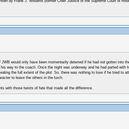
 written by Frank J. Williams (former Chief Justice of the Supreme Court of Rh
r if JWB would only have been momentarily deterred if he had not gotten into t
 on his way to the coach. Once the night was underway and he had parted with
ling the full extent of the plot. So, there was nothing to lose if he tried to
acter to leave the others in the lurch.
nts with those twists of fate that made all the difference.