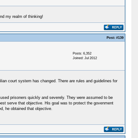
ond my realm of thinking!
Post:
#139
Posts: 6,352
Joined: Jul 2012
vilian court system has changed. There are rules and guidelines for
t accused prisoners quickly and severely. They were assumed to be
 best serve that objective. His goal was to protect the govenment
d, he obtained that objective.