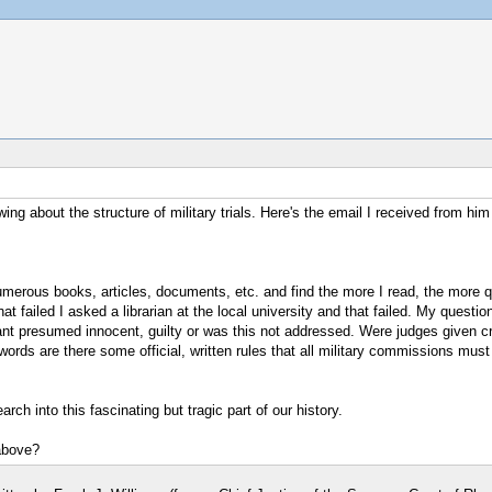
ng about the structure of military trials. Here's the email I received from him
umerous books, articles, documents, etc. and find the more I read, the more q
t failed I asked a librarian at the local university and that failed. My question 
ndant presumed innocent, guilty or was this not addressed. Were judges given c
ords are there some official, written rules that all military commissions must f
rch into this fascinating but tragic part of our history.
above?