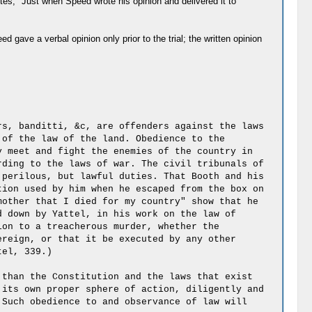
rites, "Just when Speed wrote his opinion and delivered it to
 gave a verbal opinion only prior to the trial; the written opinion
rs, banditti, &c, are offenders against the laws
 of the law of the land. Obedience to the
y meet and fight the enemies of the country in
rding to the laws of war. The civil tribunals of
 perilous, but lawful duties. That Booth and his
tion used by him when he escaped from the box on
mother that I died for my country" show that he
d down by Yattel, in his work on the law of
ion to a treacherous murder, whether the
ereign, or that it be executed by any other
tel, 339.)
 than the Constitution and the laws that exist
 its own proper sphere of action, diligently and
 Such obedience to and observance of law will