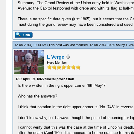
Summary: The Grand Review of the Union army held in Washington ,
Avenue; the Capitol festooned with crepe and with its flag at half
There is no specific date given (just 1865), but it seems that the Cap
mast during the grand review may have been considered and used as
12-08-2014, 10:14 AM
(This post was last modified: 12-08-2014 10:30 AM by
L Ver
L Verge
Hero Member
RE: April 19, 1865 funeral procession
Is there written in the right upper corner “8th May”?
Who has the answers?
I think that notation in the right upper corner is "No. 748" in reverse.
I don't know why, but I always thought the period of mourning for hi
I cannot verify that this was the case at the time of Lincoln's deat
after the death (April 16?). This appears to be the practice to this d