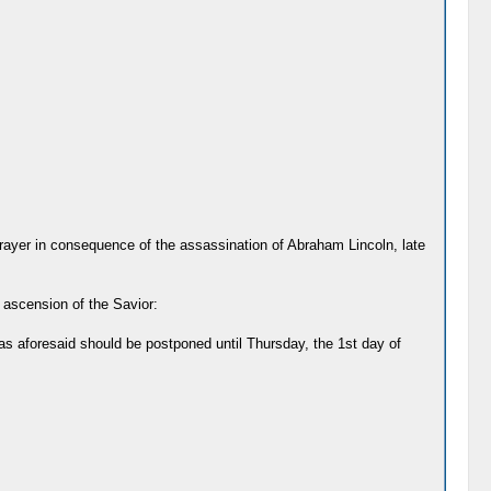
ayer in consequence of the assassination of Abraham Lincoln, late
e ascension of the Savior:
as aforesaid should be postponed until Thursday, the 1st day of