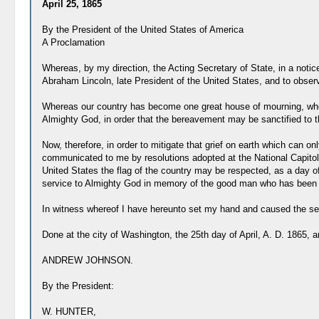
April 25, 1865
By the President of the United States of America
A Proclamation
Whereas, by my direction, the Acting Secretary of State, in a notic
Abraham Lincoln, late President of the United States, and to obser
Whereas our country has become one great house of mourning, where
Almighty God, in order that the bereavement may be sanctified to t
Now, therefore, in order to mitigate that grief on earth which can
communicated to me by resolutions adopted at the National Capitol,
United States the flag of the country may be respected, as a day o
service to Almighty God in memory of the good man who has been rem
In witness whereof I have hereunto set my hand and caused the seal
Done at the city of Washington, the 25th day of April, A. D. 1865, 
ANDREW JOHNSON.
By the President:
W. HUNTER,