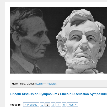
Hello There, Guest! (
Login
—
Register
)
Lincoln Discussion Symposium
/
Lincoln Discussion Symposiu
Pages (5):
« Previous
1
2
3
4
5
Next »