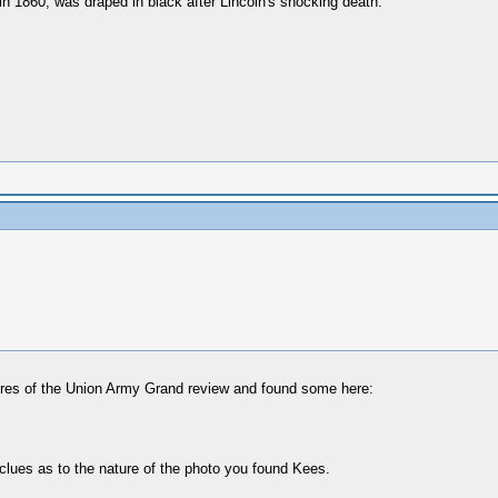
n 1860, was draped in black after Lincoln's shocking death.”
ctures of the Union Army Grand review and found some here:
clues as to the nature of the photo you found Kees.