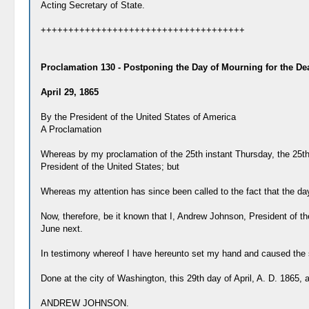
Acting Secretary of State.
+++++++++++++++++++++++++++++++++++++
Proclamation 130 - Postponing the Day of Mourning for the Dea
April 29, 1865
By the President of the United States of America
A Proclamation
Whereas by my proclamation of the 25th instant Thursday, the 25th
President of the United States; but
Whereas my attention has since been called to the fact that the day
Now, therefore, be it known that I, Andrew Johnson, President of t
June next.
In testimony whereof I have hereunto set my hand and caused the se
Done at the city of Washington, this 29th day of April, A. D. 1865,
ANDREW JOHNSON.