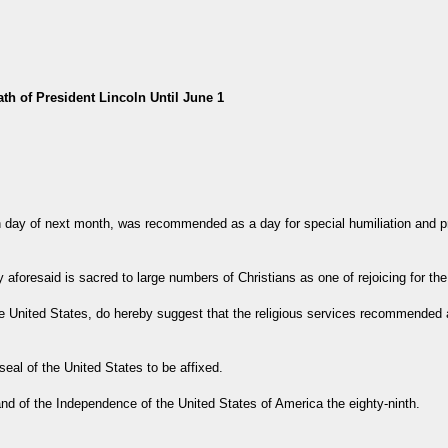
th of President Lincoln Until June 1
 day of next month, was recommended as a day for special humiliation and pr
 aforesaid is sacred to large numbers of Christians as one of rejoicing for th
he United States, do hereby suggest that the religious services recommended 
al of the United States to be affixed.
 and of the Independence of the United States of America the eighty-ninth.