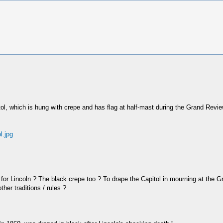
apitol, which is hung with crepe and has flag at half-mast during the Grand Re
l.jpg
e for Lincoln ? The black crepe too ? To drape the Capitol in mourning at the
her traditions / rules ?