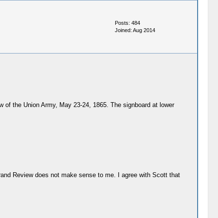
Posts: 484
Joined: Aug 2014
view of the Union Army, May 23-24, 1865. The signboard at lower
 Grand Review does not make sense to me. I agree with Scott that