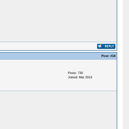
Post:
#18
Posts: 730
Joined: Mar 2014