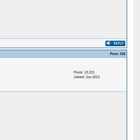
Post:
#20
Posts: 13,221
Joined: Jun 2012