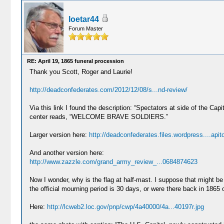
loetar44
Forum Master
RE: April 19, 1865 funeral procession
Thank you Scott, Roger and Laurie!
http://deadconfederates.com/2012/12/08/s...nd-review/
Via this link I found the description: “Spectators at side of the C
center reads, “WELCOME BRAVE SOLDIERS.”
Larger version here:
http://deadconfederates.files.wordpress....apito
And another version here:
http://www.zazzle.com/grand_army_review_...0684874623
Now I wonder, why is the flag at half-mast. I suppose that might b
the official mourning period is 30 days, or were there back in 1865 ot
Here:
http://lcweb2.loc.gov/pnp/cwp/4a40000/4a...40197r.jpg