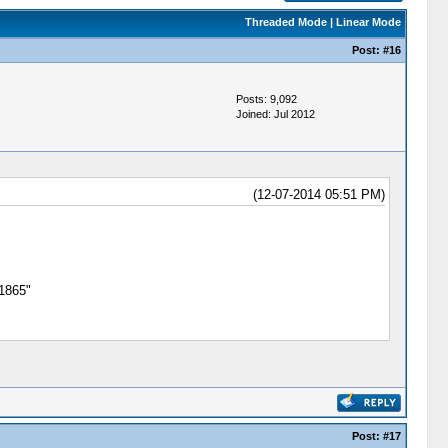
Threaded Mode
|
Linear Mode
Post:
#16
Posts: 9,092
Joined: Jul 2012
(12-07-2014 05:51 PM)
 1865"
Post:
#17