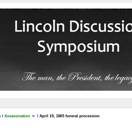
m
/
Assassination
/
April 19, 1865 funeral procession