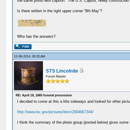
the same photo with caption: “The U.S. Capitol, newly constructed i
Is there written in the right upper corner “8th May”?
Who has the answers?
12-08-2014, 09:25 AM
STS Lincolnite
Forum Master
RE: April 19, 1865 funeral procession
I decided to come at this a litte sideways and looked for other pi
http://www.loc.gov/pictures/item/2004667344/
I think the summary of the photo group (posted below) gives some 