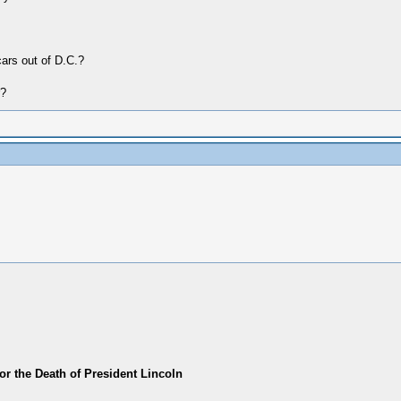
cars out of D.C.?
r?
or the Death of President Lincoln