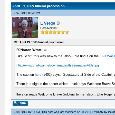
April 19, 1865 funeral procession
12-07-2014, 06:33 PM
L Verge
Hero Member
RE: April 19, 1865 funeral procession
RJNorton Wrote:
Like Scott, this was new to me, also. I did find it on the
Civil War
http://www.civil-war.net/cw_images/files/images/402.jpg
The caption
here
(#402) says, "Spectators at Side of the Capitol,
There is a sign in the center which I think says Welcome Brave So
The sign reads Welcome Brave Soldiers to me, also... Like Roger a
12-08-2014, 07:14 AM
(This post was last modified: 12-08-2014 07:18 AM by
loeta