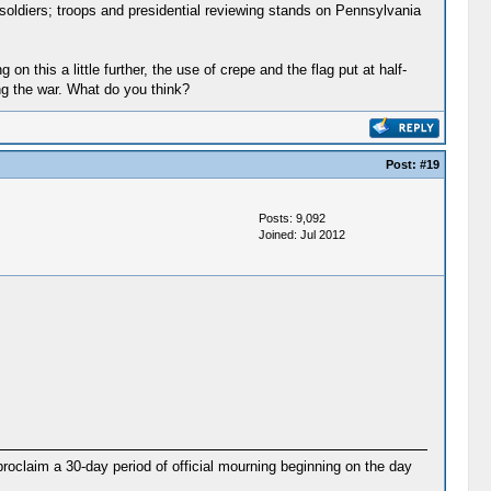
ldiers; troops and presidential reviewing stands on Pennsylvania
on this a little further, the use of crepe and the flag put at half-
ng the war. What do you think?
Post:
#19
Posts: 9,092
Joined: Jul 2012
proclaim a 30-day period of official mourning beginning on the day