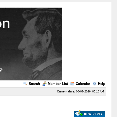
Search
Member List
Calendar
Help
Current time:
08-07-2026, 06:18 AM