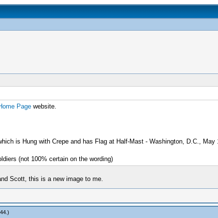
 Home Page
website.
 which is Hung with Crepe and has Flag at Half-Mast - Washington, D.C., May
ldiers (not 100% certain on the wording)
nd Scott, this is a new image to me.
r44
.)