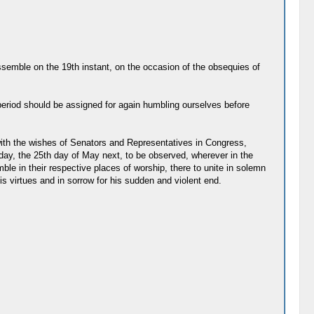
assemble on the 19th instant, on the occasion of the obsequies of
eriod should be assigned for again humbling ourselves before
with the wishes of Senators and Representatives in Congress,
day, the 25th day of May next, to be observed, wherever in the
le in their respective places of worship, there to unite in solemn
 virtues and in sorrow for his sudden and violent end.