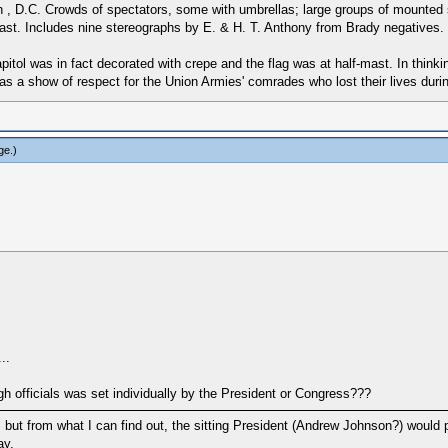
 D.C. Crowds of spectators, some with umbrellas; large groups of mounted so
-mast. Includes nine stereographs by E. & H. T. Anthony from Brady negatives.
itol was in fact decorated with crepe and the flag was at half-mast. In thinking 
 a show of respect for the Union Armies' comrades who lost their lives duri
ge
.)
..
gh officials was set individually by the President or Congress???
h, but from what I can find out, the sitting President (Andrew Johnson?) would 
ay.