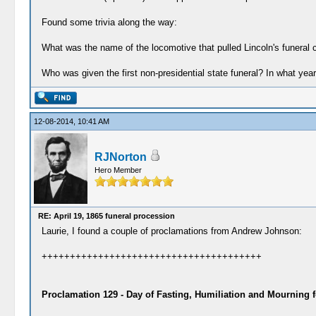
Found some trivia along the way:
What was the name of the locomotive that pulled Lincoln's funeral 
Who was given the first non-presidential state funeral? In what yea
12-08-2014, 10:41 AM
RJNorton
Hero Member
RE: April 19, 1865 funeral procession
Laurie, I found a couple of proclamations from Andrew Johnson:
+++++++++++++++++++++++++++++++++++++++
Proclamation 129 - Day of Fasting, Humiliation and Mourning f