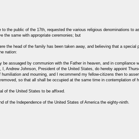
e to the public of the 17th, requested the various religious denominations to 
ve the same with appropriate ceremonies; but
 the head of the family has been taken away, and believing that a special p
he nation:
 only be assuaged by communion with the Father in heaven, and in compliance 
 I, Andrew Johnson, President of the United States, do hereby appoint Thurs
f humiliation and mourning, and I recommend my fellow-citizens then to assemb
oved, so that all shall be occupied at the same time in contemplation of his
 of the United States to be affixed.
and of the Independence of the United States of America the eighty-ninth.