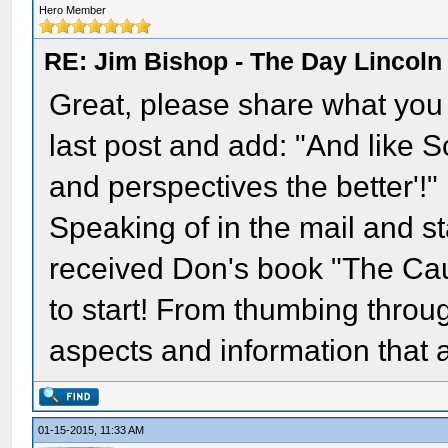
Hero Member
RE: Jim Bishop - The Day Lincol
Great, please share what you t
last post and add: "And like S
and perspectives the better'!"
Speaking of in the mail and st
received Don's book "The Caus
to start! From thumbing through 
aspects and information that 
01-15-2015, 11:33 AM