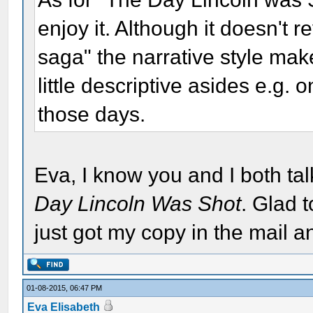
enjoy it. Although it doesn't 
saga" the narrative style make
little descriptive asides e.g. 
those days.
Eva, I know you and I both ta
Day Lincoln Was Shot
. Glad t
just got my copy in the mail an
01-08-2015, 06:47 PM
Eva Elisabeth