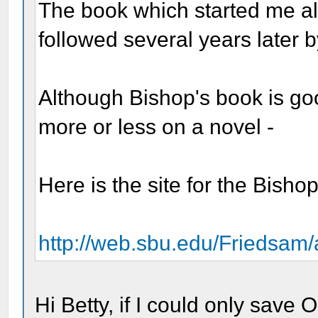
The book which started me a
followed several years later
Although Bishop's book is goo
more or less on a novel -
Here is the site for the Bish
http://web.sbu.edu/Friedsam/a
Hi Betty, if I could only save