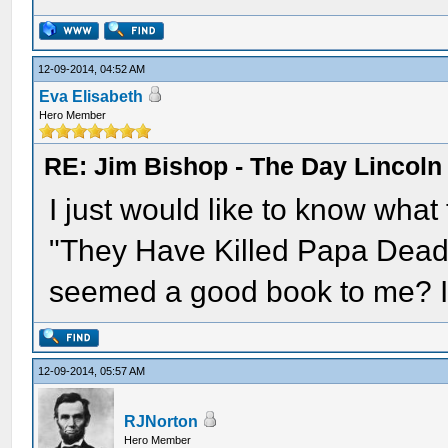
12-09-2014, 04:52 AM
Eva Elisabeth
Hero Member
RE: Jim Bishop - The Day Lincol
I just would like to know what
"They Have Killed Papa Dead" -
seemed a good book to me? Is
12-09-2014, 05:57 AM
RJNorton
Hero Member