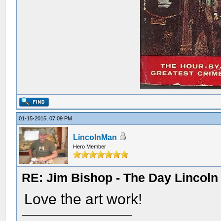
01-15-2015, 07:09 PM
LincolnMan
Hero Member
RE: Jim Bishop - The Day Lincol
Love the art work!