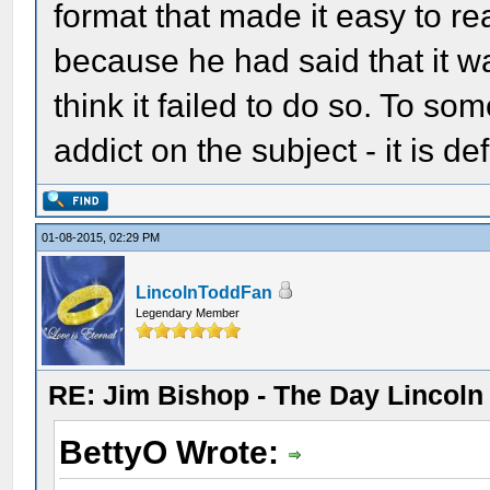
format that made it easy to rea
because he had said that it wa
think it failed to do so. To so
addict on the subject - it is d
01-08-2015, 02:29 PM
LincolnToddFan
Legendary Member
RE: Jim Bishop - The Day Lincol
BettyO Wrote: