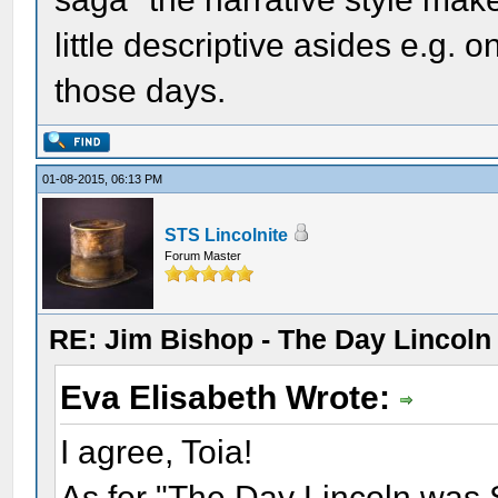
little descriptive asides e.g. 
those days.
01-08-2015, 06:13 PM
STS Lincolnite
Forum Master
RE: Jim Bishop - The Day Lincol
Eva Elisabeth Wrote:
I agree, Toia!
As for "The Day Lincoln was Sh