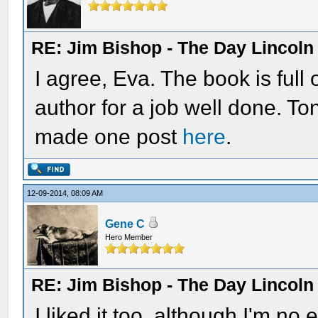
RE: Jim Bishop - The Day Lincol
I agree, Eva. The book is full
author for a job well done. T
made one post
here
.
12-09-2014, 08:09 AM
Gene C
Hero Member
RE: Jim Bishop - The Day Lincol
I liked it too, although I'm no 