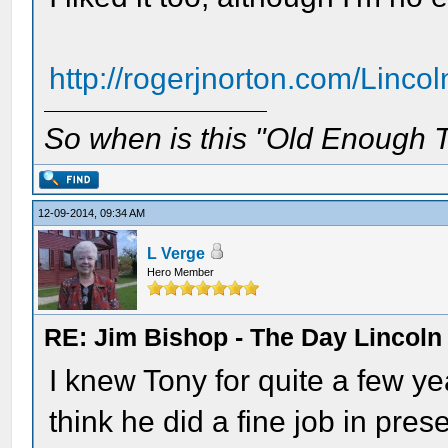
http://rogerjnorton.com/Lincol
So when is this "Old Enough T
12-09-2014, 09:34 AM
L Verge
Hero Member
RE: Jim Bishop - The Day Lincol
I knew Tony for quite a few y
think he did a fine job in pres