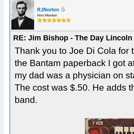
RJNorton
Hero Member
RE: Jim Bishop - The Day Lincol
Thank you to Joe Di Cola for th
the Bantam paperback I got at 
my dad was a physician on staf
The cost was $.50. He adds th
band.