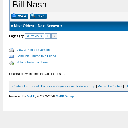
Bill Nash
«
Next Oldest
|
Next Newest
»
Pages (2):
« Previous
1
2
View a Printable Version
Send this Thread to a Friend
Subscribe to this thread
User(s) browsing this thread: 1 Guest(s)
Contact Us
|
Lincoln Discussion Symposium
|
Return to Top
|
Return to Content
|
Li
Powered By
MyBB
, © 2002-2026
MyBB Group
.