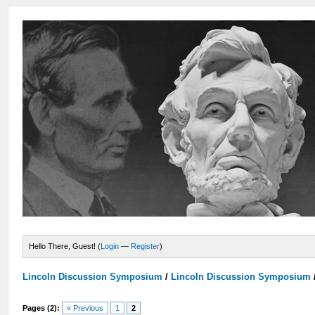
Hello There, Guest! (
Login
—
Register
)
Lincoln Discussion Symposium
/
Lincoln Discussion Symposium
Pages (2):
« Previous
1
2