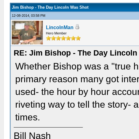
Jim Bishop - The Day Lincoln Was Shot
12-08-2014, 03:58 PM
LincolnMan
Hero Member
RE: Jim Bishop - The Day Lincol
Whether Bishop was a "true hi
primary reason many got inter
used- the hour by hour accou
riveting way to tell the stor
times.
Bill Nash