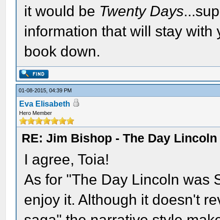
it would be
Twenty Days
...su
information that will stay with
book down.
01-08-2015, 04:39 PM
Eva Elisabeth
Hero Member
RE: Jim Bishop - The Day Lincol
I agree, Toia!
As for "The Day Lincoln was Sh
enjoy it. Although it doesn't 
saga" the narrative style makes