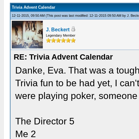
Trivia Advent Calendar
12-11-2015, 09:50 AM
(This post was last modified: 12-11-2015 09:50 AM by
J. Beck
J. Beckert
Legendary Member
RE: Trivia Advent Calendar
Danke, Eva. That was a toug
Trivia fun to be had yet, I can'
were playing poker, someone
The Director 5
Me 2