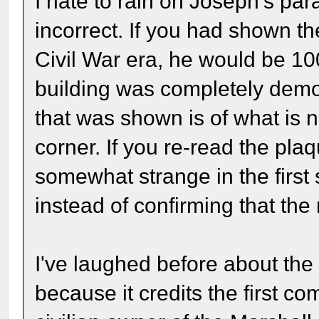
I hate to rain on Joseph's para
incorrect. If you had shown t
Civil War era, he would be 10
building was completely demo
that was shown is of what is 
corner. If you re-read the plaq
somewhat strange in the first
instead of confirming that the r
I've laughed before about the
because it credits the first c