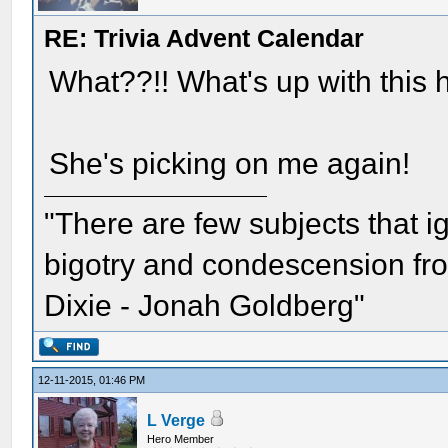
RE: Trivia Advent Calendar
What??!! What's up with this 
She's picking on me again!
"There are few subjects that 
bigotry and condescension from
Dixie - Jonah Goldberg"
12-11-2015, 01:46 PM
L Verge
Hero Member