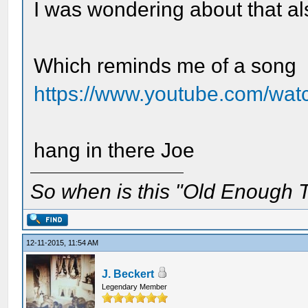
I was wondering about that als
Which reminds me of a song
https://www.youtube.com/
hang in there Joe
So when is this "Old Enough T
12-11-2015, 11:54 AM
J. Beckert
Legendary Member