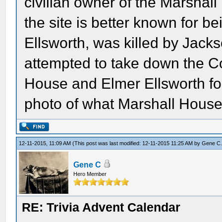
civilian owner of the Marshall
the site is better known for b
Ellsworth, was killed by Jack
attempted to take down the C
House and Elmer Ellsworth for 
photo of what Marshall House 
12-11-2015, 11:09 AM
(This post was last modified: 12-11-2015 11:25 AM by
Gene C
Gene C
Hero Member
RE: Trivia Advent Calendar