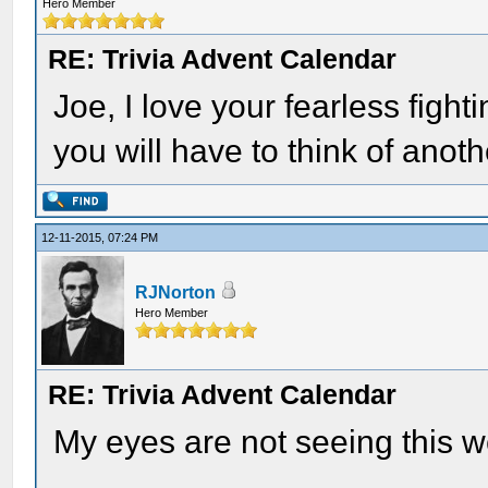
Hero Member
RE: Trivia Advent Calendar
Joe, I love your fearless fighti
you will have to think of anot
12-11-2015, 07:24 PM
RJNorton
Hero Member
RE: Trivia Advent Calendar
My eyes are not seeing this w