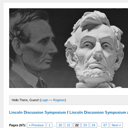
Hello There, Guest! (
Login
—
Register
)
Lincoln Discussion Symposium
/
Lincoln Discussion Symposium
Pages (67):
« Previous
1
...
20
21
22
23
24
...
67
Next »