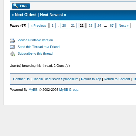
«
Next Oldest
|
Next Newest
»
Pages (67):
« Previous
1
...
20
21
22
23
24
...
67
Next »
View a Printable Version
Send this Thread to a Friend
Subscribe to this thread
User(s) browsing this thread: 2 Guest(s)
Contact Us
|
Lincoln Discussion Symposium
|
Return to Top
|
Return to Content
|
Li
Powered By
MyBB
, © 2002-2026
MyBB Group
.