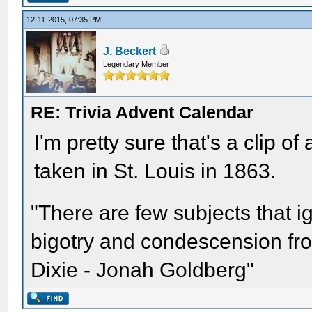
12-11-2015, 07:35 PM
J. Beckert
Legendary Member
RE: Trivia Advent Calendar
I'm pretty sure that's a clip 
taken in St. Louis in 1863.
"There are few subjects that 
bigotry and condescension from
Dixie - Jonah Goldberg"