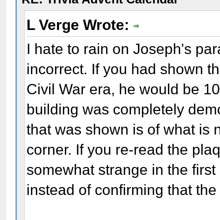
L Verge Wrote:
I hate to rain on Joseph's para
incorrect. If you had shown t
Civil War era, he would be 10
building was completely demo
that was shown is of what is
corner. If you re-read the plaq
somewhat strange in the first
instead of confirming that the r