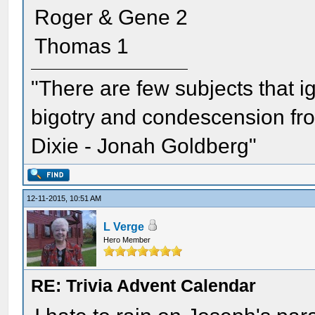
Roger & Gene 2
Thomas 1
"There are few subjects that 
bigotry and condescension from
Dixie - Jonah Goldberg"
12-11-2015, 10:51 AM
L Verge
Hero Member
RE: Trivia Advent Calendar