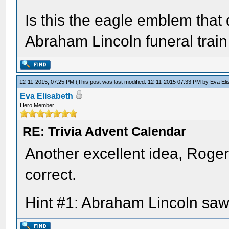
Is this the eagle emblem that 
Abraham Lincoln funeral train
12-11-2015, 07:25 PM
(This post was last modified: 12-11-2015 07:33 PM by
Eva Eli
Eva Elisabeth
Hero Member
RE: Trivia Advent Calendar
Another excellent idea, Roger, 
correct.
Hint #1: Abraham Lincoln saw 