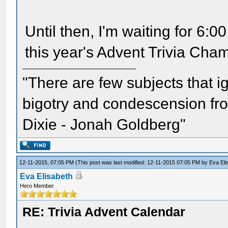
Until then, I'm waiting for 6
this year's Advent Trivia Cha
"There are few subjects that 
bigotry and condescension from
Dixie - Jonah Goldberg"
12-11-2015, 07:05 PM
(This post was last modified: 12-11-2015 07:05 PM by
Eva Eli
Eva Elisabeth
Hero Member
RE: Trivia Advent Calendar