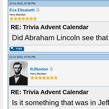
12-11-2015, 07:38 PM
Eva Elisabeth
Hero Member
RE: Trivia Advent Calendar
Did Abraham Lincoln see that
12-11-2015, 07:41 PM
RJNorton
Hero Member
RE: Trivia Advent Calendar
Is it something that was in Jef