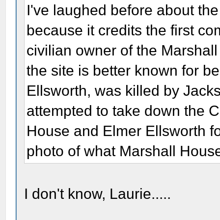
I've laughed before about th
because it credits the first c
civilian owner of the Marshall
the site is better known for b
Ellsworth, was killed by Jack
attempted to take down the C
House and Elmer Ellsworth for 
photo of what Marshall House
I don't know, Laurie.....