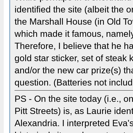
identified the site (albeit the 
the Marshall House (in Old To
which made it famous, namely 
Therefore, I believe that he ha
gold star sticker, set of steak
and/or the new car prize(s) th
question. (Batteries not inclu
PS - On the site today (i.e., 
Pitt Streets) is, as Laurie iden
Alexandria. I interpreted Eva'