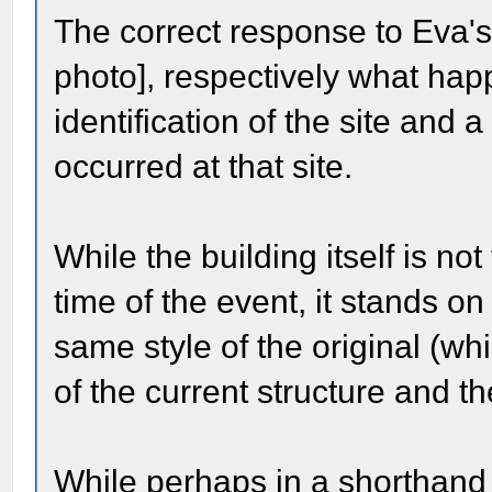
The correct response to Eva's
photo], respectively what ha
identification of the site and 
occurred at that site.
While the building itself is not
time of the event, it stands on
same style of the original (whi
of the current structure and th
While perhaps in a shorthand 