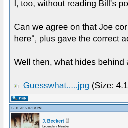
I, too, without reading Bill's p
Can we agree on that Joe cor
here", plus gave the correct 
Well then, what hides behind
Guesswhat.....jpg
(Size: 4.
12-11-2015, 07:08 PM
J. Beckert
Legendary Member