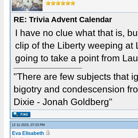
RE: Trivia Advent Calendar
I have no clue what that is, bu
clip of the Liberty weeping at
going to take a point from Lau
"There are few subjects that 
bigotry and condescension from
Dixie - Jonah Goldberg"
12-11-2015, 07:23 PM
Eva Elisabeth