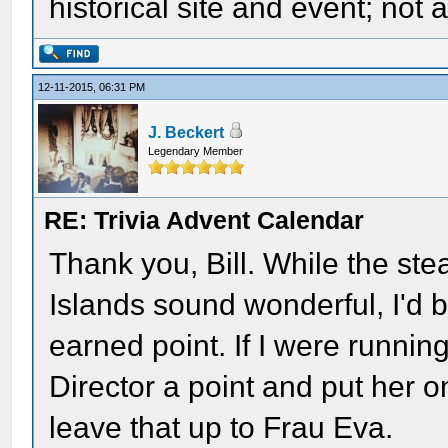
historical site and event; not 
12-11-2015, 06:31 PM
J. Beckert
Legendary Member
RE: Trivia Advent Calendar
Thank you, Bill. While the st
Islands sound wonderful, I'd 
earned point. If I were runnin
Director a point and put her on
leave that up to Frau Eva.