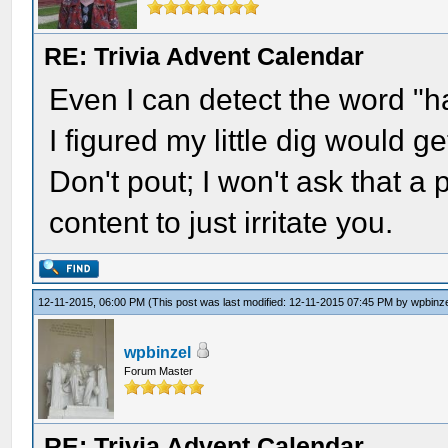
RE: Trivia Advent Calendar
Even I can detect the word "h
I figured my little dig would 
Don't pout; I won't ask that a
content to just irritate you.
12-11-2015, 06:00 PM
(This post was last modified: 12-11-2015 07:45 PM by
wpbinz
wpbinzel
Forum Master
RE: Trivia Advent Calendar