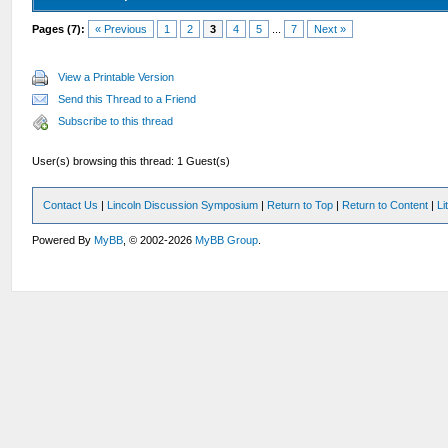
Pages (7):
« Previous
1
2
3
4
5
...
7
Next »
View a Printable Version
Send this Thread to a Friend
Subscribe to this thread
User(s) browsing this thread: 1 Guest(s)
Contact Us
|
Lincoln Discussion Symposium
|
Return to Top
|
Return to Content
|
Li
Powered By
MyBB
, © 2002-2026
MyBB Group
.