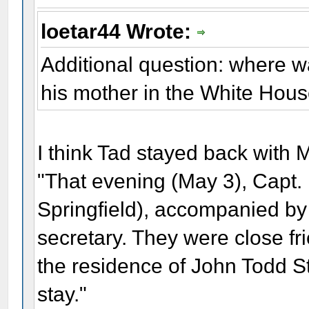
loetar44 Wrote:
Additional question: where 
his mother in the White Hou
I think Tad stayed back with 
"That evening (May 3), Capt. 
Springfield), accompanied by
secretary. They were close fr
the residence of John Todd S
stay."