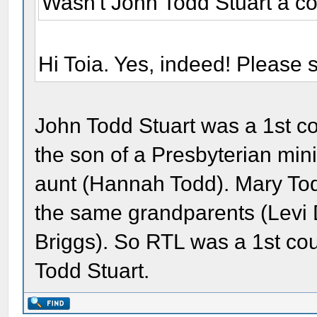
Wasn't John Todd Stuart a co
Hi Toia. Yes, indeed! Please
John Todd Stuart was a 1st c
the son of a Presbyterian min
aunt (Hannah Todd). Mary Tod
the same grandparents (Levi
Briggs). So RTL was a 1st c
Todd Stuart.