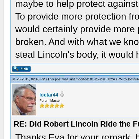
maybe to help protect against
To provide more protection fr
would certainly provide more 
broken. And with what we know
steal Lincoln's body, it would
01-25-2015, 02:43 PM
(This post was last modified: 01-25-2015 02:43 PM by
loetar4
loetar44
Forum Master
RE: Did Robert Lincoln Ride the F
Thanks Eva for your remark, b