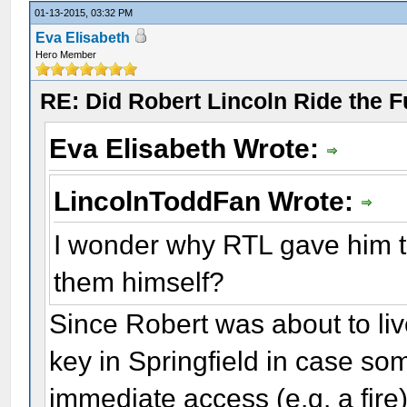
01-13-2015, 03:32 PM
Eva Elisabeth
Hero Member
RE: Did Robert Lincoln Ride the F
Eva Elisabeth Wrote:
LincolnToddFan Wrote:
I wonder why RTL gave him th
them himself?
Since Robert was about to liv
key in Springfield in case so
immediate access (e.g. a fire)