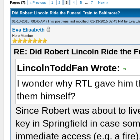
Pages (7):
« Previous
1
2
3
4
5
...
7
Next »
Did Robert Lincoln Ride the Funeral Train to Baltimore?
01-13-2015, 08:45 AM
(This post was last modified: 01-13-2015 02:43 PM by
Eva El
Eva Elisabeth
Hero Member
RE: Did Robert Lincoln Ride the F
LincolnToddFan Wrote:
I wonder why RTL gave him th
them himself?
Since Robert was about to liv
key in Springfield in case so
immediate access (e.g. a fire).