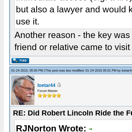
but also a lawyer and would 
use it.
Another reason - the key was i
friend or relative came to visit
01-24-2015, 05:00 PM
(This post was last modified: 01-24-2015 05:01 PM by
loetar4
loetar44
Forum Master
RE: Did Robert Lincoln Ride the F
RJNorton Wrote: