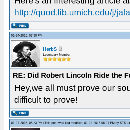
Here's an interesting article 
http://quod.lib.umich.edu/j/ja
01-24-2015, 07:30 PM
HerbS
Legendary Member
RE: Did Robert Lincoln Ride the F
Hey,we all must prove our so
difficult to prove!
01-24-2015, 08:23 PM
(This post was last modified: 01-24-2015 08:24 PM by
STS Lin