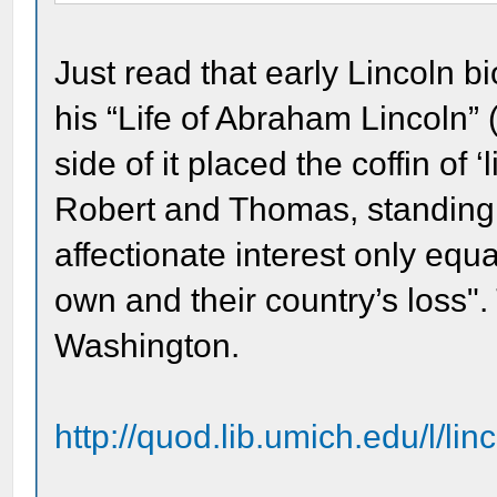
Just read that early Lincoln b
his “Life of Abraham Lincoln” 
side of it placed the coffin of ‘l
Robert and Thomas, standing 
affectionate interest only equ
own and their country’s loss".
Washington.
http://quod.lib.umich.edu/l/li