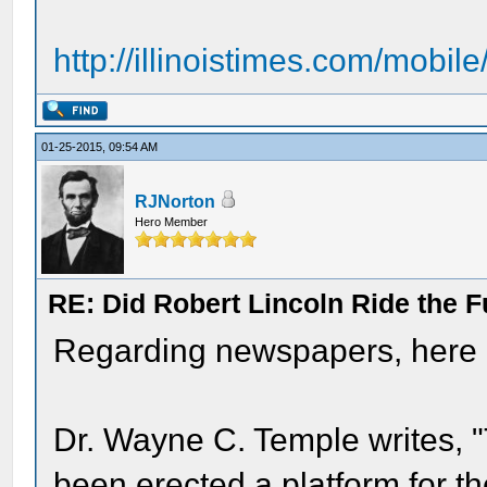
http://illinoistimes.com/mobile
01-25-2015, 09:54 AM
RJNorton
Hero Member
RE: Did Robert Lincoln Ride the F
Regarding newspapers, here ar
Dr. Wayne C. Temple writes, "T
been erected a platform for t