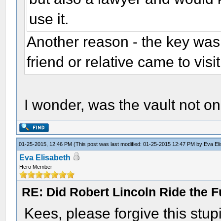
use it.
Another reason - the key was 
friend or relative came to visi
I wonder, was the vault not on
01-25-2015, 12:46 PM
(This post was last modified: 01-25-2015 12:47 PM by
Eva El
Eva Elisabeth
Hero Member
RE: Did Robert Lincoln Ride the F
Kees, please forgive this stup