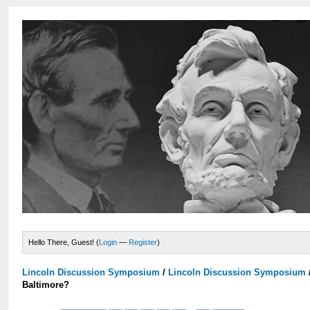
Hello There, Guest! (
Login
—
Register
)
Lincoln Discussion Symposium
/
Lincoln Discussion Symposium
Baltimore?