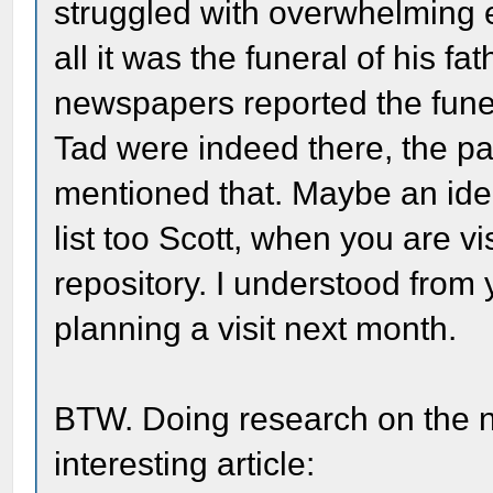
struggled with overwhelming e
all it was the funeral of his f
newspapers reported the funera
Tad were indeed there, the pa
mentioned that. Maybe an idea
list too Scott, when you are v
repository. I understood from 
planning a visit next month.
BTW. Doing research on the n
interesting article: