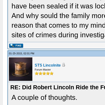
have been sealed if it was lock
And why sould the family mor
reason that comes to my mind 
sites of crimes during investig
01-25-2015, 02:01 PM
STS Lincolnite
Forum Master
RE: Did Robert Lincoln Ride the F
A couple of thoughts.