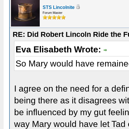
STS Lincolnite
Forum Master
RE: Did Robert Lincoln Ride the F
Eva Elisabeth Wrote:
So Mary would have remained
I agree on the need for a defi
being there as it disagrees wi
be influenced by my gut feelin
way Mary would have let Tad o