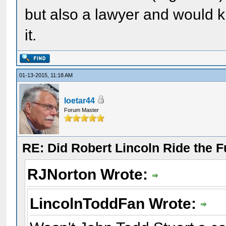
but also a lawyer and would k
it.
01-13-2015, 11:18 AM
loetar44
Forum Master
RE: Did Robert Lincoln Ride the F
RJNorton Wrote:
LincolnToddFan Wrote: