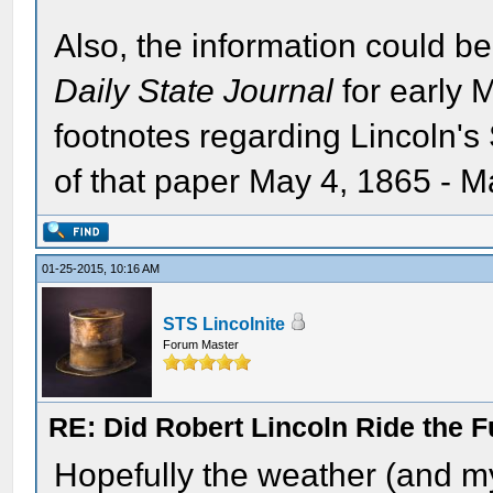
Also, the information could be
Daily State Journal
for early 
footnotes regarding Lincoln's S
of that paper May 4, 1865 - M
01-25-2015, 10:16 AM
STS Lincolnite
Forum Master
RE: Did Robert Lincoln Ride the F
Hopefully the weather (and my 