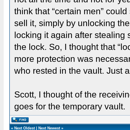
think that “certain men” could
sell it, simply by unlocking th
locking it again after stealin
the lock. So, I thought that “lo
more protection was necessar
who rested in the vault. Just 
Scott, I thought of the receiving
goes for the temporary vault.
«
Next Oldest
|
Next Newest
»