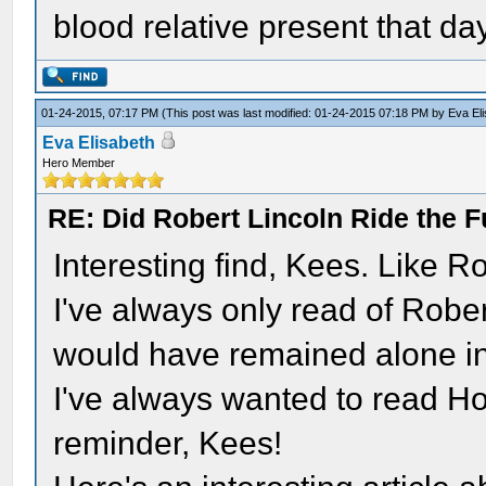
blood relative present that da
01-24-2015, 07:17 PM
(This post was last modified: 01-24-2015 07:18 PM by
Eva El
Eva Elisabeth
Hero Member
RE: Did Robert Lincoln Ride the F
Interesting find, Kees. Like R
I've always only read of Robe
would have remained alone i
I've always wanted to read Hol
reminder, Kees!