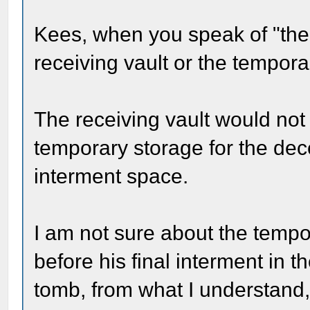
Kees, when you speak of "the 
receiving vault or the tempor
The receiving vault would not
temporary storage for the dec
interment space.
I am not sure about the tempo
before his final interment in 
tomb, from what I understand, 