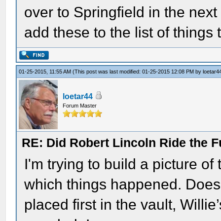
over to Springfield in the nex
add these to the list of things 
01-25-2015, 11:55 AM
(This post was last modified: 01-25-2015 12:08 PM by
loetar4
loetar44
Forum Master
RE: Did Robert Lincoln Ride the F
I'm trying to build a picture o
which things happened. Does
placed first in the vault, Willi