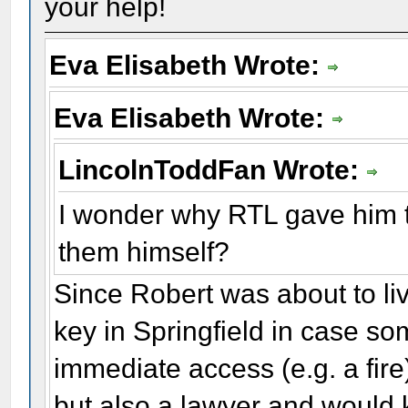
your help!
Eva Elisabeth Wrote:
Eva Elisabeth Wrote:
LincolnToddFan Wrote:
I wonder why RTL gave him t
them himself?
Since Robert was about to liv
key in Springfield in case s
immediate access (e.g. a fire)
but also a lawyer and would 