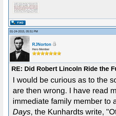
01-24-2015, 05:51 PM
RJNorton
Hero Member
RE: Did Robert Lincoln Ride the F
I would be curious as to the so
are then wrong. I have read m
immediate family member to a
Days
, the Kunhardts write, "O