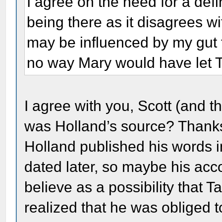
I agree on the need for a defi
being there as it disagrees wi
may be influenced by my gut f
no way Mary would have let Ta
I agree with you, Scott (and 
was Holland’s source? Thanks
Holland published his words i
dated later, so maybe his acco
believe as a possibility that 
realized that he was obliged 