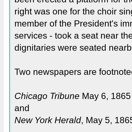
right was one for the choir sin
member of the President's im
services - took a seat near th
dignitaries were seated nearb
Two newspapers are footnote
Chicago Tribune
May 6, 1865 
and
New York Herald
, May 5, 1865