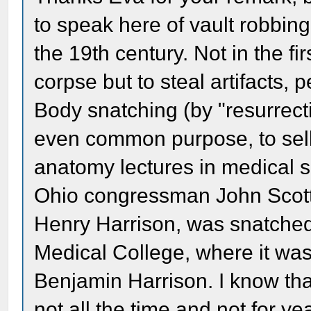
to speak here of vault robbi
the 19th century. Not in the fir
corpse but to steal artifacts, 
Body snatching (by "resurrect
even common purpose, to sell 
anatomy lectures in medical 
Ohio congressman John Scott 
Henry Harrison, was snatched
Medical College, where it was
Benjamin Harrison. I know tha
not all the time and not for year