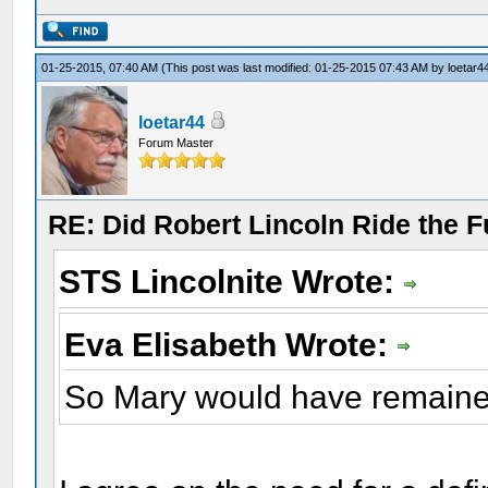
01-25-2015, 07:40 AM
(This post was last modified: 01-25-2015 07:43 AM by
loetar4
loetar44
Forum Master
RE: Did Robert Lincoln Ride the F
STS Lincolnite Wrote:
Eva Elisabeth Wrote:
So Mary would have remaine